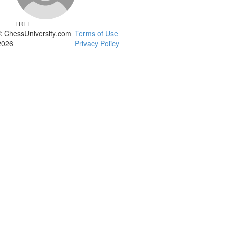
FREE
© ChessUniversity.com
Terms of Use
2026
Privacy Policy