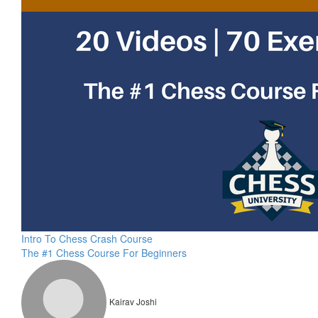
Intro To Chess Crash Course
The #1 Chess Course For Beginners
Kairav Joshi