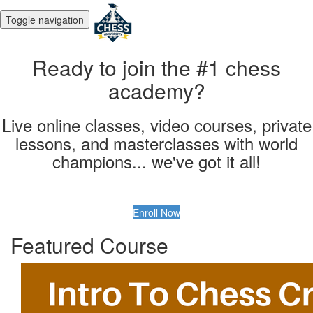
Toggle navigation
Ready to join the #1 chess
academy?
Live online classes, video courses, private
lessons, and masterclasses with world
champions... we've got it all!
Enroll Now
Featured Course