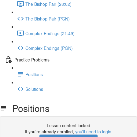
The Bishop Pair (28:02)
The Bishop Pair (PGN)
Complex Endings (21:49)
Complex Endings (PGN)
Practice Problems
Positions
Solutions
Positions
Lesson content locked
If you're already enrolled,
you'll need to login
.