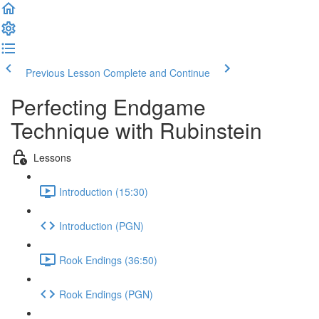
Previous Lesson
Complete and Continue
Perfecting Endgame
Technique with Rubinstein
Lessons
Introduction (15:30)
Introduction (PGN)
Rook Endings (36:50)
Rook Endings (PGN)