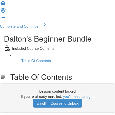
Complete and Continue
Dalton's Beginner Bundle
Included Course Contents
Table Of Contents
Table Of Contents
Lesson content locked
If you're already enrolled,
you'll need to login
.
Enroll in Course to Unlock