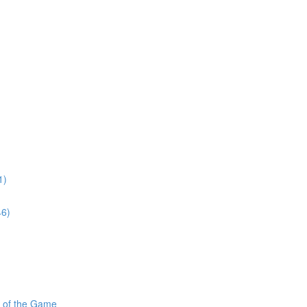
1)
46)
s of the Game