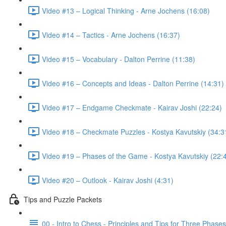
Video #13 – Logical Thinking - Arne Jochens (16:08)
Video #14 – Tactics - Arne Jochens (16:37)
Video #15 – Vocabulary - Dalton Perrine (11:38)
Video #16 – Concepts and Ideas - Dalton Perrine (14:31)
Video #17 – Endgame Checkmate - Kairav Joshi (22:24)
Video #18 – Checkmate Puzzles - Kostya Kavutskiy (34:3
Video #19 – Phases of the Game - Kostya Kavutskiy (22:
Video #20 – Outlook - Kairav Joshi (4:31)
Tips and Puzzle Packets
00 - Intro to Chess - Principles and Tips for Three Phase