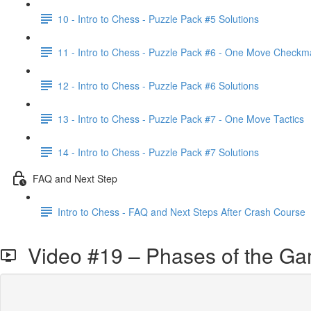
10 - Intro to Chess - Puzzle Pack #5 Solutions
11 - Intro to Chess - Puzzle Pack #6 - One Move Checkm
12 - Intro to Chess - Puzzle Pack #6 Solutions
13 - Intro to Chess - Puzzle Pack #7 - One Move Tactics
14 - Intro to Chess - Puzzle Pack #7 Solutions
FAQ and Next Step
Intro to Chess - FAQ and Next Steps After Crash Course
Video #19 – Phases of the Gam