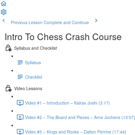
Previous Lesson
Complete and Continue
Intro To Chess Crash Course
Syllabus and Checklist
Syllabus
Checklist
Video Lessons
Video #1 – Introduction – Kairav Joshi (3:17)
Video #2 – The Board and Pieces – Arne Jochens (13:07
Video #3 – Kings and Rooks – Dalton Perrine (17:44)