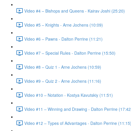
Video #4 – Bishops and Queens - Kairav Joshi (25:20)
Video #5 – Knights - Arne Jochens (10:09)
Video #6 – Pawns - Dalton Perrine (11:21)
Video #7 – Special Rules - Dalton Perrine (15:50)
Video #8 – Quiz 1 - Arne Jochens (10:59)
Video #9 – Quiz 2 - Arne Jochens (11:16)
Video #10 – Notation - Kostya Kavutskiy (11:51)
Video #11 – Winning and Drawing - Dalton Perrine (17:42
Video #12 – Types of Advantages - Dalton Perrine (11:15