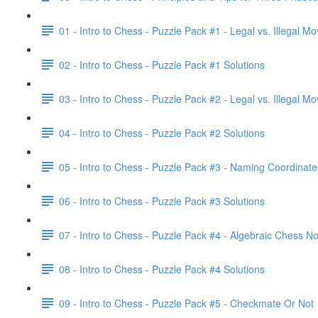
01 - Intro to Chess - Puzzle Pack #1 - Legal vs. Illegal M
02 - Intro to Chess - Puzzle Pack #1 Solutions
03 - Intro to Chess - Puzzle Pack #2 - Legal vs. Illegal M
04 - Intro to Chess - Puzzle Pack #2 Solutions
05 - Intro to Chess - Puzzle Pack #3 - Naming Coordinate
06 - Intro to Chess - Puzzle Pack #3 Solutions
07 - Intro to Chess - Puzzle Pack #4 - Algebraic Chess No
08 - Intro to Chess - Puzzle Pack #4 Solutions
09 - Intro to Chess - Puzzle Pack #5 - Checkmate Or Not