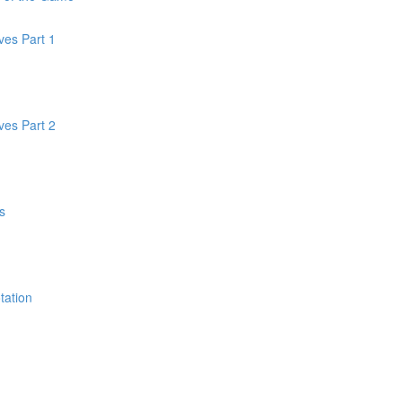
oves Part 1
oves Part 2
s
tation