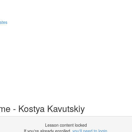
ates
e - Kostya Kavutskiy
Lesson content locked
If you're already enrolled,
you'll need to login
.