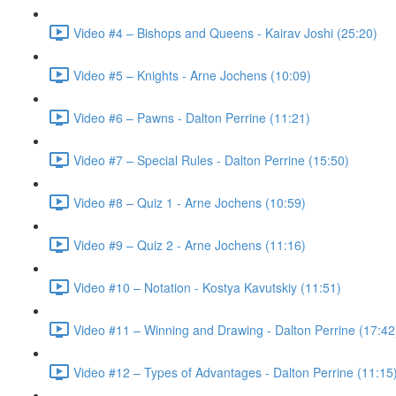
Video #4 – Bishops and Queens - Kairav Joshi (25:20)
Video #5 – Knights - Arne Jochens (10:09)
Video #6 – Pawns - Dalton Perrine (11:21)
Video #7 – Special Rules - Dalton Perrine (15:50)
Video #8 – Quiz 1 - Arne Jochens (10:59)
Video #9 – Quiz 2 - Arne Jochens (11:16)
Video #10 – Notation - Kostya Kavutskiy (11:51)
Video #11 – Winning and Drawing - Dalton Perrine (17:42
Video #12 – Types of Advantages - Dalton Perrine (11:15