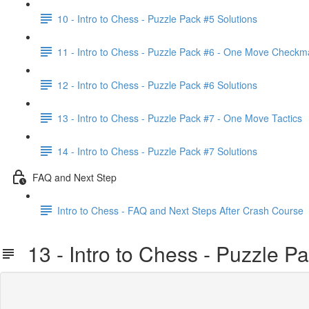
10 - Intro to Chess - Puzzle Pack #5 Solutions
11 - Intro to Chess - Puzzle Pack #6 - One Move Checkm
12 - Intro to Chess - Puzzle Pack #6 Solutions
13 - Intro to Chess - Puzzle Pack #7 - One Move Tactics
14 - Intro to Chess - Puzzle Pack #7 Solutions
FAQ and Next Step
Intro to Chess - FAQ and Next Steps After Crash Course
13 - Intro to Chess - Puzzle P