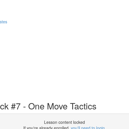
ates
ack #7 - One Move Tactics
Lesson content locked
If you're already enrolled,
you'll need to login
.