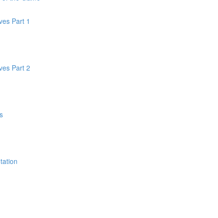
oves Part 1
oves Part 2
s
tation