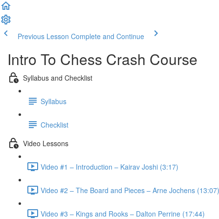
Previous Lesson
Complete and Continue
Intro To Chess Crash Course
Syllabus and Checklist
Syllabus
Checklist
Video Lessons
Video #1 – Introduction – Kairav Joshi (3:17)
Video #2 – The Board and Pieces – Arne Jochens (13:07
Video #3 – Kings and Rooks – Dalton Perrine (17:44)