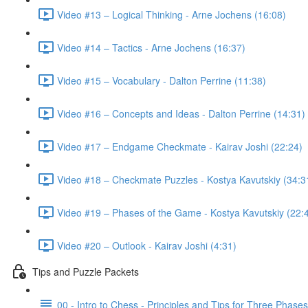
Video #13 – Logical Thinking - Arne Jochens (16:08)
Video #14 – Tactics - Arne Jochens (16:37)
Video #15 – Vocabulary - Dalton Perrine (11:38)
Video #16 – Concepts and Ideas - Dalton Perrine (14:31)
Video #17 – Endgame Checkmate - Kairav Joshi (22:24)
Video #18 – Checkmate Puzzles - Kostya Kavutskiy (34:3
Video #19 – Phases of the Game - Kostya Kavutskiy (22:
Video #20 – Outlook - Kairav Joshi (4:31)
Tips and Puzzle Packets
00 - Intro to Chess - Principles and Tips for Three Phase