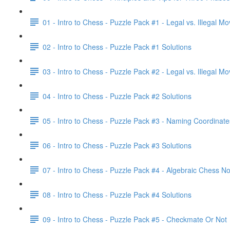
01 - Intro to Chess - Puzzle Pack #1 - Legal vs. Illegal M
02 - Intro to Chess - Puzzle Pack #1 Solutions
03 - Intro to Chess - Puzzle Pack #2 - Legal vs. Illegal M
04 - Intro to Chess - Puzzle Pack #2 Solutions
05 - Intro to Chess - Puzzle Pack #3 - Naming Coordinate
06 - Intro to Chess - Puzzle Pack #3 Solutions
07 - Intro to Chess - Puzzle Pack #4 - Algebraic Chess No
08 - Intro to Chess - Puzzle Pack #4 Solutions
09 - Intro to Chess - Puzzle Pack #5 - Checkmate Or Not