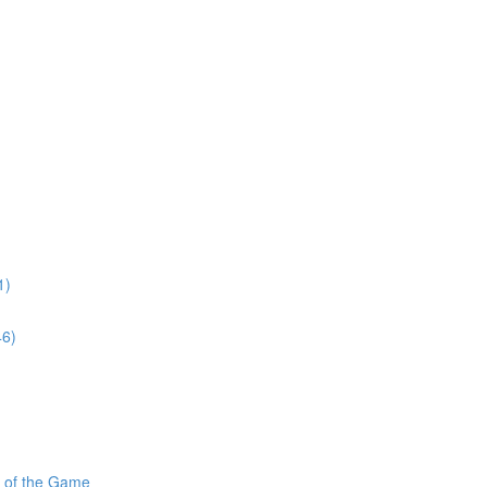
1)
46)
s of the Game