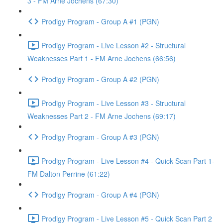
3 - FM Arne Jochens (67:30)
Prodigy Program - Group A #1 (PGN)
Prodigy Program - Live Lesson #2 - Structural
Weaknesses Part 1 - FM Arne Jochens (66:56)
Prodigy Program - Group A #2 (PGN)
Prodigy Program - Live Lesson #3 - Structural
Weaknesses Part 2 - FM Arne Jochens (69:17)
Prodigy Program - Group A #3 (PGN)
Prodigy Program - Live Lesson #4 - Quick Scan Part 1-
FM Dalton Perrine (61:22)
Prodigy Program - Group A #4 (PGN)
Prodigy Program - Live Lesson #5 - Quick Scan Part 2