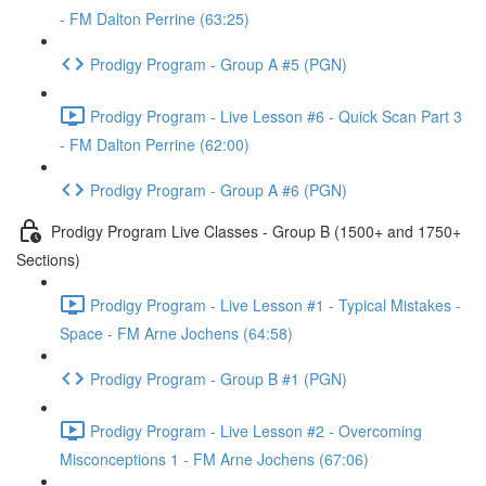
- FM Dalton Perrine (63:25)
Prodigy Program - Group A #5 (PGN)
Prodigy Program - Live Lesson #6 - Quick Scan Part 3
- FM Dalton Perrine (62:00)
Prodigy Program - Group A #6 (PGN)
Prodigy Program Live Classes - Group B (1500+ and 1750+
Sections)
Prodigy Program - Live Lesson #1 - Typical Mistakes -
Space - FM Arne Jochens (64:58)
Prodigy Program - Group B #1 (PGN)
Prodigy Program - Live Lesson #2 - Overcoming
Misconceptions 1 - FM Arne Jochens (67:06)