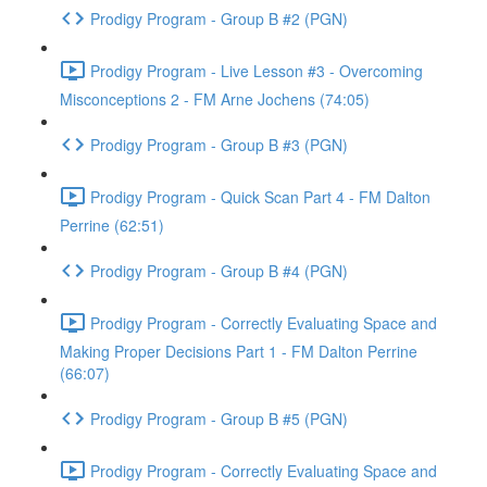
Prodigy Program - Group B #2 (PGN)
Prodigy Program - Live Lesson #3 - Overcoming
Misconceptions 2 - FM Arne Jochens (74:05)
Prodigy Program - Group B #3 (PGN)
Prodigy Program - Quick Scan Part 4 - FM Dalton
Perrine (62:51)
Prodigy Program - Group B #4 (PGN)
Prodigy Program - Correctly Evaluating Space and
Making Proper Decisions Part 1 - FM Dalton Perrine
(66:07)
Prodigy Program - Group B #5 (PGN)
Prodigy Program - Correctly Evaluating Space and