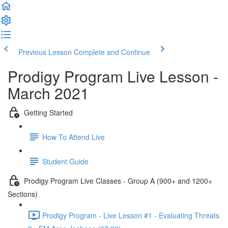
Previous Lesson
Complete and Continue
Prodigy Program Live Lesson -
March 2021
Getting Started
How To Attend Live
Student Guide
Prodigy Program Live Classes - Group A (900+ and 1200+
Sections)
Prodigy Program - Live Lesson #1 - Evaluating Threats