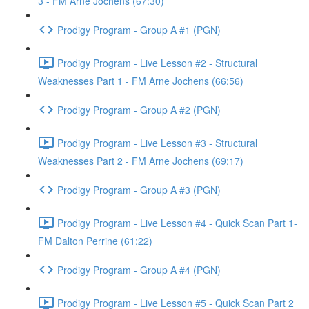
3 - FM Arne Jochens (67:30)
Prodigy Program - Group A #1 (PGN)
Prodigy Program - Live Lesson #2 - Structural
Weaknesses Part 1 - FM Arne Jochens (66:56)
Prodigy Program - Group A #2 (PGN)
Prodigy Program - Live Lesson #3 - Structural
Weaknesses Part 2 - FM Arne Jochens (69:17)
Prodigy Program - Group A #3 (PGN)
Prodigy Program - Live Lesson #4 - Quick Scan Part 1-
FM Dalton Perrine (61:22)
Prodigy Program - Group A #4 (PGN)
Prodigy Program - Live Lesson #5 - Quick Scan Part 2