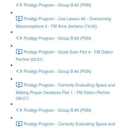
Prodigy Program - Group B #2 (PGN)
Prodigy Program - Live Lesson #3 - Overcoming
Misconceptions 2 - FM Arne Jochens (74:05)
Prodigy Program - Group B #3 (PGN)
Prodigy Program - Quick Scan Part 4 - FM Dalton
Perrine (62:51)
Prodigy Program - Group B #4 (PGN)
Prodigy Program - Correctly Evaluating Space and
Making Proper Decisions Part 1 - FM Dalton Perrine
(66:07)
Prodigy Program - Group B #5 (PGN)
Prodigy Program - Correctly Evaluating Space and