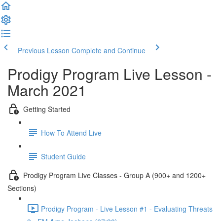
Previous Lesson
Complete and Continue
Prodigy Program Live Lesson -
March 2021
Getting Started
How To Attend Live
Student Guide
Prodigy Program Live Classes - Group A (900+ and 1200+
Sections)
Prodigy Program - Live Lesson #1 - Evaluating Threats