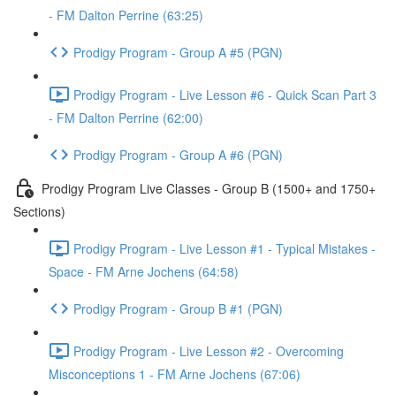
- FM Dalton Perrine (63:25)
Prodigy Program - Group A #5 (PGN)
Prodigy Program - Live Lesson #6 - Quick Scan Part 3
- FM Dalton Perrine (62:00)
Prodigy Program - Group A #6 (PGN)
Prodigy Program Live Classes - Group B (1500+ and 1750+
Sections)
Prodigy Program - Live Lesson #1 - Typical Mistakes -
Space - FM Arne Jochens (64:58)
Prodigy Program - Group B #1 (PGN)
Prodigy Program - Live Lesson #2 - Overcoming
Misconceptions 1 - FM Arne Jochens (67:06)