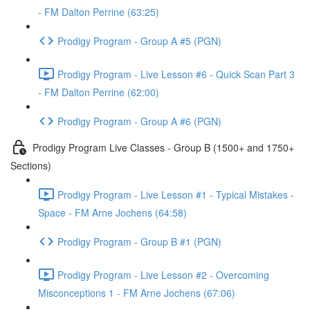
- FM Dalton Perrine (63:25)
Prodigy Program - Group A #5 (PGN)
Prodigy Program - Live Lesson #6 - Quick Scan Part 3
- FM Dalton Perrine (62:00)
Prodigy Program - Group A #6 (PGN)
Prodigy Program Live Classes - Group B (1500+ and 1750+
Sections)
Prodigy Program - Live Lesson #1 - Typical Mistakes -
Space - FM Arne Jochens (64:58)
Prodigy Program - Group B #1 (PGN)
Prodigy Program - Live Lesson #2 - Overcoming
Misconceptions 1 - FM Arne Jochens (67:06)