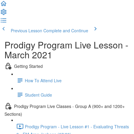
Previous Lesson
Complete and Continue
Prodigy Program Live Lesson -
March 2021
Getting Started
How To Attend Live
Student Guide
Prodigy Program Live Classes - Group A (900+ and 1200+
Sections)
Prodigy Program - Live Lesson #1 - Evaluating Threats