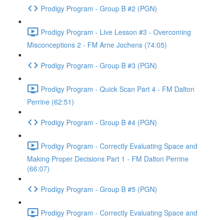
Prodigy Program - Group B #2 (PGN)
Prodigy Program - Live Lesson #3 - Overcoming
Misconceptions 2 - FM Arne Jochens (74:05)
Prodigy Program - Group B #3 (PGN)
Prodigy Program - Quick Scan Part 4 - FM Dalton
Perrine (62:51)
Prodigy Program - Group B #4 (PGN)
Prodigy Program - Correctly Evaluating Space and
Making Proper Decisions Part 1 - FM Dalton Perrine
(66:07)
Prodigy Program - Group B #5 (PGN)
Prodigy Program - Correctly Evaluating Space and