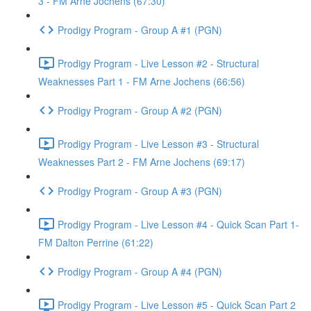
3 - FM Arne Jochens (67:30)
Prodigy Program - Group A #1 (PGN)
Prodigy Program - Live Lesson #2 - Structural
Weaknesses Part 1 - FM Arne Jochens (66:56)
Prodigy Program - Group A #2 (PGN)
Prodigy Program - Live Lesson #3 - Structural
Weaknesses Part 2 - FM Arne Jochens (69:17)
Prodigy Program - Group A #3 (PGN)
Prodigy Program - Live Lesson #4 - Quick Scan Part 1-
FM Dalton Perrine (61:22)
Prodigy Program - Group A #4 (PGN)
Prodigy Program - Live Lesson #5 - Quick Scan Part 2