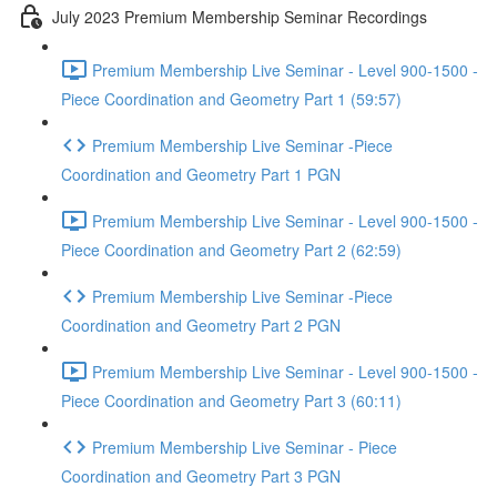
July 2023 Premium Membership Seminar Recordings
Premium Membership Live Seminar - Level 900-1500 -
Piece Coordination and Geometry Part 1 (59:57)
Premium Membership Live Seminar -Piece
Coordination and Geometry Part 1 PGN
Premium Membership Live Seminar - Level 900-1500 -
Piece Coordination and Geometry Part 2 (62:59)
Premium Membership Live Seminar -Piece
Coordination and Geometry Part 2 PGN
Premium Membership Live Seminar - Level 900-1500 -
Piece Coordination and Geometry Part 3 (60:11)
Premium Membership Live Seminar - Piece
Coordination and Geometry Part 3 PGN