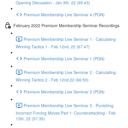
Opening Discussion - Jan 9th, 22 (65:43)
Premium Membership Live Seminar 4 (PGN)
February 2022 Premium Membership Seminar Recordings
Premium Membership Live Seminar 1 - Calculating
Winning Tactics 1 - Feb 12nd, 22 (67:47)
Premium Membership Live Seminar 1 (PGN)
Premium Membership Live Seminar 2 - Calculating
Winning Tactics 2 - Feb 12nd,22 (66:50)
Premium Membership Live Seminar 2 (PGN)
Premium Membership Live Seminar 3 - Punishing
Incorrect Forcing Moves Part 1: Counterattacking - Feb
13th, 22 (57:35)