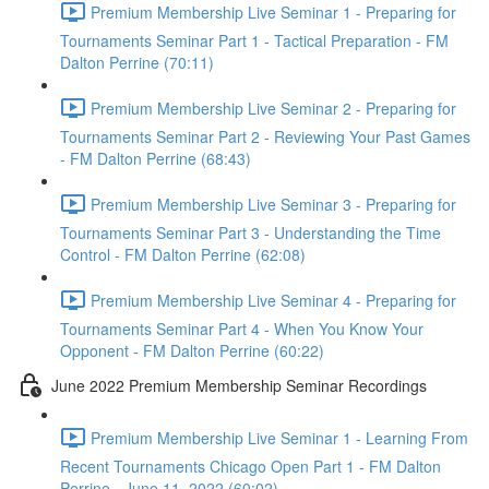
Premium Membership Live Seminar 1 - Preparing for
Tournaments Seminar Part 1 - Tactical Preparation - FM
Dalton Perrine (70:11)
Premium Membership Live Seminar 2 - Preparing for
Tournaments Seminar Part 2 - Reviewing Your Past Games
- FM Dalton Perrine (68:43)
Premium Membership Live Seminar 3 - Preparing for
Tournaments Seminar Part 3 - Understanding the Time
Control - FM Dalton Perrine (62:08)
Premium Membership Live Seminar 4 - Preparing for
Tournaments Seminar Part 4 - When You Know Your
Opponent - FM Dalton Perrine (60:22)
June 2022 Premium Membership Seminar Recordings
Premium Membership Live Seminar 1 - Learning From
Recent Tournaments Chicago Open Part 1 - FM Dalton
Perrine - June 11, 2022 (60:02)