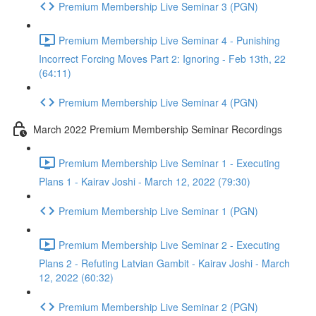
Premium Membership Live Seminar 3 (PGN)
Premium Membership Live Seminar 4 - Punishing
Incorrect Forcing Moves Part 2: Ignoring - Feb 13th, 22
(64:11)
Premium Membership Live Seminar 4 (PGN)
March 2022 Premium Membership Seminar Recordings
Premium Membership Live Seminar 1 - Executing
Plans 1 - Kairav Joshi - March 12, 2022 (79:30)
Premium Membership Live Seminar 1 (PGN)
Premium Membership Live Seminar 2 - Executing
Plans 2 - Refuting Latvian Gambit - Kairav Joshi - March
12, 2022 (60:32)
Premium Membership Live Seminar 2 (PGN)