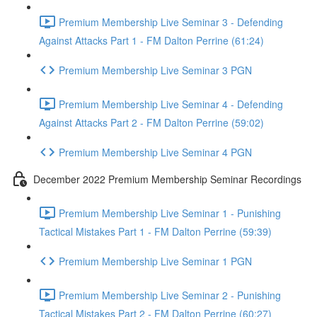
Premium Membership Live Seminar 3 - Defending
Against Attacks Part 1 - FM Dalton Perrine (61:24)
Premium Membership Live Seminar 3 PGN
Premium Membership Live Seminar 4 - Defending
Against Attacks Part 2 - FM Dalton Perrine (59:02)
Premium Membership Live Seminar 4 PGN
December 2022 Premium Membership Seminar Recordings
Premium Membership Live Seminar 1 - Punishing
Tactical Mistakes Part 1 - FM Dalton Perrine (59:39)
Premium Membership Live Seminar 1 PGN
Premium Membership Live Seminar 2 - Punishing
Tactical Mistakes Part 2 - FM Dalton Perrine (60:27)