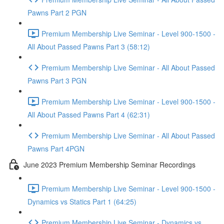
Pawns Part 2 PGN
Premium Membership Live Seminar - Level 900-1500 -
All About Passed Pawns Part 3 (58:12)
Premium Membership Live Seminar - All About Passed
Pawns Part 3 PGN
Premium Membership Live Seminar - Level 900-1500 -
All About Passed Pawns Part 4 (62:31)
Premium Membership Live Seminar - All About Passed
Pawns Part 4PGN
June 2023 Premium Membership Seminar Recordings
Premium Membership Live Seminar - Level 900-1500 -
Dynamics vs Statics Part 1 (64:25)
Premium Membership Live Seminar - Dynamics vs