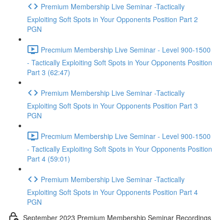
Premium Membership Live Seminar -Tactically
Exploiting Soft Spots in Your Opponents Position Part 2
PGN
Precmium Membership Live Seminar - Level 900-1500
- Tactically Exploiting Soft Spots in Your Opponents Position
Part 3 (62:47)
Premium Membership Live Seminar -Tactically
Exploiting Soft Spots in Your Opponents Position Part 3
PGN
Precmium Membership Live Seminar - Level 900-1500
- Tactically Exploiting Soft Spots in Your Opponents Position
Part 4 (59:01)
Premium Membership Live Seminar -Tactically
Exploiting Soft Spots in Your Opponents Position Part 4
PGN
September 2023 Premium Membership Seminar Recordings