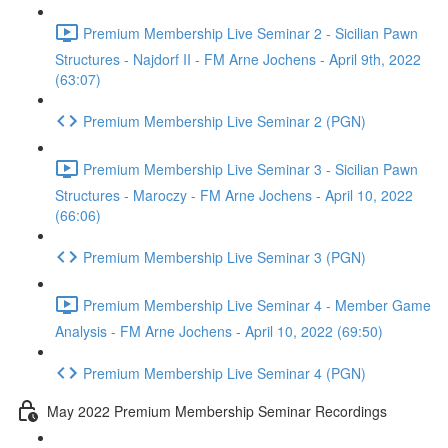
Premium Membership Live Seminar 2 - Sicilian Pawn
Structures - Najdorf II - FM Arne Jochens - April 9th, 2022
(63:07)
Premium Membership Live Seminar 2 (PGN)
Premium Membership Live Seminar 3 - Sicilian Pawn
Structures - Maroczy - FM Arne Jochens - April 10, 2022
(66:06)
Premium Membership Live Seminar 3 (PGN)
Premium Membership Live Seminar 4 - Member Game
Analysis - FM Arne Jochens - April 10, 2022 (69:50)
Premium Membership Live Seminar 4 (PGN)
May 2022 Premium Membership Seminar Recordings