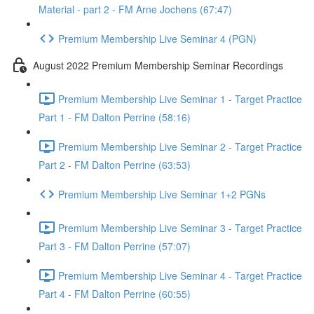
Material - part 2 - FM Arne Jochens (67:47)
Premium Membership Live Seminar 4 (PGN)
August 2022 Premium Membership Seminar Recordings
Premium Membership Live Seminar 1 - Target Practice
Part 1 - FM Dalton Perrine (58:16)
Premium Membership Live Seminar 2 - Target Practice
Part 2 - FM Dalton Perrine (63:53)
Premium Membership Live Seminar 1+2 PGNs
Premium Membership Live Seminar 3 - Target Practice
Part 3 - FM Dalton Perrine (57:07)
Premium Membership Live Seminar 4 - Target Practice
Part 4 - FM Dalton Perrine (60:55)