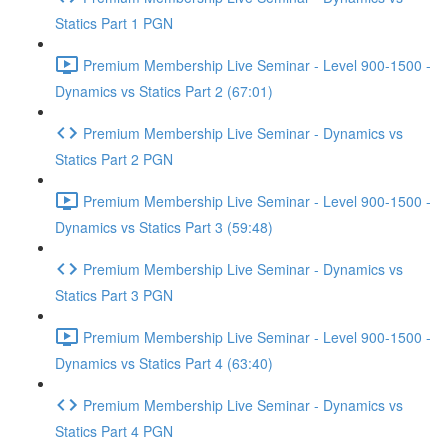
Statics Part 1 PGN
Premium Membership Live Seminar - Level 900-1500 -
Dynamics vs Statics Part 2 (67:01)
Premium Membership Live Seminar - Dynamics vs
Statics Part 2 PGN
Premium Membership Live Seminar - Level 900-1500 -
Dynamics vs Statics Part 3 (59:48)
Premium Membership Live Seminar - Dynamics vs
Statics Part 3 PGN
Premium Membership Live Seminar - Level 900-1500 -
Dynamics vs Statics Part 4 (63:40)
Premium Membership Live Seminar - Dynamics vs
Statics Part 4 PGN