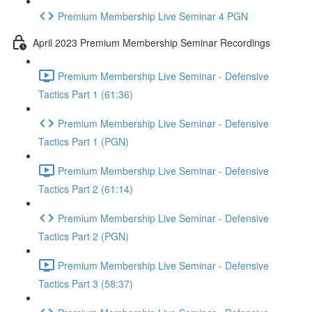
Premium Membership Live Seminar 4 PGN
April 2023 Premium Membership Seminar Recordings
Premium Membership Live Seminar - Defensive
Tactics Part 1 (61:36)
Premium Membership Live Seminar - Defensive
Tactics Part 1 (PGN)
Premium Membership Live Seminar - Defensive
Tactics Part 2 (61:14)
Premium Membership Live Seminar - Defensive
Tactics Part 2 (PGN)
Premium Membership Live Seminar - Defensive
Tactics Part 3 (58:37)