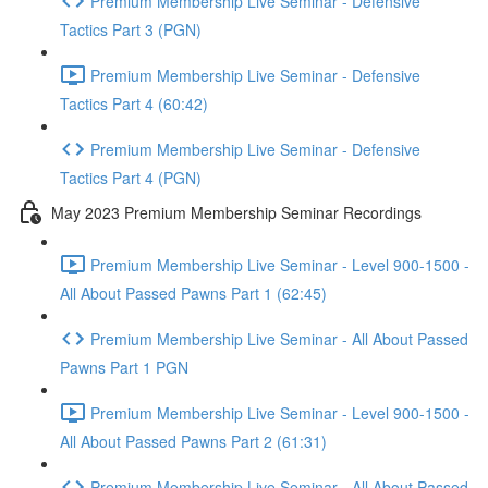
Premium Membership Live Seminar - Defensive
Tactics Part 3 (PGN)
Premium Membership Live Seminar - Defensive
Tactics Part 4 (60:42)
Premium Membership Live Seminar - Defensive
Tactics Part 4 (PGN)
May 2023 Premium Membership Seminar Recordings
Premium Membership Live Seminar - Level 900-1500 -
All About Passed Pawns Part 1 (62:45)
Premium Membership Live Seminar - All About Passed
Pawns Part 1 PGN
Premium Membership Live Seminar - Level 900-1500 -
All About Passed Pawns Part 2 (61:31)
Premium Membership Live Seminar - All About Passed