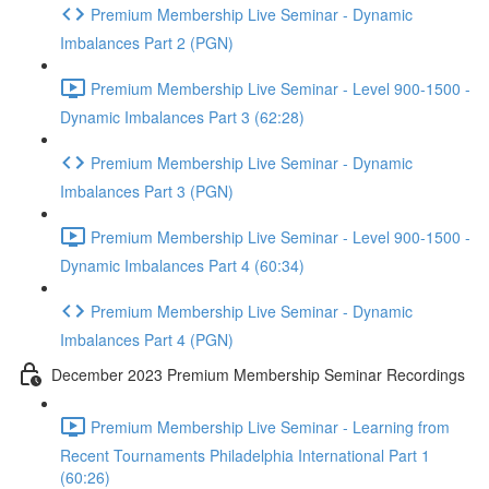
Premium Membership Live Seminar - Dynamic
Imbalances Part 2 (PGN)
Premium Membership Live Seminar - Level 900-1500 -
Dynamic Imbalances Part 3 (62:28)
Premium Membership Live Seminar - Dynamic
Imbalances Part 3 (PGN)
Premium Membership Live Seminar - Level 900-1500 -
Dynamic Imbalances Part 4 (60:34)
Premium Membership Live Seminar - Dynamic
Imbalances Part 4 (PGN)
December 2023 Premium Membership Seminar Recordings
Premium Membership Live Seminar - Learning from
Recent Tournaments Philadelphia International Part 1
(60:26)