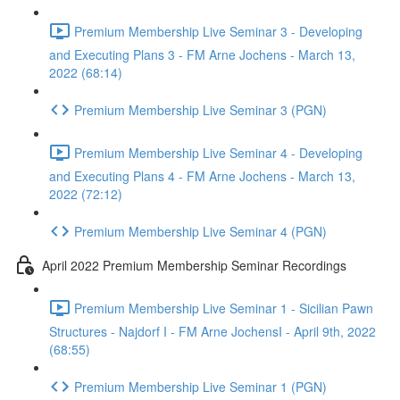
Premium Membership Live Seminar 3 - Developing
and Executing Plans 3 - FM Arne Jochens - March 13,
2022 (68:14)
Premium Membership Live Seminar 3 (PGN)
Premium Membership Live Seminar 4 - Developing
and Executing Plans 4 - FM Arne Jochens - March 13,
2022 (72:12)
Premium Membership Live Seminar 4 (PGN)
April 2022 Premium Membership Seminar Recordings
Premium Membership Live Seminar 1 - Sicilian Pawn
Structures - Najdorf I - FM Arne JochensI - April 9th, 2022
(68:55)
Premium Membership Live Seminar 1 (PGN)