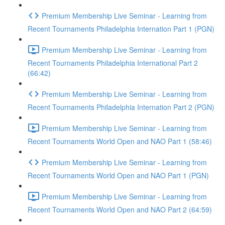
Premium Membership Live Seminar - Learning from
Recent Tournaments Philadelphia Internation Part 1 (PGN)
Premium Membership Live Seminar - Learning from
Recent Tournaments Philadelphia International Part 2
(66:42)
Premium Membership Live Seminar - Learning from
Recent Tournaments Philadelphia Internation Part 2 (PGN)
Premium Membership Live Seminar - Learning from
Recent Tournaments World Open and NAO Part 1 (58:46)
Premium Membership Live Seminar - Learning from
Recent Tournaments World Open and NAO Part 1 (PGN)
Premium Membership Live Seminar - Learning from
Recent Tournaments World Open and NAO Part 2 (64:59)