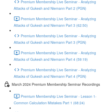
Premium Membership Live Seminar - Analyzing
Attacks of Gukesh and Niemann Part 2 (PGN)
Premium Membership Live Seminar - Analyzing
Attacks of Gukesh and Niemann Part 3 (62:50)
Premium Membership Live Seminar - Analyzing
Attacks of Gukesh and Niemann Part 3 (PGN)
Premium Membership Live Seminar - Analyzing
Attacks of Gukesh and Niemann Part 4 (59:19)
Premium Membership Live Seminar - Analyzing
Attacks of Gukesh and Niemann Part 4 (PGN)
March 2024 Premium Membership Seminar Recordings
Premium Membership Live Seminar - Lesson 1-
Common Calculation Mistakes Part 1 (68:24)