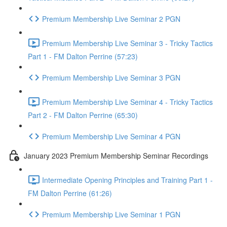
Premium Membership Live Seminar 2 PGN
Premium Membership Live Seminar 3 - Tricky Tactics
Part 1 - FM Dalton Perrine (57:23)
Premium Membership Live Seminar 3 PGN
Premium Membership Live Seminar 4 - Tricky Tactics
Part 2 - FM Dalton Perrine (65:30)
Premium Membership Live Seminar 4 PGN
January 2023 Premium Membership Seminar Recordings
Intermediate Opening Principles and Training Part 1 -
FM Dalton Perrine (61:26)
Premium Membership Live Seminar 1 PGN