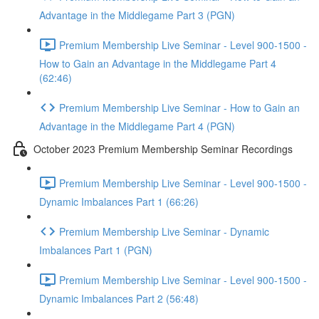
Advantage in the Middlegame Part 3 (PGN)
Premium Membership Live Seminar - Level 900-1500 -
How to Gain an Advantage in the Middlegame Part 4
(62:46)
Premium Membership Live Seminar - How to Gain an
Advantage in the Middlegame Part 4 (PGN)
October 2023 Premium Membership Seminar Recordings
Premium Membership Live Seminar - Level 900-1500 -
Dynamic Imbalances Part 1 (66:26)
Premium Membership Live Seminar - Dynamic
Imbalances Part 1 (PGN)
Premium Membership Live Seminar - Level 900-1500 -
Dynamic Imbalances Part 2 (56:48)