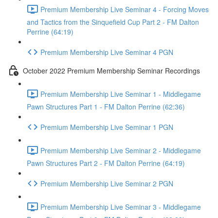
Premium Membership Live Seminar 4 - Forcing Moves
and Tactics from the Sinquefield Cup Part 2 - FM Dalton
Perrine (64:19)
Premium Membership Live Seminar 4 PGN
October 2022 Premium Membership Seminar Recordings
Premium Membership Live Seminar 1 - Middlegame
Pawn Structures Part 1 - FM Dalton Perrine (62:36)
Premium Membership Live Seminar 1 PGN
Premium Membership Live Seminar 2 - Middlegame
Pawn Structures Part 2 - FM Dalton Perrine (64:19)
Premium Membership Live Seminar 2 PGN
Premium Membership Live Seminar 3 - Middlegame