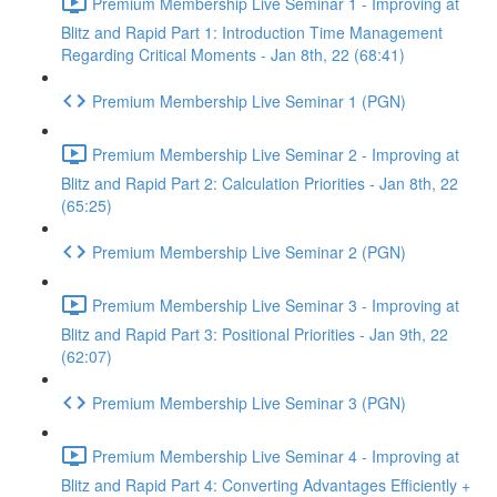
Premium Membership Live Seminar 1 - Improving at
Blitz and Rapid Part 1: Introduction Time Management
Regarding Critical Moments - Jan 8th, 22 (68:41)
Premium Membership Live Seminar 1 (PGN)
Premium Membership Live Seminar 2 - Improving at
Blitz and Rapid Part 2: Calculation Priorities - Jan 8th, 22
(65:25)
Premium Membership Live Seminar 2 (PGN)
Premium Membership Live Seminar 3 - Improving at
Blitz and Rapid Part 3: Positional Priorities - Jan 9th, 22
(62:07)
Premium Membership Live Seminar 3 (PGN)
Premium Membership Live Seminar 4 - Improving at
Blitz and Rapid Part 4: Converting Advantages Efficiently +