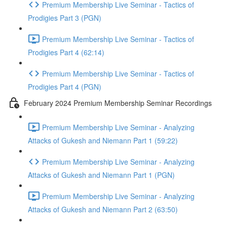
Premium Membership Live Seminar - Tactics of
Prodigies Part 3 (PGN)
Premium Membership Live Seminar - Tactics of
Prodigies Part 4 (62:14)
Premium Membership Live Seminar - Tactics of
Prodigies Part 4 (PGN)
February 2024 Premium Membership Seminar Recordings
Premium Membership Live Seminar - Analyzing
Attacks of Gukesh and Niemann Part 1 (59:22)
Premium Membership Live Seminar - Analyzing
Attacks of Gukesh and Niemann Part 1 (PGN)
Premium Membership Live Seminar - Analyzing
Attacks of Gukesh and Niemann Part 2 (63:50)