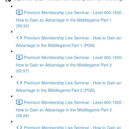
Premium Membership Live Seminar - Level 900-1500 -
How to Gain an Advantage in the Middlegame Part 1
(59:30)
Premium Membership Live Seminar - How to Gain an
Advantage in the Middlegame Part 1 (PGN)
Premium Membership Live Seminar - Level 900-1500 -
How to Gain an Advantage in the Middlegame Part 2
(62:57)
Premium Membership Live Seminar - How to Gain an
Advantage in the Middlegame Part 2 (PGN)
Premium Membership Live Seminar - Level 900-1500 -
How to Gain an Advantage in the Middlegame Part 3
(58:28)
Premium Membership Live Seminar - How to Gain an