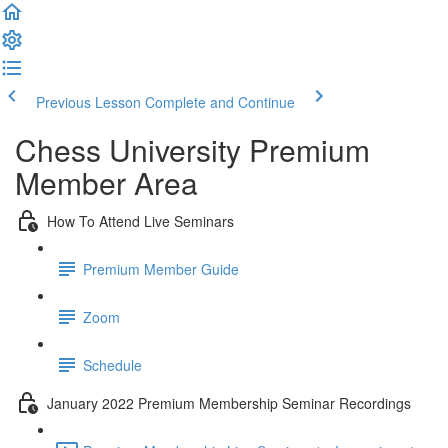
Previous Lesson
Complete and Continue
Chess University Premium
Member Area
How To Attend Live Seminars
Premium Member Guide
Zoom
Schedule
January 2022 Premium Membership Seminar Recordings