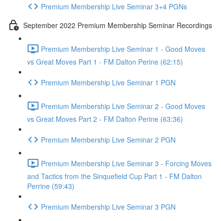
Premium Membership Live Seminar 3+4 PGNs
September 2022 Premium Membership Seminar Recordings
Premium Membership Live Seminar 1 - Good Moves
vs Great Moves Part 1 - FM Dalton Perine (62:15)
Premium Membership Live Seminar 1 PGN
Premium Membership Live Seminar 2 - Good Moves
vs Great Moves Part 2 - FM Dalton Perine (63:36)
Premium Membership Live Seminar 2 PGN
Premium Membership Live Seminar 3 - Forcing Moves
and Tactics from the Sinquefield Cup Part 1 - FM Dalton
Perrine (59:43)
Premium Membership Live Seminar 3 PGN