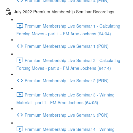
Premium Membership Live Seminar 4 (PGN)
July 2022 Premium Membership Seminar Recordings
Premium Membership Live Seminar 1 - Calculating
Forcing Moves - part 1 - FM Arne Jochens (64:04)
Premium Membership Live Seminar 1 (PGN)
Premium Membership Live Seminar 2 - Calculating
Forcing Moves - part 2 - FM Arne Jochens (64:14)
Premium Membership Live Seminar 2 (PGN)
Premium Membership Live Seminar 3 - Winning
Material - part 1 - FM Arne Jochens (64:05)
Premium Membership Live Seminar 3 (PGN)
Premium Membership Live Seminar 4 - Winning