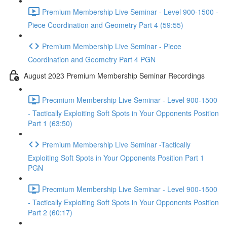
Premium Membership Live Seminar - Level 900-1500 -
Piece Coordination and Geometry Part 4 (59:55)
Premium Membership Live Seminar - Piece
Coordination and Geometry Part 4 PGN
August 2023 Premium Membership Seminar Recordings
Precmium Membership Live Seminar - Level 900-1500
- Tactically Exploiting Soft Spots in Your Opponents Position
Part 1 (63:50)
Premium Membership Live Seminar -Tactically
Exploiting Soft Spots in Your Opponents Position Part 1
PGN
Precmium Membership Live Seminar - Level 900-1500
- Tactically Exploiting Soft Spots in Your Opponents Position
Part 2 (60:17)