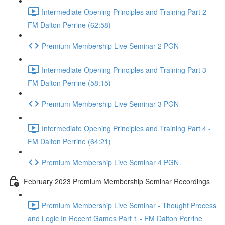
Intermediate Opening Principles and Training Part 2 -
FM Dalton Perrine (62:58)
Premium Membership Live Seminar 2 PGN
Intermediate Opening Principles and Training Part 3 -
FM Dalton Perrine (58:15)
Premium Membership Live Seminar 3 PGN
Intermediate Opening Principles and Training Part 4 -
FM Dalton Perrine (64:21)
Premium Membership Live Seminar 4 PGN
February 2023 Premium Membership Seminar Recordings
Premium Membership Live Seminar - Thought Process
and Logic In Recent Games Part 1 - FM Dalton Perrine