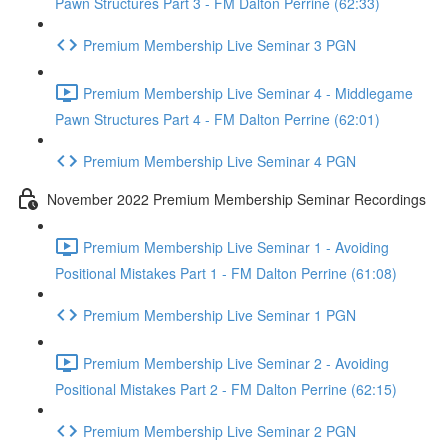
Pawn Structures Part 3 - FM Dalton Perrine (62:33)
Premium Membership Live Seminar 3 PGN
Premium Membership Live Seminar 4 - Middlegame
Pawn Structures Part 4 - FM Dalton Perrine (62:01)
Premium Membership Live Seminar 4 PGN
November 2022 Premium Membership Seminar Recordings
Premium Membership Live Seminar 1 - Avoiding
Positional Mistakes Part 1 - FM Dalton Perrine (61:08)
Premium Membership Live Seminar 1 PGN
Premium Membership Live Seminar 2 - Avoiding
Positional Mistakes Part 2 - FM Dalton Perrine (62:15)
Premium Membership Live Seminar 2 PGN