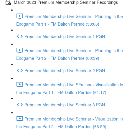
March 2023 Premium Membership Seminar Recordings
Premium Membership Live Seminar - Planning in the
Endgame Part 1 - FM Dalton Perrine (58:06)
Premium Membership Live Seminar 1 PGN
Premium Membership Live Seminar - Planning in the
Endgame Part 2 - FM Dalton Perrine (60:39)
Premium Membership Live Seminar 2 PGN
Premium Membership Live SEminar - Visualization in
the Endgame Part 1 - FM Dalton Perrine (61:17)
Premium Membership Live Seminar 3 PGN
Premium Membership Live Seminar - Visualization in
the Endgame Part 2 - FM Dalton Perrine (66:59)