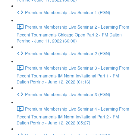
Premium Membership Live Seminar 1 (PGN)
Premium Membership Live Seminar 2 - Learning From
Recent Tournaments Chicago Open Part 2 - FM Dalton
Perrine - June 11, 2022 (66:00)
Premium Membership Live Seminar 2 (PGN)
Premium Membership Live Seminar 3 - Learning From
Recent Tournaments IM Norm Invitational Part 1 - FM
Dalton Perrine - June 12, 2022 (61:16)
Premium Membership Live Seminar 3 (PGN)
Premium Membership Live Seminar 4 - Learning From
Recent Tournaments IM Norm Invitational Part 2 - FM
Dalton Perrine - June 12, 2022 (65:27)