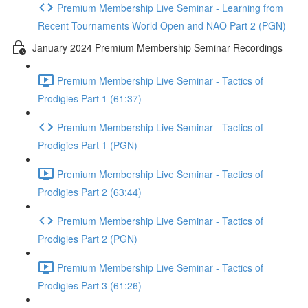
Premium Membership Live Seminar - Learning from
Recent Tournaments World Open and NAO Part 2 (PGN)
January 2024 Premium Membership Seminar Recordings
Premium Membership Live Seminar - Tactics of
Prodigies Part 1 (61:37)
Premium Membership Live Seminar - Tactics of
Prodigies Part 1 (PGN)
Premium Membership Live Seminar - Tactics of
Prodigies Part 2 (63:44)
Premium Membership Live Seminar - Tactics of
Prodigies Part 2 (PGN)
Premium Membership Live Seminar - Tactics of
Prodigies Part 3 (61:26)