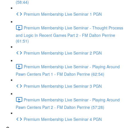
(58:44)
Premium Membership Live Seminar 1 PGN
Premium Membership Live Seminar - Thought Process
and Logic In Recent Games Part 2 - FM Dalton Perrine
(61:51)
Premium Membership Live Seminar 2 PGN
Premium Membership Live Seminar - Playing Around
Pawn Centers Part 1 - FM Dalton Perrine (62:54)
Premium Membership Live Seminar 3 PGN
Premium Membership Live Seminar - Playing Around
Pawn Centers Part 2 - FM Dalton Perrine (57:28)
Premium Membership Live Seminar 4 PGN