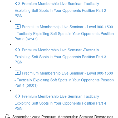
Premium Membership Live Seminar -Tactically
Exploiting Soft Spots in Your Opponents Position Part 2
PGN
Precmium Membership Live Seminar - Level 900-1500
- Tactically Exploiting Soft Spots in Your Opponents Position
Part 3 (62:47)
Premium Membership Live Seminar -Tactically
Exploiting Soft Spots in Your Opponents Position Part 3
PGN
Precmium Membership Live Seminar - Level 900-1500
- Tactically Exploiting Soft Spots in Your Opponents Position
Part 4 (59:01)
Premium Membership Live Seminar -Tactically
Exploiting Soft Spots in Your Opponents Position Part 4
PGN
September 2023 Premium Membership Seminar Recordings