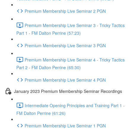
Premium Membership Live Seminar 2 PGN
Premium Membership Live Seminar 3 - Tricky Tactics
Part 1 - FM Dalton Perrine (57:23)
Premium Membership Live Seminar 3 PGN
Premium Membership Live Seminar 4 - Tricky Tactics
Part 2 - FM Dalton Perrine (65:30)
Premium Membership Live Seminar 4 PGN
January 2023 Premium Membership Seminar Recordings
Intermediate Opening Principles and Training Part 1 -
FM Dalton Perrine (61:26)
Premium Membership Live Seminar 1 PGN