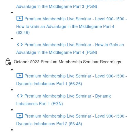
Advantage in the Middlegame Part 3 (PGN)
Premium Membership Live Seminar - Level 900-1500 -
How to Gain an Advantage in the Middlegame Part 4
(62:46)
Premium Membership Live Seminar - How to Gain an
Advantage in the Middlegame Part 4 (PGN)
October 2023 Premium Membership Seminar Recordings
Premium Membership Live Seminar - Level 900-1500 -
Dynamic Imbalances Part 1 (66:26)
Premium Membership Live Seminar - Dynamic
Imbalances Part 1 (PGN)
Premium Membership Live Seminar - Level 900-1500 -
Dynamic Imbalances Part 2 (56:48)