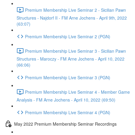
Premium Membership Live Seminar 2 - Sicilian Pawn
Structures - Najdorf II - FM Arne Jochens - April 9th, 2022
(63:07)
Premium Membership Live Seminar 2 (PGN)
Premium Membership Live Seminar 3 - Sicilian Pawn
Structures - Maroczy - FM Arne Jochens - April 10, 2022
(66:06)
Premium Membership Live Seminar 3 (PGN)
Premium Membership Live Seminar 4 - Member Game
Analysis - FM Arne Jochens - April 10, 2022 (69:50)
Premium Membership Live Seminar 4 (PGN)
May 2022 Premium Membership Seminar Recordings