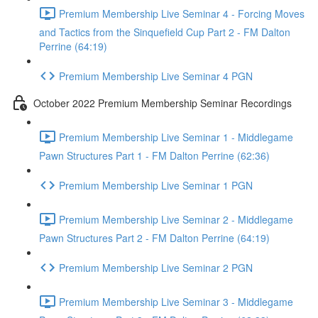
Premium Membership Live Seminar 4 - Forcing Moves
and Tactics from the Sinquefield Cup Part 2 - FM Dalton
Perrine (64:19)
Premium Membership Live Seminar 4 PGN
October 2022 Premium Membership Seminar Recordings
Premium Membership Live Seminar 1 - Middlegame
Pawn Structures Part 1 - FM Dalton Perrine (62:36)
Premium Membership Live Seminar 1 PGN
Premium Membership Live Seminar 2 - Middlegame
Pawn Structures Part 2 - FM Dalton Perrine (64:19)
Premium Membership Live Seminar 2 PGN
Premium Membership Live Seminar 3 - Middlegame