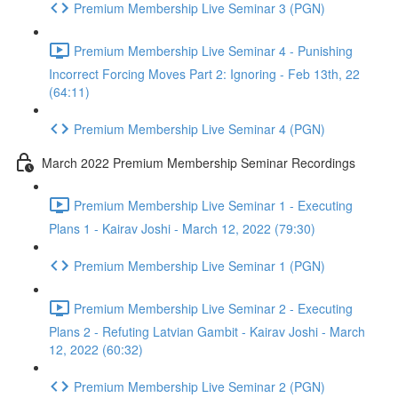
Premium Membership Live Seminar 3 (PGN)
Premium Membership Live Seminar 4 - Punishing
Incorrect Forcing Moves Part 2: Ignoring - Feb 13th, 22
(64:11)
Premium Membership Live Seminar 4 (PGN)
March 2022 Premium Membership Seminar Recordings
Premium Membership Live Seminar 1 - Executing
Plans 1 - Kairav Joshi - March 12, 2022 (79:30)
Premium Membership Live Seminar 1 (PGN)
Premium Membership Live Seminar 2 - Executing
Plans 2 - Refuting Latvian Gambit - Kairav Joshi - March
12, 2022 (60:32)
Premium Membership Live Seminar 2 (PGN)