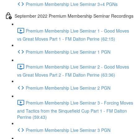
Premium Membership Live Seminar 3+4 PGNs
September 2022 Premium Membership Seminar Recordings
Premium Membership Live Seminar 1 - Good Moves
vs Great Moves Part 1 - FM Dalton Perine (62:15)
Premium Membership Live Seminar 1 PGN
Premium Membership Live Seminar 2 - Good Moves
vs Great Moves Part 2 - FM Dalton Perine (63:36)
Premium Membership Live Seminar 2 PGN
Premium Membership Live Seminar 3 - Forcing Moves
and Tactics from the Sinquefield Cup Part 1 - FM Dalton
Perrine (59:43)
Premium Membership Live Seminar 3 PGN