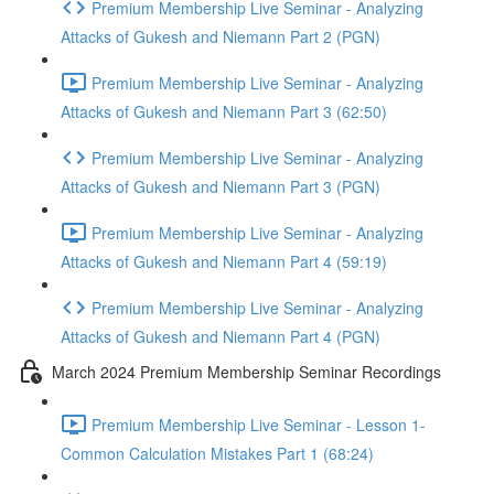
Premium Membership Live Seminar - Analyzing
Attacks of Gukesh and Niemann Part 2 (PGN)
Premium Membership Live Seminar - Analyzing
Attacks of Gukesh and Niemann Part 3 (62:50)
Premium Membership Live Seminar - Analyzing
Attacks of Gukesh and Niemann Part 3 (PGN)
Premium Membership Live Seminar - Analyzing
Attacks of Gukesh and Niemann Part 4 (59:19)
Premium Membership Live Seminar - Analyzing
Attacks of Gukesh and Niemann Part 4 (PGN)
March 2024 Premium Membership Seminar Recordings
Premium Membership Live Seminar - Lesson 1-
Common Calculation Mistakes Part 1 (68:24)