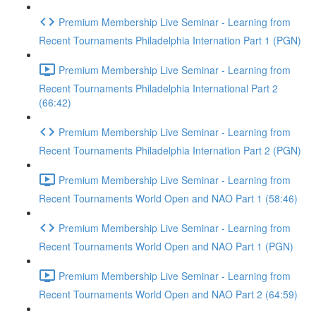
Premium Membership Live Seminar - Learning from
Recent Tournaments Philadelphia Internation Part 1 (PGN)
Premium Membership Live Seminar - Learning from
Recent Tournaments Philadelphia International Part 2
(66:42)
Premium Membership Live Seminar - Learning from
Recent Tournaments Philadelphia Internation Part 2 (PGN)
Premium Membership Live Seminar - Learning from
Recent Tournaments World Open and NAO Part 1 (58:46)
Premium Membership Live Seminar - Learning from
Recent Tournaments World Open and NAO Part 1 (PGN)
Premium Membership Live Seminar - Learning from
Recent Tournaments World Open and NAO Part 2 (64:59)