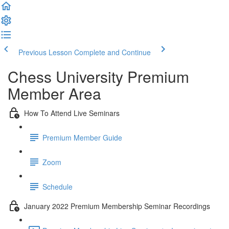
Previous Lesson
Complete and Continue
Chess University Premium
Member Area
How To Attend Live Seminars
Premium Member Guide
Zoom
Schedule
January 2022 Premium Membership Seminar Recordings