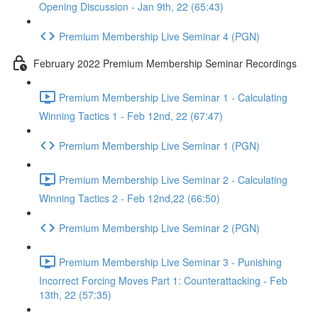
Opening Discussion - Jan 9th, 22 (65:43)
Premium Membership Live Seminar 4 (PGN)
February 2022 Premium Membership Seminar Recordings
Premium Membership Live Seminar 1 - Calculating
Winning Tactics 1 - Feb 12nd, 22 (67:47)
Premium Membership Live Seminar 1 (PGN)
Premium Membership Live Seminar 2 - Calculating
Winning Tactics 2 - Feb 12nd,22 (66:50)
Premium Membership Live Seminar 2 (PGN)
Premium Membership Live Seminar 3 - Punishing
Incorrect Forcing Moves Part 1: Counterattacking - Feb
13th, 22 (57:35)