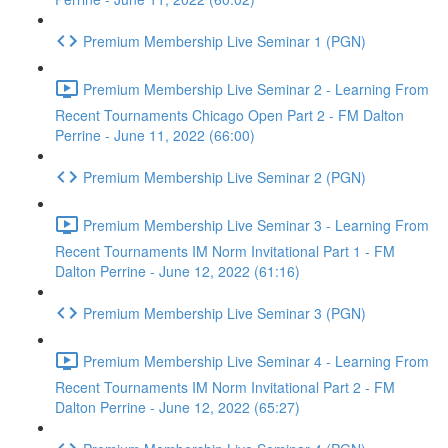
Premium Membership Live Seminar 1 (PGN)
Premium Membership Live Seminar 2 - Learning From
Recent Tournaments Chicago Open Part 2 - FM Dalton
Perrine - June 11, 2022 (66:00)
Premium Membership Live Seminar 2 (PGN)
Premium Membership Live Seminar 3 - Learning From
Recent Tournaments IM Norm Invitational Part 1 - FM
Dalton Perrine - June 12, 2022 (61:16)
Premium Membership Live Seminar 3 (PGN)
Premium Membership Live Seminar 4 - Learning From
Recent Tournaments IM Norm Invitational Part 2 - FM
Dalton Perrine - June 12, 2022 (65:27)