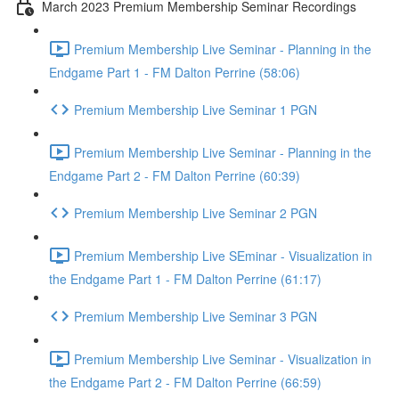
March 2023 Premium Membership Seminar Recordings
Premium Membership Live Seminar - Planning in the
Endgame Part 1 - FM Dalton Perrine (58:06)
Premium Membership Live Seminar 1 PGN
Premium Membership Live Seminar - Planning in the
Endgame Part 2 - FM Dalton Perrine (60:39)
Premium Membership Live Seminar 2 PGN
Premium Membership Live SEminar - Visualization in
the Endgame Part 1 - FM Dalton Perrine (61:17)
Premium Membership Live Seminar 3 PGN
Premium Membership Live Seminar - Visualization in
the Endgame Part 2 - FM Dalton Perrine (66:59)