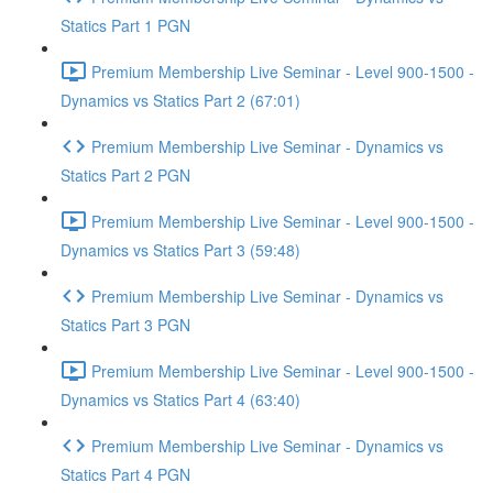
Statics Part 1 PGN
Premium Membership Live Seminar - Level 900-1500 -
Dynamics vs Statics Part 2 (67:01)
Premium Membership Live Seminar - Dynamics vs
Statics Part 2 PGN
Premium Membership Live Seminar - Level 900-1500 -
Dynamics vs Statics Part 3 (59:48)
Premium Membership Live Seminar - Dynamics vs
Statics Part 3 PGN
Premium Membership Live Seminar - Level 900-1500 -
Dynamics vs Statics Part 4 (63:40)
Premium Membership Live Seminar - Dynamics vs
Statics Part 4 PGN