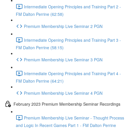
Intermediate Opening Principles and Training Part 2 -
FM Dalton Perrine (62:58)
Premium Membership Live Seminar 2 PGN
Intermediate Opening Principles and Training Part 3 -
FM Dalton Perrine (58:15)
Premium Membership Live Seminar 3 PGN
Intermediate Opening Principles and Training Part 4 -
FM Dalton Perrine (64:21)
Premium Membership Live Seminar 4 PGN
February 2023 Premium Membership Seminar Recordings
Premium Membership Live Seminar - Thought Process
and Logic In Recent Games Part 1 - FM Dalton Perrine