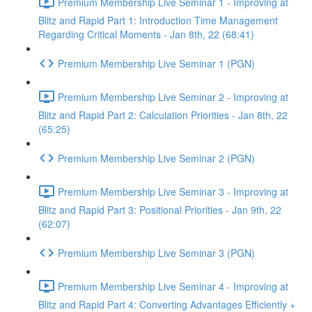
Premium Membership Live Seminar 1 - Improving at
Blitz and Rapid Part 1: Introduction Time Management
Regarding Critical Moments - Jan 8th, 22 (68:41)
Premium Membership Live Seminar 1 (PGN)
Premium Membership Live Seminar 2 - Improving at
Blitz and Rapid Part 2: Calculation Priorities - Jan 8th, 22
(65:25)
Premium Membership Live Seminar 2 (PGN)
Premium Membership Live Seminar 3 - Improving at
Blitz and Rapid Part 3: Positional Priorities - Jan 9th, 22
(62:07)
Premium Membership Live Seminar 3 (PGN)
Premium Membership Live Seminar 4 - Improving at
Blitz and Rapid Part 4: Converting Advantages Efficiently +