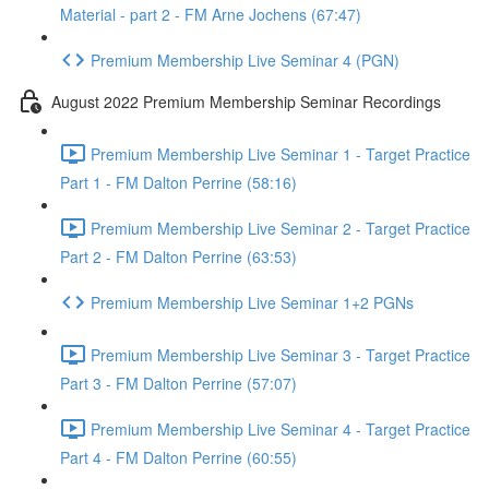
Material - part 2 - FM Arne Jochens (67:47)
Premium Membership Live Seminar 4 (PGN)
August 2022 Premium Membership Seminar Recordings
Premium Membership Live Seminar 1 - Target Practice
Part 1 - FM Dalton Perrine (58:16)
Premium Membership Live Seminar 2 - Target Practice
Part 2 - FM Dalton Perrine (63:53)
Premium Membership Live Seminar 1+2 PGNs
Premium Membership Live Seminar 3 - Target Practice
Part 3 - FM Dalton Perrine (57:07)
Premium Membership Live Seminar 4 - Target Practice
Part 4 - FM Dalton Perrine (60:55)