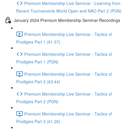
Premium Membership Live Seminar - Learning from
Recent Tournaments World Open and NAO Part 2 (PGN)
January 2024 Premium Membership Seminar Recordings
Premium Membership Live Seminar - Tactics of
Prodigies Part 1 (61:37)
Premium Membership Live Seminar - Tactics of
Prodigies Part 1 (PGN)
Premium Membership Live Seminar - Tactics of
Prodigies Part 2 (63:44)
Premium Membership Live Seminar - Tactics of
Prodigies Part 2 (PGN)
Premium Membership Live Seminar - Tactics of
Prodigies Part 3 (61:26)