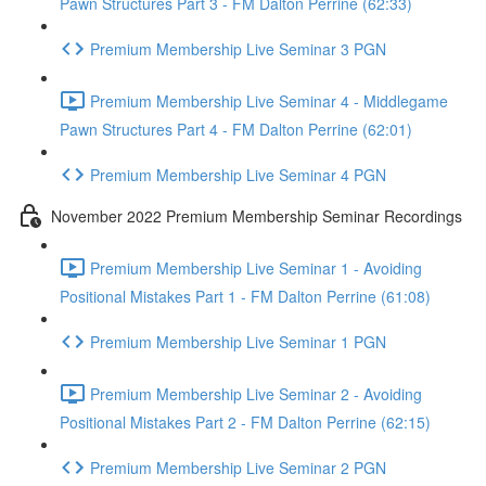
Pawn Structures Part 3 - FM Dalton Perrine (62:33)
Premium Membership Live Seminar 3 PGN
Premium Membership Live Seminar 4 - Middlegame
Pawn Structures Part 4 - FM Dalton Perrine (62:01)
Premium Membership Live Seminar 4 PGN
November 2022 Premium Membership Seminar Recordings
Premium Membership Live Seminar 1 - Avoiding
Positional Mistakes Part 1 - FM Dalton Perrine (61:08)
Premium Membership Live Seminar 1 PGN
Premium Membership Live Seminar 2 - Avoiding
Positional Mistakes Part 2 - FM Dalton Perrine (62:15)
Premium Membership Live Seminar 2 PGN