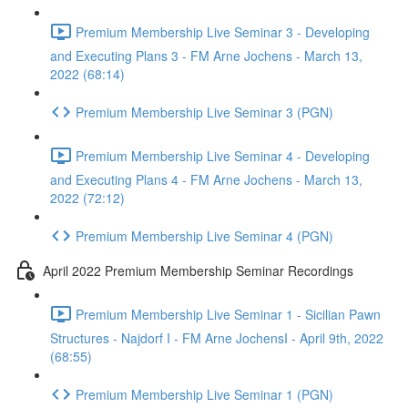
Premium Membership Live Seminar 3 - Developing
and Executing Plans 3 - FM Arne Jochens - March 13,
2022 (68:14)
Premium Membership Live Seminar 3 (PGN)
Premium Membership Live Seminar 4 - Developing
and Executing Plans 4 - FM Arne Jochens - March 13,
2022 (72:12)
Premium Membership Live Seminar 4 (PGN)
April 2022 Premium Membership Seminar Recordings
Premium Membership Live Seminar 1 - Sicilian Pawn
Structures - Najdorf I - FM Arne JochensI - April 9th, 2022
(68:55)
Premium Membership Live Seminar 1 (PGN)