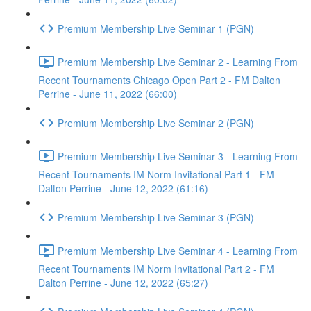
Premium Membership Live Seminar 1 (PGN)
Premium Membership Live Seminar 2 - Learning From
Recent Tournaments Chicago Open Part 2 - FM Dalton
Perrine - June 11, 2022 (66:00)
Premium Membership Live Seminar 2 (PGN)
Premium Membership Live Seminar 3 - Learning From
Recent Tournaments IM Norm Invitational Part 1 - FM
Dalton Perrine - June 12, 2022 (61:16)
Premium Membership Live Seminar 3 (PGN)
Premium Membership Live Seminar 4 - Learning From
Recent Tournaments IM Norm Invitational Part 2 - FM
Dalton Perrine - June 12, 2022 (65:27)