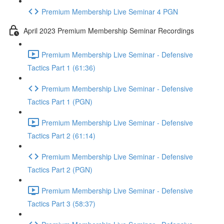
Premium Membership Live Seminar 4 PGN
April 2023 Premium Membership Seminar Recordings
Premium Membership Live Seminar - Defensive
Tactics Part 1 (61:36)
Premium Membership Live Seminar - Defensive
Tactics Part 1 (PGN)
Premium Membership Live Seminar - Defensive
Tactics Part 2 (61:14)
Premium Membership Live Seminar - Defensive
Tactics Part 2 (PGN)
Premium Membership Live Seminar - Defensive
Tactics Part 3 (58:37)