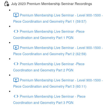
July 2023 Premium Membership Seminar Recordings
Premium Membership Live Seminar - Level 900-1500 -
Piece Coordination and Geometry Part 1 (59:57)
Premium Membership Live Seminar -Piece
Coordination and Geometry Part 1 PGN
Premium Membership Live Seminar - Level 900-1500 -
Piece Coordination and Geometry Part 2 (62:59)
Premium Membership Live Seminar -Piece
Coordination and Geometry Part 2 PGN
Premium Membership Live Seminar - Level 900-1500 -
Piece Coordination and Geometry Part 3 (60:11)
Premium Membership Live Seminar - Piece
Coordination and Geometry Part 3 PGN