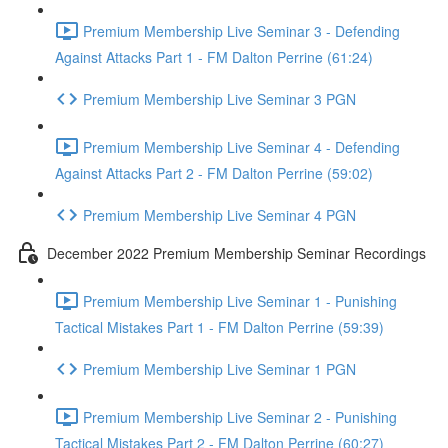
Premium Membership Live Seminar 3 - Defending
Against Attacks Part 1 - FM Dalton Perrine (61:24)
Premium Membership Live Seminar 3 PGN
Premium Membership Live Seminar 4 - Defending
Against Attacks Part 2 - FM Dalton Perrine (59:02)
Premium Membership Live Seminar 4 PGN
December 2022 Premium Membership Seminar Recordings
Premium Membership Live Seminar 1 - Punishing
Tactical Mistakes Part 1 - FM Dalton Perrine (59:39)
Premium Membership Live Seminar 1 PGN
Premium Membership Live Seminar 2 - Punishing
Tactical Mistakes Part 2 - FM Dalton Perrine (60:27)