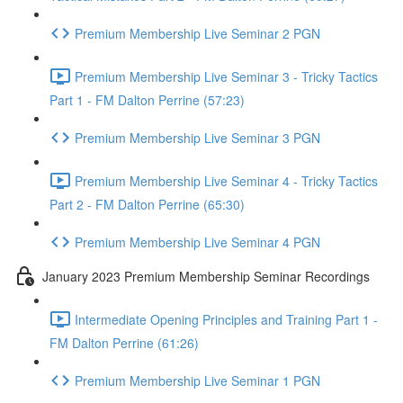
Premium Membership Live Seminar 2 PGN
Premium Membership Live Seminar 3 - Tricky Tactics
Part 1 - FM Dalton Perrine (57:23)
Premium Membership Live Seminar 3 PGN
Premium Membership Live Seminar 4 - Tricky Tactics
Part 2 - FM Dalton Perrine (65:30)
Premium Membership Live Seminar 4 PGN
January 2023 Premium Membership Seminar Recordings
Intermediate Opening Principles and Training Part 1 -
FM Dalton Perrine (61:26)
Premium Membership Live Seminar 1 PGN