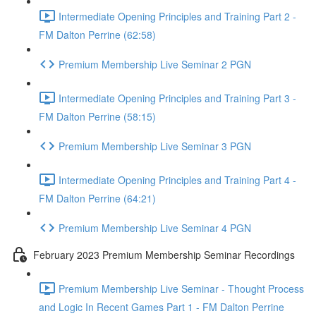
Intermediate Opening Principles and Training Part 2 -
FM Dalton Perrine (62:58)
Premium Membership Live Seminar 2 PGN
Intermediate Opening Principles and Training Part 3 -
FM Dalton Perrine (58:15)
Premium Membership Live Seminar 3 PGN
Intermediate Opening Principles and Training Part 4 -
FM Dalton Perrine (64:21)
Premium Membership Live Seminar 4 PGN
February 2023 Premium Membership Seminar Recordings
Premium Membership Live Seminar - Thought Process
and Logic In Recent Games Part 1 - FM Dalton Perrine