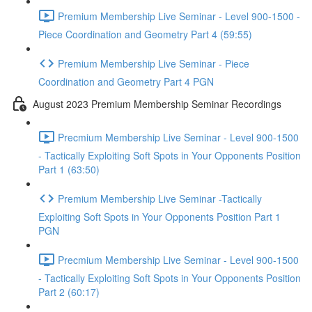
Premium Membership Live Seminar - Level 900-1500 -
Piece Coordination and Geometry Part 4 (59:55)
Premium Membership Live Seminar - Piece
Coordination and Geometry Part 4 PGN
August 2023 Premium Membership Seminar Recordings
Precmium Membership Live Seminar - Level 900-1500
- Tactically Exploiting Soft Spots in Your Opponents Position
Part 1 (63:50)
Premium Membership Live Seminar -Tactically
Exploiting Soft Spots in Your Opponents Position Part 1
PGN
Precmium Membership Live Seminar - Level 900-1500
- Tactically Exploiting Soft Spots in Your Opponents Position
Part 2 (60:17)