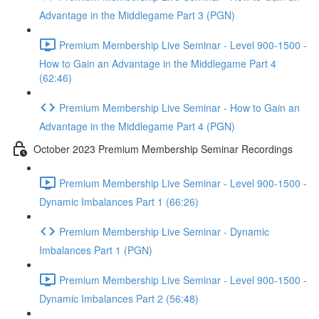
Advantage in the Middlegame Part 3 (PGN)
Premium Membership Live Seminar - Level 900-1500 -
How to Gain an Advantage in the Middlegame Part 4
(62:46)
Premium Membership Live Seminar - How to Gain an
Advantage in the Middlegame Part 4 (PGN)
October 2023 Premium Membership Seminar Recordings
Premium Membership Live Seminar - Level 900-1500 -
Dynamic Imbalances Part 1 (66:26)
Premium Membership Live Seminar - Dynamic
Imbalances Part 1 (PGN)
Premium Membership Live Seminar - Level 900-1500 -
Dynamic Imbalances Part 2 (56:48)