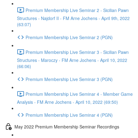
Premium Membership Live Seminar 2 - Sicilian Pawn
Structures - Najdorf II - FM Arne Jochens - April 9th, 2022
(63:07)
Premium Membership Live Seminar 2 (PGN)
Premium Membership Live Seminar 3 - Sicilian Pawn
Structures - Maroczy - FM Arne Jochens - April 10, 2022
(66:06)
Premium Membership Live Seminar 3 (PGN)
Premium Membership Live Seminar 4 - Member Game
Analysis - FM Arne Jochens - April 10, 2022 (69:50)
Premium Membership Live Seminar 4 (PGN)
May 2022 Premium Membership Seminar Recordings