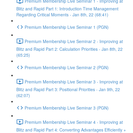
Premium Membership Live Seminar 1 - Improving at
Blitz and Rapid Part 1: Introduction Time Management
Regarding Critical Moments - Jan 8th, 22 (68:41)
Premium Membership Live Seminar 1 (PGN)
Premium Membership Live Seminar 2 - Improving at
Blitz and Rapid Part 2: Calculation Priorities - Jan 8th, 22
(65:25)
Premium Membership Live Seminar 2 (PGN)
Premium Membership Live Seminar 3 - Improving at
Blitz and Rapid Part 3: Positional Priorities - Jan 9th, 22
(62:07)
Premium Membership Live Seminar 3 (PGN)
Premium Membership Live Seminar 4 - Improving at
Blitz and Rapid Part 4: Converting Advantages Efficiently +