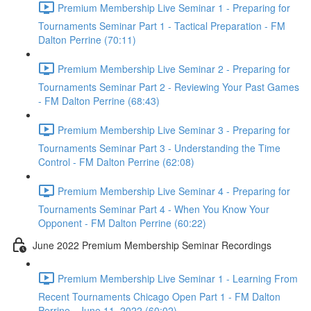
Premium Membership Live Seminar 1 - Preparing for
Tournaments Seminar Part 1 - Tactical Preparation - FM
Dalton Perrine (70:11)
Premium Membership Live Seminar 2 - Preparing for
Tournaments Seminar Part 2 - Reviewing Your Past Games
- FM Dalton Perrine (68:43)
Premium Membership Live Seminar 3 - Preparing for
Tournaments Seminar Part 3 - Understanding the Time
Control - FM Dalton Perrine (62:08)
Premium Membership Live Seminar 4 - Preparing for
Tournaments Seminar Part 4 - When You Know Your
Opponent - FM Dalton Perrine (60:22)
June 2022 Premium Membership Seminar Recordings
Premium Membership Live Seminar 1 - Learning From
Recent Tournaments Chicago Open Part 1 - FM Dalton
Perrine - June 11, 2022 (60:02)