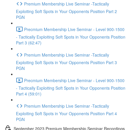
Premium Membership Live Seminar -Tactically
Exploiting Soft Spots in Your Opponents Position Part 2
PGN
Precmium Membership Live Seminar - Level 900-1500
- Tactically Exploiting Soft Spots in Your Opponents Position
Part 3 (62:47)
Premium Membership Live Seminar -Tactically
Exploiting Soft Spots in Your Opponents Position Part 3
PGN
Precmium Membership Live Seminar - Level 900-1500
- Tactically Exploiting Soft Spots in Your Opponents Position
Part 4 (59:01)
Premium Membership Live Seminar -Tactically
Exploiting Soft Spots in Your Opponents Position Part 4
PGN
September 2023 Premium Membership Seminar Recordings