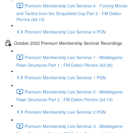
Premium Membership Live Seminar 4 - Forcing Moves
and Tactics from the Sinquefield Cup Part 2 - FM Dalton
Perrine (64:19)
Premium Membership Live Seminar 4 PGN
October 2022 Premium Membership Seminar Recordings
Premium Membership Live Seminar 1 - Middlegame
Pawn Structures Part 1 - FM Dalton Perrine (62:36)
Premium Membership Live Seminar 1 PGN
Premium Membership Live Seminar 2 - Middlegame
Pawn Structures Part 2 - FM Dalton Perrine (64:19)
Premium Membership Live Seminar 2 PGN
Premium Membership Live Seminar 3 - Middlegame