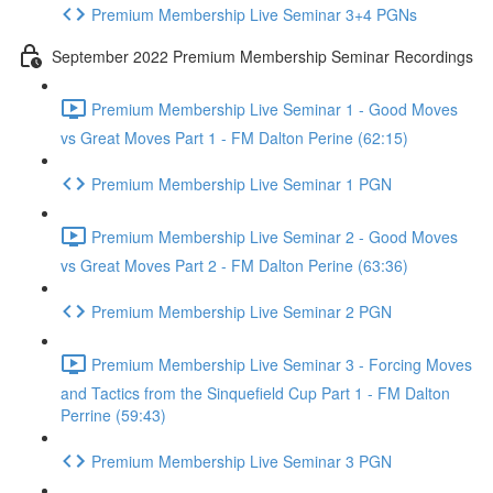
Premium Membership Live Seminar 3+4 PGNs
September 2022 Premium Membership Seminar Recordings
Premium Membership Live Seminar 1 - Good Moves
vs Great Moves Part 1 - FM Dalton Perine (62:15)
Premium Membership Live Seminar 1 PGN
Premium Membership Live Seminar 2 - Good Moves
vs Great Moves Part 2 - FM Dalton Perine (63:36)
Premium Membership Live Seminar 2 PGN
Premium Membership Live Seminar 3 - Forcing Moves
and Tactics from the Sinquefield Cup Part 1 - FM Dalton
Perrine (59:43)
Premium Membership Live Seminar 3 PGN