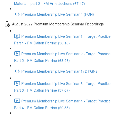
Material - part 2 - FM Arne Jochens (67:47)
Premium Membership Live Seminar 4 (PGN)
August 2022 Premium Membership Seminar Recordings
Premium Membership Live Seminar 1 - Target Practice
Part 1 - FM Dalton Perrine (58:16)
Premium Membership Live Seminar 2 - Target Practice
Part 2 - FM Dalton Perrine (63:53)
Premium Membership Live Seminar 1+2 PGNs
Premium Membership Live Seminar 3 - Target Practice
Part 3 - FM Dalton Perrine (57:07)
Premium Membership Live Seminar 4 - Target Practice
Part 4 - FM Dalton Perrine (60:55)