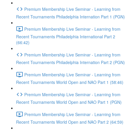
Premium Membership Live Seminar - Learning from
Recent Tournaments Philadelphia Internation Part 1 (PGN)
Premium Membership Live Seminar - Learning from
Recent Tournaments Philadelphia International Part 2
(66:42)
Premium Membership Live Seminar - Learning from
Recent Tournaments Philadelphia Internation Part 2 (PGN)
Premium Membership Live Seminar - Learning from
Recent Tournaments World Open and NAO Part 1 (58:46)
Premium Membership Live Seminar - Learning from
Recent Tournaments World Open and NAO Part 1 (PGN)
Premium Membership Live Seminar - Learning from
Recent Tournaments World Open and NAO Part 2 (64:59)