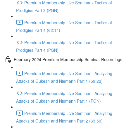
Premium Membership Live Seminar - Tactics of
Prodigies Part 3 (PGN)
Premium Membership Live Seminar - Tactics of
Prodigies Part 4 (62:14)
Premium Membership Live Seminar - Tactics of
Prodigies Part 4 (PGN)
February 2024 Premium Membership Seminar Recordings
Premium Membership Live Seminar - Analyzing
Attacks of Gukesh and Niemann Part 1 (59:22)
Premium Membership Live Seminar - Analyzing
Attacks of Gukesh and Niemann Part 1 (PGN)
Premium Membership Live Seminar - Analyzing
Attacks of Gukesh and Niemann Part 2 (63:50)