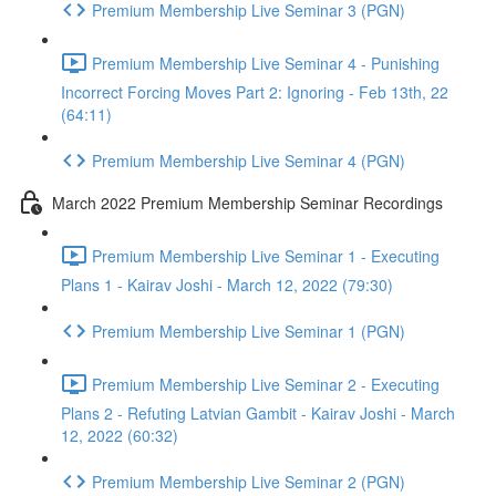
Premium Membership Live Seminar 3 (PGN)
Premium Membership Live Seminar 4 - Punishing
Incorrect Forcing Moves Part 2: Ignoring - Feb 13th, 22
(64:11)
Premium Membership Live Seminar 4 (PGN)
March 2022 Premium Membership Seminar Recordings
Premium Membership Live Seminar 1 - Executing
Plans 1 - Kairav Joshi - March 12, 2022 (79:30)
Premium Membership Live Seminar 1 (PGN)
Premium Membership Live Seminar 2 - Executing
Plans 2 - Refuting Latvian Gambit - Kairav Joshi - March
12, 2022 (60:32)
Premium Membership Live Seminar 2 (PGN)