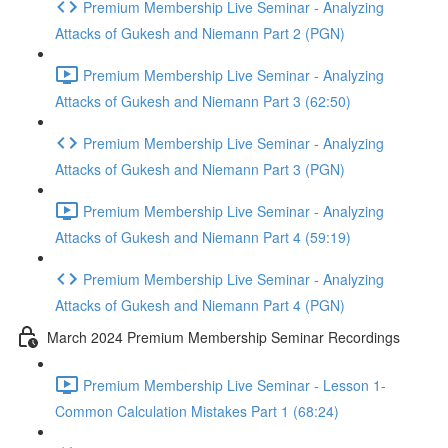
Premium Membership Live Seminar - Analyzing
Attacks of Gukesh and Niemann Part 2 (PGN)
Premium Membership Live Seminar - Analyzing
Attacks of Gukesh and Niemann Part 3 (62:50)
Premium Membership Live Seminar - Analyzing
Attacks of Gukesh and Niemann Part 3 (PGN)
Premium Membership Live Seminar - Analyzing
Attacks of Gukesh and Niemann Part 4 (59:19)
Premium Membership Live Seminar - Analyzing
Attacks of Gukesh and Niemann Part 4 (PGN)
March 2024 Premium Membership Seminar Recordings
Premium Membership Live Seminar - Lesson 1-
Common Calculation Mistakes Part 1 (68:24)