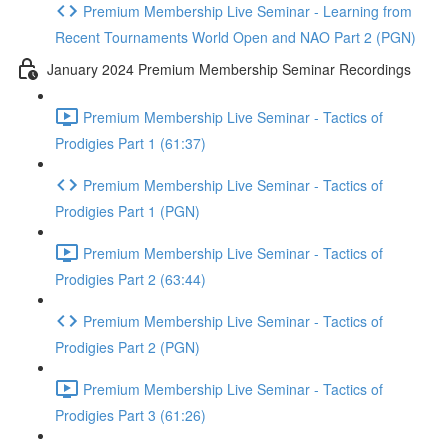
Premium Membership Live Seminar - Learning from
Recent Tournaments World Open and NAO Part 2 (PGN)
January 2024 Premium Membership Seminar Recordings
Premium Membership Live Seminar - Tactics of
Prodigies Part 1 (61:37)
Premium Membership Live Seminar - Tactics of
Prodigies Part 1 (PGN)
Premium Membership Live Seminar - Tactics of
Prodigies Part 2 (63:44)
Premium Membership Live Seminar - Tactics of
Prodigies Part 2 (PGN)
Premium Membership Live Seminar - Tactics of
Prodigies Part 3 (61:26)