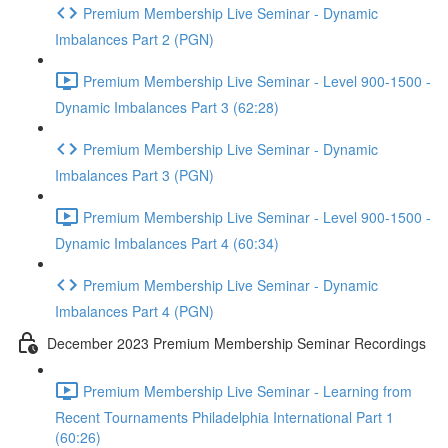
Premium Membership Live Seminar - Dynamic
Imbalances Part 2 (PGN)
Premium Membership Live Seminar - Level 900-1500 -
Dynamic Imbalances Part 3 (62:28)
Premium Membership Live Seminar - Dynamic
Imbalances Part 3 (PGN)
Premium Membership Live Seminar - Level 900-1500 -
Dynamic Imbalances Part 4 (60:34)
Premium Membership Live Seminar - Dynamic
Imbalances Part 4 (PGN)
December 2023 Premium Membership Seminar Recordings
Premium Membership Live Seminar - Learning from
Recent Tournaments Philadelphia International Part 1
(60:26)