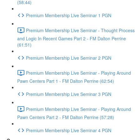
(58:44)
Premium Membership Live Seminar 1 PGN
Premium Membership Live Seminar - Thought Process
and Logic In Recent Games Part 2 - FM Dalton Perrine
(61:51)
Premium Membership Live Seminar 2 PGN
Premium Membership Live Seminar - Playing Around
Pawn Centers Part 1 - FM Dalton Perrine (62:54)
Premium Membership Live Seminar 3 PGN
Premium Membership Live Seminar - Playing Around
Pawn Centers Part 2 - FM Dalton Perrine (57:28)
Premium Membership Live Seminar 4 PGN