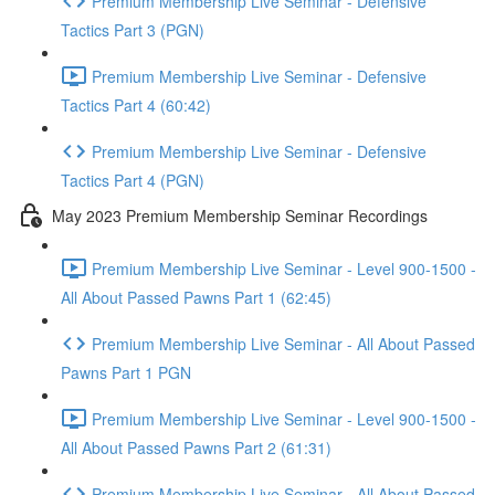
Premium Membership Live Seminar - Defensive
Tactics Part 3 (PGN)
Premium Membership Live Seminar - Defensive
Tactics Part 4 (60:42)
Premium Membership Live Seminar - Defensive
Tactics Part 4 (PGN)
May 2023 Premium Membership Seminar Recordings
Premium Membership Live Seminar - Level 900-1500 -
All About Passed Pawns Part 1 (62:45)
Premium Membership Live Seminar - All About Passed
Pawns Part 1 PGN
Premium Membership Live Seminar - Level 900-1500 -
All About Passed Pawns Part 2 (61:31)
Premium Membership Live Seminar - All About Passed