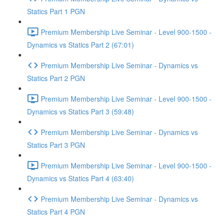
Statics Part 1 PGN
Premium Membership Live Seminar - Level 900-1500 -
Dynamics vs Statics Part 2 (67:01)
Premium Membership Live Seminar - Dynamics vs
Statics Part 2 PGN
Premium Membership Live Seminar - Level 900-1500 -
Dynamics vs Statics Part 3 (59:48)
Premium Membership Live Seminar - Dynamics vs
Statics Part 3 PGN
Premium Membership Live Seminar - Level 900-1500 -
Dynamics vs Statics Part 4 (63:40)
Premium Membership Live Seminar - Dynamics vs
Statics Part 4 PGN