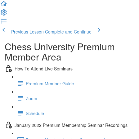
Previous Lesson
Complete and Continue
Chess University Premium
Member Area
How To Attend Live Seminars
Premium Member Guide
Zoom
Schedule
January 2022 Premium Membership Seminar Recordings