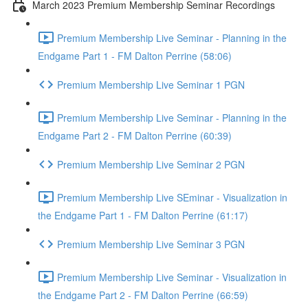
March 2023 Premium Membership Seminar Recordings
Premium Membership Live Seminar - Planning in the
Endgame Part 1 - FM Dalton Perrine (58:06)
Premium Membership Live Seminar 1 PGN
Premium Membership Live Seminar - Planning in the
Endgame Part 2 - FM Dalton Perrine (60:39)
Premium Membership Live Seminar 2 PGN
Premium Membership Live SEminar - Visualization in
the Endgame Part 1 - FM Dalton Perrine (61:17)
Premium Membership Live Seminar 3 PGN
Premium Membership Live Seminar - Visualization in
the Endgame Part 2 - FM Dalton Perrine (66:59)