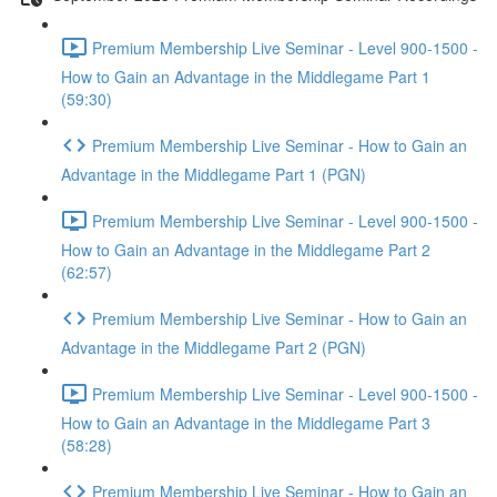
Premium Membership Live Seminar - Level 900-1500 -
How to Gain an Advantage in the Middlegame Part 1
(59:30)
Premium Membership Live Seminar - How to Gain an
Advantage in the Middlegame Part 1 (PGN)
Premium Membership Live Seminar - Level 900-1500 -
How to Gain an Advantage in the Middlegame Part 2
(62:57)
Premium Membership Live Seminar - How to Gain an
Advantage in the Middlegame Part 2 (PGN)
Premium Membership Live Seminar - Level 900-1500 -
How to Gain an Advantage in the Middlegame Part 3
(58:28)
Premium Membership Live Seminar - How to Gain an