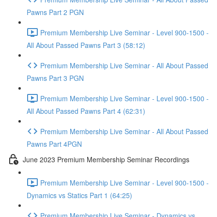
Pawns Part 2 PGN
Premium Membership Live Seminar - Level 900-1500 -
All About Passed Pawns Part 3 (58:12)
Premium Membership Live Seminar - All About Passed
Pawns Part 3 PGN
Premium Membership Live Seminar - Level 900-1500 -
All About Passed Pawns Part 4 (62:31)
Premium Membership Live Seminar - All About Passed
Pawns Part 4PGN
June 2023 Premium Membership Seminar Recordings
Premium Membership Live Seminar - Level 900-1500 -
Dynamics vs Statics Part 1 (64:25)
Premium Membership Live Seminar - Dynamics vs