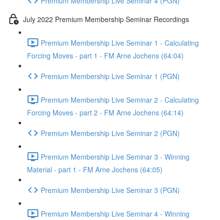
Premium Membership Live Seminar 4 (PGN)
July 2022 Premium Membership Seminar Recordings
Premium Membership Live Seminar 1 - Calculating
Forcing Moves - part 1 - FM Arne Jochens (64:04)
Premium Membership Live Seminar 1 (PGN)
Premium Membership Live Seminar 2 - Calculating
Forcing Moves - part 2 - FM Arne Jochens (64:14)
Premium Membership Live Seminar 2 (PGN)
Premium Membership Live Seminar 3 - Winning
Material - part 1 - FM Arne Jochens (64:05)
Premium Membership Live Seminar 3 (PGN)
Premium Membership Live Seminar 4 - Winning