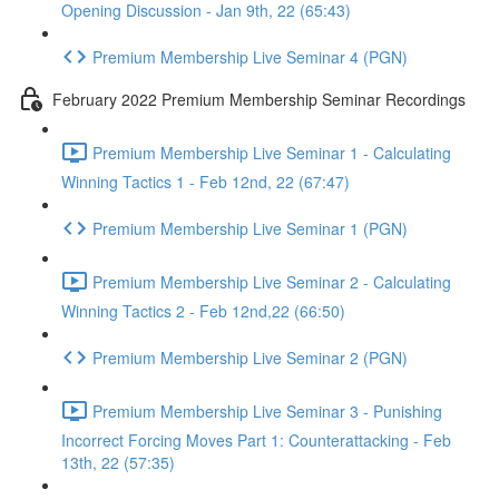
Opening Discussion - Jan 9th, 22 (65:43)
Premium Membership Live Seminar 4 (PGN)
February 2022 Premium Membership Seminar Recordings
Premium Membership Live Seminar 1 - Calculating
Winning Tactics 1 - Feb 12nd, 22 (67:47)
Premium Membership Live Seminar 1 (PGN)
Premium Membership Live Seminar 2 - Calculating
Winning Tactics 2 - Feb 12nd,22 (66:50)
Premium Membership Live Seminar 2 (PGN)
Premium Membership Live Seminar 3 - Punishing
Incorrect Forcing Moves Part 1: Counterattacking - Feb
13th, 22 (57:35)