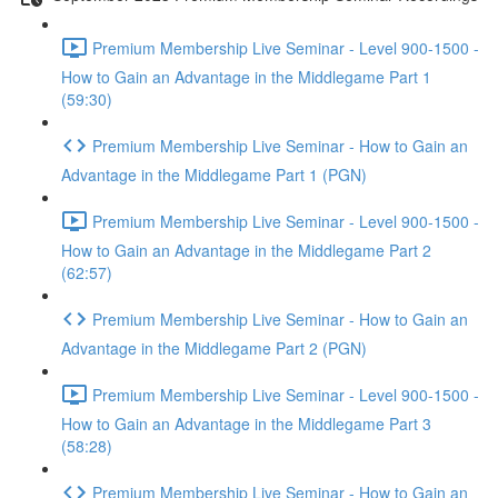
Premium Membership Live Seminar - Level 900-1500 -
How to Gain an Advantage in the Middlegame Part 1
(59:30)
Premium Membership Live Seminar - How to Gain an
Advantage in the Middlegame Part 1 (PGN)
Premium Membership Live Seminar - Level 900-1500 -
How to Gain an Advantage in the Middlegame Part 2
(62:57)
Premium Membership Live Seminar - How to Gain an
Advantage in the Middlegame Part 2 (PGN)
Premium Membership Live Seminar - Level 900-1500 -
How to Gain an Advantage in the Middlegame Part 3
(58:28)
Premium Membership Live Seminar - How to Gain an