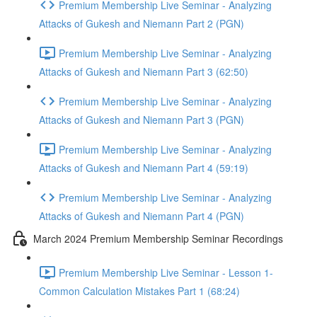
Premium Membership Live Seminar - Analyzing
Attacks of Gukesh and Niemann Part 2 (PGN)
Premium Membership Live Seminar - Analyzing
Attacks of Gukesh and Niemann Part 3 (62:50)
Premium Membership Live Seminar - Analyzing
Attacks of Gukesh and Niemann Part 3 (PGN)
Premium Membership Live Seminar - Analyzing
Attacks of Gukesh and Niemann Part 4 (59:19)
Premium Membership Live Seminar - Analyzing
Attacks of Gukesh and Niemann Part 4 (PGN)
March 2024 Premium Membership Seminar Recordings
Premium Membership Live Seminar - Lesson 1-
Common Calculation Mistakes Part 1 (68:24)