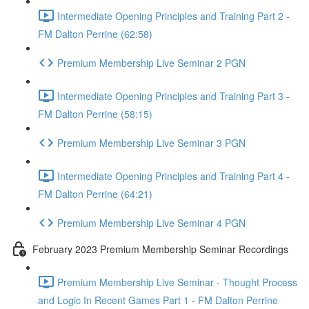
Intermediate Opening Principles and Training Part 2 -
FM Dalton Perrine (62:58)
Premium Membership Live Seminar 2 PGN
Intermediate Opening Principles and Training Part 3 -
FM Dalton Perrine (58:15)
Premium Membership Live Seminar 3 PGN
Intermediate Opening Principles and Training Part 4 -
FM Dalton Perrine (64:21)
Premium Membership Live Seminar 4 PGN
February 2023 Premium Membership Seminar Recordings
Premium Membership Live Seminar - Thought Process
and Logic In Recent Games Part 1 - FM Dalton Perrine