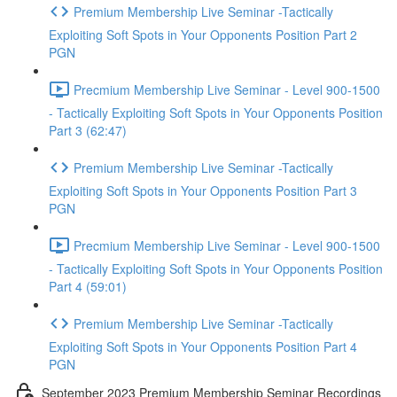
Premium Membership Live Seminar -Tactically
Exploiting Soft Spots in Your Opponents Position Part 2
PGN
Precmium Membership Live Seminar - Level 900-1500
- Tactically Exploiting Soft Spots in Your Opponents Position
Part 3 (62:47)
Premium Membership Live Seminar -Tactically
Exploiting Soft Spots in Your Opponents Position Part 3
PGN
Precmium Membership Live Seminar - Level 900-1500
- Tactically Exploiting Soft Spots in Your Opponents Position
Part 4 (59:01)
Premium Membership Live Seminar -Tactically
Exploiting Soft Spots in Your Opponents Position Part 4
PGN
September 2023 Premium Membership Seminar Recordings