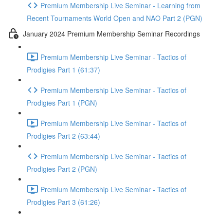
Premium Membership Live Seminar - Learning from
Recent Tournaments World Open and NAO Part 2 (PGN)
January 2024 Premium Membership Seminar Recordings
Premium Membership Live Seminar - Tactics of
Prodigies Part 1 (61:37)
Premium Membership Live Seminar - Tactics of
Prodigies Part 1 (PGN)
Premium Membership Live Seminar - Tactics of
Prodigies Part 2 (63:44)
Premium Membership Live Seminar - Tactics of
Prodigies Part 2 (PGN)
Premium Membership Live Seminar - Tactics of
Prodigies Part 3 (61:26)