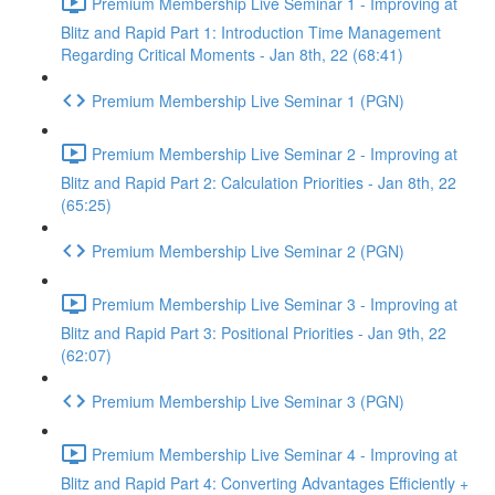
Premium Membership Live Seminar 1 - Improving at
Blitz and Rapid Part 1: Introduction Time Management
Regarding Critical Moments - Jan 8th, 22 (68:41)
Premium Membership Live Seminar 1 (PGN)
Premium Membership Live Seminar 2 - Improving at
Blitz and Rapid Part 2: Calculation Priorities - Jan 8th, 22
(65:25)
Premium Membership Live Seminar 2 (PGN)
Premium Membership Live Seminar 3 - Improving at
Blitz and Rapid Part 3: Positional Priorities - Jan 9th, 22
(62:07)
Premium Membership Live Seminar 3 (PGN)
Premium Membership Live Seminar 4 - Improving at
Blitz and Rapid Part 4: Converting Advantages Efficiently +