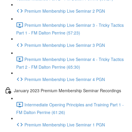
Premium Membership Live Seminar 2 PGN
Premium Membership Live Seminar 3 - Tricky Tactics
Part 1 - FM Dalton Perrine (57:23)
Premium Membership Live Seminar 3 PGN
Premium Membership Live Seminar 4 - Tricky Tactics
Part 2 - FM Dalton Perrine (65:30)
Premium Membership Live Seminar 4 PGN
January 2023 Premium Membership Seminar Recordings
Intermediate Opening Principles and Training Part 1 -
FM Dalton Perrine (61:26)
Premium Membership Live Seminar 1 PGN