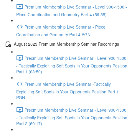
Premium Membership Live Seminar - Level 900-1500 -
Piece Coordination and Geometry Part 4 (59:55)
Premium Membership Live Seminar - Piece
Coordination and Geometry Part 4 PGN
August 2023 Premium Membership Seminar Recordings
Precmium Membership Live Seminar - Level 900-1500
- Tactically Exploiting Soft Spots in Your Opponents Position
Part 1 (63:50)
Premium Membership Live Seminar -Tactically
Exploiting Soft Spots in Your Opponents Position Part 1
PGN
Precmium Membership Live Seminar - Level 900-1500
- Tactically Exploiting Soft Spots in Your Opponents Position
Part 2 (60:17)