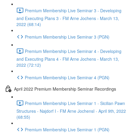
Premium Membership Live Seminar 3 - Developing
and Executing Plans 3 - FM Arne Jochens - March 13,
2022 (68:14)
Premium Membership Live Seminar 3 (PGN)
Premium Membership Live Seminar 4 - Developing
and Executing Plans 4 - FM Arne Jochens - March 13,
2022 (72:12)
Premium Membership Live Seminar 4 (PGN)
April 2022 Premium Membership Seminar Recordings
Premium Membership Live Seminar 1 - Sicilian Pawn
Structures - Najdorf I - FM Arne JochensI - April 9th, 2022
(68:55)
Premium Membership Live Seminar 1 (PGN)