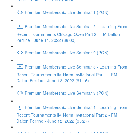
Premium Membership Live Seminar 1 (PGN)
Premium Membership Live Seminar 2 - Learning From
Recent Tournaments Chicago Open Part 2 - FM Dalton
Perrine - June 11, 2022 (66:00)
Premium Membership Live Seminar 2 (PGN)
Premium Membership Live Seminar 3 - Learning From
Recent Tournaments IM Norm Invitational Part 1 - FM
Dalton Perrine - June 12, 2022 (61:16)
Premium Membership Live Seminar 3 (PGN)
Premium Membership Live Seminar 4 - Learning From
Recent Tournaments IM Norm Invitational Part 2 - FM
Dalton Perrine - June 12, 2022 (65:27)