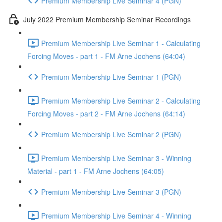
Premium Membership Live Seminar 4 (PGN)
July 2022 Premium Membership Seminar Recordings
Premium Membership Live Seminar 1 - Calculating
Forcing Moves - part 1 - FM Arne Jochens (64:04)
Premium Membership Live Seminar 1 (PGN)
Premium Membership Live Seminar 2 - Calculating
Forcing Moves - part 2 - FM Arne Jochens (64:14)
Premium Membership Live Seminar 2 (PGN)
Premium Membership Live Seminar 3 - Winning
Material - part 1 - FM Arne Jochens (64:05)
Premium Membership Live Seminar 3 (PGN)
Premium Membership Live Seminar 4 - Winning