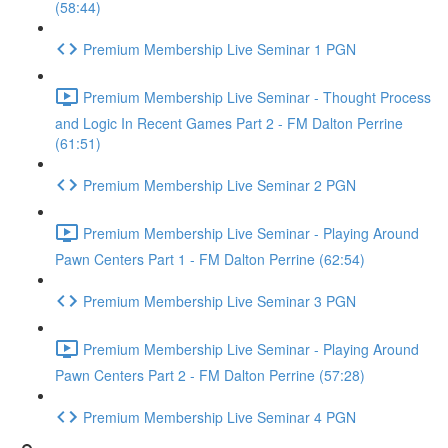
(58:44)
Premium Membership Live Seminar 1 PGN
Premium Membership Live Seminar - Thought Process
and Logic In Recent Games Part 2 - FM Dalton Perrine
(61:51)
Premium Membership Live Seminar 2 PGN
Premium Membership Live Seminar - Playing Around
Pawn Centers Part 1 - FM Dalton Perrine (62:54)
Premium Membership Live Seminar 3 PGN
Premium Membership Live Seminar - Playing Around
Pawn Centers Part 2 - FM Dalton Perrine (57:28)
Premium Membership Live Seminar 4 PGN