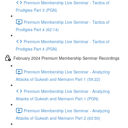
Premium Membership Live Seminar - Tactics of
Prodigies Part 3 (PGN)
Premium Membership Live Seminar - Tactics of
Prodigies Part 4 (62:14)
Premium Membership Live Seminar - Tactics of
Prodigies Part 4 (PGN)
February 2024 Premium Membership Seminar Recordings
Premium Membership Live Seminar - Analyzing
Attacks of Gukesh and Niemann Part 1 (59:22)
Premium Membership Live Seminar - Analyzing
Attacks of Gukesh and Niemann Part 1 (PGN)
Premium Membership Live Seminar - Analyzing
Attacks of Gukesh and Niemann Part 2 (63:50)