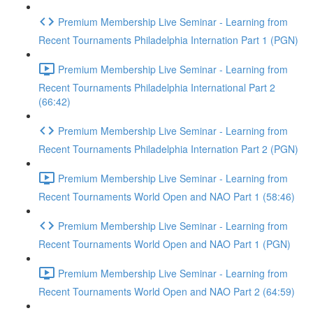
Premium Membership Live Seminar - Learning from
Recent Tournaments Philadelphia Internation Part 1 (PGN)
Premium Membership Live Seminar - Learning from
Recent Tournaments Philadelphia International Part 2
(66:42)
Premium Membership Live Seminar - Learning from
Recent Tournaments Philadelphia Internation Part 2 (PGN)
Premium Membership Live Seminar - Learning from
Recent Tournaments World Open and NAO Part 1 (58:46)
Premium Membership Live Seminar - Learning from
Recent Tournaments World Open and NAO Part 1 (PGN)
Premium Membership Live Seminar - Learning from
Recent Tournaments World Open and NAO Part 2 (64:59)