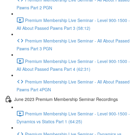
Pawns Part 2 PGN
Premium Membership Live Seminar - Level 900-1500 -
All About Passed Pawns Part 3 (58:12)
Premium Membership Live Seminar - All About Passed
Pawns Part 3 PGN
Premium Membership Live Seminar - Level 900-1500 -
All About Passed Pawns Part 4 (62:31)
Premium Membership Live Seminar - All About Passed
Pawns Part 4PGN
June 2023 Premium Membership Seminar Recordings
Premium Membership Live Seminar - Level 900-1500 -
Dynamics vs Statics Part 1 (64:25)
Premium Membership Live Seminar - Dynamics vs