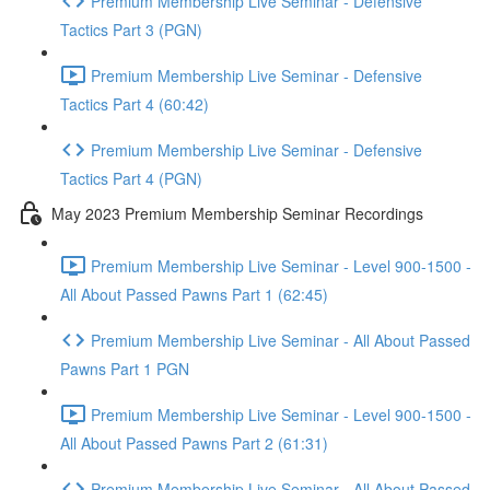
Premium Membership Live Seminar - Defensive
Tactics Part 3 (PGN)
Premium Membership Live Seminar - Defensive
Tactics Part 4 (60:42)
Premium Membership Live Seminar - Defensive
Tactics Part 4 (PGN)
May 2023 Premium Membership Seminar Recordings
Premium Membership Live Seminar - Level 900-1500 -
All About Passed Pawns Part 1 (62:45)
Premium Membership Live Seminar - All About Passed
Pawns Part 1 PGN
Premium Membership Live Seminar - Level 900-1500 -
All About Passed Pawns Part 2 (61:31)
Premium Membership Live Seminar - All About Passed