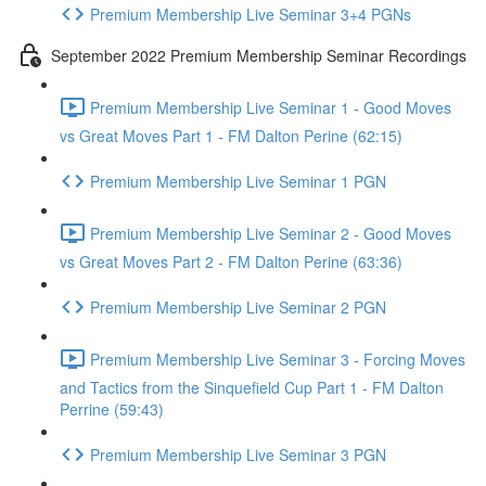
Premium Membership Live Seminar 3+4 PGNs
September 2022 Premium Membership Seminar Recordings
Premium Membership Live Seminar 1 - Good Moves
vs Great Moves Part 1 - FM Dalton Perine (62:15)
Premium Membership Live Seminar 1 PGN
Premium Membership Live Seminar 2 - Good Moves
vs Great Moves Part 2 - FM Dalton Perine (63:36)
Premium Membership Live Seminar 2 PGN
Premium Membership Live Seminar 3 - Forcing Moves
and Tactics from the Sinquefield Cup Part 1 - FM Dalton
Perrine (59:43)
Premium Membership Live Seminar 3 PGN