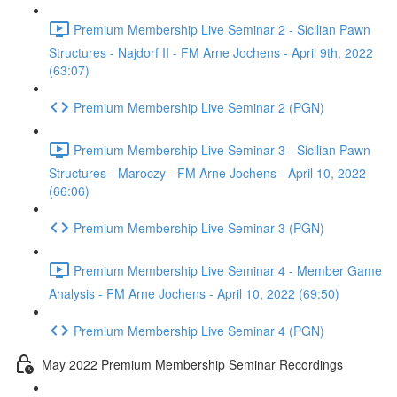
Premium Membership Live Seminar 2 - Sicilian Pawn
Structures - Najdorf II - FM Arne Jochens - April 9th, 2022
(63:07)
Premium Membership Live Seminar 2 (PGN)
Premium Membership Live Seminar 3 - Sicilian Pawn
Structures - Maroczy - FM Arne Jochens - April 10, 2022
(66:06)
Premium Membership Live Seminar 3 (PGN)
Premium Membership Live Seminar 4 - Member Game
Analysis - FM Arne Jochens - April 10, 2022 (69:50)
Premium Membership Live Seminar 4 (PGN)
May 2022 Premium Membership Seminar Recordings