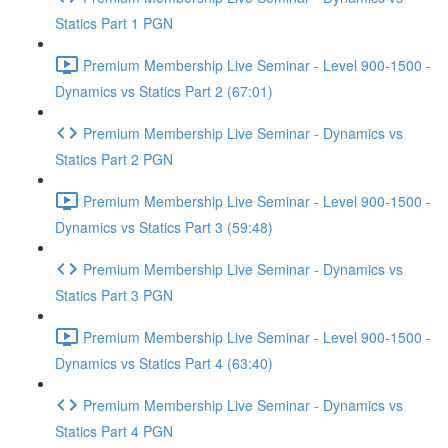
Statics Part 1 PGN
Premium Membership Live Seminar - Level 900-1500 -
Dynamics vs Statics Part 2 (67:01)
Premium Membership Live Seminar - Dynamics vs
Statics Part 2 PGN
Premium Membership Live Seminar - Level 900-1500 -
Dynamics vs Statics Part 3 (59:48)
Premium Membership Live Seminar - Dynamics vs
Statics Part 3 PGN
Premium Membership Live Seminar - Level 900-1500 -
Dynamics vs Statics Part 4 (63:40)
Premium Membership Live Seminar - Dynamics vs
Statics Part 4 PGN