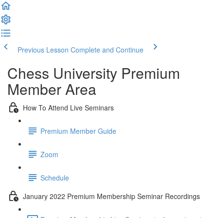
Previous Lesson
Complete and Continue
Chess University Premium
Member Area
How To Attend Live Seminars
Premium Member Guide
Zoom
Schedule
January 2022 Premium Membership Seminar Recordings