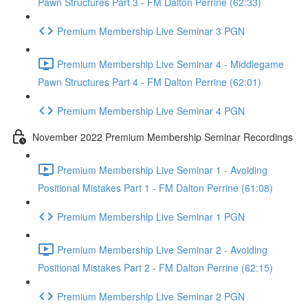
Pawn Structures Part 3 - FM Dalton Perrine (62:33)
Premium Membership Live Seminar 3 PGN
Premium Membership Live Seminar 4 - Middlegame
Pawn Structures Part 4 - FM Dalton Perrine (62:01)
Premium Membership Live Seminar 4 PGN
November 2022 Premium Membership Seminar Recordings
Premium Membership Live Seminar 1 - Avoiding
Positional Mistakes Part 1 - FM Dalton Perrine (61:08)
Premium Membership Live Seminar 1 PGN
Premium Membership Live Seminar 2 - Avoiding
Positional Mistakes Part 2 - FM Dalton Perrine (62:15)
Premium Membership Live Seminar 2 PGN