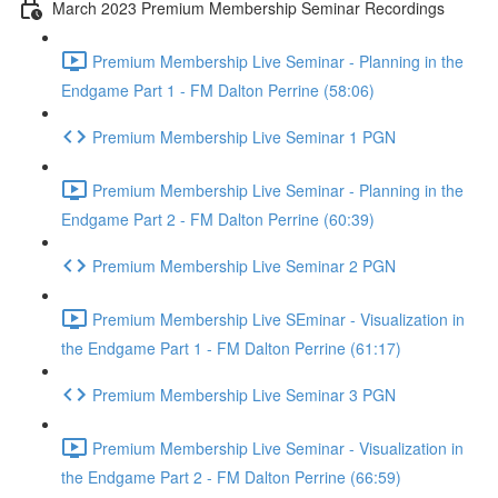
March 2023 Premium Membership Seminar Recordings
Premium Membership Live Seminar - Planning in the
Endgame Part 1 - FM Dalton Perrine (58:06)
Premium Membership Live Seminar 1 PGN
Premium Membership Live Seminar - Planning in the
Endgame Part 2 - FM Dalton Perrine (60:39)
Premium Membership Live Seminar 2 PGN
Premium Membership Live SEminar - Visualization in
the Endgame Part 1 - FM Dalton Perrine (61:17)
Premium Membership Live Seminar 3 PGN
Premium Membership Live Seminar - Visualization in
the Endgame Part 2 - FM Dalton Perrine (66:59)