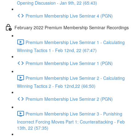
Opening Discussion - Jan 9th, 22 (65:43)
Premium Membership Live Seminar 4 (PGN)
February 2022 Premium Membership Seminar Recordings
Premium Membership Live Seminar 1 - Calculating
Winning Tactics 1 - Feb 12nd, 22 (67:47)
Premium Membership Live Seminar 1 (PGN)
Premium Membership Live Seminar 2 - Calculating
Winning Tactics 2 - Feb 12nd,22 (66:50)
Premium Membership Live Seminar 2 (PGN)
Premium Membership Live Seminar 3 - Punishing
Incorrect Forcing Moves Part 1: Counterattacking - Feb
13th, 22 (57:35)