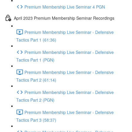
Premium Membership Live Seminar 4 PGN
April 2023 Premium Membership Seminar Recordings
Premium Membership Live Seminar - Defensive
Tactics Part 1 (61:36)
Premium Membership Live Seminar - Defensive
Tactics Part 1 (PGN)
Premium Membership Live Seminar - Defensive
Tactics Part 2 (61:14)
Premium Membership Live Seminar - Defensive
Tactics Part 2 (PGN)
Premium Membership Live Seminar - Defensive
Tactics Part 3 (58:37)