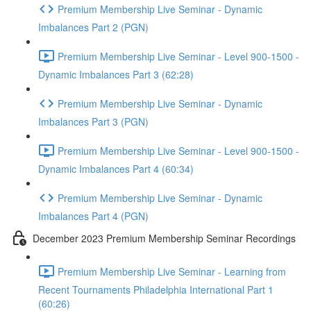
Premium Membership Live Seminar - Dynamic
Imbalances Part 2 (PGN)
Premium Membership Live Seminar - Level 900-1500 -
Dynamic Imbalances Part 3 (62:28)
Premium Membership Live Seminar - Dynamic
Imbalances Part 3 (PGN)
Premium Membership Live Seminar - Level 900-1500 -
Dynamic Imbalances Part 4 (60:34)
Premium Membership Live Seminar - Dynamic
Imbalances Part 4 (PGN)
December 2023 Premium Membership Seminar Recordings
Premium Membership Live Seminar - Learning from
Recent Tournaments Philadelphia International Part 1
(60:26)