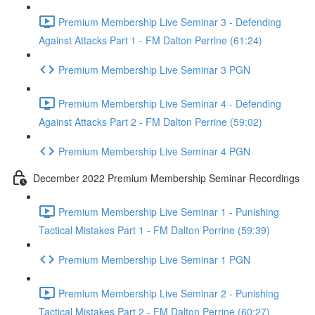
Premium Membership Live Seminar 3 - Defending
Against Attacks Part 1 - FM Dalton Perrine (61:24)
Premium Membership Live Seminar 3 PGN
Premium Membership Live Seminar 4 - Defending
Against Attacks Part 2 - FM Dalton Perrine (59:02)
Premium Membership Live Seminar 4 PGN
December 2022 Premium Membership Seminar Recordings
Premium Membership Live Seminar 1 - Punishing
Tactical Mistakes Part 1 - FM Dalton Perrine (59:39)
Premium Membership Live Seminar 1 PGN
Premium Membership Live Seminar 2 - Punishing
Tactical Mistakes Part 2 - FM Dalton Perrine (60:27)