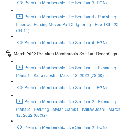
Premium Membership Live Seminar 3 (PGN)
Premium Membership Live Seminar 4 - Punishing
Incorrect Forcing Moves Part 2: Ignoring - Feb 13th, 22
(64:11)
Premium Membership Live Seminar 4 (PGN)
March 2022 Premium Membership Seminar Recordings
Premium Membership Live Seminar 1 - Executing
Plans 1 - Kairav Joshi - March 12, 2022 (79:30)
Premium Membership Live Seminar 1 (PGN)
Premium Membership Live Seminar 2 - Executing
Plans 2 - Refuting Latvian Gambit - Kairav Joshi - March
12, 2022 (60:32)
Premium Membership Live Seminar 2 (PGN)