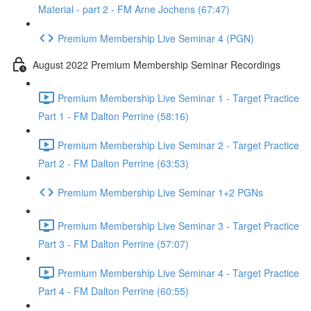
Material - part 2 - FM Arne Jochens (67:47)
Premium Membership Live Seminar 4 (PGN)
August 2022 Premium Membership Seminar Recordings
Premium Membership Live Seminar 1 - Target Practice
Part 1 - FM Dalton Perrine (58:16)
Premium Membership Live Seminar 2 - Target Practice
Part 2 - FM Dalton Perrine (63:53)
Premium Membership Live Seminar 1+2 PGNs
Premium Membership Live Seminar 3 - Target Practice
Part 3 - FM Dalton Perrine (57:07)
Premium Membership Live Seminar 4 - Target Practice
Part 4 - FM Dalton Perrine (60:55)