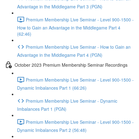
Advantage in the Middlegame Part 3 (PGN)
Premium Membership Live Seminar - Level 900-1500 -
How to Gain an Advantage in the Middlegame Part 4
(62:46)
Premium Membership Live Seminar - How to Gain an
Advantage in the Middlegame Part 4 (PGN)
October 2023 Premium Membership Seminar Recordings
Premium Membership Live Seminar - Level 900-1500 -
Dynamic Imbalances Part 1 (66:26)
Premium Membership Live Seminar - Dynamic
Imbalances Part 1 (PGN)
Premium Membership Live Seminar - Level 900-1500 -
Dynamic Imbalances Part 2 (56:48)