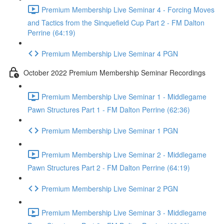
Premium Membership Live Seminar 4 - Forcing Moves
and Tactics from the Sinquefield Cup Part 2 - FM Dalton
Perrine (64:19)
Premium Membership Live Seminar 4 PGN
October 2022 Premium Membership Seminar Recordings
Premium Membership Live Seminar 1 - Middlegame
Pawn Structures Part 1 - FM Dalton Perrine (62:36)
Premium Membership Live Seminar 1 PGN
Premium Membership Live Seminar 2 - Middlegame
Pawn Structures Part 2 - FM Dalton Perrine (64:19)
Premium Membership Live Seminar 2 PGN
Premium Membership Live Seminar 3 - Middlegame