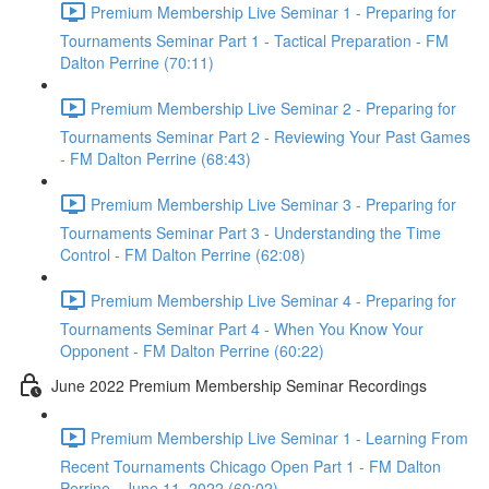
Premium Membership Live Seminar 1 - Preparing for
Tournaments Seminar Part 1 - Tactical Preparation - FM
Dalton Perrine (70:11)
Premium Membership Live Seminar 2 - Preparing for
Tournaments Seminar Part 2 - Reviewing Your Past Games
- FM Dalton Perrine (68:43)
Premium Membership Live Seminar 3 - Preparing for
Tournaments Seminar Part 3 - Understanding the Time
Control - FM Dalton Perrine (62:08)
Premium Membership Live Seminar 4 - Preparing for
Tournaments Seminar Part 4 - When You Know Your
Opponent - FM Dalton Perrine (60:22)
June 2022 Premium Membership Seminar Recordings
Premium Membership Live Seminar 1 - Learning From
Recent Tournaments Chicago Open Part 1 - FM Dalton
Perrine - June 11, 2022 (60:02)