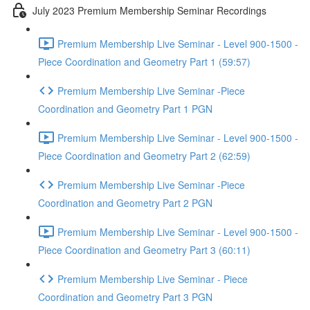
July 2023 Premium Membership Seminar Recordings
Premium Membership Live Seminar - Level 900-1500 -
Piece Coordination and Geometry Part 1 (59:57)
Premium Membership Live Seminar -Piece
Coordination and Geometry Part 1 PGN
Premium Membership Live Seminar - Level 900-1500 -
Piece Coordination and Geometry Part 2 (62:59)
Premium Membership Live Seminar -Piece
Coordination and Geometry Part 2 PGN
Premium Membership Live Seminar - Level 900-1500 -
Piece Coordination and Geometry Part 3 (60:11)
Premium Membership Live Seminar - Piece
Coordination and Geometry Part 3 PGN