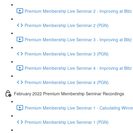
Premium Membership Live Seminar 2 - Improving at Blitz an
Premium Membership Live Seminar 2 (PGN)
Premium Membership Live Seminar 3 - Improving at Blitz an
Premium Membership Live Seminar 3 (PGN)
Premium Membership Live Seminar 4 - Improving at Blitz a
Premium Membership Live Seminar 4 (PGN)
February 2022 Premium Membership Seminar Recordings
Premium Membership Live Seminar 1 - Calculating Winnin
Premium Membership Live Seminar 1 (PGN)