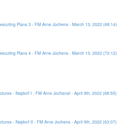
ecuting Plans 3 - FM Arne Jochens - March 13, 2022 (68:14)
ecuting Plans 4 - FM Arne Jochens - March 13, 2022 (72:12)
ures - Najdorf I - FM Arne JochensI - April 9th, 2022 (68:55)
ures - Najdorf II - FM Arne Jochens - April 9th, 2022 (63:07)