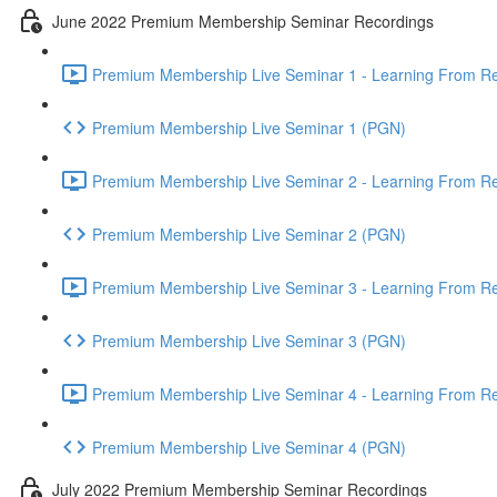
June 2022 Premium Membership Seminar Recordings
Premium Membership Live Seminar 1 - Learning From Rec
Premium Membership Live Seminar 1 (PGN)
Premium Membership Live Seminar 2 - Learning From Rec
Premium Membership Live Seminar 2 (PGN)
Premium Membership Live Seminar 3 - Learning From Rece
Premium Membership Live Seminar 3 (PGN)
Premium Membership Live Seminar 4 - Learning From Rece
Premium Membership Live Seminar 4 (PGN)
July 2022 Premium Membership Seminar Recordings