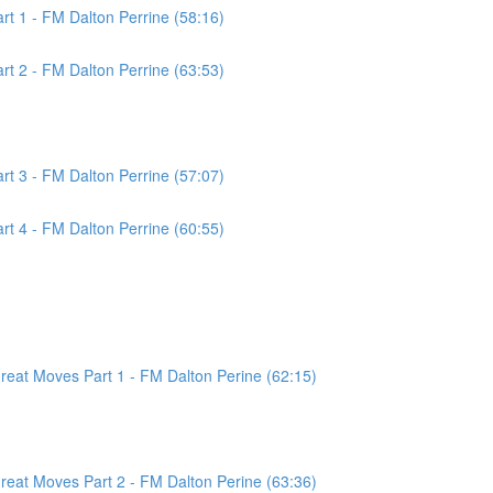
t 1 - FM Dalton Perrine (58:16)
t 2 - FM Dalton Perrine (63:53)
t 3 - FM Dalton Perrine (57:07)
t 4 - FM Dalton Perrine (60:55)
at Moves Part 1 - FM Dalton Perine (62:15)
at Moves Part 2 - FM Dalton Perine (63:36)