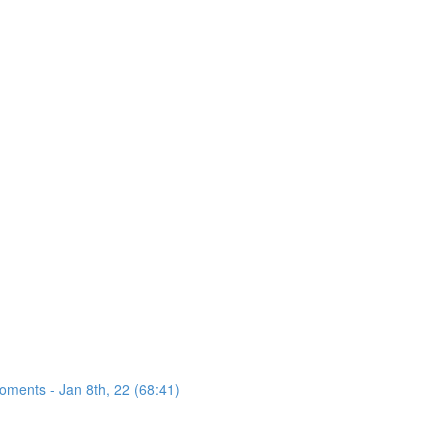
oments - Jan 8th, 22 (68:41)