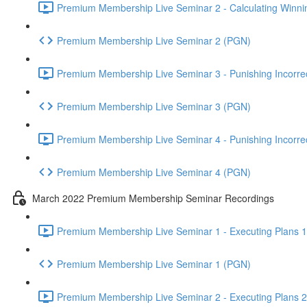
Premium Membership Live Seminar 2 - Calculating Winnin
Premium Membership Live Seminar 2 (PGN)
Premium Membership Live Seminar 3 - Punishing Incorrect
Premium Membership Live Seminar 3 (PGN)
Premium Membership Live Seminar 4 - Punishing Incorrect
Premium Membership Live Seminar 4 (PGN)
March 2022 Premium Membership Seminar Recordings
Premium Membership Live Seminar 1 - Executing Plans 1 
Premium Membership Live Seminar 1 (PGN)
Premium Membership Live Seminar 2 - Executing Plans 2 -