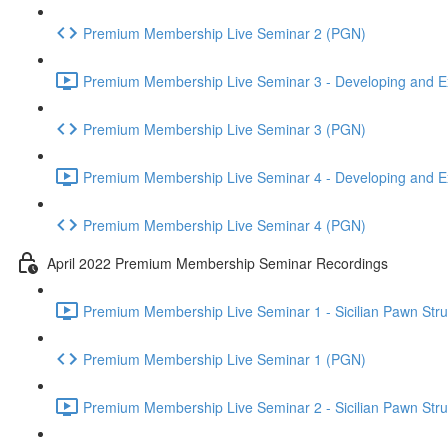
Premium Membership Live Seminar 2 (PGN)
Premium Membership Live Seminar 3 - Developing and Ex
Premium Membership Live Seminar 3 (PGN)
Premium Membership Live Seminar 4 - Developing and Ex
Premium Membership Live Seminar 4 (PGN)
April 2022 Premium Membership Seminar Recordings
Premium Membership Live Seminar 1 - Sicilian Pawn Struct
Premium Membership Live Seminar 1 (PGN)
Premium Membership Live Seminar 2 - Sicilian Pawn Struct