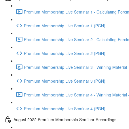
Premium Membership Live Seminar 1 - Calculating Forcin
Premium Membership Live Seminar 1 (PGN)
Premium Membership Live Seminar 2 - Calculating Forcin
Premium Membership Live Seminar 2 (PGN)
Premium Membership Live Seminar 3 - Winning Material -
Premium Membership Live Seminar 3 (PGN)
Premium Membership Live Seminar 4 - Winning Material -
Premium Membership Live Seminar 4 (PGN)
August 2022 Premium Membership Seminar Recordings