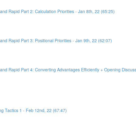
d Rapid Part 2: Calculation Priorities - Jan 8th, 22 (65:25)
d Rapid Part 3: Positional Priorities - Jan 9th, 22 (62:07)
nd Rapid Part 4: Converting Advantages Efficiently + Opening Discussi
g Tactics 1 - Feb 12nd, 22 (67:47)