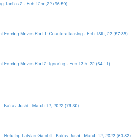
g Tactics 2 - Feb 12nd,22 (66:50)
 Forcing Moves Part 1: Counterattacking - Feb 13th, 22 (57:35)
 Forcing Moves Part 2: Ignoring - Feb 13th, 22 (64:11)
- Kairav Joshi - March 12, 2022 (79:30)
 Refuting Latvian Gambit - Kairav Joshi - March 12, 2022 (60:32)