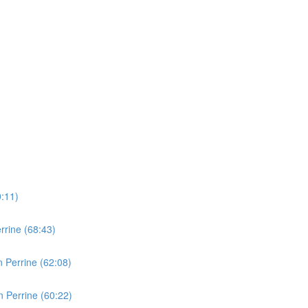
0:11)
rine (68:43)
 Perrine (62:08)
 Perrine (60:22)