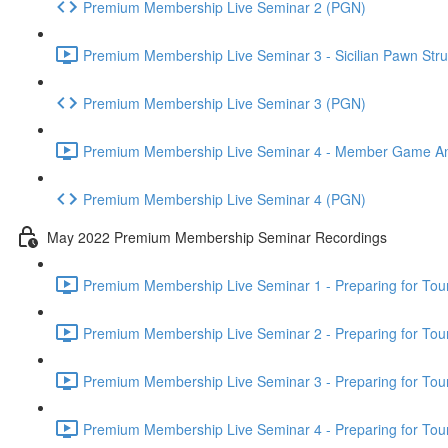
Premium Membership Live Seminar 2 (PGN)
Premium Membership Live Seminar 3 - Sicilian Pawn Struc
Premium Membership Live Seminar 3 (PGN)
Premium Membership Live Seminar 4 - Member Game Analy
Premium Membership Live Seminar 4 (PGN)
May 2022 Premium Membership Seminar Recordings
Premium Membership Live Seminar 1 - Preparing for Tourn
Premium Membership Live Seminar 2 - Preparing for Tou
Premium Membership Live Seminar 3 - Preparing for Tour
Premium Membership Live Seminar 4 - Preparing for Tou