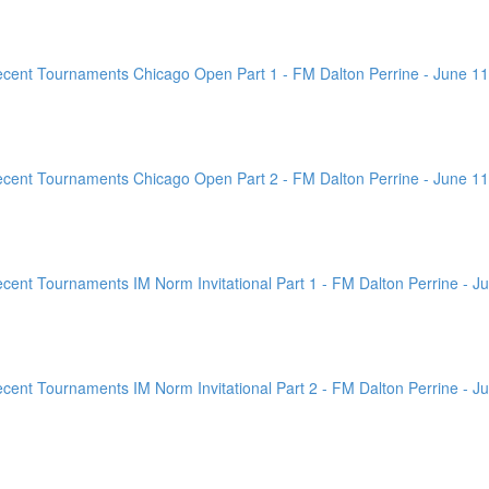
ent Tournaments Chicago Open Part 1 - FM Dalton Perrine - June 11
ent Tournaments Chicago Open Part 2 - FM Dalton Perrine - June 11
nt Tournaments IM Norm Invitational Part 1 - FM Dalton Perrine - Ju
nt Tournaments IM Norm Invitational Part 2 - FM Dalton Perrine - Ju