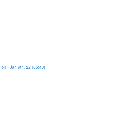
on - Jan 9th, 22 (65:43)