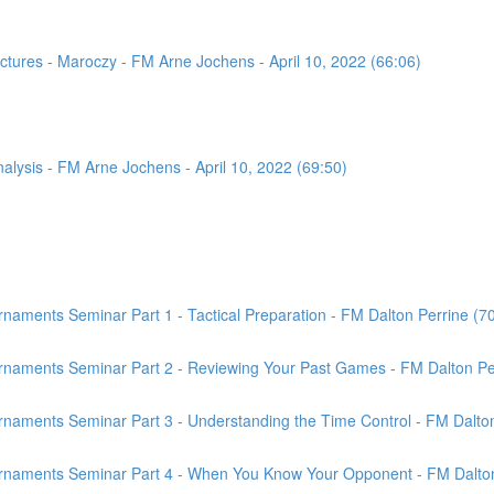
tures - Maroczy - FM Arne Jochens - April 10, 2022 (66:06)
sis - FM Arne Jochens - April 10, 2022 (69:50)
aments Seminar Part 1 - Tactical Preparation - FM Dalton Perrine (7
rnaments Seminar Part 2 - Reviewing Your Past Games - FM Dalton Per
naments Seminar Part 3 - Understanding the Time Control - FM Dalton
rnaments Seminar Part 4 - When You Know Your Opponent - FM Dalton