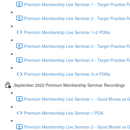
Premium Membership Live Seminar 1 - Target Practice Par
Premium Membership Live Seminar 2 - Target Practice Par
Premium Membership Live Seminar 1+2 PGNs
Premium Membership Live Seminar 3 - Target Practice Par
Premium Membership Live Seminar 4 - Target Practice Par
Premium Membership Live Seminar 3+4 PGNs
September 2022 Premium Membership Seminar Recordings
Premium Membership Live Seminar 1 - Good Moves vs Gre
Premium Membership Live Seminar 1 PGN
Premium Membership Live Seminar 2 - Good Moves vs Gre