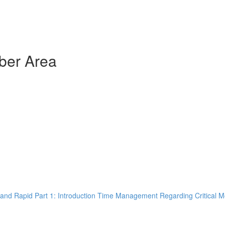
ber Area
and Rapid Part 1: Introduction Time Management Regarding Critical M