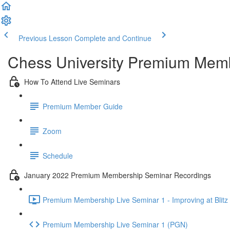
Previous Lesson
Complete and Continue
Chess University Premium Mem
How To Attend Live Seminars
Premium Member Guide
Zoom
Schedule
January 2022 Premium Membership Seminar Recordings
Premium Membership Live Seminar 1 - Improving at Blitz 
Premium Membership Live Seminar 1 (PGN)