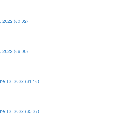
, 2022 (60:02)
, 2022 (66:00)
ne 12, 2022 (61:16)
ne 12, 2022 (65:27)