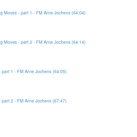
g Moves - part 1 - FM Arne Jochens (64:04)
g Moves - part 2 - FM Arne Jochens (64:14)
 part 1 - FM Arne Jochens (64:05)
 part 2 - FM Arne Jochens (67:47)