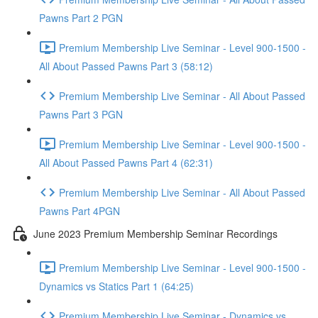
Pawns Part 2 PGN
Premium Membership Live Seminar - Level 900-1500 -
All About Passed Pawns Part 3 (58:12)
Premium Membership Live Seminar - All About Passed
Pawns Part 3 PGN
Premium Membership Live Seminar - Level 900-1500 -
All About Passed Pawns Part 4 (62:31)
Premium Membership Live Seminar - All About Passed
Pawns Part 4PGN
June 2023 Premium Membership Seminar Recordings
Premium Membership Live Seminar - Level 900-1500 -
Dynamics vs Statics Part 1 (64:25)
Premium Membership Live Seminar - Dynamics vs