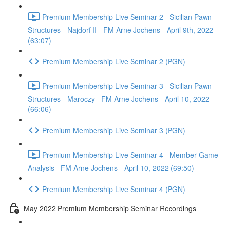
Premium Membership Live Seminar 2 - Sicilian Pawn
Structures - Najdorf II - FM Arne Jochens - April 9th, 2022
(63:07)
Premium Membership Live Seminar 2 (PGN)
Premium Membership Live Seminar 3 - Sicilian Pawn
Structures - Maroczy - FM Arne Jochens - April 10, 2022
(66:06)
Premium Membership Live Seminar 3 (PGN)
Premium Membership Live Seminar 4 - Member Game
Analysis - FM Arne Jochens - April 10, 2022 (69:50)
Premium Membership Live Seminar 4 (PGN)
May 2022 Premium Membership Seminar Recordings