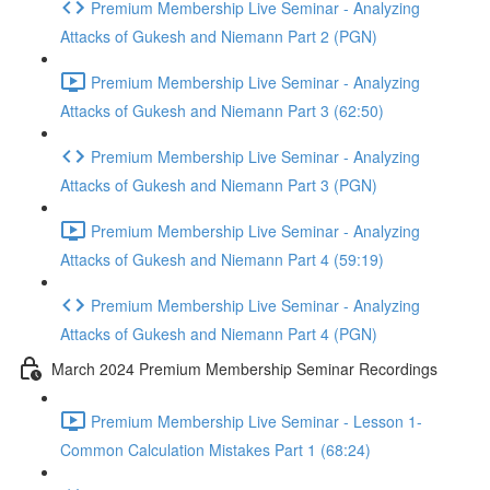
Premium Membership Live Seminar - Analyzing
Attacks of Gukesh and Niemann Part 2 (PGN)
Premium Membership Live Seminar - Analyzing
Attacks of Gukesh and Niemann Part 3 (62:50)
Premium Membership Live Seminar - Analyzing
Attacks of Gukesh and Niemann Part 3 (PGN)
Premium Membership Live Seminar - Analyzing
Attacks of Gukesh and Niemann Part 4 (59:19)
Premium Membership Live Seminar - Analyzing
Attacks of Gukesh and Niemann Part 4 (PGN)
March 2024 Premium Membership Seminar Recordings
Premium Membership Live Seminar - Lesson 1-
Common Calculation Mistakes Part 1 (68:24)