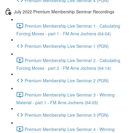
Premium Membership Live Seminar 4 (PGN)
July 2022 Premium Membership Seminar Recordings
Premium Membership Live Seminar 1 - Calculating
Forcing Moves - part 1 - FM Arne Jochens (64:04)
Premium Membership Live Seminar 1 (PGN)
Premium Membership Live Seminar 2 - Calculating
Forcing Moves - part 2 - FM Arne Jochens (64:14)
Premium Membership Live Seminar 2 (PGN)
Premium Membership Live Seminar 3 - Winning
Material - part 1 - FM Arne Jochens (64:05)
Premium Membership Live Seminar 3 (PGN)
Premium Membership Live Seminar 4 - Winning