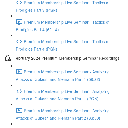
Premium Membership Live Seminar - Tactics of
Prodigies Part 3 (PGN)
Premium Membership Live Seminar - Tactics of
Prodigies Part 4 (62:14)
Premium Membership Live Seminar - Tactics of
Prodigies Part 4 (PGN)
February 2024 Premium Membership Seminar Recordings
Premium Membership Live Seminar - Analyzing
Attacks of Gukesh and Niemann Part 1 (59:22)
Premium Membership Live Seminar - Analyzing
Attacks of Gukesh and Niemann Part 1 (PGN)
Premium Membership Live Seminar - Analyzing
Attacks of Gukesh and Niemann Part 2 (63:50)