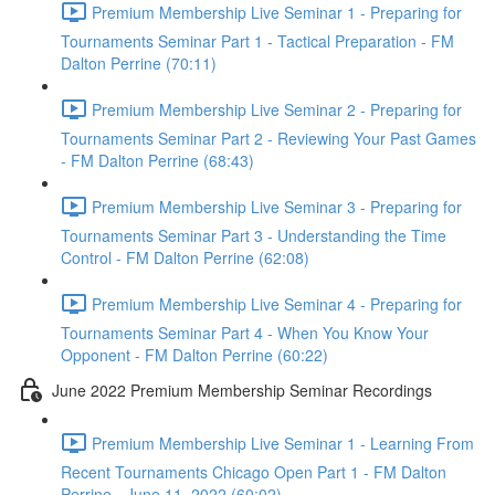
Premium Membership Live Seminar 1 - Preparing for
Tournaments Seminar Part 1 - Tactical Preparation - FM
Dalton Perrine (70:11)
Premium Membership Live Seminar 2 - Preparing for
Tournaments Seminar Part 2 - Reviewing Your Past Games
- FM Dalton Perrine (68:43)
Premium Membership Live Seminar 3 - Preparing for
Tournaments Seminar Part 3 - Understanding the Time
Control - FM Dalton Perrine (62:08)
Premium Membership Live Seminar 4 - Preparing for
Tournaments Seminar Part 4 - When You Know Your
Opponent - FM Dalton Perrine (60:22)
June 2022 Premium Membership Seminar Recordings
Premium Membership Live Seminar 1 - Learning From
Recent Tournaments Chicago Open Part 1 - FM Dalton
Perrine - June 11, 2022 (60:02)