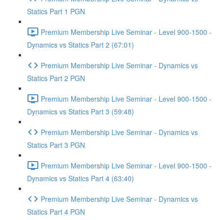
Statics Part 1 PGN
Premium Membership Live Seminar - Level 900-1500 -
Dynamics vs Statics Part 2 (67:01)
Premium Membership Live Seminar - Dynamics vs
Statics Part 2 PGN
Premium Membership Live Seminar - Level 900-1500 -
Dynamics vs Statics Part 3 (59:48)
Premium Membership Live Seminar - Dynamics vs
Statics Part 3 PGN
Premium Membership Live Seminar - Level 900-1500 -
Dynamics vs Statics Part 4 (63:40)
Premium Membership Live Seminar - Dynamics vs
Statics Part 4 PGN