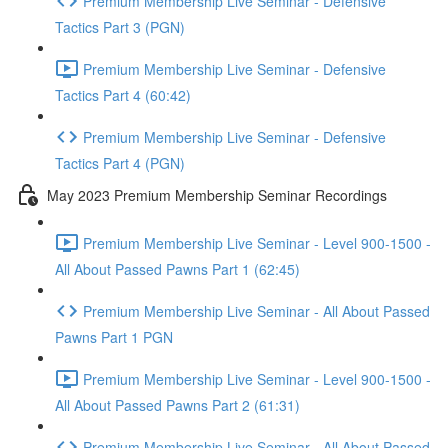
Premium Membership Live Seminar - Defensive
Tactics Part 3 (PGN)
Premium Membership Live Seminar - Defensive
Tactics Part 4 (60:42)
Premium Membership Live Seminar - Defensive
Tactics Part 4 (PGN)
May 2023 Premium Membership Seminar Recordings
Premium Membership Live Seminar - Level 900-1500 -
All About Passed Pawns Part 1 (62:45)
Premium Membership Live Seminar - All About Passed
Pawns Part 1 PGN
Premium Membership Live Seminar - Level 900-1500 -
All About Passed Pawns Part 2 (61:31)
Premium Membership Live Seminar - All About Passed