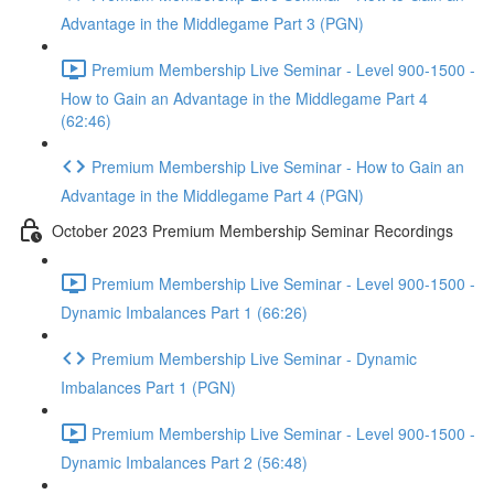
Advantage in the Middlegame Part 3 (PGN)
Premium Membership Live Seminar - Level 900-1500 -
How to Gain an Advantage in the Middlegame Part 4
(62:46)
Premium Membership Live Seminar - How to Gain an
Advantage in the Middlegame Part 4 (PGN)
October 2023 Premium Membership Seminar Recordings
Premium Membership Live Seminar - Level 900-1500 -
Dynamic Imbalances Part 1 (66:26)
Premium Membership Live Seminar - Dynamic
Imbalances Part 1 (PGN)
Premium Membership Live Seminar - Level 900-1500 -
Dynamic Imbalances Part 2 (56:48)