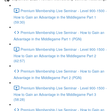
Premium Membership Live Seminar - Level 900-1500 -
How to Gain an Advantage in the Middlegame Part 1
(59:30)
Premium Membership Live Seminar - How to Gain an
Advantage in the Middlegame Part 1 (PGN)
Premium Membership Live Seminar - Level 900-1500 -
How to Gain an Advantage in the Middlegame Part 2
(62:57)
Premium Membership Live Seminar - How to Gain an
Advantage in the Middlegame Part 2 (PGN)
Premium Membership Live Seminar - Level 900-1500 -
How to Gain an Advantage in the Middlegame Part 3
(58:28)
Premium Membership Live Seminar - How to Gain an