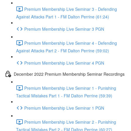
Premium Membership Live Seminar 3 - Defending
Against Attacks Part 1 - FM Dalton Perrine (61:24)
Premium Membership Live Seminar 3 PGN
Premium Membership Live Seminar 4 - Defending
Against Attacks Part 2 - FM Dalton Perrine (59:02)
Premium Membership Live Seminar 4 PGN
December 2022 Premium Membership Seminar Recordings
Premium Membership Live Seminar 1 - Punishing
Tactical Mistakes Part 1 - FM Dalton Perrine (59:39)
Premium Membership Live Seminar 1 PGN
Premium Membership Live Seminar 2 - Punishing
Tactical Mistakes Part 2 - FM Dalton Perrine (60:27)