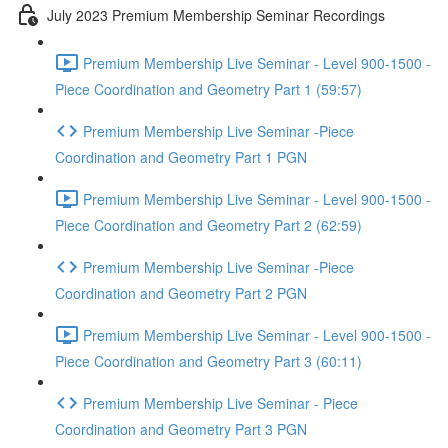
July 2023 Premium Membership Seminar Recordings
Premium Membership Live Seminar - Level 900-1500 -
Piece Coordination and Geometry Part 1 (59:57)
Premium Membership Live Seminar -Piece
Coordination and Geometry Part 1 PGN
Premium Membership Live Seminar - Level 900-1500 -
Piece Coordination and Geometry Part 2 (62:59)
Premium Membership Live Seminar -Piece
Coordination and Geometry Part 2 PGN
Premium Membership Live Seminar - Level 900-1500 -
Piece Coordination and Geometry Part 3 (60:11)
Premium Membership Live Seminar - Piece
Coordination and Geometry Part 3 PGN