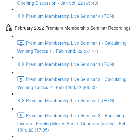
Opening Discussion - Jan 9th, 22 (65:43)
Premium Membership Live Seminar 4 (PGN)
February 2022 Premium Membership Seminar Recordings
Premium Membership Live Seminar 1 - Calculating
Winning Tactics 1 - Feb 12nd, 22 (67:47)
Premium Membership Live Seminar 1 (PGN)
Premium Membership Live Seminar 2 - Calculating
Winning Tactics 2 - Feb 12nd,22 (66:50)
Premium Membership Live Seminar 2 (PGN)
Premium Membership Live Seminar 3 - Punishing
Incorrect Forcing Moves Part 1: Counterattacking - Feb
13th, 22 (57:35)