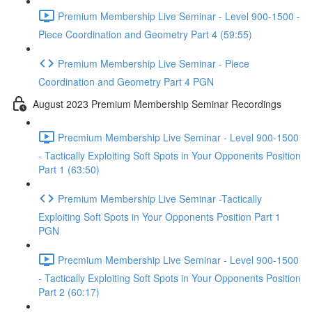
Premium Membership Live Seminar - Level 900-1500 -
Piece Coordination and Geometry Part 4 (59:55)
Premium Membership Live Seminar - Piece
Coordination and Geometry Part 4 PGN
August 2023 Premium Membership Seminar Recordings
Precmium Membership Live Seminar - Level 900-1500
- Tactically Exploiting Soft Spots in Your Opponents Position
Part 1 (63:50)
Premium Membership Live Seminar -Tactically
Exploiting Soft Spots in Your Opponents Position Part 1
PGN
Precmium Membership Live Seminar - Level 900-1500
- Tactically Exploiting Soft Spots in Your Opponents Position
Part 2 (60:17)