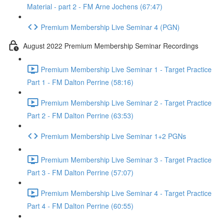
Material - part 2 - FM Arne Jochens (67:47)
Premium Membership Live Seminar 4 (PGN)
August 2022 Premium Membership Seminar Recordings
Premium Membership Live Seminar 1 - Target Practice
Part 1 - FM Dalton Perrine (58:16)
Premium Membership Live Seminar 2 - Target Practice
Part 2 - FM Dalton Perrine (63:53)
Premium Membership Live Seminar 1+2 PGNs
Premium Membership Live Seminar 3 - Target Practice
Part 3 - FM Dalton Perrine (57:07)
Premium Membership Live Seminar 4 - Target Practice
Part 4 - FM Dalton Perrine (60:55)