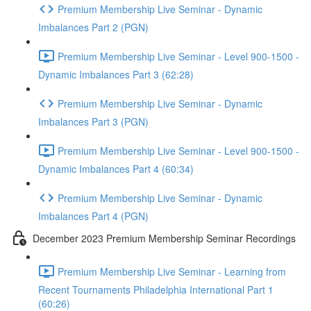
Premium Membership Live Seminar - Dynamic
Imbalances Part 2 (PGN)
Premium Membership Live Seminar - Level 900-1500 -
Dynamic Imbalances Part 3 (62:28)
Premium Membership Live Seminar - Dynamic
Imbalances Part 3 (PGN)
Premium Membership Live Seminar - Level 900-1500 -
Dynamic Imbalances Part 4 (60:34)
Premium Membership Live Seminar - Dynamic
Imbalances Part 4 (PGN)
December 2023 Premium Membership Seminar Recordings
Premium Membership Live Seminar - Learning from
Recent Tournaments Philadelphia International Part 1
(60:26)