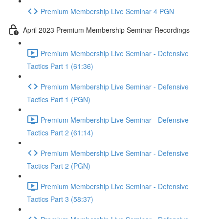
Premium Membership Live Seminar 4 PGN
April 2023 Premium Membership Seminar Recordings
Premium Membership Live Seminar - Defensive
Tactics Part 1 (61:36)
Premium Membership Live Seminar - Defensive
Tactics Part 1 (PGN)
Premium Membership Live Seminar - Defensive
Tactics Part 2 (61:14)
Premium Membership Live Seminar - Defensive
Tactics Part 2 (PGN)
Premium Membership Live Seminar - Defensive
Tactics Part 3 (58:37)