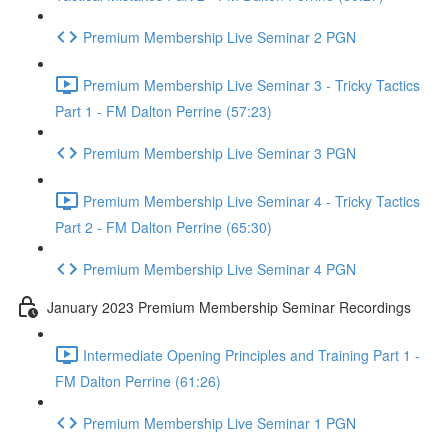
Premium Membership Live Seminar 2 PGN
Premium Membership Live Seminar 3 - Tricky Tactics
Part 1 - FM Dalton Perrine (57:23)
Premium Membership Live Seminar 3 PGN
Premium Membership Live Seminar 4 - Tricky Tactics
Part 2 - FM Dalton Perrine (65:30)
Premium Membership Live Seminar 4 PGN
January 2023 Premium Membership Seminar Recordings
Intermediate Opening Principles and Training Part 1 -
FM Dalton Perrine (61:26)
Premium Membership Live Seminar 1 PGN