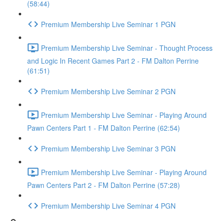
(58:44)
Premium Membership Live Seminar 1 PGN
Premium Membership Live Seminar - Thought Process
and Logic In Recent Games Part 2 - FM Dalton Perrine
(61:51)
Premium Membership Live Seminar 2 PGN
Premium Membership Live Seminar - Playing Around
Pawn Centers Part 1 - FM Dalton Perrine (62:54)
Premium Membership Live Seminar 3 PGN
Premium Membership Live Seminar - Playing Around
Pawn Centers Part 2 - FM Dalton Perrine (57:28)
Premium Membership Live Seminar 4 PGN