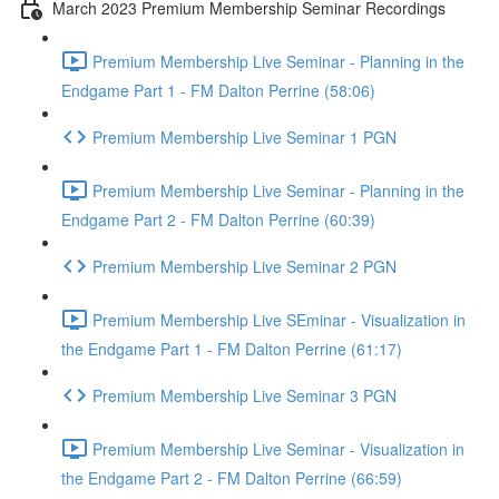
March 2023 Premium Membership Seminar Recordings
Premium Membership Live Seminar - Planning in the
Endgame Part 1 - FM Dalton Perrine (58:06)
Premium Membership Live Seminar 1 PGN
Premium Membership Live Seminar - Planning in the
Endgame Part 2 - FM Dalton Perrine (60:39)
Premium Membership Live Seminar 2 PGN
Premium Membership Live SEminar - Visualization in
the Endgame Part 1 - FM Dalton Perrine (61:17)
Premium Membership Live Seminar 3 PGN
Premium Membership Live Seminar - Visualization in
the Endgame Part 2 - FM Dalton Perrine (66:59)