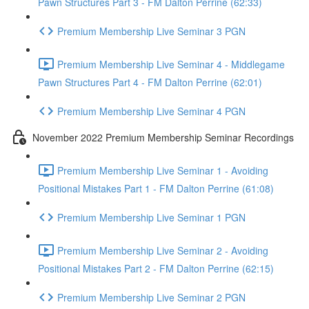
Pawn Structures Part 3 - FM Dalton Perrine (62:33)
Premium Membership Live Seminar 3 PGN
Premium Membership Live Seminar 4 - Middlegame
Pawn Structures Part 4 - FM Dalton Perrine (62:01)
Premium Membership Live Seminar 4 PGN
November 2022 Premium Membership Seminar Recordings
Premium Membership Live Seminar 1 - Avoiding
Positional Mistakes Part 1 - FM Dalton Perrine (61:08)
Premium Membership Live Seminar 1 PGN
Premium Membership Live Seminar 2 - Avoiding
Positional Mistakes Part 2 - FM Dalton Perrine (62:15)
Premium Membership Live Seminar 2 PGN