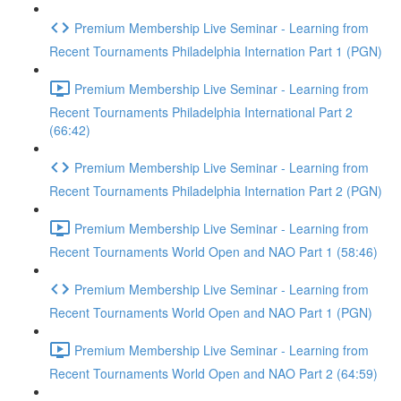
Premium Membership Live Seminar - Learning from
Recent Tournaments Philadelphia Internation Part 1 (PGN)
Premium Membership Live Seminar - Learning from
Recent Tournaments Philadelphia International Part 2
(66:42)
Premium Membership Live Seminar - Learning from
Recent Tournaments Philadelphia Internation Part 2 (PGN)
Premium Membership Live Seminar - Learning from
Recent Tournaments World Open and NAO Part 1 (58:46)
Premium Membership Live Seminar - Learning from
Recent Tournaments World Open and NAO Part 1 (PGN)
Premium Membership Live Seminar - Learning from
Recent Tournaments World Open and NAO Part 2 (64:59)