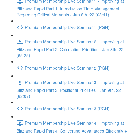
Premium Membership Live Seminar 1 - Improving at
Blitz and Rapid Part 1: Introduction Time Management
Regarding Critical Moments - Jan 8th, 22 (68:41)
Premium Membership Live Seminar 1 (PGN)
Premium Membership Live Seminar 2 - Improving at
Blitz and Rapid Part 2: Calculation Priorities - Jan 8th, 22
(65:25)
Premium Membership Live Seminar 2 (PGN)
Premium Membership Live Seminar 3 - Improving at
Blitz and Rapid Part 3: Positional Priorities - Jan 9th, 22
(62:07)
Premium Membership Live Seminar 3 (PGN)
Premium Membership Live Seminar 4 - Improving at
Blitz and Rapid Part 4: Converting Advantages Efficiently +