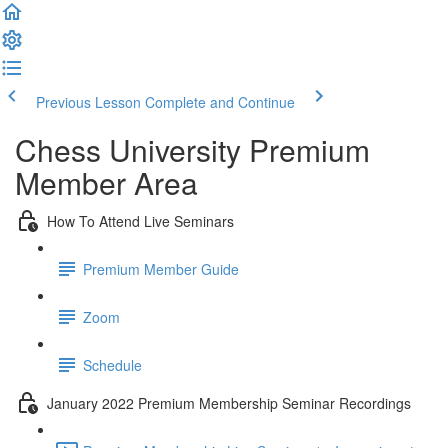
Previous Lesson
Complete and Continue
Chess University Premium
Member Area
How To Attend Live Seminars
Premium Member Guide
Zoom
Schedule
January 2022 Premium Membership Seminar Recordings