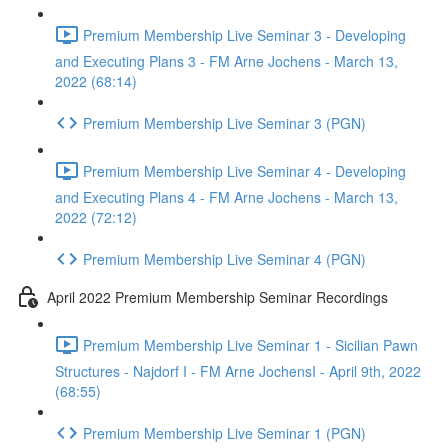
Premium Membership Live Seminar 3 - Developing
and Executing Plans 3 - FM Arne Jochens - March 13,
2022 (68:14)
Premium Membership Live Seminar 3 (PGN)
Premium Membership Live Seminar 4 - Developing
and Executing Plans 4 - FM Arne Jochens - March 13,
2022 (72:12)
Premium Membership Live Seminar 4 (PGN)
April 2022 Premium Membership Seminar Recordings
Premium Membership Live Seminar 1 - Sicilian Pawn
Structures - Najdorf I - FM Arne JochensI - April 9th, 2022
(68:55)
Premium Membership Live Seminar 1 (PGN)