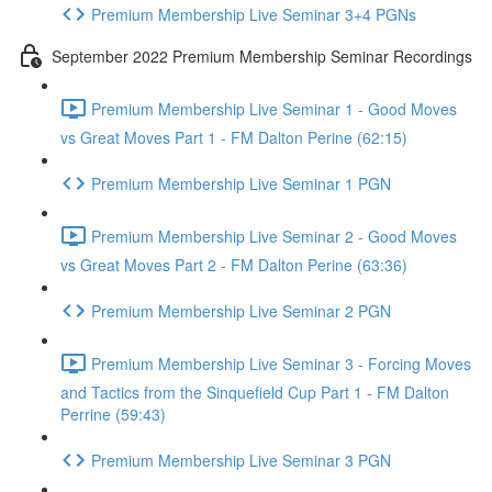
Premium Membership Live Seminar 3+4 PGNs
September 2022 Premium Membership Seminar Recordings
Premium Membership Live Seminar 1 - Good Moves
vs Great Moves Part 1 - FM Dalton Perine (62:15)
Premium Membership Live Seminar 1 PGN
Premium Membership Live Seminar 2 - Good Moves
vs Great Moves Part 2 - FM Dalton Perine (63:36)
Premium Membership Live Seminar 2 PGN
Premium Membership Live Seminar 3 - Forcing Moves
and Tactics from the Sinquefield Cup Part 1 - FM Dalton
Perrine (59:43)
Premium Membership Live Seminar 3 PGN