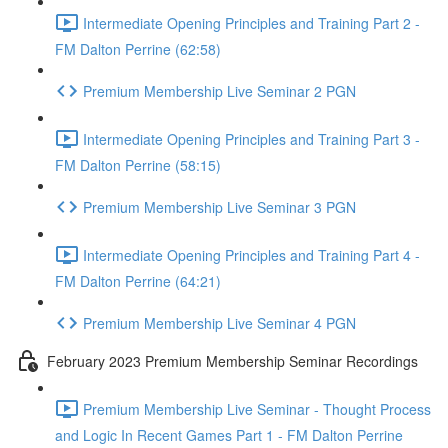
Intermediate Opening Principles and Training Part 2 -
FM Dalton Perrine (62:58)
Premium Membership Live Seminar 2 PGN
Intermediate Opening Principles and Training Part 3 -
FM Dalton Perrine (58:15)
Premium Membership Live Seminar 3 PGN
Intermediate Opening Principles and Training Part 4 -
FM Dalton Perrine (64:21)
Premium Membership Live Seminar 4 PGN
February 2023 Premium Membership Seminar Recordings
Premium Membership Live Seminar - Thought Process
and Logic In Recent Games Part 1 - FM Dalton Perrine