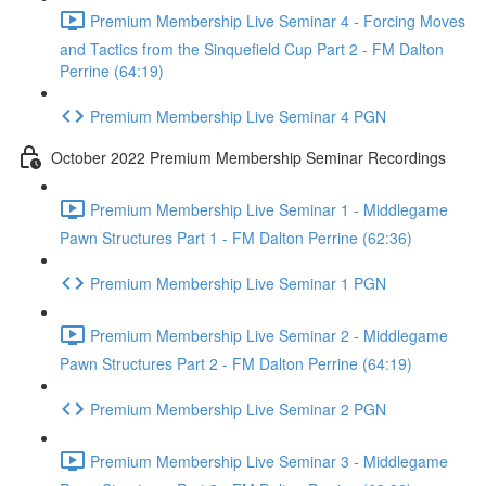
Premium Membership Live Seminar 4 - Forcing Moves
and Tactics from the Sinquefield Cup Part 2 - FM Dalton
Perrine (64:19)
Premium Membership Live Seminar 4 PGN
October 2022 Premium Membership Seminar Recordings
Premium Membership Live Seminar 1 - Middlegame
Pawn Structures Part 1 - FM Dalton Perrine (62:36)
Premium Membership Live Seminar 1 PGN
Premium Membership Live Seminar 2 - Middlegame
Pawn Structures Part 2 - FM Dalton Perrine (64:19)
Premium Membership Live Seminar 2 PGN
Premium Membership Live Seminar 3 - Middlegame