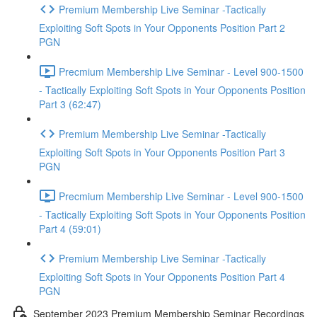
Premium Membership Live Seminar -Tactically
Exploiting Soft Spots in Your Opponents Position Part 2
PGN
Precmium Membership Live Seminar - Level 900-1500
- Tactically Exploiting Soft Spots in Your Opponents Position
Part 3 (62:47)
Premium Membership Live Seminar -Tactically
Exploiting Soft Spots in Your Opponents Position Part 3
PGN
Precmium Membership Live Seminar - Level 900-1500
- Tactically Exploiting Soft Spots in Your Opponents Position
Part 4 (59:01)
Premium Membership Live Seminar -Tactically
Exploiting Soft Spots in Your Opponents Position Part 4
PGN
September 2023 Premium Membership Seminar Recordings