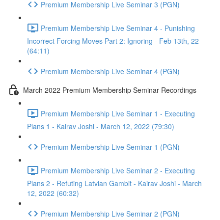
Premium Membership Live Seminar 3 (PGN)
Premium Membership Live Seminar 4 - Punishing
Incorrect Forcing Moves Part 2: Ignoring - Feb 13th, 22
(64:11)
Premium Membership Live Seminar 4 (PGN)
March 2022 Premium Membership Seminar Recordings
Premium Membership Live Seminar 1 - Executing
Plans 1 - Kairav Joshi - March 12, 2022 (79:30)
Premium Membership Live Seminar 1 (PGN)
Premium Membership Live Seminar 2 - Executing
Plans 2 - Refuting Latvian Gambit - Kairav Joshi - March
12, 2022 (60:32)
Premium Membership Live Seminar 2 (PGN)