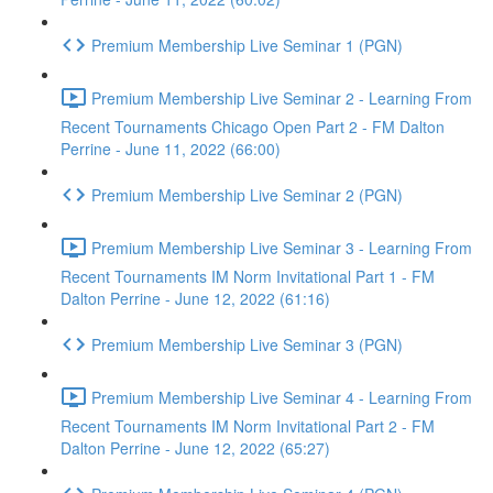
Premium Membership Live Seminar 1 (PGN)
Premium Membership Live Seminar 2 - Learning From
Recent Tournaments Chicago Open Part 2 - FM Dalton
Perrine - June 11, 2022 (66:00)
Premium Membership Live Seminar 2 (PGN)
Premium Membership Live Seminar 3 - Learning From
Recent Tournaments IM Norm Invitational Part 1 - FM
Dalton Perrine - June 12, 2022 (61:16)
Premium Membership Live Seminar 3 (PGN)
Premium Membership Live Seminar 4 - Learning From
Recent Tournaments IM Norm Invitational Part 2 - FM
Dalton Perrine - June 12, 2022 (65:27)