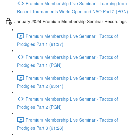
Premium Membership Live Seminar - Learning from
Recent Tournaments World Open and NAO Part 2 (PGN)
January 2024 Premium Membership Seminar Recordings
Premium Membership Live Seminar - Tactics of
Prodigies Part 1 (61:37)
Premium Membership Live Seminar - Tactics of
Prodigies Part 1 (PGN)
Premium Membership Live Seminar - Tactics of
Prodigies Part 2 (63:44)
Premium Membership Live Seminar - Tactics of
Prodigies Part 2 (PGN)
Premium Membership Live Seminar - Tactics of
Prodigies Part 3 (61:26)