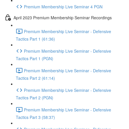
Premium Membership Live Seminar 4 PGN
April 2023 Premium Membership Seminar Recordings
Premium Membership Live Seminar - Defensive
Tactics Part 1 (61:36)
Premium Membership Live Seminar - Defensive
Tactics Part 1 (PGN)
Premium Membership Live Seminar - Defensive
Tactics Part 2 (61:14)
Premium Membership Live Seminar - Defensive
Tactics Part 2 (PGN)
Premium Membership Live Seminar - Defensive
Tactics Part 3 (58:37)