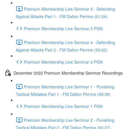
Premium Membership Live Seminar 3 - Defending
Against Attacks Part 1 - FM Dalton Perrine (61:24)
Premium Membership Live Seminar 3 PGN
Premium Membership Live Seminar 4 - Defending
Against Attacks Part 2 - FM Dalton Perrine (59:02)
Premium Membership Live Seminar 4 PGN
December 2022 Premium Membership Seminar Recordings
Premium Membership Live Seminar 1 - Punishing
Tactical Mistakes Part 1 - FM Dalton Perrine (59:39)
Premium Membership Live Seminar 1 PGN
Premium Membership Live Seminar 2 - Punishing
Tactical Mistakes Part 2 - FM Dalton Perrine (60:27)