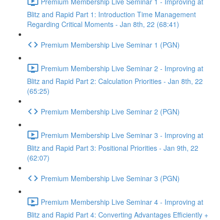
Premium Membership Live Seminar 1 - Improving at
Blitz and Rapid Part 1: Introduction Time Management
Regarding Critical Moments - Jan 8th, 22 (68:41)
Premium Membership Live Seminar 1 (PGN)
Premium Membership Live Seminar 2 - Improving at
Blitz and Rapid Part 2: Calculation Priorities - Jan 8th, 22
(65:25)
Premium Membership Live Seminar 2 (PGN)
Premium Membership Live Seminar 3 - Improving at
Blitz and Rapid Part 3: Positional Priorities - Jan 9th, 22
(62:07)
Premium Membership Live Seminar 3 (PGN)
Premium Membership Live Seminar 4 - Improving at
Blitz and Rapid Part 4: Converting Advantages Efficiently +