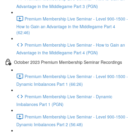
Advantage in the Middlegame Part 3 (PGN)
Premium Membership Live Seminar - Level 900-1500 -
How to Gain an Advantage in the Middlegame Part 4
(62:46)
Premium Membership Live Seminar - How to Gain an
Advantage in the Middlegame Part 4 (PGN)
October 2023 Premium Membership Seminar Recordings
Premium Membership Live Seminar - Level 900-1500 -
Dynamic Imbalances Part 1 (66:26)
Premium Membership Live Seminar - Dynamic
Imbalances Part 1 (PGN)
Premium Membership Live Seminar - Level 900-1500 -
Dynamic Imbalances Part 2 (56:48)