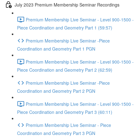
July 2023 Premium Membership Seminar Recordings
Premium Membership Live Seminar - Level 900-1500 -
Piece Coordination and Geometry Part 1 (59:57)
Premium Membership Live Seminar -Piece
Coordination and Geometry Part 1 PGN
Premium Membership Live Seminar - Level 900-1500 -
Piece Coordination and Geometry Part 2 (62:59)
Premium Membership Live Seminar -Piece
Coordination and Geometry Part 2 PGN
Premium Membership Live Seminar - Level 900-1500 -
Piece Coordination and Geometry Part 3 (60:11)
Premium Membership Live Seminar - Piece
Coordination and Geometry Part 3 PGN