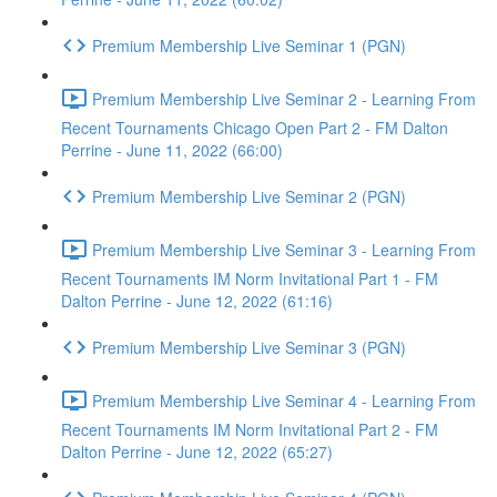
Premium Membership Live Seminar 1 (PGN)
Premium Membership Live Seminar 2 - Learning From
Recent Tournaments Chicago Open Part 2 - FM Dalton
Perrine - June 11, 2022 (66:00)
Premium Membership Live Seminar 2 (PGN)
Premium Membership Live Seminar 3 - Learning From
Recent Tournaments IM Norm Invitational Part 1 - FM
Dalton Perrine - June 12, 2022 (61:16)
Premium Membership Live Seminar 3 (PGN)
Premium Membership Live Seminar 4 - Learning From
Recent Tournaments IM Norm Invitational Part 2 - FM
Dalton Perrine - June 12, 2022 (65:27)