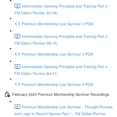
Intermediate Opening Principles and Training Part 2 -
FM Dalton Perrine (62:58)
Premium Membership Live Seminar 2 PGN
Intermediate Opening Principles and Training Part 3 -
FM Dalton Perrine (58:15)
Premium Membership Live Seminar 3 PGN
Intermediate Opening Principles and Training Part 4 -
FM Dalton Perrine (64:21)
Premium Membership Live Seminar 4 PGN
February 2023 Premium Membership Seminar Recordings
Premium Membership Live Seminar - Thought Process
and Logic In Recent Games Part 1 - FM Dalton Perrine