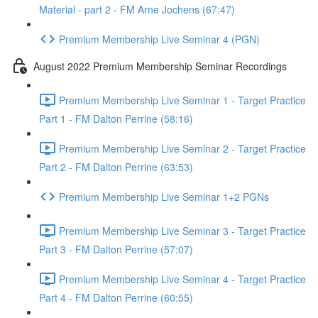
Material - part 2 - FM Arne Jochens (67:47)
Premium Membership Live Seminar 4 (PGN)
August 2022 Premium Membership Seminar Recordings
Premium Membership Live Seminar 1 - Target Practice
Part 1 - FM Dalton Perrine (58:16)
Premium Membership Live Seminar 2 - Target Practice
Part 2 - FM Dalton Perrine (63:53)
Premium Membership Live Seminar 1+2 PGNs
Premium Membership Live Seminar 3 - Target Practice
Part 3 - FM Dalton Perrine (57:07)
Premium Membership Live Seminar 4 - Target Practice
Part 4 - FM Dalton Perrine (60:55)