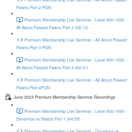
Pawns Part 2 PGN
Premium Membership Live Seminar - Level 900-1500 -
All About Passed Pawns Part 3 (58:12)
Premium Membership Live Seminar - All About Passed
Pawns Part 3 PGN
Premium Membership Live Seminar - Level 900-1500 -
All About Passed Pawns Part 4 (62:31)
Premium Membership Live Seminar - All About Passed
Pawns Part 4PGN
June 2023 Premium Membership Seminar Recordings
Premium Membership Live Seminar - Level 900-1500 -
Dynamics vs Statics Part 1 (64:25)
Premium Membership Live Seminar - Dynamics vs