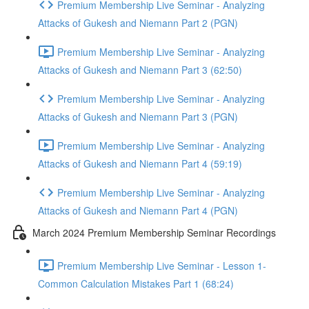
Premium Membership Live Seminar - Analyzing
Attacks of Gukesh and Niemann Part 2 (PGN)
Premium Membership Live Seminar - Analyzing
Attacks of Gukesh and Niemann Part 3 (62:50)
Premium Membership Live Seminar - Analyzing
Attacks of Gukesh and Niemann Part 3 (PGN)
Premium Membership Live Seminar - Analyzing
Attacks of Gukesh and Niemann Part 4 (59:19)
Premium Membership Live Seminar - Analyzing
Attacks of Gukesh and Niemann Part 4 (PGN)
March 2024 Premium Membership Seminar Recordings
Premium Membership Live Seminar - Lesson 1-
Common Calculation Mistakes Part 1 (68:24)