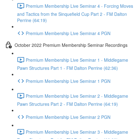
Premium Membership Live Seminar 4 - Forcing Moves
and Tactics from the Sinquefield Cup Part 2 - FM Dalton
Perrine (64:19)
Premium Membership Live Seminar 4 PGN
October 2022 Premium Membership Seminar Recordings
Premium Membership Live Seminar 1 - Middlegame
Pawn Structures Part 1 - FM Dalton Perrine (62:36)
Premium Membership Live Seminar 1 PGN
Premium Membership Live Seminar 2 - Middlegame
Pawn Structures Part 2 - FM Dalton Perrine (64:19)
Premium Membership Live Seminar 2 PGN
Premium Membership Live Seminar 3 - Middlegame