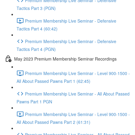
Premium Membership Live Seminar - Defensive
Tactics Part 3 (PGN)
Premium Membership Live Seminar - Defensive
Tactics Part 4 (60:42)
Premium Membership Live Seminar - Defensive
Tactics Part 4 (PGN)
May 2023 Premium Membership Seminar Recordings
Premium Membership Live Seminar - Level 900-1500 -
All About Passed Pawns Part 1 (62:45)
Premium Membership Live Seminar - All About Passed
Pawns Part 1 PGN
Premium Membership Live Seminar - Level 900-1500 -
All About Passed Pawns Part 2 (61:31)
Premium Membership Live Seminar - All About Passed