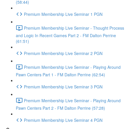
(58:44)
Premium Membership Live Seminar 1 PGN
Premium Membership Live Seminar - Thought Process
and Logic In Recent Games Part 2 - FM Dalton Perrine
(61:51)
Premium Membership Live Seminar 2 PGN
Premium Membership Live Seminar - Playing Around
Pawn Centers Part 1 - FM Dalton Perrine (62:54)
Premium Membership Live Seminar 3 PGN
Premium Membership Live Seminar - Playing Around
Pawn Centers Part 2 - FM Dalton Perrine (57:28)
Premium Membership Live Seminar 4 PGN