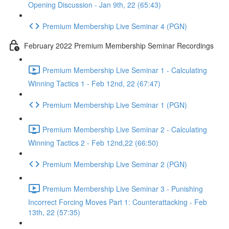
Opening Discussion - Jan 9th, 22 (65:43)
Premium Membership Live Seminar 4 (PGN)
February 2022 Premium Membership Seminar Recordings
Premium Membership Live Seminar 1 - Calculating
Winning Tactics 1 - Feb 12nd, 22 (67:47)
Premium Membership Live Seminar 1 (PGN)
Premium Membership Live Seminar 2 - Calculating
Winning Tactics 2 - Feb 12nd,22 (66:50)
Premium Membership Live Seminar 2 (PGN)
Premium Membership Live Seminar 3 - Punishing
Incorrect Forcing Moves Part 1: Counterattacking - Feb
13th, 22 (57:35)