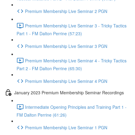
Premium Membership Live Seminar 2 PGN
Premium Membership Live Seminar 3 - Tricky Tactics
Part 1 - FM Dalton Perrine (57:23)
Premium Membership Live Seminar 3 PGN
Premium Membership Live Seminar 4 - Tricky Tactics
Part 2 - FM Dalton Perrine (65:30)
Premium Membership Live Seminar 4 PGN
January 2023 Premium Membership Seminar Recordings
Intermediate Opening Principles and Training Part 1 -
FM Dalton Perrine (61:26)
Premium Membership Live Seminar 1 PGN