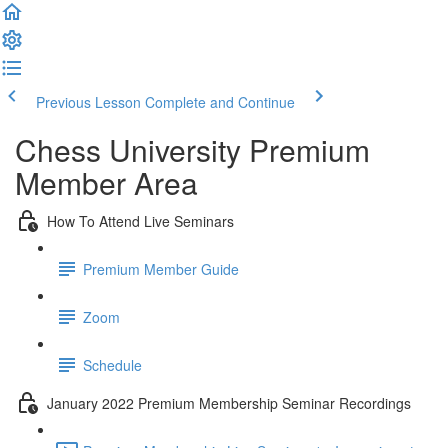
Previous Lesson
Complete and Continue
Chess University Premium
Member Area
How To Attend Live Seminars
Premium Member Guide
Zoom
Schedule
January 2022 Premium Membership Seminar Recordings