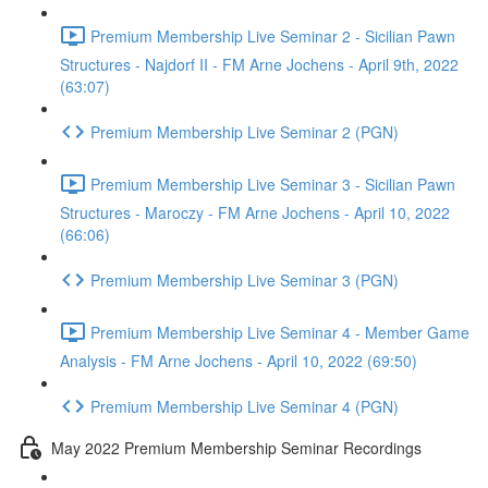
Premium Membership Live Seminar 2 - Sicilian Pawn
Structures - Najdorf II - FM Arne Jochens - April 9th, 2022
(63:07)
Premium Membership Live Seminar 2 (PGN)
Premium Membership Live Seminar 3 - Sicilian Pawn
Structures - Maroczy - FM Arne Jochens - April 10, 2022
(66:06)
Premium Membership Live Seminar 3 (PGN)
Premium Membership Live Seminar 4 - Member Game
Analysis - FM Arne Jochens - April 10, 2022 (69:50)
Premium Membership Live Seminar 4 (PGN)
May 2022 Premium Membership Seminar Recordings