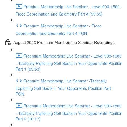
Premium Membership Live Seminar - Level 900-1500 -
Piece Coordination and Geometry Part 4 (59:55)
Premium Membership Live Seminar - Piece
Coordination and Geometry Part 4 PGN
August 2023 Premium Membership Seminar Recordings
Precmium Membership Live Seminar - Level 900-1500
- Tactically Exploiting Soft Spots in Your Opponents Position
Part 1 (63:50)
Premium Membership Live Seminar -Tactically
Exploiting Soft Spots in Your Opponents Position Part 1
PGN
Precmium Membership Live Seminar - Level 900-1500
- Tactically Exploiting Soft Spots in Your Opponents Position
Part 2 (60:17)