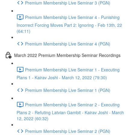
Premium Membership Live Seminar 3 (PGN)
Premium Membership Live Seminar 4 - Punishing
Incorrect Forcing Moves Part 2: Ignoring - Feb 13th, 22
(64:11)
Premium Membership Live Seminar 4 (PGN)
March 2022 Premium Membership Seminar Recordings
Premium Membership Live Seminar 1 - Executing
Plans 1 - Kairav Joshi - March 12, 2022 (79:30)
Premium Membership Live Seminar 1 (PGN)
Premium Membership Live Seminar 2 - Executing
Plans 2 - Refuting Latvian Gambit - Kairav Joshi - March
12, 2022 (60:32)
Premium Membership Live Seminar 2 (PGN)