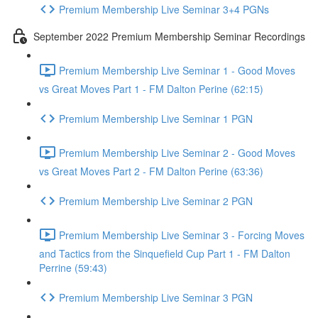
Premium Membership Live Seminar 3+4 PGNs
September 2022 Premium Membership Seminar Recordings
Premium Membership Live Seminar 1 - Good Moves
vs Great Moves Part 1 - FM Dalton Perine (62:15)
Premium Membership Live Seminar 1 PGN
Premium Membership Live Seminar 2 - Good Moves
vs Great Moves Part 2 - FM Dalton Perine (63:36)
Premium Membership Live Seminar 2 PGN
Premium Membership Live Seminar 3 - Forcing Moves
and Tactics from the Sinquefield Cup Part 1 - FM Dalton
Perrine (59:43)
Premium Membership Live Seminar 3 PGN