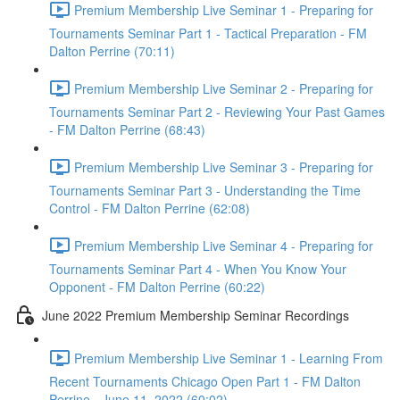
Premium Membership Live Seminar 1 - Preparing for
Tournaments Seminar Part 1 - Tactical Preparation - FM
Dalton Perrine (70:11)
Premium Membership Live Seminar 2 - Preparing for
Tournaments Seminar Part 2 - Reviewing Your Past Games
- FM Dalton Perrine (68:43)
Premium Membership Live Seminar 3 - Preparing for
Tournaments Seminar Part 3 - Understanding the Time
Control - FM Dalton Perrine (62:08)
Premium Membership Live Seminar 4 - Preparing for
Tournaments Seminar Part 4 - When You Know Your
Opponent - FM Dalton Perrine (60:22)
June 2022 Premium Membership Seminar Recordings
Premium Membership Live Seminar 1 - Learning From
Recent Tournaments Chicago Open Part 1 - FM Dalton
Perrine - June 11, 2022 (60:02)