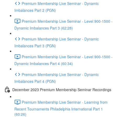
Premium Membership Live Seminar - Dynamic
Imbalances Part 2 (PGN)
Premium Membership Live Seminar - Level 900-1500 -
Dynamic Imbalances Part 3 (62:28)
Premium Membership Live Seminar - Dynamic
Imbalances Part 3 (PGN)
Premium Membership Live Seminar - Level 900-1500 -
Dynamic Imbalances Part 4 (60:34)
Premium Membership Live Seminar - Dynamic
Imbalances Part 4 (PGN)
December 2023 Premium Membership Seminar Recordings
Premium Membership Live Seminar - Learning from
Recent Tournaments Philadelphia International Part 1
(60:26)