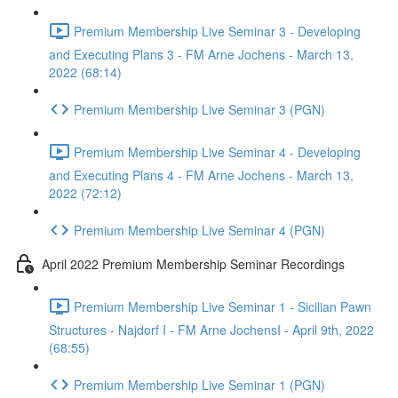
Premium Membership Live Seminar 3 - Developing
and Executing Plans 3 - FM Arne Jochens - March 13,
2022 (68:14)
Premium Membership Live Seminar 3 (PGN)
Premium Membership Live Seminar 4 - Developing
and Executing Plans 4 - FM Arne Jochens - March 13,
2022 (72:12)
Premium Membership Live Seminar 4 (PGN)
April 2022 Premium Membership Seminar Recordings
Premium Membership Live Seminar 1 - Sicilian Pawn
Structures - Najdorf I - FM Arne JochensI - April 9th, 2022
(68:55)
Premium Membership Live Seminar 1 (PGN)