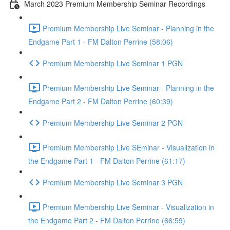
March 2023 Premium Membership Seminar Recordings
Premium Membership Live Seminar - Planning in the
Endgame Part 1 - FM Dalton Perrine (58:06)
Premium Membership Live Seminar 1 PGN
Premium Membership Live Seminar - Planning in the
Endgame Part 2 - FM Dalton Perrine (60:39)
Premium Membership Live Seminar 2 PGN
Premium Membership Live SEminar - Visualization in
the Endgame Part 1 - FM Dalton Perrine (61:17)
Premium Membership Live Seminar 3 PGN
Premium Membership Live Seminar - Visualization in
the Endgame Part 2 - FM Dalton Perrine (66:59)