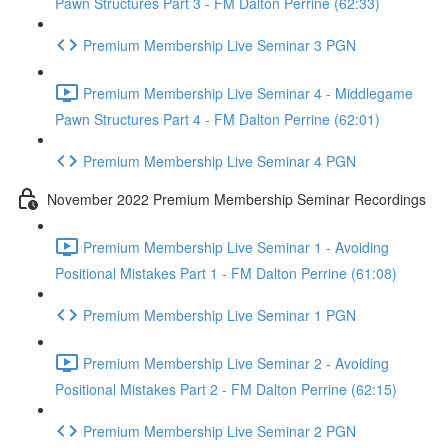
Pawn Structures Part 3 - FM Dalton Perrine (62:33)
Premium Membership Live Seminar 3 PGN
Premium Membership Live Seminar 4 - Middlegame
Pawn Structures Part 4 - FM Dalton Perrine (62:01)
Premium Membership Live Seminar 4 PGN
November 2022 Premium Membership Seminar Recordings
Premium Membership Live Seminar 1 - Avoiding
Positional Mistakes Part 1 - FM Dalton Perrine (61:08)
Premium Membership Live Seminar 1 PGN
Premium Membership Live Seminar 2 - Avoiding
Positional Mistakes Part 2 - FM Dalton Perrine (62:15)
Premium Membership Live Seminar 2 PGN