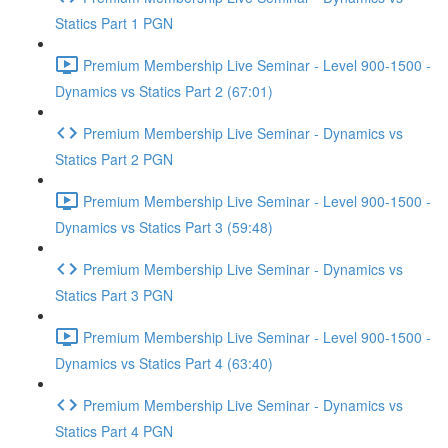
Statics Part 1 PGN
Premium Membership Live Seminar - Level 900-1500 -
Dynamics vs Statics Part 2 (67:01)
Premium Membership Live Seminar - Dynamics vs
Statics Part 2 PGN
Premium Membership Live Seminar - Level 900-1500 -
Dynamics vs Statics Part 3 (59:48)
Premium Membership Live Seminar - Dynamics vs
Statics Part 3 PGN
Premium Membership Live Seminar - Level 900-1500 -
Dynamics vs Statics Part 4 (63:40)
Premium Membership Live Seminar - Dynamics vs
Statics Part 4 PGN