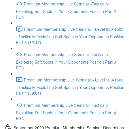
Premium Membership Live Seminar -Tactically
Exploiting Soft Spots in Your Opponents Position Part 2
PGN
Precmium Membership Live Seminar - Level 900-1500
- Tactically Exploiting Soft Spots in Your Opponents Position
Part 3 (62:47)
Premium Membership Live Seminar -Tactically
Exploiting Soft Spots in Your Opponents Position Part 3
PGN
Precmium Membership Live Seminar - Level 900-1500
- Tactically Exploiting Soft Spots in Your Opponents Position
Part 4 (59:01)
Premium Membership Live Seminar -Tactically
Exploiting Soft Spots in Your Opponents Position Part 4
PGN
September 2023 Premium Membership Seminar Recordings