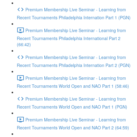
Premium Membership Live Seminar - Learning from
Recent Tournaments Philadelphia Internation Part 1 (PGN)
Premium Membership Live Seminar - Learning from
Recent Tournaments Philadelphia International Part 2
(66:42)
Premium Membership Live Seminar - Learning from
Recent Tournaments Philadelphia Internation Part 2 (PGN)
Premium Membership Live Seminar - Learning from
Recent Tournaments World Open and NAO Part 1 (58:46)
Premium Membership Live Seminar - Learning from
Recent Tournaments World Open and NAO Part 1 (PGN)
Premium Membership Live Seminar - Learning from
Recent Tournaments World Open and NAO Part 2 (64:59)