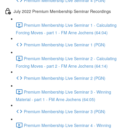
Premium Membership Live Seminar 4 (PGN)
July 2022 Premium Membership Seminar Recordings
Premium Membership Live Seminar 1 - Calculating
Forcing Moves - part 1 - FM Arne Jochens (64:04)
Premium Membership Live Seminar 1 (PGN)
Premium Membership Live Seminar 2 - Calculating
Forcing Moves - part 2 - FM Arne Jochens (64:14)
Premium Membership Live Seminar 2 (PGN)
Premium Membership Live Seminar 3 - Winning
Material - part 1 - FM Arne Jochens (64:05)
Premium Membership Live Seminar 3 (PGN)
Premium Membership Live Seminar 4 - Winning