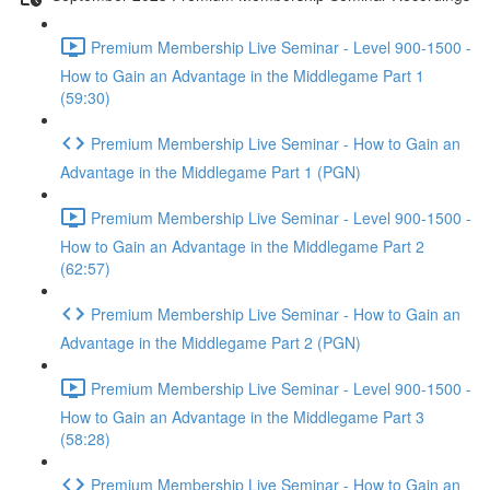
Premium Membership Live Seminar - Level 900-1500 -
How to Gain an Advantage in the Middlegame Part 1
(59:30)
Premium Membership Live Seminar - How to Gain an
Advantage in the Middlegame Part 1 (PGN)
Premium Membership Live Seminar - Level 900-1500 -
How to Gain an Advantage in the Middlegame Part 2
(62:57)
Premium Membership Live Seminar - How to Gain an
Advantage in the Middlegame Part 2 (PGN)
Premium Membership Live Seminar - Level 900-1500 -
How to Gain an Advantage in the Middlegame Part 3
(58:28)
Premium Membership Live Seminar - How to Gain an