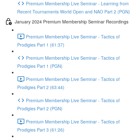
Premium Membership Live Seminar - Learning from
Recent Tournaments World Open and NAO Part 2 (PGN)
January 2024 Premium Membership Seminar Recordings
Premium Membership Live Seminar - Tactics of
Prodigies Part 1 (61:37)
Premium Membership Live Seminar - Tactics of
Prodigies Part 1 (PGN)
Premium Membership Live Seminar - Tactics of
Prodigies Part 2 (63:44)
Premium Membership Live Seminar - Tactics of
Prodigies Part 2 (PGN)
Premium Membership Live Seminar - Tactics of
Prodigies Part 3 (61:26)