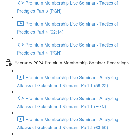
Premium Membership Live Seminar - Tactics of
Prodigies Part 3 (PGN)
Premium Membership Live Seminar - Tactics of
Prodigies Part 4 (62:14)
Premium Membership Live Seminar - Tactics of
Prodigies Part 4 (PGN)
February 2024 Premium Membership Seminar Recordings
Premium Membership Live Seminar - Analyzing
Attacks of Gukesh and Niemann Part 1 (59:22)
Premium Membership Live Seminar - Analyzing
Attacks of Gukesh and Niemann Part 1 (PGN)
Premium Membership Live Seminar - Analyzing
Attacks of Gukesh and Niemann Part 2 (63:50)