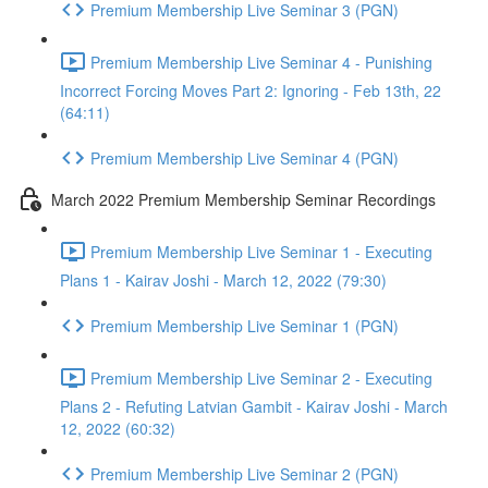
Premium Membership Live Seminar 3 (PGN)
Premium Membership Live Seminar 4 - Punishing
Incorrect Forcing Moves Part 2: Ignoring - Feb 13th, 22
(64:11)
Premium Membership Live Seminar 4 (PGN)
March 2022 Premium Membership Seminar Recordings
Premium Membership Live Seminar 1 - Executing
Plans 1 - Kairav Joshi - March 12, 2022 (79:30)
Premium Membership Live Seminar 1 (PGN)
Premium Membership Live Seminar 2 - Executing
Plans 2 - Refuting Latvian Gambit - Kairav Joshi - March
12, 2022 (60:32)
Premium Membership Live Seminar 2 (PGN)