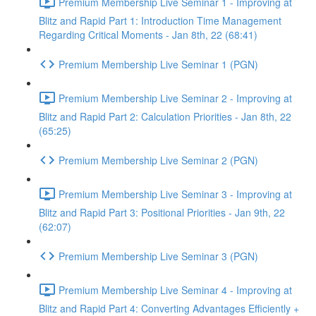
Premium Membership Live Seminar 1 - Improving at
Blitz and Rapid Part 1: Introduction Time Management
Regarding Critical Moments - Jan 8th, 22 (68:41)
Premium Membership Live Seminar 1 (PGN)
Premium Membership Live Seminar 2 - Improving at
Blitz and Rapid Part 2: Calculation Priorities - Jan 8th, 22
(65:25)
Premium Membership Live Seminar 2 (PGN)
Premium Membership Live Seminar 3 - Improving at
Blitz and Rapid Part 3: Positional Priorities - Jan 9th, 22
(62:07)
Premium Membership Live Seminar 3 (PGN)
Premium Membership Live Seminar 4 - Improving at
Blitz and Rapid Part 4: Converting Advantages Efficiently +