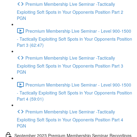
Premium Membership Live Seminar -Tactically
Exploiting Soft Spots in Your Opponents Position Part 2
PGN
Precmium Membership Live Seminar - Level 900-1500
- Tactically Exploiting Soft Spots in Your Opponents Position
Part 3 (62:47)
Premium Membership Live Seminar -Tactically
Exploiting Soft Spots in Your Opponents Position Part 3
PGN
Precmium Membership Live Seminar - Level 900-1500
- Tactically Exploiting Soft Spots in Your Opponents Position
Part 4 (59:01)
Premium Membership Live Seminar -Tactically
Exploiting Soft Spots in Your Opponents Position Part 4
PGN
September 2023 Premium Membership Seminar Recordings