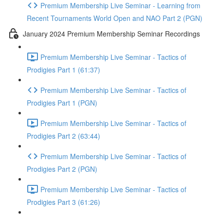
Premium Membership Live Seminar - Learning from
Recent Tournaments World Open and NAO Part 2 (PGN)
January 2024 Premium Membership Seminar Recordings
Premium Membership Live Seminar - Tactics of
Prodigies Part 1 (61:37)
Premium Membership Live Seminar - Tactics of
Prodigies Part 1 (PGN)
Premium Membership Live Seminar - Tactics of
Prodigies Part 2 (63:44)
Premium Membership Live Seminar - Tactics of
Prodigies Part 2 (PGN)
Premium Membership Live Seminar - Tactics of
Prodigies Part 3 (61:26)