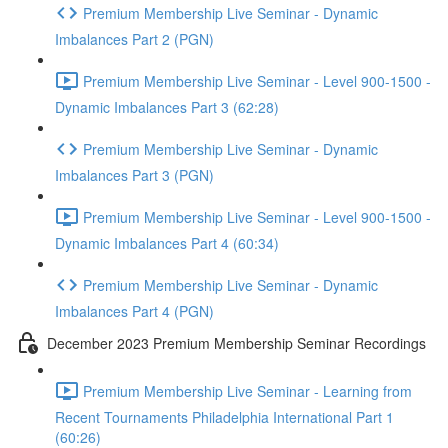
Premium Membership Live Seminar - Dynamic
Imbalances Part 2 (PGN)
Premium Membership Live Seminar - Level 900-1500 -
Dynamic Imbalances Part 3 (62:28)
Premium Membership Live Seminar - Dynamic
Imbalances Part 3 (PGN)
Premium Membership Live Seminar - Level 900-1500 -
Dynamic Imbalances Part 4 (60:34)
Premium Membership Live Seminar - Dynamic
Imbalances Part 4 (PGN)
December 2023 Premium Membership Seminar Recordings
Premium Membership Live Seminar - Learning from
Recent Tournaments Philadelphia International Part 1
(60:26)