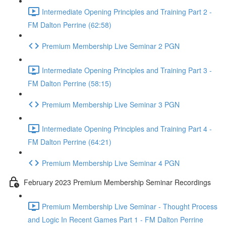
Intermediate Opening Principles and Training Part 2 -
FM Dalton Perrine (62:58)
Premium Membership Live Seminar 2 PGN
Intermediate Opening Principles and Training Part 3 -
FM Dalton Perrine (58:15)
Premium Membership Live Seminar 3 PGN
Intermediate Opening Principles and Training Part 4 -
FM Dalton Perrine (64:21)
Premium Membership Live Seminar 4 PGN
February 2023 Premium Membership Seminar Recordings
Premium Membership Live Seminar - Thought Process
and Logic In Recent Games Part 1 - FM Dalton Perrine