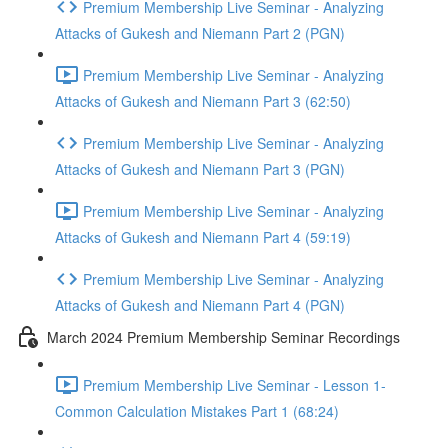
Premium Membership Live Seminar - Analyzing
Attacks of Gukesh and Niemann Part 2 (PGN)
Premium Membership Live Seminar - Analyzing
Attacks of Gukesh and Niemann Part 3 (62:50)
Premium Membership Live Seminar - Analyzing
Attacks of Gukesh and Niemann Part 3 (PGN)
Premium Membership Live Seminar - Analyzing
Attacks of Gukesh and Niemann Part 4 (59:19)
Premium Membership Live Seminar - Analyzing
Attacks of Gukesh and Niemann Part 4 (PGN)
March 2024 Premium Membership Seminar Recordings
Premium Membership Live Seminar - Lesson 1-
Common Calculation Mistakes Part 1 (68:24)