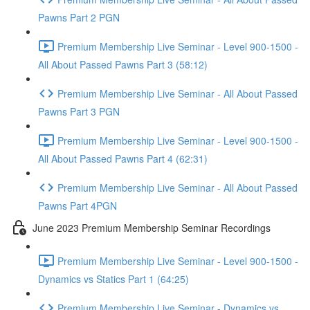
Pawns Part 2 PGN
Premium Membership Live Seminar - Level 900-1500 -
All About Passed Pawns Part 3 (58:12)
Premium Membership Live Seminar - All About Passed
Pawns Part 3 PGN
Premium Membership Live Seminar - Level 900-1500 -
All About Passed Pawns Part 4 (62:31)
Premium Membership Live Seminar - All About Passed
Pawns Part 4PGN
June 2023 Premium Membership Seminar Recordings
Premium Membership Live Seminar - Level 900-1500 -
Dynamics vs Statics Part 1 (64:25)
Premium Membership Live Seminar - Dynamics vs