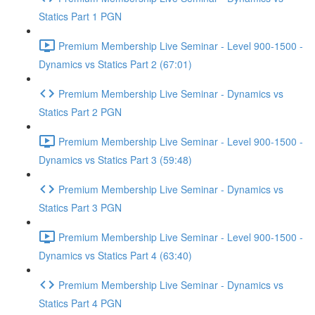
Statics Part 1 PGN
Premium Membership Live Seminar - Level 900-1500 -
Dynamics vs Statics Part 2 (67:01)
Premium Membership Live Seminar - Dynamics vs
Statics Part 2 PGN
Premium Membership Live Seminar - Level 900-1500 -
Dynamics vs Statics Part 3 (59:48)
Premium Membership Live Seminar - Dynamics vs
Statics Part 3 PGN
Premium Membership Live Seminar - Level 900-1500 -
Dynamics vs Statics Part 4 (63:40)
Premium Membership Live Seminar - Dynamics vs
Statics Part 4 PGN