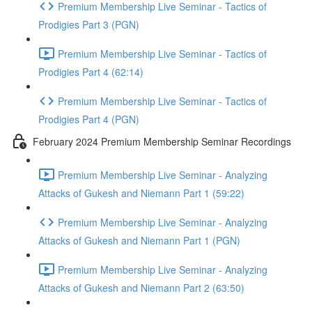
Premium Membership Live Seminar - Tactics of
Prodigies Part 3 (PGN)
Premium Membership Live Seminar - Tactics of
Prodigies Part 4 (62:14)
Premium Membership Live Seminar - Tactics of
Prodigies Part 4 (PGN)
February 2024 Premium Membership Seminar Recordings
Premium Membership Live Seminar - Analyzing
Attacks of Gukesh and Niemann Part 1 (59:22)
Premium Membership Live Seminar - Analyzing
Attacks of Gukesh and Niemann Part 1 (PGN)
Premium Membership Live Seminar - Analyzing
Attacks of Gukesh and Niemann Part 2 (63:50)