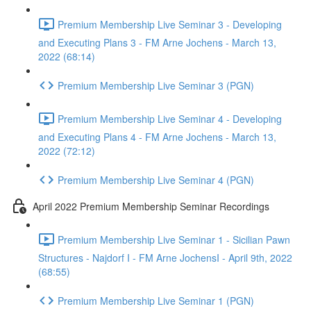
Premium Membership Live Seminar 3 - Developing
and Executing Plans 3 - FM Arne Jochens - March 13,
2022 (68:14)
Premium Membership Live Seminar 3 (PGN)
Premium Membership Live Seminar 4 - Developing
and Executing Plans 4 - FM Arne Jochens - March 13,
2022 (72:12)
Premium Membership Live Seminar 4 (PGN)
April 2022 Premium Membership Seminar Recordings
Premium Membership Live Seminar 1 - Sicilian Pawn
Structures - Najdorf I - FM Arne JochensI - April 9th, 2022
(68:55)
Premium Membership Live Seminar 1 (PGN)