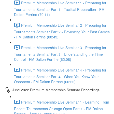
Premium Membership Live Seminar 1 - Preparing for
Tournaments Seminar Part 1 - Tactical Preparation - FM
Dalton Perrine (70:11)
Premium Membership Live Seminar 2 - Preparing for
Tournaments Seminar Part 2 - Reviewing Your Past Games
- FM Dalton Perrine (68:43)
Premium Membership Live Seminar 3 - Preparing for
Tournaments Seminar Part 3 - Understanding the Time
Control - FM Dalton Perrine (62:08)
Premium Membership Live Seminar 4 - Preparing for
Tournaments Seminar Part 4 - When You Know Your
Opponent - FM Dalton Perrine (60:22)
June 2022 Premium Membership Seminar Recordings
Premium Membership Live Seminar 1 - Learning From
Recent Tournaments Chicago Open Part 1 - FM Dalton
Perrine - June 11, 2022 (60:02)