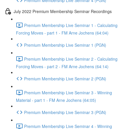
Premium Membership Live Seminar 4 (PGN)
July 2022 Premium Membership Seminar Recordings
Premium Membership Live Seminar 1 - Calculating
Forcing Moves - part 1 - FM Arne Jochens (64:04)
Premium Membership Live Seminar 1 (PGN)
Premium Membership Live Seminar 2 - Calculating
Forcing Moves - part 2 - FM Arne Jochens (64:14)
Premium Membership Live Seminar 2 (PGN)
Premium Membership Live Seminar 3 - Winning
Material - part 1 - FM Arne Jochens (64:05)
Premium Membership Live Seminar 3 (PGN)
Premium Membership Live Seminar 4 - Winning