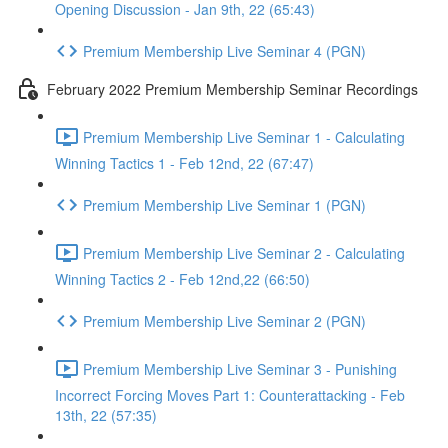
Opening Discussion - Jan 9th, 22 (65:43)
Premium Membership Live Seminar 4 (PGN)
February 2022 Premium Membership Seminar Recordings
Premium Membership Live Seminar 1 - Calculating
Winning Tactics 1 - Feb 12nd, 22 (67:47)
Premium Membership Live Seminar 1 (PGN)
Premium Membership Live Seminar 2 - Calculating
Winning Tactics 2 - Feb 12nd,22 (66:50)
Premium Membership Live Seminar 2 (PGN)
Premium Membership Live Seminar 3 - Punishing
Incorrect Forcing Moves Part 1: Counterattacking - Feb
13th, 22 (57:35)