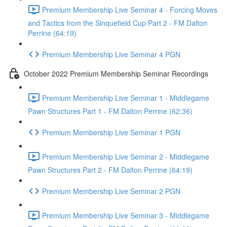
Premium Membership Live Seminar 4 - Forcing Moves
and Tactics from the Sinquefield Cup Part 2 - FM Dalton
Perrine (64:19)
Premium Membership Live Seminar 4 PGN
October 2022 Premium Membership Seminar Recordings
Premium Membership Live Seminar 1 - Middlegame
Pawn Structures Part 1 - FM Dalton Perrine (62:36)
Premium Membership Live Seminar 1 PGN
Premium Membership Live Seminar 2 - Middlegame
Pawn Structures Part 2 - FM Dalton Perrine (64:19)
Premium Membership Live Seminar 2 PGN
Premium Membership Live Seminar 3 - Middlegame