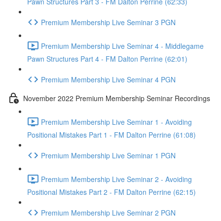
Pawn Structures Part 3 - FM Dalton Perrine (62:33)
Premium Membership Live Seminar 3 PGN
Premium Membership Live Seminar 4 - Middlegame
Pawn Structures Part 4 - FM Dalton Perrine (62:01)
Premium Membership Live Seminar 4 PGN
November 2022 Premium Membership Seminar Recordings
Premium Membership Live Seminar 1 - Avoiding
Positional Mistakes Part 1 - FM Dalton Perrine (61:08)
Premium Membership Live Seminar 1 PGN
Premium Membership Live Seminar 2 - Avoiding
Positional Mistakes Part 2 - FM Dalton Perrine (62:15)
Premium Membership Live Seminar 2 PGN