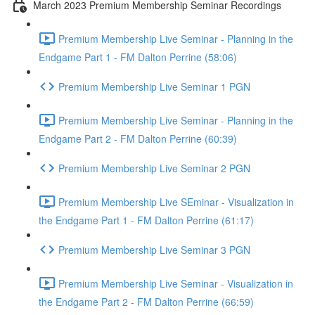
March 2023 Premium Membership Seminar Recordings
Premium Membership Live Seminar - Planning in the
Endgame Part 1 - FM Dalton Perrine (58:06)
Premium Membership Live Seminar 1 PGN
Premium Membership Live Seminar - Planning in the
Endgame Part 2 - FM Dalton Perrine (60:39)
Premium Membership Live Seminar 2 PGN
Premium Membership Live SEminar - Visualization in
the Endgame Part 1 - FM Dalton Perrine (61:17)
Premium Membership Live Seminar 3 PGN
Premium Membership Live Seminar - Visualization in
the Endgame Part 2 - FM Dalton Perrine (66:59)