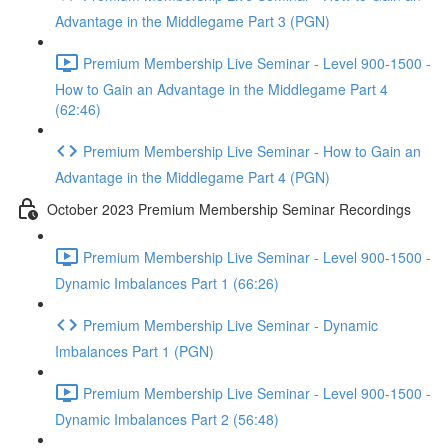
Advantage in the Middlegame Part 3 (PGN)
Premium Membership Live Seminar - Level 900-1500 -
How to Gain an Advantage in the Middlegame Part 4
(62:46)
Premium Membership Live Seminar - How to Gain an
Advantage in the Middlegame Part 4 (PGN)
October 2023 Premium Membership Seminar Recordings
Premium Membership Live Seminar - Level 900-1500 -
Dynamic Imbalances Part 1 (66:26)
Premium Membership Live Seminar - Dynamic
Imbalances Part 1 (PGN)
Premium Membership Live Seminar - Level 900-1500 -
Dynamic Imbalances Part 2 (56:48)