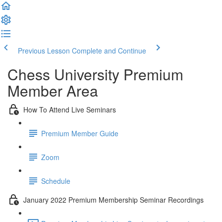
Previous Lesson
Complete and Continue
Chess University Premium
Member Area
How To Attend Live Seminars
Premium Member Guide
Zoom
Schedule
January 2022 Premium Membership Seminar Recordings