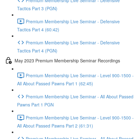
Premium Membership Live Seminar - Defensive
Tactics Part 3 (PGN)
Premium Membership Live Seminar - Defensive
Tactics Part 4 (60:42)
Premium Membership Live Seminar - Defensive
Tactics Part 4 (PGN)
May 2023 Premium Membership Seminar Recordings
Premium Membership Live Seminar - Level 900-1500 -
All About Passed Pawns Part 1 (62:45)
Premium Membership Live Seminar - All About Passed
Pawns Part 1 PGN
Premium Membership Live Seminar - Level 900-1500 -
All About Passed Pawns Part 2 (61:31)
Premium Membership Live Seminar - All About Passed