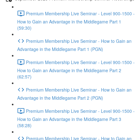
Premium Membership Live Seminar - Level 900-1500 -
How to Gain an Advantage in the Middlegame Part 1
(59:30)
Premium Membership Live Seminar - How to Gain an
Advantage in the Middlegame Part 1 (PGN)
Premium Membership Live Seminar - Level 900-1500 -
How to Gain an Advantage in the Middlegame Part 2
(62:57)
Premium Membership Live Seminar - How to Gain an
Advantage in the Middlegame Part 2 (PGN)
Premium Membership Live Seminar - Level 900-1500 -
How to Gain an Advantage in the Middlegame Part 3
(58:28)
Premium Membership Live Seminar - How to Gain an