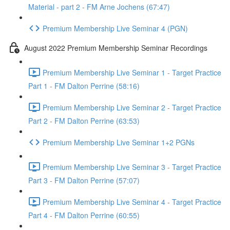
Material - part 2 - FM Arne Jochens (67:47)
Premium Membership Live Seminar 4 (PGN)
August 2022 Premium Membership Seminar Recordings
Premium Membership Live Seminar 1 - Target Practice
Part 1 - FM Dalton Perrine (58:16)
Premium Membership Live Seminar 2 - Target Practice
Part 2 - FM Dalton Perrine (63:53)
Premium Membership Live Seminar 1+2 PGNs
Premium Membership Live Seminar 3 - Target Practice
Part 3 - FM Dalton Perrine (57:07)
Premium Membership Live Seminar 4 - Target Practice
Part 4 - FM Dalton Perrine (60:55)