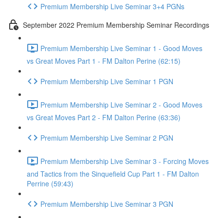
Premium Membership Live Seminar 3+4 PGNs
September 2022 Premium Membership Seminar Recordings
Premium Membership Live Seminar 1 - Good Moves
vs Great Moves Part 1 - FM Dalton Perine (62:15)
Premium Membership Live Seminar 1 PGN
Premium Membership Live Seminar 2 - Good Moves
vs Great Moves Part 2 - FM Dalton Perine (63:36)
Premium Membership Live Seminar 2 PGN
Premium Membership Live Seminar 3 - Forcing Moves
and Tactics from the Sinquefield Cup Part 1 - FM Dalton
Perrine (59:43)
Premium Membership Live Seminar 3 PGN