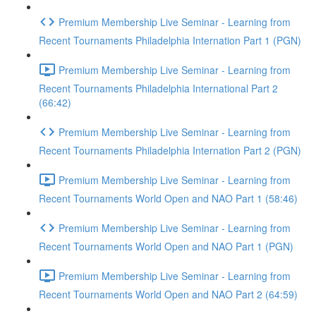
Premium Membership Live Seminar - Learning from
Recent Tournaments Philadelphia Internation Part 1 (PGN)
Premium Membership Live Seminar - Learning from
Recent Tournaments Philadelphia International Part 2
(66:42)
Premium Membership Live Seminar - Learning from
Recent Tournaments Philadelphia Internation Part 2 (PGN)
Premium Membership Live Seminar - Learning from
Recent Tournaments World Open and NAO Part 1 (58:46)
Premium Membership Live Seminar - Learning from
Recent Tournaments World Open and NAO Part 1 (PGN)
Premium Membership Live Seminar - Learning from
Recent Tournaments World Open and NAO Part 2 (64:59)