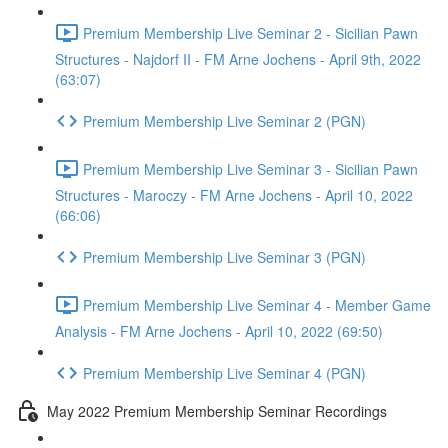
Premium Membership Live Seminar 2 - Sicilian Pawn
Structures - Najdorf II - FM Arne Jochens - April 9th, 2022
(63:07)
Premium Membership Live Seminar 2 (PGN)
Premium Membership Live Seminar 3 - Sicilian Pawn
Structures - Maroczy - FM Arne Jochens - April 10, 2022
(66:06)
Premium Membership Live Seminar 3 (PGN)
Premium Membership Live Seminar 4 - Member Game
Analysis - FM Arne Jochens - April 10, 2022 (69:50)
Premium Membership Live Seminar 4 (PGN)
May 2022 Premium Membership Seminar Recordings