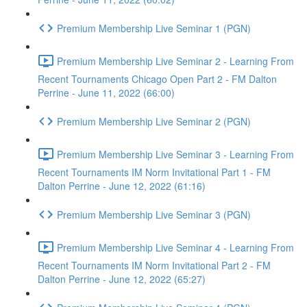
Premium Membership Live Seminar 1 (PGN)
Premium Membership Live Seminar 2 - Learning From
Recent Tournaments Chicago Open Part 2 - FM Dalton
Perrine - June 11, 2022 (66:00)
Premium Membership Live Seminar 2 (PGN)
Premium Membership Live Seminar 3 - Learning From
Recent Tournaments IM Norm Invitational Part 1 - FM
Dalton Perrine - June 12, 2022 (61:16)
Premium Membership Live Seminar 3 (PGN)
Premium Membership Live Seminar 4 - Learning From
Recent Tournaments IM Norm Invitational Part 2 - FM
Dalton Perrine - June 12, 2022 (65:27)