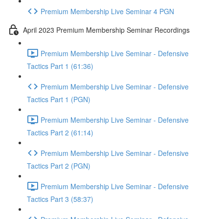
Premium Membership Live Seminar 4 PGN
April 2023 Premium Membership Seminar Recordings
Premium Membership Live Seminar - Defensive
Tactics Part 1 (61:36)
Premium Membership Live Seminar - Defensive
Tactics Part 1 (PGN)
Premium Membership Live Seminar - Defensive
Tactics Part 2 (61:14)
Premium Membership Live Seminar - Defensive
Tactics Part 2 (PGN)
Premium Membership Live Seminar - Defensive
Tactics Part 3 (58:37)