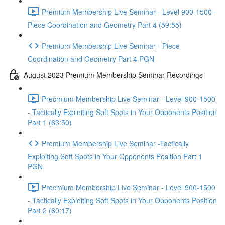
Premium Membership Live Seminar - Level 900-1500 -
Piece Coordination and Geometry Part 4 (59:55)
Premium Membership Live Seminar - Piece
Coordination and Geometry Part 4 PGN
August 2023 Premium Membership Seminar Recordings
Precmium Membership Live Seminar - Level 900-1500
- Tactically Exploiting Soft Spots in Your Opponents Position
Part 1 (63:50)
Premium Membership Live Seminar -Tactically
Exploiting Soft Spots in Your Opponents Position Part 1
PGN
Precmium Membership Live Seminar - Level 900-1500
- Tactically Exploiting Soft Spots in Your Opponents Position
Part 2 (60:17)