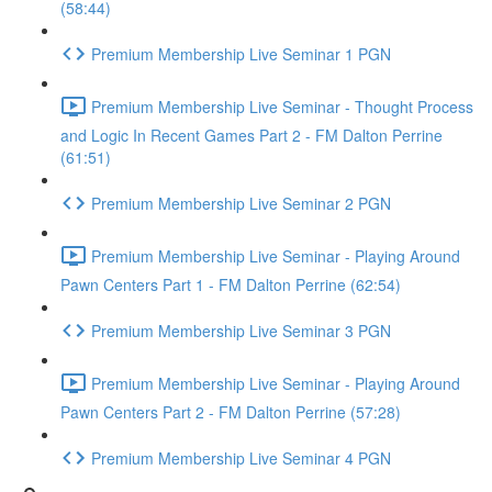
(58:44)
Premium Membership Live Seminar 1 PGN
Premium Membership Live Seminar - Thought Process
and Logic In Recent Games Part 2 - FM Dalton Perrine
(61:51)
Premium Membership Live Seminar 2 PGN
Premium Membership Live Seminar - Playing Around
Pawn Centers Part 1 - FM Dalton Perrine (62:54)
Premium Membership Live Seminar 3 PGN
Premium Membership Live Seminar - Playing Around
Pawn Centers Part 2 - FM Dalton Perrine (57:28)
Premium Membership Live Seminar 4 PGN