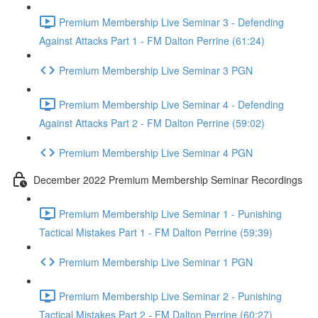
Premium Membership Live Seminar 3 - Defending
Against Attacks Part 1 - FM Dalton Perrine (61:24)
Premium Membership Live Seminar 3 PGN
Premium Membership Live Seminar 4 - Defending
Against Attacks Part 2 - FM Dalton Perrine (59:02)
Premium Membership Live Seminar 4 PGN
December 2022 Premium Membership Seminar Recordings
Premium Membership Live Seminar 1 - Punishing
Tactical Mistakes Part 1 - FM Dalton Perrine (59:39)
Premium Membership Live Seminar 1 PGN
Premium Membership Live Seminar 2 - Punishing
Tactical Mistakes Part 2 - FM Dalton Perrine (60:27)