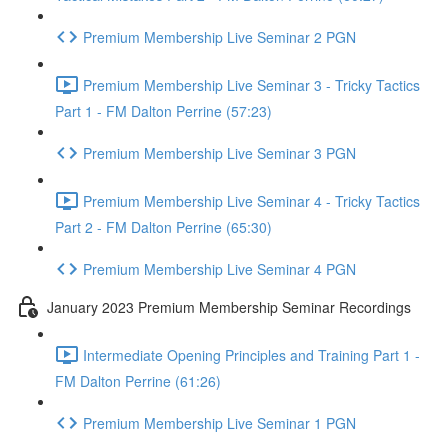
Premium Membership Live Seminar 2 PGN
Premium Membership Live Seminar 3 - Tricky Tactics
Part 1 - FM Dalton Perrine (57:23)
Premium Membership Live Seminar 3 PGN
Premium Membership Live Seminar 4 - Tricky Tactics
Part 2 - FM Dalton Perrine (65:30)
Premium Membership Live Seminar 4 PGN
January 2023 Premium Membership Seminar Recordings
Intermediate Opening Principles and Training Part 1 -
FM Dalton Perrine (61:26)
Premium Membership Live Seminar 1 PGN