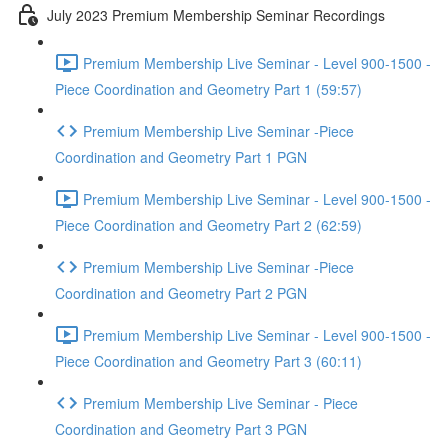
July 2023 Premium Membership Seminar Recordings
Premium Membership Live Seminar - Level 900-1500 -
Piece Coordination and Geometry Part 1 (59:57)
Premium Membership Live Seminar -Piece
Coordination and Geometry Part 1 PGN
Premium Membership Live Seminar - Level 900-1500 -
Piece Coordination and Geometry Part 2 (62:59)
Premium Membership Live Seminar -Piece
Coordination and Geometry Part 2 PGN
Premium Membership Live Seminar - Level 900-1500 -
Piece Coordination and Geometry Part 3 (60:11)
Premium Membership Live Seminar - Piece
Coordination and Geometry Part 3 PGN