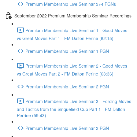
Premium Membership Live Seminar 3+4 PGNs
September 2022 Premium Membership Seminar Recordings
Premium Membership Live Seminar 1 - Good Moves
vs Great Moves Part 1 - FM Dalton Perine (62:15)
Premium Membership Live Seminar 1 PGN
Premium Membership Live Seminar 2 - Good Moves
vs Great Moves Part 2 - FM Dalton Perine (63:36)
Premium Membership Live Seminar 2 PGN
Premium Membership Live Seminar 3 - Forcing Moves
and Tactics from the Sinquefield Cup Part 1 - FM Dalton
Perrine (59:43)
Premium Membership Live Seminar 3 PGN