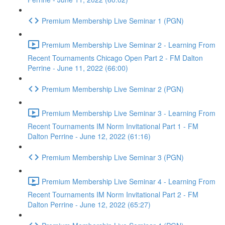
Premium Membership Live Seminar 1 (PGN)
Premium Membership Live Seminar 2 - Learning From
Recent Tournaments Chicago Open Part 2 - FM Dalton
Perrine - June 11, 2022 (66:00)
Premium Membership Live Seminar 2 (PGN)
Premium Membership Live Seminar 3 - Learning From
Recent Tournaments IM Norm Invitational Part 1 - FM
Dalton Perrine - June 12, 2022 (61:16)
Premium Membership Live Seminar 3 (PGN)
Premium Membership Live Seminar 4 - Learning From
Recent Tournaments IM Norm Invitational Part 2 - FM
Dalton Perrine - June 12, 2022 (65:27)