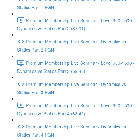
Statics Part 1 PGN
Premium Membership Live Seminar - Level 900-1500 -
Dynamics vs Statics Part 2 (67:01)
Premium Membership Live Seminar - Dynamics vs
Statics Part 2 PGN
Premium Membership Live Seminar - Level 900-1500 -
Dynamics vs Statics Part 3 (59:48)
Premium Membership Live Seminar - Dynamics vs
Statics Part 3 PGN
Premium Membership Live Seminar - Level 900-1500 -
Dynamics vs Statics Part 4 (63:40)
Premium Membership Live Seminar - Dynamics vs
Statics Part 4 PGN