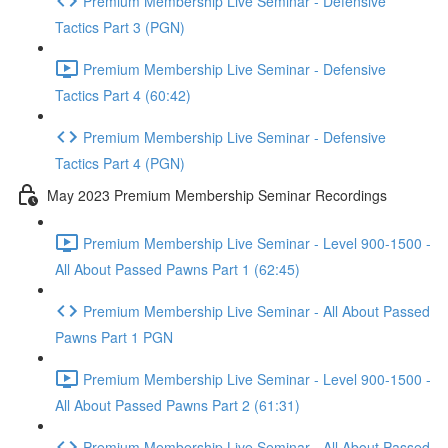
Premium Membership Live Seminar - Defensive
Tactics Part 3 (PGN)
Premium Membership Live Seminar - Defensive
Tactics Part 4 (60:42)
Premium Membership Live Seminar - Defensive
Tactics Part 4 (PGN)
May 2023 Premium Membership Seminar Recordings
Premium Membership Live Seminar - Level 900-1500 -
All About Passed Pawns Part 1 (62:45)
Premium Membership Live Seminar - All About Passed
Pawns Part 1 PGN
Premium Membership Live Seminar - Level 900-1500 -
All About Passed Pawns Part 2 (61:31)
Premium Membership Live Seminar - All About Passed