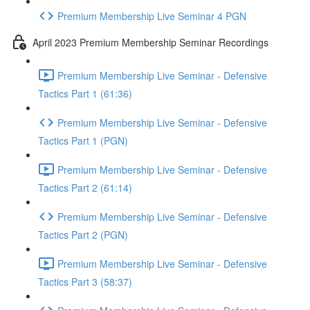
Premium Membership Live Seminar 4 PGN
April 2023 Premium Membership Seminar Recordings
Premium Membership Live Seminar - Defensive
Tactics Part 1 (61:36)
Premium Membership Live Seminar - Defensive
Tactics Part 1 (PGN)
Premium Membership Live Seminar - Defensive
Tactics Part 2 (61:14)
Premium Membership Live Seminar - Defensive
Tactics Part 2 (PGN)
Premium Membership Live Seminar - Defensive
Tactics Part 3 (58:37)