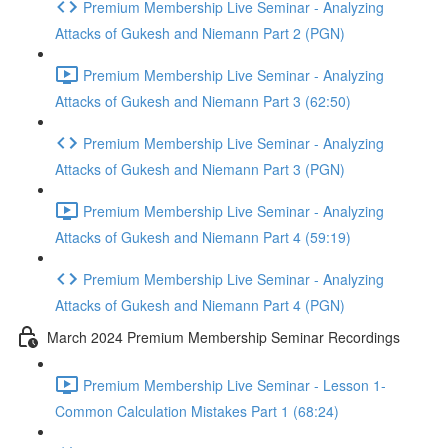
Premium Membership Live Seminar - Analyzing
Attacks of Gukesh and Niemann Part 2 (PGN)
Premium Membership Live Seminar - Analyzing
Attacks of Gukesh and Niemann Part 3 (62:50)
Premium Membership Live Seminar - Analyzing
Attacks of Gukesh and Niemann Part 3 (PGN)
Premium Membership Live Seminar - Analyzing
Attacks of Gukesh and Niemann Part 4 (59:19)
Premium Membership Live Seminar - Analyzing
Attacks of Gukesh and Niemann Part 4 (PGN)
March 2024 Premium Membership Seminar Recordings
Premium Membership Live Seminar - Lesson 1-
Common Calculation Mistakes Part 1 (68:24)