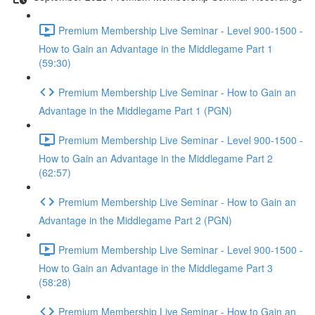
Premium Membership Live Seminar - Level 900-1500 -
How to Gain an Advantage in the Middlegame Part 1
(59:30)
Premium Membership Live Seminar - How to Gain an
Advantage in the Middlegame Part 1 (PGN)
Premium Membership Live Seminar - Level 900-1500 -
How to Gain an Advantage in the Middlegame Part 2
(62:57)
Premium Membership Live Seminar - How to Gain an
Advantage in the Middlegame Part 2 (PGN)
Premium Membership Live Seminar - Level 900-1500 -
How to Gain an Advantage in the Middlegame Part 3
(58:28)
Premium Membership Live Seminar - How to Gain an