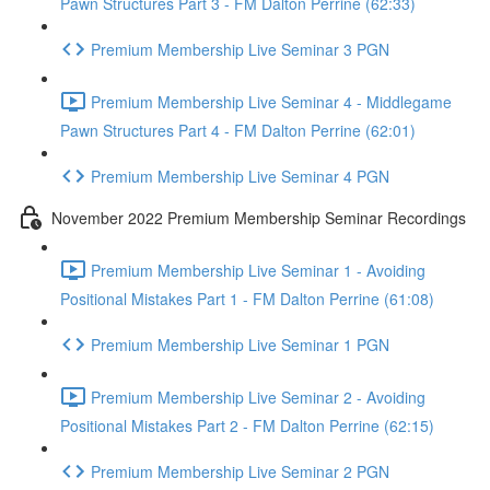
Pawn Structures Part 3 - FM Dalton Perrine (62:33)
Premium Membership Live Seminar 3 PGN
Premium Membership Live Seminar 4 - Middlegame
Pawn Structures Part 4 - FM Dalton Perrine (62:01)
Premium Membership Live Seminar 4 PGN
November 2022 Premium Membership Seminar Recordings
Premium Membership Live Seminar 1 - Avoiding
Positional Mistakes Part 1 - FM Dalton Perrine (61:08)
Premium Membership Live Seminar 1 PGN
Premium Membership Live Seminar 2 - Avoiding
Positional Mistakes Part 2 - FM Dalton Perrine (62:15)
Premium Membership Live Seminar 2 PGN