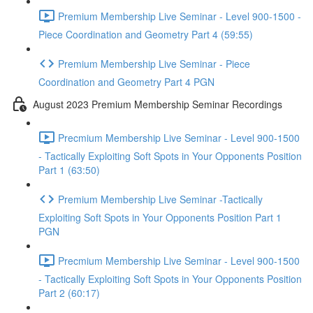
Premium Membership Live Seminar - Level 900-1500 -
Piece Coordination and Geometry Part 4 (59:55)
Premium Membership Live Seminar - Piece
Coordination and Geometry Part 4 PGN
August 2023 Premium Membership Seminar Recordings
Precmium Membership Live Seminar - Level 900-1500
- Tactically Exploiting Soft Spots in Your Opponents Position
Part 1 (63:50)
Premium Membership Live Seminar -Tactically
Exploiting Soft Spots in Your Opponents Position Part 1
PGN
Precmium Membership Live Seminar - Level 900-1500
- Tactically Exploiting Soft Spots in Your Opponents Position
Part 2 (60:17)