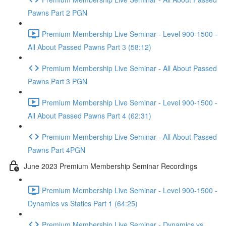
Pawns Part 2 PGN
Premium Membership Live Seminar - Level 900-1500 -
All About Passed Pawns Part 3 (58:12)
Premium Membership Live Seminar - All About Passed
Pawns Part 3 PGN
Premium Membership Live Seminar - Level 900-1500 -
All About Passed Pawns Part 4 (62:31)
Premium Membership Live Seminar - All About Passed
Pawns Part 4PGN
June 2023 Premium Membership Seminar Recordings
Premium Membership Live Seminar - Level 900-1500 -
Dynamics vs Statics Part 1 (64:25)
Premium Membership Live Seminar - Dynamics vs