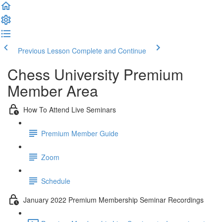
Previous Lesson
Complete and Continue
Chess University Premium
Member Area
How To Attend Live Seminars
Premium Member Guide
Zoom
Schedule
January 2022 Premium Membership Seminar Recordings