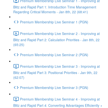
Premium Membership Live Seminar 1 - Improving at
Blitz and Rapid Part 1: Introduction Time Management
Regarding Critical Moments - Jan 8th, 22 (68:41)
Premium Membership Live Seminar 1 (PGN)
Premium Membership Live Seminar 2 - Improving at
Blitz and Rapid Part 2: Calculation Priorities - Jan 8th, 22
(65:25)
Premium Membership Live Seminar 2 (PGN)
Premium Membership Live Seminar 3 - Improving at
Blitz and Rapid Part 3: Positional Priorities - Jan 9th, 22
(62:07)
Premium Membership Live Seminar 3 (PGN)
Premium Membership Live Seminar 4 - Improving at
Blitz and Rapid Part 4: Converting Advantages Efficiently +