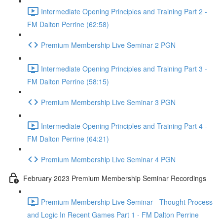
Intermediate Opening Principles and Training Part 2 -
FM Dalton Perrine (62:58)
Premium Membership Live Seminar 2 PGN
Intermediate Opening Principles and Training Part 3 -
FM Dalton Perrine (58:15)
Premium Membership Live Seminar 3 PGN
Intermediate Opening Principles and Training Part 4 -
FM Dalton Perrine (64:21)
Premium Membership Live Seminar 4 PGN
February 2023 Premium Membership Seminar Recordings
Premium Membership Live Seminar - Thought Process
and Logic In Recent Games Part 1 - FM Dalton Perrine