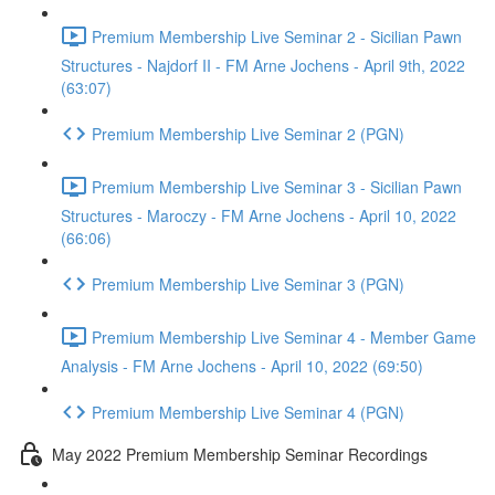
Premium Membership Live Seminar 2 - Sicilian Pawn
Structures - Najdorf II - FM Arne Jochens - April 9th, 2022
(63:07)
Premium Membership Live Seminar 2 (PGN)
Premium Membership Live Seminar 3 - Sicilian Pawn
Structures - Maroczy - FM Arne Jochens - April 10, 2022
(66:06)
Premium Membership Live Seminar 3 (PGN)
Premium Membership Live Seminar 4 - Member Game
Analysis - FM Arne Jochens - April 10, 2022 (69:50)
Premium Membership Live Seminar 4 (PGN)
May 2022 Premium Membership Seminar Recordings