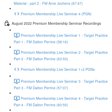
Material - part 2 - FM Arne Jochens (67:47)
Premium Membership Live Seminar 4 (PGN)
August 2022 Premium Membership Seminar Recordings
Premium Membership Live Seminar 1 - Target Practice
Part 1 - FM Dalton Perrine (58:16)
Premium Membership Live Seminar 2 - Target Practice
Part 2 - FM Dalton Perrine (63:53)
Premium Membership Live Seminar 1+2 PGNs
Premium Membership Live Seminar 3 - Target Practice
Part 3 - FM Dalton Perrine (57:07)
Premium Membership Live Seminar 4 - Target Practice
Part 4 - FM Dalton Perrine (60:55)