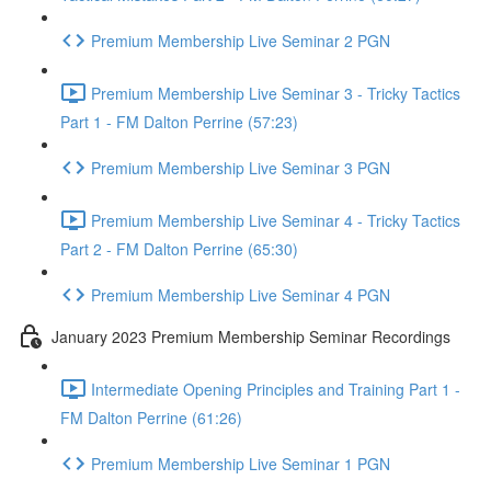
Premium Membership Live Seminar 2 PGN
Premium Membership Live Seminar 3 - Tricky Tactics
Part 1 - FM Dalton Perrine (57:23)
Premium Membership Live Seminar 3 PGN
Premium Membership Live Seminar 4 - Tricky Tactics
Part 2 - FM Dalton Perrine (65:30)
Premium Membership Live Seminar 4 PGN
January 2023 Premium Membership Seminar Recordings
Intermediate Opening Principles and Training Part 1 -
FM Dalton Perrine (61:26)
Premium Membership Live Seminar 1 PGN