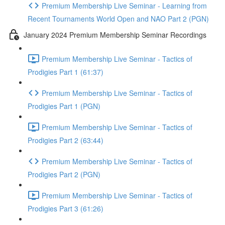
Premium Membership Live Seminar - Learning from
Recent Tournaments World Open and NAO Part 2 (PGN)
January 2024 Premium Membership Seminar Recordings
Premium Membership Live Seminar - Tactics of
Prodigies Part 1 (61:37)
Premium Membership Live Seminar - Tactics of
Prodigies Part 1 (PGN)
Premium Membership Live Seminar - Tactics of
Prodigies Part 2 (63:44)
Premium Membership Live Seminar - Tactics of
Prodigies Part 2 (PGN)
Premium Membership Live Seminar - Tactics of
Prodigies Part 3 (61:26)