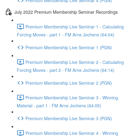
Premium Membership Live Seminar 4 (PGN)
July 2022 Premium Membership Seminar Recordings
Premium Membership Live Seminar 1 - Calculating
Forcing Moves - part 1 - FM Arne Jochens (64:04)
Premium Membership Live Seminar 1 (PGN)
Premium Membership Live Seminar 2 - Calculating
Forcing Moves - part 2 - FM Arne Jochens (64:14)
Premium Membership Live Seminar 2 (PGN)
Premium Membership Live Seminar 3 - Winning
Material - part 1 - FM Arne Jochens (64:05)
Premium Membership Live Seminar 3 (PGN)
Premium Membership Live Seminar 4 - Winning