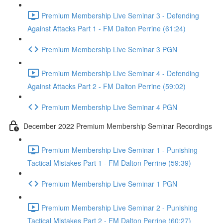
Premium Membership Live Seminar 3 - Defending
Against Attacks Part 1 - FM Dalton Perrine (61:24)
Premium Membership Live Seminar 3 PGN
Premium Membership Live Seminar 4 - Defending
Against Attacks Part 2 - FM Dalton Perrine (59:02)
Premium Membership Live Seminar 4 PGN
December 2022 Premium Membership Seminar Recordings
Premium Membership Live Seminar 1 - Punishing
Tactical Mistakes Part 1 - FM Dalton Perrine (59:39)
Premium Membership Live Seminar 1 PGN
Premium Membership Live Seminar 2 - Punishing
Tactical Mistakes Part 2 - FM Dalton Perrine (60:27)