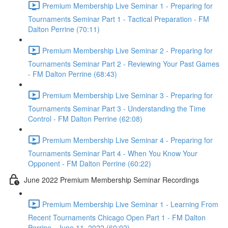
Premium Membership Live Seminar 1 - Preparing for
Tournaments Seminar Part 1 - Tactical Preparation - FM
Dalton Perrine (70:11)
Premium Membership Live Seminar 2 - Preparing for
Tournaments Seminar Part 2 - Reviewing Your Past Games
- FM Dalton Perrine (68:43)
Premium Membership Live Seminar 3 - Preparing for
Tournaments Seminar Part 3 - Understanding the Time
Control - FM Dalton Perrine (62:08)
Premium Membership Live Seminar 4 - Preparing for
Tournaments Seminar Part 4 - When You Know Your
Opponent - FM Dalton Perrine (60:22)
June 2022 Premium Membership Seminar Recordings
Premium Membership Live Seminar 1 - Learning From
Recent Tournaments Chicago Open Part 1 - FM Dalton
Perrine - June 11, 2022 (60:02)