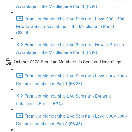
Advantage in the Middlegame Part 3 (PGN)
Premium Membership Live Seminar - Level 900-1500 -
How to Gain an Advantage in the Middlegame Part 4
(62:46)
Premium Membership Live Seminar - How to Gain an
Advantage in the Middlegame Part 4 (PGN)
October 2023 Premium Membership Seminar Recordings
Premium Membership Live Seminar - Level 900-1500 -
Dynamic Imbalances Part 1 (66:26)
Premium Membership Live Seminar - Dynamic
Imbalances Part 1 (PGN)
Premium Membership Live Seminar - Level 900-1500 -
Dynamic Imbalances Part 2 (56:48)