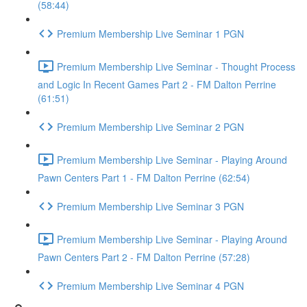
(58:44)
Premium Membership Live Seminar 1 PGN
Premium Membership Live Seminar - Thought Process
and Logic In Recent Games Part 2 - FM Dalton Perrine
(61:51)
Premium Membership Live Seminar 2 PGN
Premium Membership Live Seminar - Playing Around
Pawn Centers Part 1 - FM Dalton Perrine (62:54)
Premium Membership Live Seminar 3 PGN
Premium Membership Live Seminar - Playing Around
Pawn Centers Part 2 - FM Dalton Perrine (57:28)
Premium Membership Live Seminar 4 PGN