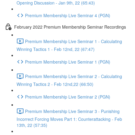
Opening Discussion - Jan 9th, 22 (65:43)
Premium Membership Live Seminar 4 (PGN)
February 2022 Premium Membership Seminar Recordings
Premium Membership Live Seminar 1 - Calculating
Winning Tactics 1 - Feb 12nd, 22 (67:47)
Premium Membership Live Seminar 1 (PGN)
Premium Membership Live Seminar 2 - Calculating
Winning Tactics 2 - Feb 12nd,22 (66:50)
Premium Membership Live Seminar 2 (PGN)
Premium Membership Live Seminar 3 - Punishing
Incorrect Forcing Moves Part 1: Counterattacking - Feb
13th, 22 (57:35)