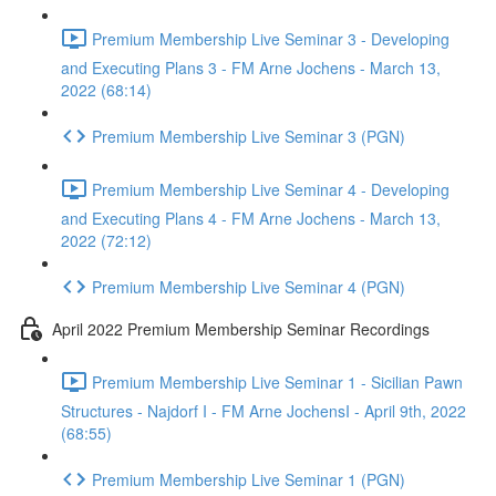
Premium Membership Live Seminar 3 - Developing
and Executing Plans 3 - FM Arne Jochens - March 13,
2022 (68:14)
Premium Membership Live Seminar 3 (PGN)
Premium Membership Live Seminar 4 - Developing
and Executing Plans 4 - FM Arne Jochens - March 13,
2022 (72:12)
Premium Membership Live Seminar 4 (PGN)
April 2022 Premium Membership Seminar Recordings
Premium Membership Live Seminar 1 - Sicilian Pawn
Structures - Najdorf I - FM Arne JochensI - April 9th, 2022
(68:55)
Premium Membership Live Seminar 1 (PGN)