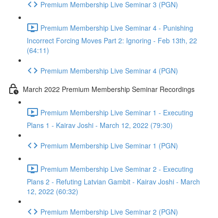
Premium Membership Live Seminar 3 (PGN)
Premium Membership Live Seminar 4 - Punishing
Incorrect Forcing Moves Part 2: Ignoring - Feb 13th, 22
(64:11)
Premium Membership Live Seminar 4 (PGN)
March 2022 Premium Membership Seminar Recordings
Premium Membership Live Seminar 1 - Executing
Plans 1 - Kairav Joshi - March 12, 2022 (79:30)
Premium Membership Live Seminar 1 (PGN)
Premium Membership Live Seminar 2 - Executing
Plans 2 - Refuting Latvian Gambit - Kairav Joshi - March
12, 2022 (60:32)
Premium Membership Live Seminar 2 (PGN)