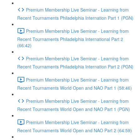
Premium Membership Live Seminar - Learning from
Recent Tournaments Philadelphia Internation Part 1 (PGN)
Premium Membership Live Seminar - Learning from
Recent Tournaments Philadelphia International Part 2
(66:42)
Premium Membership Live Seminar - Learning from
Recent Tournaments Philadelphia Internation Part 2 (PGN)
Premium Membership Live Seminar - Learning from
Recent Tournaments World Open and NAO Part 1 (58:46)
Premium Membership Live Seminar - Learning from
Recent Tournaments World Open and NAO Part 1 (PGN)
Premium Membership Live Seminar - Learning from
Recent Tournaments World Open and NAO Part 2 (64:59)