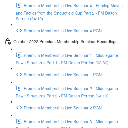
Premium Membership Live Seminar 4 - Forcing Moves
and Tactics from the Sinquefield Cup Part 2 - FM Dalton
Perrine (64:19)
Premium Membership Live Seminar 4 PGN
October 2022 Premium Membership Seminar Recordings
Premium Membership Live Seminar 1 - Middlegame
Pawn Structures Part 1 - FM Dalton Perrine (62:36)
Premium Membership Live Seminar 1 PGN
Premium Membership Live Seminar 2 - Middlegame
Pawn Structures Part 2 - FM Dalton Perrine (64:19)
Premium Membership Live Seminar 2 PGN
Premium Membership Live Seminar 3 - Middlegame