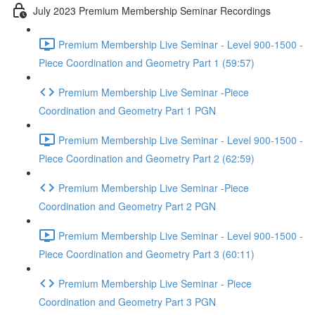
July 2023 Premium Membership Seminar Recordings
Premium Membership Live Seminar - Level 900-1500 -
Piece Coordination and Geometry Part 1 (59:57)
Premium Membership Live Seminar -Piece
Coordination and Geometry Part 1 PGN
Premium Membership Live Seminar - Level 900-1500 -
Piece Coordination and Geometry Part 2 (62:59)
Premium Membership Live Seminar -Piece
Coordination and Geometry Part 2 PGN
Premium Membership Live Seminar - Level 900-1500 -
Piece Coordination and Geometry Part 3 (60:11)
Premium Membership Live Seminar - Piece
Coordination and Geometry Part 3 PGN