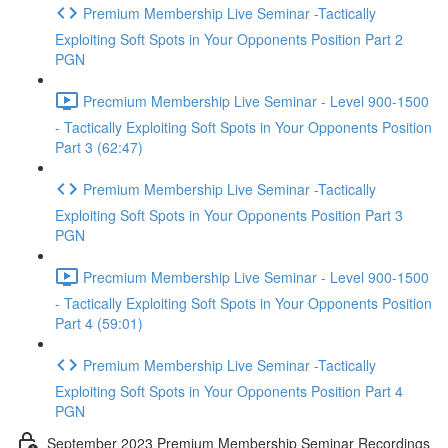
Premium Membership Live Seminar -Tactically
Exploiting Soft Spots in Your Opponents Position Part 2
PGN
Precmium Membership Live Seminar - Level 900-1500
- Tactically Exploiting Soft Spots in Your Opponents Position
Part 3 (62:47)
Premium Membership Live Seminar -Tactically
Exploiting Soft Spots in Your Opponents Position Part 3
PGN
Precmium Membership Live Seminar - Level 900-1500
- Tactically Exploiting Soft Spots in Your Opponents Position
Part 4 (59:01)
Premium Membership Live Seminar -Tactically
Exploiting Soft Spots in Your Opponents Position Part 4
PGN
September 2023 Premium Membership Seminar Recordings