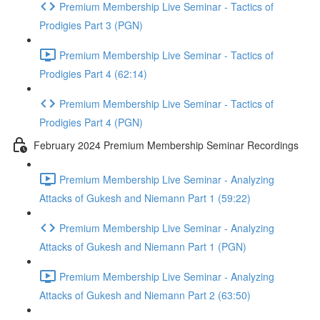
Premium Membership Live Seminar - Tactics of
Prodigies Part 3 (PGN)
Premium Membership Live Seminar - Tactics of
Prodigies Part 4 (62:14)
Premium Membership Live Seminar - Tactics of
Prodigies Part 4 (PGN)
February 2024 Premium Membership Seminar Recordings
Premium Membership Live Seminar - Analyzing
Attacks of Gukesh and Niemann Part 1 (59:22)
Premium Membership Live Seminar - Analyzing
Attacks of Gukesh and Niemann Part 1 (PGN)
Premium Membership Live Seminar - Analyzing
Attacks of Gukesh and Niemann Part 2 (63:50)