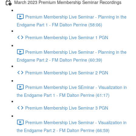
March 2023 Premium Membership Seminar Recordings
Premium Membership Live Seminar - Planning in the
Endgame Part 1 - FM Dalton Perrine (58:06)
Premium Membership Live Seminar 1 PGN
Premium Membership Live Seminar - Planning in the
Endgame Part 2 - FM Dalton Perrine (60:39)
Premium Membership Live Seminar 2 PGN
Premium Membership Live SEminar - Visualization in
the Endgame Part 1 - FM Dalton Perrine (61:17)
Premium Membership Live Seminar 3 PGN
Premium Membership Live Seminar - Visualization in
the Endgame Part 2 - FM Dalton Perrine (66:59)