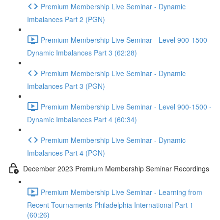
Premium Membership Live Seminar - Dynamic
Imbalances Part 2 (PGN)
Premium Membership Live Seminar - Level 900-1500 -
Dynamic Imbalances Part 3 (62:28)
Premium Membership Live Seminar - Dynamic
Imbalances Part 3 (PGN)
Premium Membership Live Seminar - Level 900-1500 -
Dynamic Imbalances Part 4 (60:34)
Premium Membership Live Seminar - Dynamic
Imbalances Part 4 (PGN)
December 2023 Premium Membership Seminar Recordings
Premium Membership Live Seminar - Learning from
Recent Tournaments Philadelphia International Part 1
(60:26)