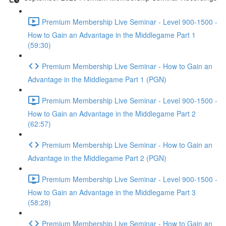
Premium Membership Live Seminar - Level 900-1500 -
How to Gain an Advantage in the Middlegame Part 1
(59:30)
Premium Membership Live Seminar - How to Gain an
Advantage in the Middlegame Part 1 (PGN)
Premium Membership Live Seminar - Level 900-1500 -
How to Gain an Advantage in the Middlegame Part 2
(62:57)
Premium Membership Live Seminar - How to Gain an
Advantage in the Middlegame Part 2 (PGN)
Premium Membership Live Seminar - Level 900-1500 -
How to Gain an Advantage in the Middlegame Part 3
(58:28)
Premium Membership Live Seminar - How to Gain an