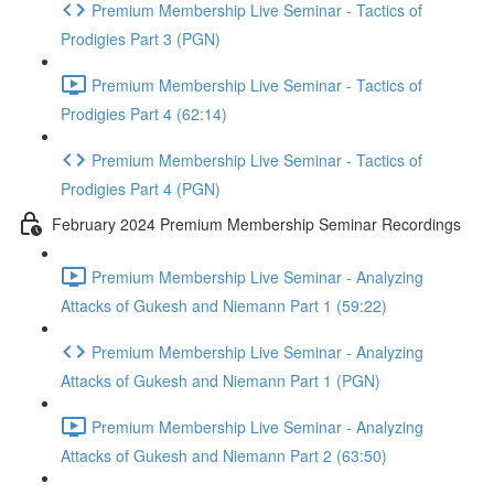
Premium Membership Live Seminar - Tactics of
Prodigies Part 3 (PGN)
Premium Membership Live Seminar - Tactics of
Prodigies Part 4 (62:14)
Premium Membership Live Seminar - Tactics of
Prodigies Part 4 (PGN)
February 2024 Premium Membership Seminar Recordings
Premium Membership Live Seminar - Analyzing
Attacks of Gukesh and Niemann Part 1 (59:22)
Premium Membership Live Seminar - Analyzing
Attacks of Gukesh and Niemann Part 1 (PGN)
Premium Membership Live Seminar - Analyzing
Attacks of Gukesh and Niemann Part 2 (63:50)