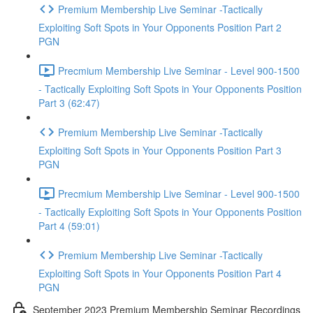
Premium Membership Live Seminar -Tactically
Exploiting Soft Spots in Your Opponents Position Part 2
PGN
Precmium Membership Live Seminar - Level 900-1500
- Tactically Exploiting Soft Spots in Your Opponents Position
Part 3 (62:47)
Premium Membership Live Seminar -Tactically
Exploiting Soft Spots in Your Opponents Position Part 3
PGN
Precmium Membership Live Seminar - Level 900-1500
- Tactically Exploiting Soft Spots in Your Opponents Position
Part 4 (59:01)
Premium Membership Live Seminar -Tactically
Exploiting Soft Spots in Your Opponents Position Part 4
PGN
September 2023 Premium Membership Seminar Recordings