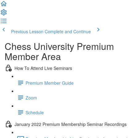
Previous Lesson
Complete and Continue
Chess University Premium
Member Area
How To Attend Live Seminars
Premium Member Guide
Zoom
Schedule
January 2022 Premium Membership Seminar Recordings