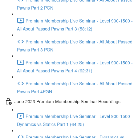
Pawns Part 2 PGN
Premium Membership Live Seminar - Level 900-1500 -
All About Passed Pawns Part 3 (58:12)
Premium Membership Live Seminar - All About Passed
Pawns Part 3 PGN
Premium Membership Live Seminar - Level 900-1500 -
All About Passed Pawns Part 4 (62:31)
Premium Membership Live Seminar - All About Passed
Pawns Part 4PGN
June 2023 Premium Membership Seminar Recordings
Premium Membership Live Seminar - Level 900-1500 -
Dynamics vs Statics Part 1 (64:25)
Premium Membership Live Seminar - Dynamics vs