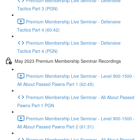
Premium Membership Live Seminar - Defensive
Tactics Part 3 (PGN)
Premium Membership Live Seminar - Defensive
Tactics Part 4 (60:42)
Premium Membership Live Seminar - Defensive
Tactics Part 4 (PGN)
May 2023 Premium Membership Seminar Recordings
Premium Membership Live Seminar - Level 900-1500 -
All About Passed Pawns Part 1 (62:45)
Premium Membership Live Seminar - All About Passed
Pawns Part 1 PGN
Premium Membership Live Seminar - Level 900-1500 -
All About Passed Pawns Part 2 (61:31)
Premium Membership Live Seminar - All About Passed