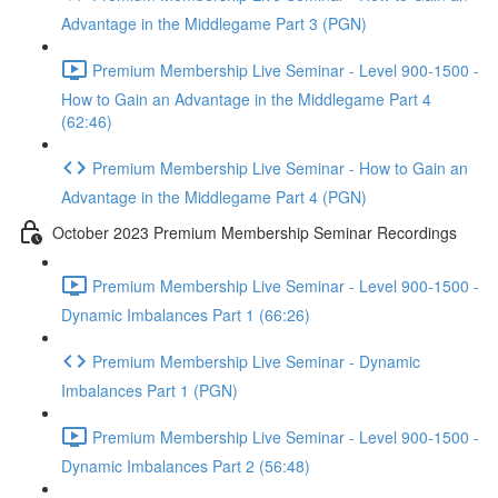
Advantage in the Middlegame Part 3 (PGN)
Premium Membership Live Seminar - Level 900-1500 -
How to Gain an Advantage in the Middlegame Part 4
(62:46)
Premium Membership Live Seminar - How to Gain an
Advantage in the Middlegame Part 4 (PGN)
October 2023 Premium Membership Seminar Recordings
Premium Membership Live Seminar - Level 900-1500 -
Dynamic Imbalances Part 1 (66:26)
Premium Membership Live Seminar - Dynamic
Imbalances Part 1 (PGN)
Premium Membership Live Seminar - Level 900-1500 -
Dynamic Imbalances Part 2 (56:48)