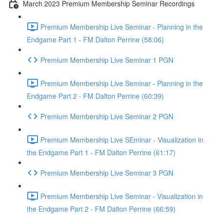
March 2023 Premium Membership Seminar Recordings
Premium Membership Live Seminar - Planning in the
Endgame Part 1 - FM Dalton Perrine (58:06)
Premium Membership Live Seminar 1 PGN
Premium Membership Live Seminar - Planning in the
Endgame Part 2 - FM Dalton Perrine (60:39)
Premium Membership Live Seminar 2 PGN
Premium Membership Live SEminar - Visualization in
the Endgame Part 1 - FM Dalton Perrine (61:17)
Premium Membership Live Seminar 3 PGN
Premium Membership Live Seminar - Visualization in
the Endgame Part 2 - FM Dalton Perrine (66:59)