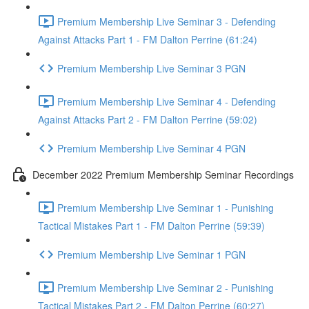
Premium Membership Live Seminar 3 - Defending
Against Attacks Part 1 - FM Dalton Perrine (61:24)
Premium Membership Live Seminar 3 PGN
Premium Membership Live Seminar 4 - Defending
Against Attacks Part 2 - FM Dalton Perrine (59:02)
Premium Membership Live Seminar 4 PGN
December 2022 Premium Membership Seminar Recordings
Premium Membership Live Seminar 1 - Punishing
Tactical Mistakes Part 1 - FM Dalton Perrine (59:39)
Premium Membership Live Seminar 1 PGN
Premium Membership Live Seminar 2 - Punishing
Tactical Mistakes Part 2 - FM Dalton Perrine (60:27)