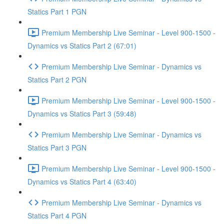
Statics Part 1 PGN
Premium Membership Live Seminar - Level 900-1500 -
Dynamics vs Statics Part 2 (67:01)
Premium Membership Live Seminar - Dynamics vs
Statics Part 2 PGN
Premium Membership Live Seminar - Level 900-1500 -
Dynamics vs Statics Part 3 (59:48)
Premium Membership Live Seminar - Dynamics vs
Statics Part 3 PGN
Premium Membership Live Seminar - Level 900-1500 -
Dynamics vs Statics Part 4 (63:40)
Premium Membership Live Seminar - Dynamics vs
Statics Part 4 PGN