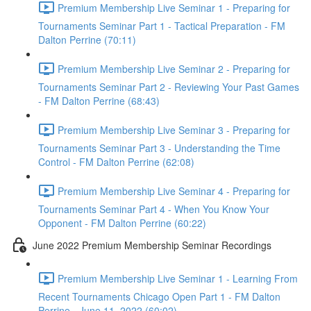
Premium Membership Live Seminar 1 - Preparing for
Tournaments Seminar Part 1 - Tactical Preparation - FM
Dalton Perrine (70:11)
Premium Membership Live Seminar 2 - Preparing for
Tournaments Seminar Part 2 - Reviewing Your Past Games
- FM Dalton Perrine (68:43)
Premium Membership Live Seminar 3 - Preparing for
Tournaments Seminar Part 3 - Understanding the Time
Control - FM Dalton Perrine (62:08)
Premium Membership Live Seminar 4 - Preparing for
Tournaments Seminar Part 4 - When You Know Your
Opponent - FM Dalton Perrine (60:22)
June 2022 Premium Membership Seminar Recordings
Premium Membership Live Seminar 1 - Learning From
Recent Tournaments Chicago Open Part 1 - FM Dalton
Perrine - June 11, 2022 (60:02)