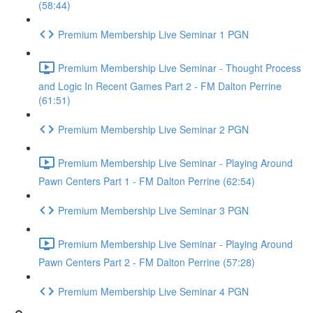
(58:44)
Premium Membership Live Seminar 1 PGN
Premium Membership Live Seminar - Thought Process
and Logic In Recent Games Part 2 - FM Dalton Perrine
(61:51)
Premium Membership Live Seminar 2 PGN
Premium Membership Live Seminar - Playing Around
Pawn Centers Part 1 - FM Dalton Perrine (62:54)
Premium Membership Live Seminar 3 PGN
Premium Membership Live Seminar - Playing Around
Pawn Centers Part 2 - FM Dalton Perrine (57:28)
Premium Membership Live Seminar 4 PGN