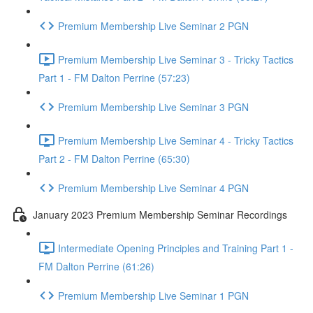
Premium Membership Live Seminar 2 PGN
Premium Membership Live Seminar 3 - Tricky Tactics
Part 1 - FM Dalton Perrine (57:23)
Premium Membership Live Seminar 3 PGN
Premium Membership Live Seminar 4 - Tricky Tactics
Part 2 - FM Dalton Perrine (65:30)
Premium Membership Live Seminar 4 PGN
January 2023 Premium Membership Seminar Recordings
Intermediate Opening Principles and Training Part 1 -
FM Dalton Perrine (61:26)
Premium Membership Live Seminar 1 PGN