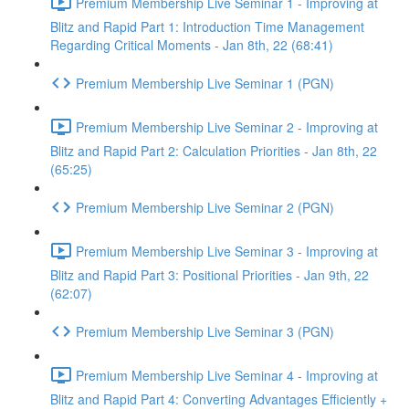
Premium Membership Live Seminar 1 - Improving at
Blitz and Rapid Part 1: Introduction Time Management
Regarding Critical Moments - Jan 8th, 22 (68:41)
Premium Membership Live Seminar 1 (PGN)
Premium Membership Live Seminar 2 - Improving at
Blitz and Rapid Part 2: Calculation Priorities - Jan 8th, 22
(65:25)
Premium Membership Live Seminar 2 (PGN)
Premium Membership Live Seminar 3 - Improving at
Blitz and Rapid Part 3: Positional Priorities - Jan 9th, 22
(62:07)
Premium Membership Live Seminar 3 (PGN)
Premium Membership Live Seminar 4 - Improving at
Blitz and Rapid Part 4: Converting Advantages Efficiently +