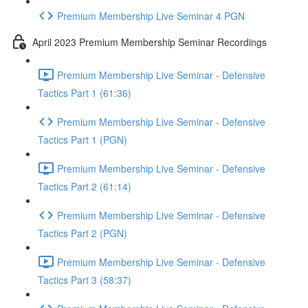
Premium Membership Live Seminar 4 PGN
April 2023 Premium Membership Seminar Recordings
Premium Membership Live Seminar - Defensive
Tactics Part 1 (61:36)
Premium Membership Live Seminar - Defensive
Tactics Part 1 (PGN)
Premium Membership Live Seminar - Defensive
Tactics Part 2 (61:14)
Premium Membership Live Seminar - Defensive
Tactics Part 2 (PGN)
Premium Membership Live Seminar - Defensive
Tactics Part 3 (58:37)