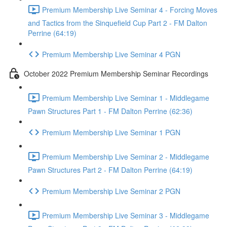
Premium Membership Live Seminar 4 - Forcing Moves
and Tactics from the Sinquefield Cup Part 2 - FM Dalton
Perrine (64:19)
Premium Membership Live Seminar 4 PGN
October 2022 Premium Membership Seminar Recordings
Premium Membership Live Seminar 1 - Middlegame
Pawn Structures Part 1 - FM Dalton Perrine (62:36)
Premium Membership Live Seminar 1 PGN
Premium Membership Live Seminar 2 - Middlegame
Pawn Structures Part 2 - FM Dalton Perrine (64:19)
Premium Membership Live Seminar 2 PGN
Premium Membership Live Seminar 3 - Middlegame