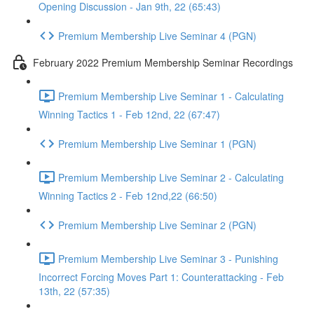
Opening Discussion - Jan 9th, 22 (65:43)
Premium Membership Live Seminar 4 (PGN)
February 2022 Premium Membership Seminar Recordings
Premium Membership Live Seminar 1 - Calculating
Winning Tactics 1 - Feb 12nd, 22 (67:47)
Premium Membership Live Seminar 1 (PGN)
Premium Membership Live Seminar 2 - Calculating
Winning Tactics 2 - Feb 12nd,22 (66:50)
Premium Membership Live Seminar 2 (PGN)
Premium Membership Live Seminar 3 - Punishing
Incorrect Forcing Moves Part 1: Counterattacking - Feb
13th, 22 (57:35)