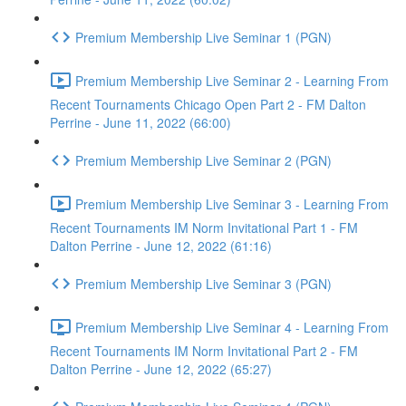
Premium Membership Live Seminar 1 (PGN)
Premium Membership Live Seminar 2 - Learning From
Recent Tournaments Chicago Open Part 2 - FM Dalton
Perrine - June 11, 2022 (66:00)
Premium Membership Live Seminar 2 (PGN)
Premium Membership Live Seminar 3 - Learning From
Recent Tournaments IM Norm Invitational Part 1 - FM
Dalton Perrine - June 12, 2022 (61:16)
Premium Membership Live Seminar 3 (PGN)
Premium Membership Live Seminar 4 - Learning From
Recent Tournaments IM Norm Invitational Part 2 - FM
Dalton Perrine - June 12, 2022 (65:27)