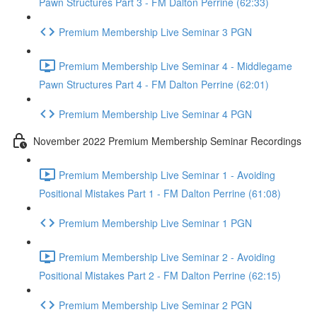
Pawn Structures Part 3 - FM Dalton Perrine (62:33)
Premium Membership Live Seminar 3 PGN
Premium Membership Live Seminar 4 - Middlegame
Pawn Structures Part 4 - FM Dalton Perrine (62:01)
Premium Membership Live Seminar 4 PGN
November 2022 Premium Membership Seminar Recordings
Premium Membership Live Seminar 1 - Avoiding
Positional Mistakes Part 1 - FM Dalton Perrine (61:08)
Premium Membership Live Seminar 1 PGN
Premium Membership Live Seminar 2 - Avoiding
Positional Mistakes Part 2 - FM Dalton Perrine (62:15)
Premium Membership Live Seminar 2 PGN