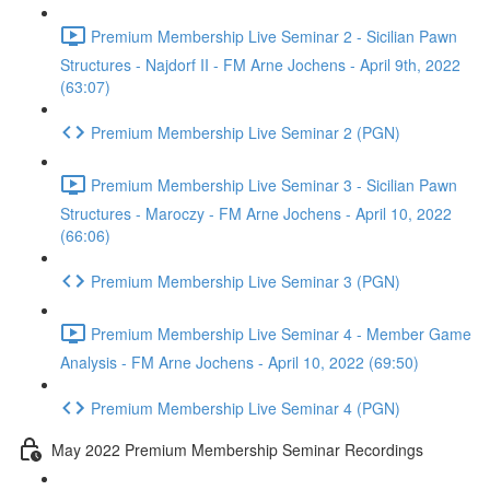
Premium Membership Live Seminar 2 - Sicilian Pawn
Structures - Najdorf II - FM Arne Jochens - April 9th, 2022
(63:07)
Premium Membership Live Seminar 2 (PGN)
Premium Membership Live Seminar 3 - Sicilian Pawn
Structures - Maroczy - FM Arne Jochens - April 10, 2022
(66:06)
Premium Membership Live Seminar 3 (PGN)
Premium Membership Live Seminar 4 - Member Game
Analysis - FM Arne Jochens - April 10, 2022 (69:50)
Premium Membership Live Seminar 4 (PGN)
May 2022 Premium Membership Seminar Recordings