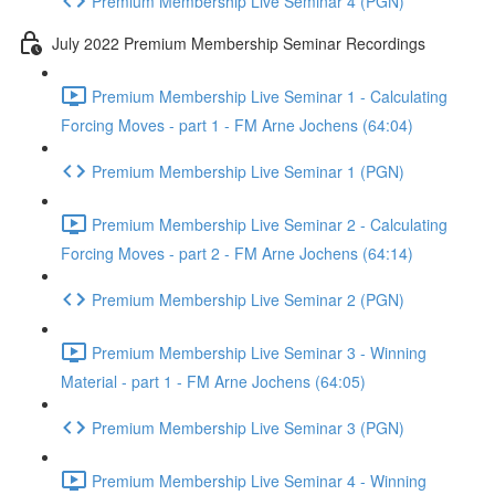
Premium Membership Live Seminar 4 (PGN)
July 2022 Premium Membership Seminar Recordings
Premium Membership Live Seminar 1 - Calculating
Forcing Moves - part 1 - FM Arne Jochens (64:04)
Premium Membership Live Seminar 1 (PGN)
Premium Membership Live Seminar 2 - Calculating
Forcing Moves - part 2 - FM Arne Jochens (64:14)
Premium Membership Live Seminar 2 (PGN)
Premium Membership Live Seminar 3 - Winning
Material - part 1 - FM Arne Jochens (64:05)
Premium Membership Live Seminar 3 (PGN)
Premium Membership Live Seminar 4 - Winning