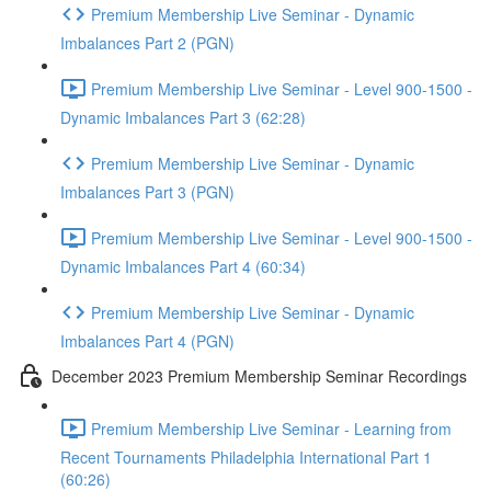
Premium Membership Live Seminar - Dynamic
Imbalances Part 2 (PGN)
Premium Membership Live Seminar - Level 900-1500 -
Dynamic Imbalances Part 3 (62:28)
Premium Membership Live Seminar - Dynamic
Imbalances Part 3 (PGN)
Premium Membership Live Seminar - Level 900-1500 -
Dynamic Imbalances Part 4 (60:34)
Premium Membership Live Seminar - Dynamic
Imbalances Part 4 (PGN)
December 2023 Premium Membership Seminar Recordings
Premium Membership Live Seminar - Learning from
Recent Tournaments Philadelphia International Part 1
(60:26)