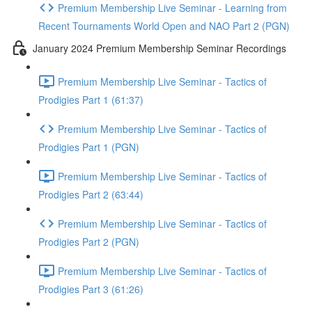
Premium Membership Live Seminar - Learning from
Recent Tournaments World Open and NAO Part 2 (PGN)
January 2024 Premium Membership Seminar Recordings
Premium Membership Live Seminar - Tactics of
Prodigies Part 1 (61:37)
Premium Membership Live Seminar - Tactics of
Prodigies Part 1 (PGN)
Premium Membership Live Seminar - Tactics of
Prodigies Part 2 (63:44)
Premium Membership Live Seminar - Tactics of
Prodigies Part 2 (PGN)
Premium Membership Live Seminar - Tactics of
Prodigies Part 3 (61:26)