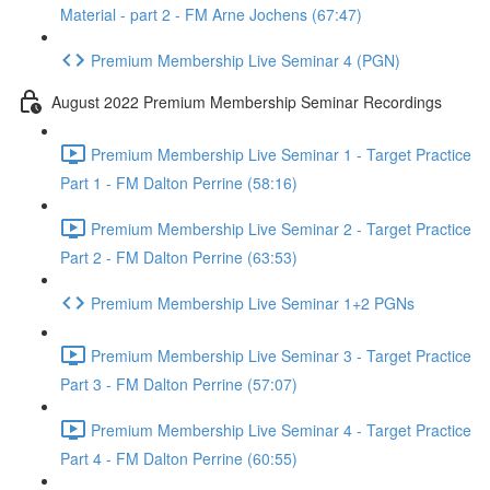
Material - part 2 - FM Arne Jochens (67:47)
Premium Membership Live Seminar 4 (PGN)
August 2022 Premium Membership Seminar Recordings
Premium Membership Live Seminar 1 - Target Practice
Part 1 - FM Dalton Perrine (58:16)
Premium Membership Live Seminar 2 - Target Practice
Part 2 - FM Dalton Perrine (63:53)
Premium Membership Live Seminar 1+2 PGNs
Premium Membership Live Seminar 3 - Target Practice
Part 3 - FM Dalton Perrine (57:07)
Premium Membership Live Seminar 4 - Target Practice
Part 4 - FM Dalton Perrine (60:55)