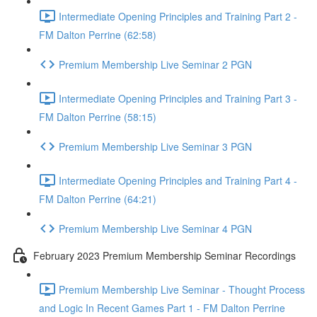
Intermediate Opening Principles and Training Part 2 -
FM Dalton Perrine (62:58)
Premium Membership Live Seminar 2 PGN
Intermediate Opening Principles and Training Part 3 -
FM Dalton Perrine (58:15)
Premium Membership Live Seminar 3 PGN
Intermediate Opening Principles and Training Part 4 -
FM Dalton Perrine (64:21)
Premium Membership Live Seminar 4 PGN
February 2023 Premium Membership Seminar Recordings
Premium Membership Live Seminar - Thought Process
and Logic In Recent Games Part 1 - FM Dalton Perrine