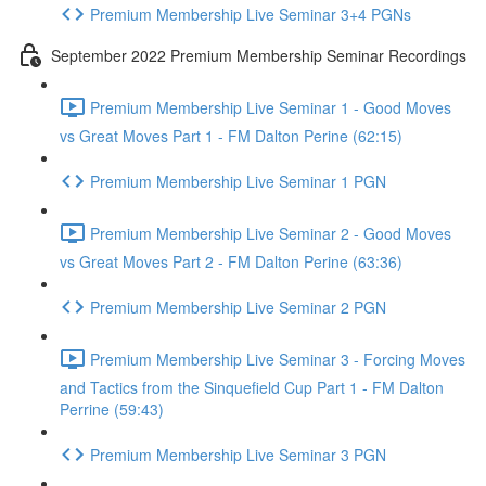
Premium Membership Live Seminar 3+4 PGNs
September 2022 Premium Membership Seminar Recordings
Premium Membership Live Seminar 1 - Good Moves
vs Great Moves Part 1 - FM Dalton Perine (62:15)
Premium Membership Live Seminar 1 PGN
Premium Membership Live Seminar 2 - Good Moves
vs Great Moves Part 2 - FM Dalton Perine (63:36)
Premium Membership Live Seminar 2 PGN
Premium Membership Live Seminar 3 - Forcing Moves
and Tactics from the Sinquefield Cup Part 1 - FM Dalton
Perrine (59:43)
Premium Membership Live Seminar 3 PGN