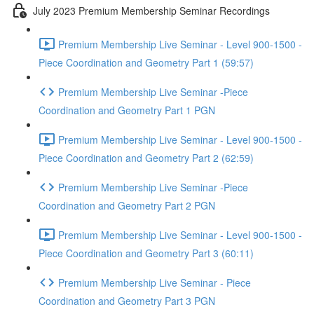
July 2023 Premium Membership Seminar Recordings
Premium Membership Live Seminar - Level 900-1500 -
Piece Coordination and Geometry Part 1 (59:57)
Premium Membership Live Seminar -Piece
Coordination and Geometry Part 1 PGN
Premium Membership Live Seminar - Level 900-1500 -
Piece Coordination and Geometry Part 2 (62:59)
Premium Membership Live Seminar -Piece
Coordination and Geometry Part 2 PGN
Premium Membership Live Seminar - Level 900-1500 -
Piece Coordination and Geometry Part 3 (60:11)
Premium Membership Live Seminar - Piece
Coordination and Geometry Part 3 PGN