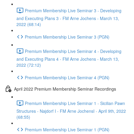
Premium Membership Live Seminar 3 - Developing
and Executing Plans 3 - FM Arne Jochens - March 13,
2022 (68:14)
Premium Membership Live Seminar 3 (PGN)
Premium Membership Live Seminar 4 - Developing
and Executing Plans 4 - FM Arne Jochens - March 13,
2022 (72:12)
Premium Membership Live Seminar 4 (PGN)
April 2022 Premium Membership Seminar Recordings
Premium Membership Live Seminar 1 - Sicilian Pawn
Structures - Najdorf I - FM Arne JochensI - April 9th, 2022
(68:55)
Premium Membership Live Seminar 1 (PGN)