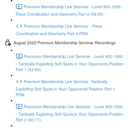
Premium Membership Live Seminar - Level 900-1500 -
Piece Coordination and Geometry Part 4 (59:55)
Premium Membership Live Seminar - Piece
Coordination and Geometry Part 4 PGN
August 2023 Premium Membership Seminar Recordings
Precmium Membership Live Seminar - Level 900-1500
- Tactically Exploiting Soft Spots in Your Opponents Position
Part 1 (63:50)
Premium Membership Live Seminar -Tactically
Exploiting Soft Spots in Your Opponents Position Part 1
PGN
Precmium Membership Live Seminar - Level 900-1500
- Tactically Exploiting Soft Spots in Your Opponents Position
Part 2 (60:17)