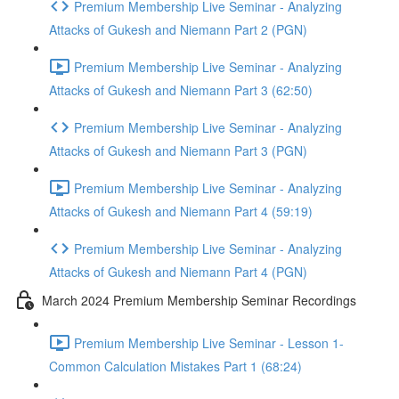
Premium Membership Live Seminar - Analyzing
Attacks of Gukesh and Niemann Part 2 (PGN)
Premium Membership Live Seminar - Analyzing
Attacks of Gukesh and Niemann Part 3 (62:50)
Premium Membership Live Seminar - Analyzing
Attacks of Gukesh and Niemann Part 3 (PGN)
Premium Membership Live Seminar - Analyzing
Attacks of Gukesh and Niemann Part 4 (59:19)
Premium Membership Live Seminar - Analyzing
Attacks of Gukesh and Niemann Part 4 (PGN)
March 2024 Premium Membership Seminar Recordings
Premium Membership Live Seminar - Lesson 1-
Common Calculation Mistakes Part 1 (68:24)