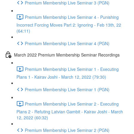
Premium Membership Live Seminar 3 (PGN)
Premium Membership Live Seminar 4 - Punishing
Incorrect Forcing Moves Part 2: Ignoring - Feb 13th, 22
(64:11)
Premium Membership Live Seminar 4 (PGN)
March 2022 Premium Membership Seminar Recordings
Premium Membership Live Seminar 1 - Executing
Plans 1 - Kairav Joshi - March 12, 2022 (79:30)
Premium Membership Live Seminar 1 (PGN)
Premium Membership Live Seminar 2 - Executing
Plans 2 - Refuting Latvian Gambit - Kairav Joshi - March
12, 2022 (60:32)
Premium Membership Live Seminar 2 (PGN)