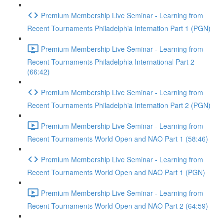
Premium Membership Live Seminar - Learning from
Recent Tournaments Philadelphia Internation Part 1 (PGN)
Premium Membership Live Seminar - Learning from
Recent Tournaments Philadelphia International Part 2
(66:42)
Premium Membership Live Seminar - Learning from
Recent Tournaments Philadelphia Internation Part 2 (PGN)
Premium Membership Live Seminar - Learning from
Recent Tournaments World Open and NAO Part 1 (58:46)
Premium Membership Live Seminar - Learning from
Recent Tournaments World Open and NAO Part 1 (PGN)
Premium Membership Live Seminar - Learning from
Recent Tournaments World Open and NAO Part 2 (64:59)