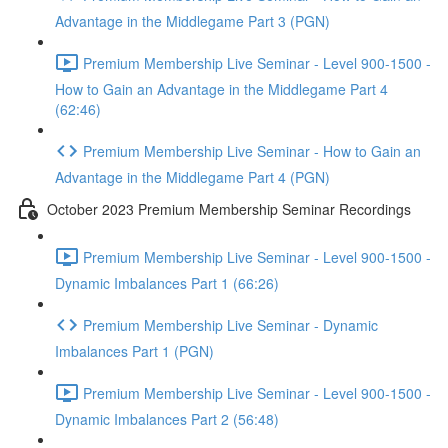
Advantage in the Middlegame Part 3 (PGN)
Premium Membership Live Seminar - Level 900-1500 -
How to Gain an Advantage in the Middlegame Part 4
(62:46)
Premium Membership Live Seminar - How to Gain an
Advantage in the Middlegame Part 4 (PGN)
October 2023 Premium Membership Seminar Recordings
Premium Membership Live Seminar - Level 900-1500 -
Dynamic Imbalances Part 1 (66:26)
Premium Membership Live Seminar - Dynamic
Imbalances Part 1 (PGN)
Premium Membership Live Seminar - Level 900-1500 -
Dynamic Imbalances Part 2 (56:48)