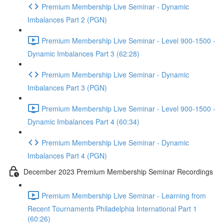
Premium Membership Live Seminar - Dynamic
Imbalances Part 2 (PGN)
Premium Membership Live Seminar - Level 900-1500 -
Dynamic Imbalances Part 3 (62:28)
Premium Membership Live Seminar - Dynamic
Imbalances Part 3 (PGN)
Premium Membership Live Seminar - Level 900-1500 -
Dynamic Imbalances Part 4 (60:34)
Premium Membership Live Seminar - Dynamic
Imbalances Part 4 (PGN)
December 2023 Premium Membership Seminar Recordings
Premium Membership Live Seminar - Learning from
Recent Tournaments Philadelphia International Part 1
(60:26)