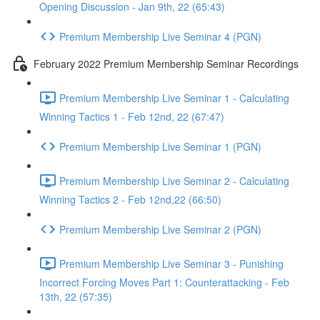
Opening Discussion - Jan 9th, 22 (65:43)
Premium Membership Live Seminar 4 (PGN)
February 2022 Premium Membership Seminar Recordings
Premium Membership Live Seminar 1 - Calculating
Winning Tactics 1 - Feb 12nd, 22 (67:47)
Premium Membership Live Seminar 1 (PGN)
Premium Membership Live Seminar 2 - Calculating
Winning Tactics 2 - Feb 12nd,22 (66:50)
Premium Membership Live Seminar 2 (PGN)
Premium Membership Live Seminar 3 - Punishing
Incorrect Forcing Moves Part 1: Counterattacking - Feb
13th, 22 (57:35)