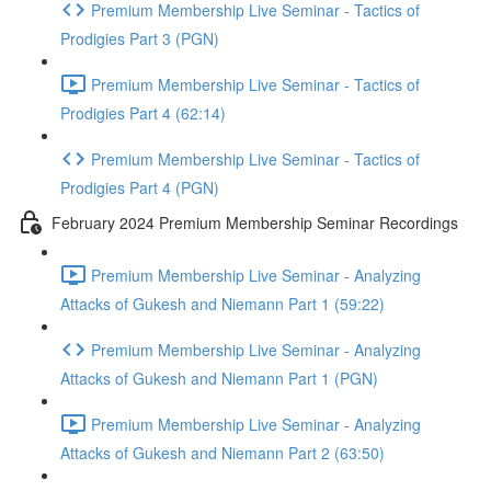
Premium Membership Live Seminar - Tactics of
Prodigies Part 3 (PGN)
Premium Membership Live Seminar - Tactics of
Prodigies Part 4 (62:14)
Premium Membership Live Seminar - Tactics of
Prodigies Part 4 (PGN)
February 2024 Premium Membership Seminar Recordings
Premium Membership Live Seminar - Analyzing
Attacks of Gukesh and Niemann Part 1 (59:22)
Premium Membership Live Seminar - Analyzing
Attacks of Gukesh and Niemann Part 1 (PGN)
Premium Membership Live Seminar - Analyzing
Attacks of Gukesh and Niemann Part 2 (63:50)