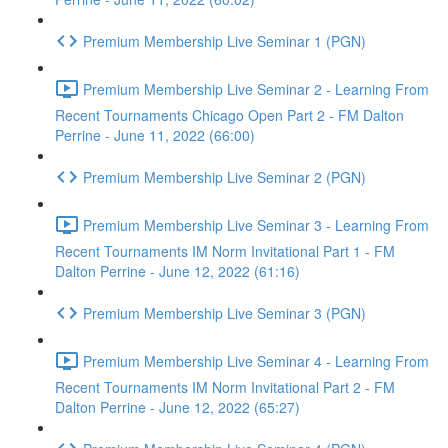
Premium Membership Live Seminar 1 (PGN)
Premium Membership Live Seminar 2 - Learning From
Recent Tournaments Chicago Open Part 2 - FM Dalton
Perrine - June 11, 2022 (66:00)
Premium Membership Live Seminar 2 (PGN)
Premium Membership Live Seminar 3 - Learning From
Recent Tournaments IM Norm Invitational Part 1 - FM
Dalton Perrine - June 12, 2022 (61:16)
Premium Membership Live Seminar 3 (PGN)
Premium Membership Live Seminar 4 - Learning From
Recent Tournaments IM Norm Invitational Part 2 - FM
Dalton Perrine - June 12, 2022 (65:27)