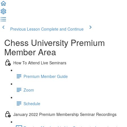
Previous Lesson
Complete and Continue
Chess University Premium
Member Area
How To Attend Live Seminars
Premium Member Guide
Zoom
Schedule
January 2022 Premium Membership Seminar Recordings