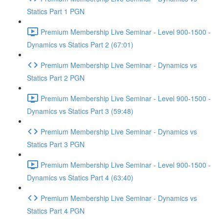
Statics Part 1 PGN
Premium Membership Live Seminar - Level 900-1500 -
Dynamics vs Statics Part 2 (67:01)
Premium Membership Live Seminar - Dynamics vs
Statics Part 2 PGN
Premium Membership Live Seminar - Level 900-1500 -
Dynamics vs Statics Part 3 (59:48)
Premium Membership Live Seminar - Dynamics vs
Statics Part 3 PGN
Premium Membership Live Seminar - Level 900-1500 -
Dynamics vs Statics Part 4 (63:40)
Premium Membership Live Seminar - Dynamics vs
Statics Part 4 PGN