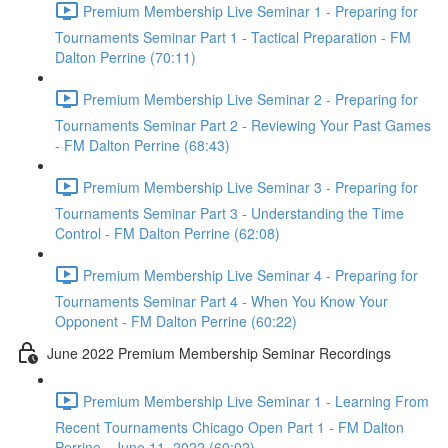
Premium Membership Live Seminar 1 - Preparing for
Tournaments Seminar Part 1 - Tactical Preparation - FM
Dalton Perrine (70:11)
Premium Membership Live Seminar 2 - Preparing for
Tournaments Seminar Part 2 - Reviewing Your Past Games
- FM Dalton Perrine (68:43)
Premium Membership Live Seminar 3 - Preparing for
Tournaments Seminar Part 3 - Understanding the Time
Control - FM Dalton Perrine (62:08)
Premium Membership Live Seminar 4 - Preparing for
Tournaments Seminar Part 4 - When You Know Your
Opponent - FM Dalton Perrine (60:22)
June 2022 Premium Membership Seminar Recordings
Premium Membership Live Seminar 1 - Learning From
Recent Tournaments Chicago Open Part 1 - FM Dalton
Perrine - June 11, 2022 (60:02)