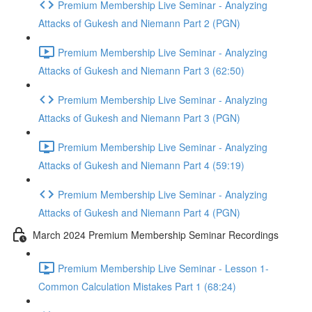
Premium Membership Live Seminar - Analyzing
Attacks of Gukesh and Niemann Part 2 (PGN)
Premium Membership Live Seminar - Analyzing
Attacks of Gukesh and Niemann Part 3 (62:50)
Premium Membership Live Seminar - Analyzing
Attacks of Gukesh and Niemann Part 3 (PGN)
Premium Membership Live Seminar - Analyzing
Attacks of Gukesh and Niemann Part 4 (59:19)
Premium Membership Live Seminar - Analyzing
Attacks of Gukesh and Niemann Part 4 (PGN)
March 2024 Premium Membership Seminar Recordings
Premium Membership Live Seminar - Lesson 1-
Common Calculation Mistakes Part 1 (68:24)