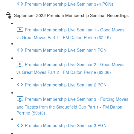
Premium Membership Live Seminar 3+4 PGNs
September 2022 Premium Membership Seminar Recordings
Premium Membership Live Seminar 1 - Good Moves
vs Great Moves Part 1 - FM Dalton Perine (62:15)
Premium Membership Live Seminar 1 PGN
Premium Membership Live Seminar 2 - Good Moves
vs Great Moves Part 2 - FM Dalton Perine (63:36)
Premium Membership Live Seminar 2 PGN
Premium Membership Live Seminar 3 - Forcing Moves
and Tactics from the Sinquefield Cup Part 1 - FM Dalton
Perrine (59:43)
Premium Membership Live Seminar 3 PGN