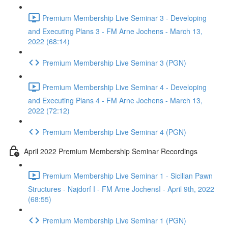
Premium Membership Live Seminar 3 - Developing
and Executing Plans 3 - FM Arne Jochens - March 13,
2022 (68:14)
Premium Membership Live Seminar 3 (PGN)
Premium Membership Live Seminar 4 - Developing
and Executing Plans 4 - FM Arne Jochens - March 13,
2022 (72:12)
Premium Membership Live Seminar 4 (PGN)
April 2022 Premium Membership Seminar Recordings
Premium Membership Live Seminar 1 - Sicilian Pawn
Structures - Najdorf I - FM Arne JochensI - April 9th, 2022
(68:55)
Premium Membership Live Seminar 1 (PGN)