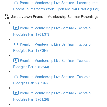
Premium Membership Live Seminar - Learning from
Recent Tournaments World Open and NAO Part 2 (PGN)
January 2024 Premium Membership Seminar Recordings
Premium Membership Live Seminar - Tactics of
Prodigies Part 1 (61:37)
Premium Membership Live Seminar - Tactics of
Prodigies Part 1 (PGN)
Premium Membership Live Seminar - Tactics of
Prodigies Part 2 (63:44)
Premium Membership Live Seminar - Tactics of
Prodigies Part 2 (PGN)
Premium Membership Live Seminar - Tactics of
Prodigies Part 3 (61:26)