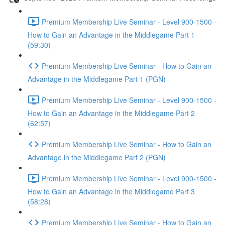
Premium Membership Live Seminar - Level 900-1500 -
How to Gain an Advantage in the Middlegame Part 1
(59:30)
Premium Membership Live Seminar - How to Gain an
Advantage in the Middlegame Part 1 (PGN)
Premium Membership Live Seminar - Level 900-1500 -
How to Gain an Advantage in the Middlegame Part 2
(62:57)
Premium Membership Live Seminar - How to Gain an
Advantage in the Middlegame Part 2 (PGN)
Premium Membership Live Seminar - Level 900-1500 -
How to Gain an Advantage in the Middlegame Part 3
(58:28)
Premium Membership Live Seminar - How to Gain an