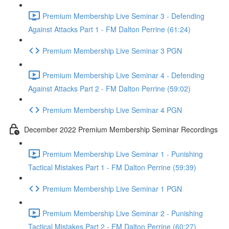
Premium Membership Live Seminar 3 - Defending
Against Attacks Part 1 - FM Dalton Perrine (61:24)
Premium Membership Live Seminar 3 PGN
Premium Membership Live Seminar 4 - Defending
Against Attacks Part 2 - FM Dalton Perrine (59:02)
Premium Membership Live Seminar 4 PGN
December 2022 Premium Membership Seminar Recordings
Premium Membership Live Seminar 1 - Punishing
Tactical Mistakes Part 1 - FM Dalton Perrine (59:39)
Premium Membership Live Seminar 1 PGN
Premium Membership Live Seminar 2 - Punishing
Tactical Mistakes Part 2 - FM Dalton Perrine (60:27)