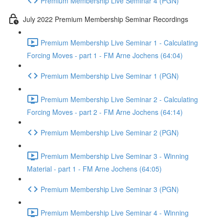
Premium Membership Live Seminar 4 (PGN)
July 2022 Premium Membership Seminar Recordings
Premium Membership Live Seminar 1 - Calculating
Forcing Moves - part 1 - FM Arne Jochens (64:04)
Premium Membership Live Seminar 1 (PGN)
Premium Membership Live Seminar 2 - Calculating
Forcing Moves - part 2 - FM Arne Jochens (64:14)
Premium Membership Live Seminar 2 (PGN)
Premium Membership Live Seminar 3 - Winning
Material - part 1 - FM Arne Jochens (64:05)
Premium Membership Live Seminar 3 (PGN)
Premium Membership Live Seminar 4 - Winning