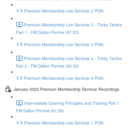
Premium Membership Live Seminar 2 PGN
Premium Membership Live Seminar 3 - Tricky Tactics
Part 1 - FM Dalton Perrine (57:23)
Premium Membership Live Seminar 3 PGN
Premium Membership Live Seminar 4 - Tricky Tactics
Part 2 - FM Dalton Perrine (65:30)
Premium Membership Live Seminar 4 PGN
January 2023 Premium Membership Seminar Recordings
Intermediate Opening Principles and Training Part 1 -
FM Dalton Perrine (61:26)
Premium Membership Live Seminar 1 PGN