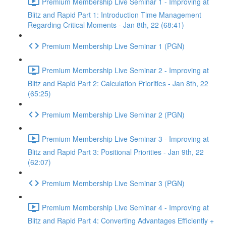
Premium Membership Live Seminar 1 - Improving at
Blitz and Rapid Part 1: Introduction Time Management
Regarding Critical Moments - Jan 8th, 22 (68:41)
Premium Membership Live Seminar 1 (PGN)
Premium Membership Live Seminar 2 - Improving at
Blitz and Rapid Part 2: Calculation Priorities - Jan 8th, 22
(65:25)
Premium Membership Live Seminar 2 (PGN)
Premium Membership Live Seminar 3 - Improving at
Blitz and Rapid Part 3: Positional Priorities - Jan 9th, 22
(62:07)
Premium Membership Live Seminar 3 (PGN)
Premium Membership Live Seminar 4 - Improving at
Blitz and Rapid Part 4: Converting Advantages Efficiently +