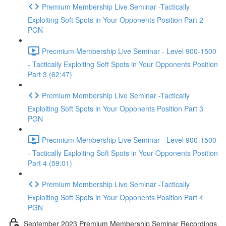
Premium Membership Live Seminar -Tactically
Exploiting Soft Spots in Your Opponents Position Part 2
PGN
Precmium Membership Live Seminar - Level 900-1500
- Tactically Exploiting Soft Spots in Your Opponents Position
Part 3 (62:47)
Premium Membership Live Seminar -Tactically
Exploiting Soft Spots in Your Opponents Position Part 3
PGN
Precmium Membership Live Seminar - Level 900-1500
- Tactically Exploiting Soft Spots in Your Opponents Position
Part 4 (59:01)
Premium Membership Live Seminar -Tactically
Exploiting Soft Spots in Your Opponents Position Part 4
PGN
September 2023 Premium Membership Seminar Recordings