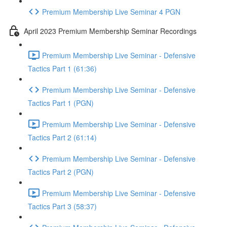
Premium Membership Live Seminar 4 PGN
April 2023 Premium Membership Seminar Recordings
Premium Membership Live Seminar - Defensive
Tactics Part 1 (61:36)
Premium Membership Live Seminar - Defensive
Tactics Part 1 (PGN)
Premium Membership Live Seminar - Defensive
Tactics Part 2 (61:14)
Premium Membership Live Seminar - Defensive
Tactics Part 2 (PGN)
Premium Membership Live Seminar - Defensive
Tactics Part 3 (58:37)