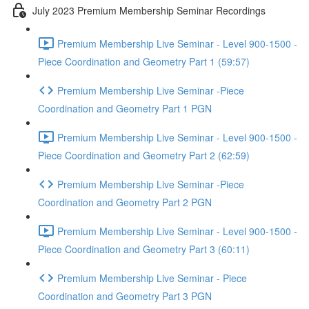
July 2023 Premium Membership Seminar Recordings
Premium Membership Live Seminar - Level 900-1500 -
Piece Coordination and Geometry Part 1 (59:57)
Premium Membership Live Seminar -Piece
Coordination and Geometry Part 1 PGN
Premium Membership Live Seminar - Level 900-1500 -
Piece Coordination and Geometry Part 2 (62:59)
Premium Membership Live Seminar -Piece
Coordination and Geometry Part 2 PGN
Premium Membership Live Seminar - Level 900-1500 -
Piece Coordination and Geometry Part 3 (60:11)
Premium Membership Live Seminar - Piece
Coordination and Geometry Part 3 PGN