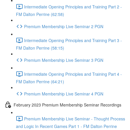
Intermediate Opening Principles and Training Part 2 -
FM Dalton Perrine (62:58)
Premium Membership Live Seminar 2 PGN
Intermediate Opening Principles and Training Part 3 -
FM Dalton Perrine (58:15)
Premium Membership Live Seminar 3 PGN
Intermediate Opening Principles and Training Part 4 -
FM Dalton Perrine (64:21)
Premium Membership Live Seminar 4 PGN
February 2023 Premium Membership Seminar Recordings
Premium Membership Live Seminar - Thought Process
and Logic In Recent Games Part 1 - FM Dalton Perrine