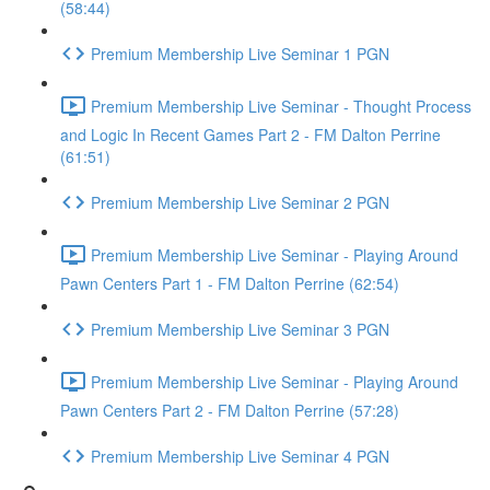
(58:44)
Premium Membership Live Seminar 1 PGN
Premium Membership Live Seminar - Thought Process
and Logic In Recent Games Part 2 - FM Dalton Perrine
(61:51)
Premium Membership Live Seminar 2 PGN
Premium Membership Live Seminar - Playing Around
Pawn Centers Part 1 - FM Dalton Perrine (62:54)
Premium Membership Live Seminar 3 PGN
Premium Membership Live Seminar - Playing Around
Pawn Centers Part 2 - FM Dalton Perrine (57:28)
Premium Membership Live Seminar 4 PGN