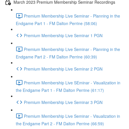
March 2023 Premium Membership Seminar Recordings
Premium Membership Live Seminar - Planning in the
Endgame Part 1 - FM Dalton Perrine (58:06)
Premium Membership Live Seminar 1 PGN
Premium Membership Live Seminar - Planning in the
Endgame Part 2 - FM Dalton Perrine (60:39)
Premium Membership Live Seminar 2 PGN
Premium Membership Live SEminar - Visualization in
the Endgame Part 1 - FM Dalton Perrine (61:17)
Premium Membership Live Seminar 3 PGN
Premium Membership Live Seminar - Visualization in
the Endgame Part 2 - FM Dalton Perrine (66:59)