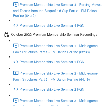
Premium Membership Live Seminar 4 - Forcing Moves
and Tactics from the Sinquefield Cup Part 2 - FM Dalton
Perrine (64:19)
Premium Membership Live Seminar 4 PGN
October 2022 Premium Membership Seminar Recordings
Premium Membership Live Seminar 1 - Middlegame
Pawn Structures Part 1 - FM Dalton Perrine (62:36)
Premium Membership Live Seminar 1 PGN
Premium Membership Live Seminar 2 - Middlegame
Pawn Structures Part 2 - FM Dalton Perrine (64:19)
Premium Membership Live Seminar 2 PGN
Premium Membership Live Seminar 3 - Middlegame