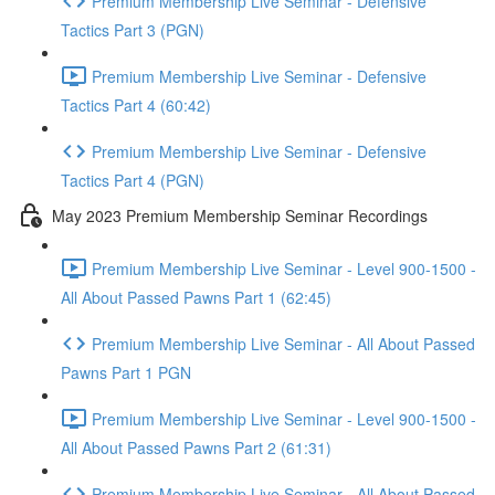
Premium Membership Live Seminar - Defensive
Tactics Part 3 (PGN)
Premium Membership Live Seminar - Defensive
Tactics Part 4 (60:42)
Premium Membership Live Seminar - Defensive
Tactics Part 4 (PGN)
May 2023 Premium Membership Seminar Recordings
Premium Membership Live Seminar - Level 900-1500 -
All About Passed Pawns Part 1 (62:45)
Premium Membership Live Seminar - All About Passed
Pawns Part 1 PGN
Premium Membership Live Seminar - Level 900-1500 -
All About Passed Pawns Part 2 (61:31)
Premium Membership Live Seminar - All About Passed