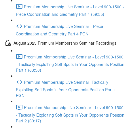
Premium Membership Live Seminar - Level 900-1500 -
Piece Coordination and Geometry Part 4 (59:55)
Premium Membership Live Seminar - Piece
Coordination and Geometry Part 4 PGN
August 2023 Premium Membership Seminar Recordings
Precmium Membership Live Seminar - Level 900-1500
- Tactically Exploiting Soft Spots in Your Opponents Position
Part 1 (63:50)
Premium Membership Live Seminar -Tactically
Exploiting Soft Spots in Your Opponents Position Part 1
PGN
Precmium Membership Live Seminar - Level 900-1500
- Tactically Exploiting Soft Spots in Your Opponents Position
Part 2 (60:17)