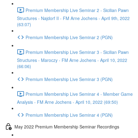
Premium Membership Live Seminar 2 - Sicilian Pawn
Structures - Najdorf II - FM Arne Jochens - April 9th, 2022
(63:07)
Premium Membership Live Seminar 2 (PGN)
Premium Membership Live Seminar 3 - Sicilian Pawn
Structures - Maroczy - FM Arne Jochens - April 10, 2022
(66:06)
Premium Membership Live Seminar 3 (PGN)
Premium Membership Live Seminar 4 - Member Game
Analysis - FM Arne Jochens - April 10, 2022 (69:50)
Premium Membership Live Seminar 4 (PGN)
May 2022 Premium Membership Seminar Recordings