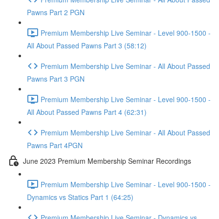
Pawns Part 2 PGN
Premium Membership Live Seminar - Level 900-1500 -
All About Passed Pawns Part 3 (58:12)
Premium Membership Live Seminar - All About Passed
Pawns Part 3 PGN
Premium Membership Live Seminar - Level 900-1500 -
All About Passed Pawns Part 4 (62:31)
Premium Membership Live Seminar - All About Passed
Pawns Part 4PGN
June 2023 Premium Membership Seminar Recordings
Premium Membership Live Seminar - Level 900-1500 -
Dynamics vs Statics Part 1 (64:25)
Premium Membership Live Seminar - Dynamics vs