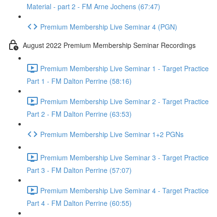
Material - part 2 - FM Arne Jochens (67:47)
Premium Membership Live Seminar 4 (PGN)
August 2022 Premium Membership Seminar Recordings
Premium Membership Live Seminar 1 - Target Practice
Part 1 - FM Dalton Perrine (58:16)
Premium Membership Live Seminar 2 - Target Practice
Part 2 - FM Dalton Perrine (63:53)
Premium Membership Live Seminar 1+2 PGNs
Premium Membership Live Seminar 3 - Target Practice
Part 3 - FM Dalton Perrine (57:07)
Premium Membership Live Seminar 4 - Target Practice
Part 4 - FM Dalton Perrine (60:55)