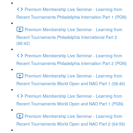
Premium Membership Live Seminar - Learning from
Recent Tournaments Philadelphia Internation Part 1 (PGN)
Premium Membership Live Seminar - Learning from
Recent Tournaments Philadelphia International Part 2
(66:42)
Premium Membership Live Seminar - Learning from
Recent Tournaments Philadelphia Internation Part 2 (PGN)
Premium Membership Live Seminar - Learning from
Recent Tournaments World Open and NAO Part 1 (58:46)
Premium Membership Live Seminar - Learning from
Recent Tournaments World Open and NAO Part 1 (PGN)
Premium Membership Live Seminar - Learning from
Recent Tournaments World Open and NAO Part 2 (64:59)