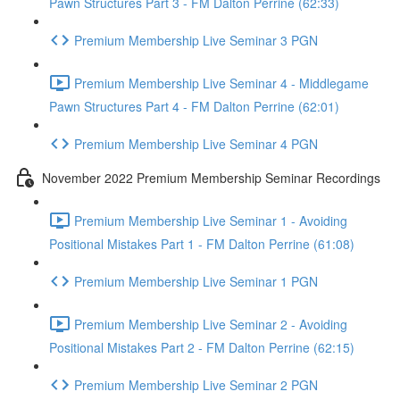
Pawn Structures Part 3 - FM Dalton Perrine (62:33)
Premium Membership Live Seminar 3 PGN
Premium Membership Live Seminar 4 - Middlegame
Pawn Structures Part 4 - FM Dalton Perrine (62:01)
Premium Membership Live Seminar 4 PGN
November 2022 Premium Membership Seminar Recordings
Premium Membership Live Seminar 1 - Avoiding
Positional Mistakes Part 1 - FM Dalton Perrine (61:08)
Premium Membership Live Seminar 1 PGN
Premium Membership Live Seminar 2 - Avoiding
Positional Mistakes Part 2 - FM Dalton Perrine (62:15)
Premium Membership Live Seminar 2 PGN