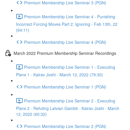
Premium Membership Live Seminar 3 (PGN)
Premium Membership Live Seminar 4 - Punishing
Incorrect Forcing Moves Part 2: Ignoring - Feb 13th, 22
(64:11)
Premium Membership Live Seminar 4 (PGN)
March 2022 Premium Membership Seminar Recordings
Premium Membership Live Seminar 1 - Executing
Plans 1 - Kairav Joshi - March 12, 2022 (79:30)
Premium Membership Live Seminar 1 (PGN)
Premium Membership Live Seminar 2 - Executing
Plans 2 - Refuting Latvian Gambit - Kairav Joshi - March
12, 2022 (60:32)
Premium Membership Live Seminar 2 (PGN)