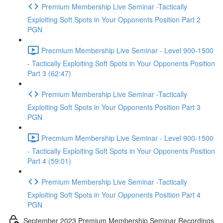
Premium Membership Live Seminar -Tactically
Exploiting Soft Spots in Your Opponents Position Part 2
PGN
Precmium Membership Live Seminar - Level 900-1500
- Tactically Exploiting Soft Spots in Your Opponents Position
Part 3 (62:47)
Premium Membership Live Seminar -Tactically
Exploiting Soft Spots in Your Opponents Position Part 3
PGN
Precmium Membership Live Seminar - Level 900-1500
- Tactically Exploiting Soft Spots in Your Opponents Position
Part 4 (59:01)
Premium Membership Live Seminar -Tactically
Exploiting Soft Spots in Your Opponents Position Part 4
PGN
September 2023 Premium Membership Seminar Recordings