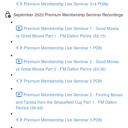
Premium Membership Live Seminar 3+4 PGNs
September 2022 Premium Membership Seminar Recordings
Premium Membership Live Seminar 1 - Good Moves
vs Great Moves Part 1 - FM Dalton Perine (62:15)
Premium Membership Live Seminar 1 PGN
Premium Membership Live Seminar 2 - Good Moves
vs Great Moves Part 2 - FM Dalton Perine (63:36)
Premium Membership Live Seminar 2 PGN
Premium Membership Live Seminar 3 - Forcing Moves
and Tactics from the Sinquefield Cup Part 1 - FM Dalton
Perrine (59:43)
Premium Membership Live Seminar 3 PGN