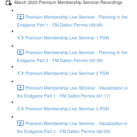
March 2023 Premium Membership Seminar Recordings
Premium Membership Live Seminar - Planning in the
Endgame Part 1 - FM Dalton Perrine (58:06)
Premium Membership Live Seminar 1 PGN
Premium Membership Live Seminar - Planning in the
Endgame Part 2 - FM Dalton Perrine (60:39)
Premium Membership Live Seminar 2 PGN
Premium Membership Live SEminar - Visualization in
the Endgame Part 1 - FM Dalton Perrine (61:17)
Premium Membership Live Seminar 3 PGN
Premium Membership Live Seminar - Visualization in
the Endgame Part 2 - FM Dalton Perrine (66:59)