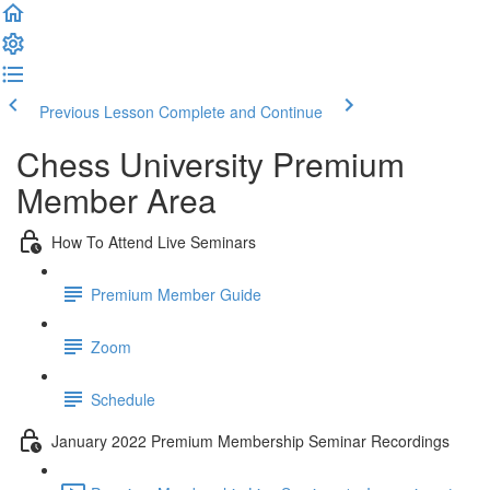
Previous Lesson
Complete and Continue
Chess University Premium
Member Area
How To Attend Live Seminars
Premium Member Guide
Zoom
Schedule
January 2022 Premium Membership Seminar Recordings