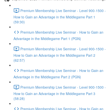
Premium Membership Live Seminar - Level 900-1500 -
How to Gain an Advantage in the Middlegame Part 1
(59:30)
Premium Membership Live Seminar - How to Gain an
Advantage in the Middlegame Part 1 (PGN)
Premium Membership Live Seminar - Level 900-1500 -
How to Gain an Advantage in the Middlegame Part 2
(62:57)
Premium Membership Live Seminar - How to Gain an
Advantage in the Middlegame Part 2 (PGN)
Premium Membership Live Seminar - Level 900-1500 -
How to Gain an Advantage in the Middlegame Part 3
(58:28)
Premium Membership Live Seminar - How to Gain an