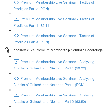
Premium Membership Live Seminar - Tactics of
Prodigies Part 3 (PGN)
Premium Membership Live Seminar - Tactics of
Prodigies Part 4 (62:14)
Premium Membership Live Seminar - Tactics of
Prodigies Part 4 (PGN)
February 2024 Premium Membership Seminar Recordings
Premium Membership Live Seminar - Analyzing
Attacks of Gukesh and Niemann Part 1 (59:22)
Premium Membership Live Seminar - Analyzing
Attacks of Gukesh and Niemann Part 1 (PGN)
Premium Membership Live Seminar - Analyzing
Attacks of Gukesh and Niemann Part 2 (63:50)