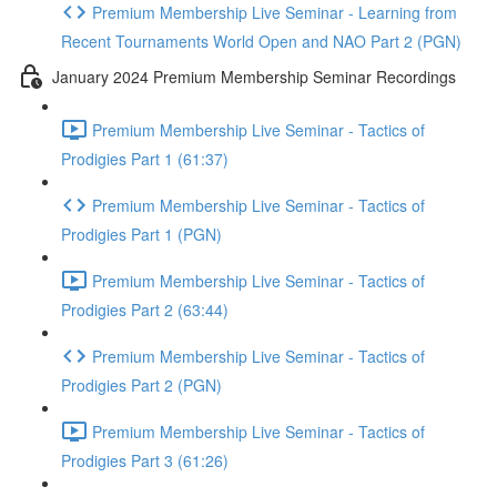
Premium Membership Live Seminar - Learning from
Recent Tournaments World Open and NAO Part 2 (PGN)
January 2024 Premium Membership Seminar Recordings
Premium Membership Live Seminar - Tactics of
Prodigies Part 1 (61:37)
Premium Membership Live Seminar - Tactics of
Prodigies Part 1 (PGN)
Premium Membership Live Seminar - Tactics of
Prodigies Part 2 (63:44)
Premium Membership Live Seminar - Tactics of
Prodigies Part 2 (PGN)
Premium Membership Live Seminar - Tactics of
Prodigies Part 3 (61:26)