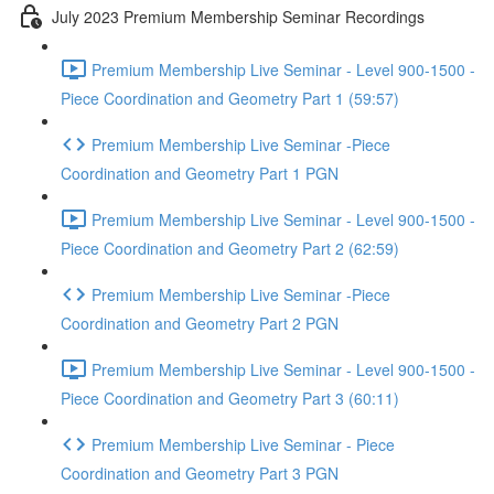
July 2023 Premium Membership Seminar Recordings
Premium Membership Live Seminar - Level 900-1500 -
Piece Coordination and Geometry Part 1 (59:57)
Premium Membership Live Seminar -Piece
Coordination and Geometry Part 1 PGN
Premium Membership Live Seminar - Level 900-1500 -
Piece Coordination and Geometry Part 2 (62:59)
Premium Membership Live Seminar -Piece
Coordination and Geometry Part 2 PGN
Premium Membership Live Seminar - Level 900-1500 -
Piece Coordination and Geometry Part 3 (60:11)
Premium Membership Live Seminar - Piece
Coordination and Geometry Part 3 PGN