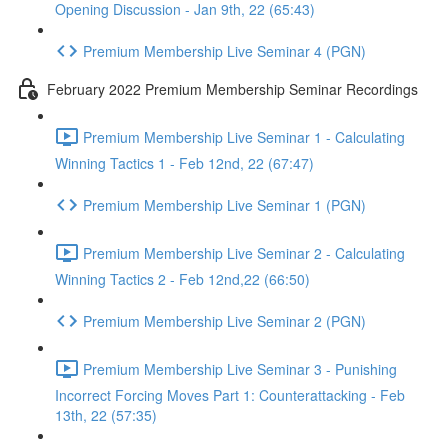
Opening Discussion - Jan 9th, 22 (65:43)
Premium Membership Live Seminar 4 (PGN)
February 2022 Premium Membership Seminar Recordings
Premium Membership Live Seminar 1 - Calculating
Winning Tactics 1 - Feb 12nd, 22 (67:47)
Premium Membership Live Seminar 1 (PGN)
Premium Membership Live Seminar 2 - Calculating
Winning Tactics 2 - Feb 12nd,22 (66:50)
Premium Membership Live Seminar 2 (PGN)
Premium Membership Live Seminar 3 - Punishing
Incorrect Forcing Moves Part 1: Counterattacking - Feb
13th, 22 (57:35)