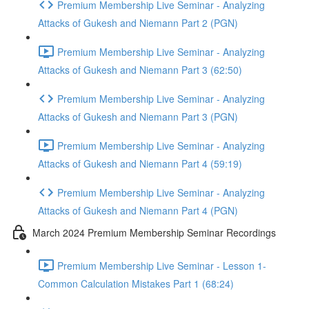
Premium Membership Live Seminar - Analyzing
Attacks of Gukesh and Niemann Part 2 (PGN)
Premium Membership Live Seminar - Analyzing
Attacks of Gukesh and Niemann Part 3 (62:50)
Premium Membership Live Seminar - Analyzing
Attacks of Gukesh and Niemann Part 3 (PGN)
Premium Membership Live Seminar - Analyzing
Attacks of Gukesh and Niemann Part 4 (59:19)
Premium Membership Live Seminar - Analyzing
Attacks of Gukesh and Niemann Part 4 (PGN)
March 2024 Premium Membership Seminar Recordings
Premium Membership Live Seminar - Lesson 1-
Common Calculation Mistakes Part 1 (68:24)