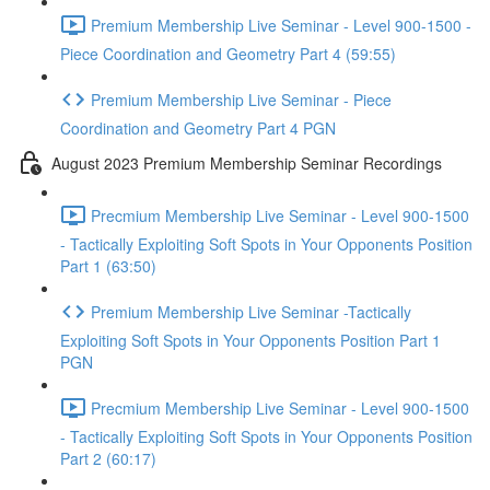
Premium Membership Live Seminar - Level 900-1500 -
Piece Coordination and Geometry Part 4 (59:55)
Premium Membership Live Seminar - Piece
Coordination and Geometry Part 4 PGN
August 2023 Premium Membership Seminar Recordings
Precmium Membership Live Seminar - Level 900-1500
- Tactically Exploiting Soft Spots in Your Opponents Position
Part 1 (63:50)
Premium Membership Live Seminar -Tactically
Exploiting Soft Spots in Your Opponents Position Part 1
PGN
Precmium Membership Live Seminar - Level 900-1500
- Tactically Exploiting Soft Spots in Your Opponents Position
Part 2 (60:17)