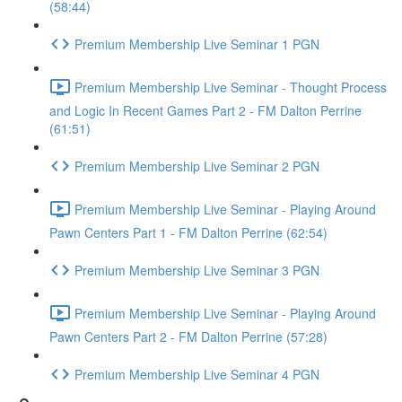
(58:44)
Premium Membership Live Seminar 1 PGN
Premium Membership Live Seminar - Thought Process
and Logic In Recent Games Part 2 - FM Dalton Perrine
(61:51)
Premium Membership Live Seminar 2 PGN
Premium Membership Live Seminar - Playing Around
Pawn Centers Part 1 - FM Dalton Perrine (62:54)
Premium Membership Live Seminar 3 PGN
Premium Membership Live Seminar - Playing Around
Pawn Centers Part 2 - FM Dalton Perrine (57:28)
Premium Membership Live Seminar 4 PGN