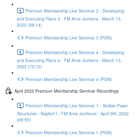
Premium Membership Live Seminar 3 - Developing
and Executing Plans 3 - FM Arne Jochens - March 13,
2022 (68:14)
Premium Membership Live Seminar 3 (PGN)
Premium Membership Live Seminar 4 - Developing
and Executing Plans 4 - FM Arne Jochens - March 13,
2022 (72:12)
Premium Membership Live Seminar 4 (PGN)
April 2022 Premium Membership Seminar Recordings
Premium Membership Live Seminar 1 - Sicilian Pawn
Structures - Najdorf I - FM Arne JochensI - April 9th, 2022
(68:55)
Premium Membership Live Seminar 1 (PGN)