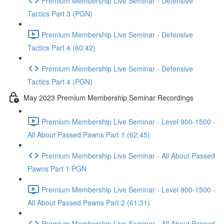
Premium Membership Live Seminar - Defensive
Tactics Part 3 (PGN)
Premium Membership Live Seminar - Defensive
Tactics Part 4 (60:42)
Premium Membership Live Seminar - Defensive
Tactics Part 4 (PGN)
May 2023 Premium Membership Seminar Recordings
Premium Membership Live Seminar - Level 900-1500 -
All About Passed Pawns Part 1 (62:45)
Premium Membership Live Seminar - All About Passed
Pawns Part 1 PGN
Premium Membership Live Seminar - Level 900-1500 -
All About Passed Pawns Part 2 (61:31)
Premium Membership Live Seminar - All About Passed