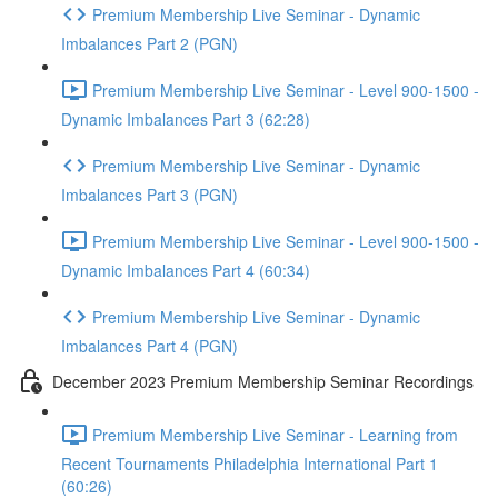
Premium Membership Live Seminar - Dynamic
Imbalances Part 2 (PGN)
Premium Membership Live Seminar - Level 900-1500 -
Dynamic Imbalances Part 3 (62:28)
Premium Membership Live Seminar - Dynamic
Imbalances Part 3 (PGN)
Premium Membership Live Seminar - Level 900-1500 -
Dynamic Imbalances Part 4 (60:34)
Premium Membership Live Seminar - Dynamic
Imbalances Part 4 (PGN)
December 2023 Premium Membership Seminar Recordings
Premium Membership Live Seminar - Learning from
Recent Tournaments Philadelphia International Part 1
(60:26)