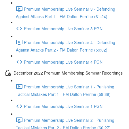
Premium Membership Live Seminar 3 - Defending
Against Attacks Part 1 - FM Dalton Perrine (61:24)
Premium Membership Live Seminar 3 PGN
Premium Membership Live Seminar 4 - Defending
Against Attacks Part 2 - FM Dalton Perrine (59:02)
Premium Membership Live Seminar 4 PGN
December 2022 Premium Membership Seminar Recordings
Premium Membership Live Seminar 1 - Punishing
Tactical Mistakes Part 1 - FM Dalton Perrine (59:39)
Premium Membership Live Seminar 1 PGN
Premium Membership Live Seminar 2 - Punishing
Tactical Mistakes Part 2 - FM Dalton Perrine (60:27)