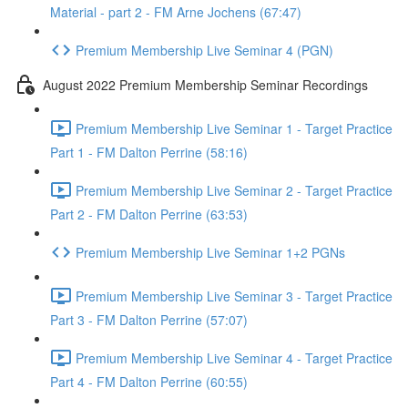
Material - part 2 - FM Arne Jochens (67:47)
Premium Membership Live Seminar 4 (PGN)
August 2022 Premium Membership Seminar Recordings
Premium Membership Live Seminar 1 - Target Practice
Part 1 - FM Dalton Perrine (58:16)
Premium Membership Live Seminar 2 - Target Practice
Part 2 - FM Dalton Perrine (63:53)
Premium Membership Live Seminar 1+2 PGNs
Premium Membership Live Seminar 3 - Target Practice
Part 3 - FM Dalton Perrine (57:07)
Premium Membership Live Seminar 4 - Target Practice
Part 4 - FM Dalton Perrine (60:55)