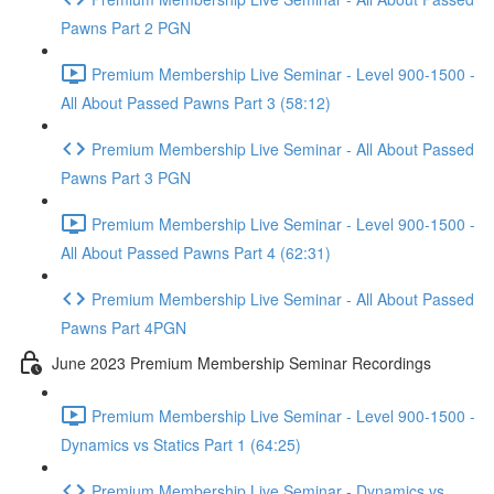
Pawns Part 2 PGN
Premium Membership Live Seminar - Level 900-1500 -
All About Passed Pawns Part 3 (58:12)
Premium Membership Live Seminar - All About Passed
Pawns Part 3 PGN
Premium Membership Live Seminar - Level 900-1500 -
All About Passed Pawns Part 4 (62:31)
Premium Membership Live Seminar - All About Passed
Pawns Part 4PGN
June 2023 Premium Membership Seminar Recordings
Premium Membership Live Seminar - Level 900-1500 -
Dynamics vs Statics Part 1 (64:25)
Premium Membership Live Seminar - Dynamics vs