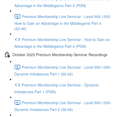
Advantage in the Middlegame Part 3 (PGN)
Premium Membership Live Seminar - Level 900-1500 -
How to Gain an Advantage in the Middlegame Part 4
(62:46)
Premium Membership Live Seminar - How to Gain an
Advantage in the Middlegame Part 4 (PGN)
October 2023 Premium Membership Seminar Recordings
Premium Membership Live Seminar - Level 900-1500 -
Dynamic Imbalances Part 1 (66:26)
Premium Membership Live Seminar - Dynamic
Imbalances Part 1 (PGN)
Premium Membership Live Seminar - Level 900-1500 -
Dynamic Imbalances Part 2 (56:48)