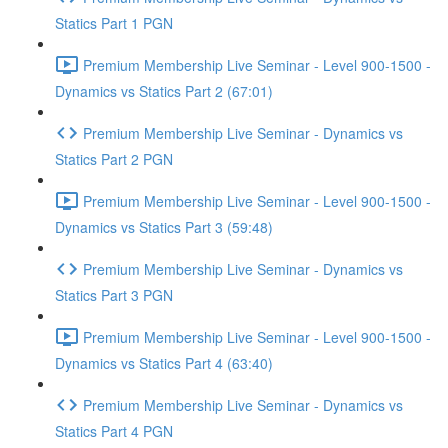
Statics Part 1 PGN
Premium Membership Live Seminar - Level 900-1500 -
Dynamics vs Statics Part 2 (67:01)
Premium Membership Live Seminar - Dynamics vs
Statics Part 2 PGN
Premium Membership Live Seminar - Level 900-1500 -
Dynamics vs Statics Part 3 (59:48)
Premium Membership Live Seminar - Dynamics vs
Statics Part 3 PGN
Premium Membership Live Seminar - Level 900-1500 -
Dynamics vs Statics Part 4 (63:40)
Premium Membership Live Seminar - Dynamics vs
Statics Part 4 PGN