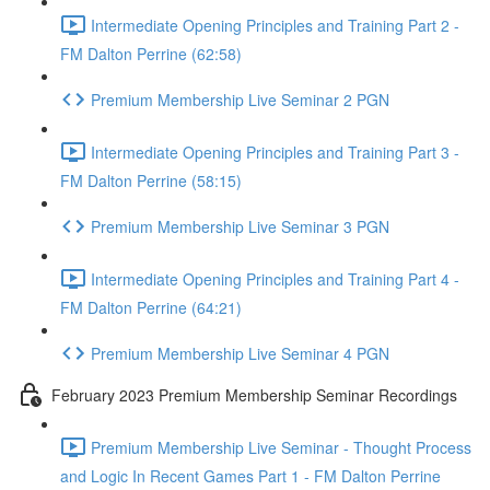
Intermediate Opening Principles and Training Part 2 -
FM Dalton Perrine (62:58)
Premium Membership Live Seminar 2 PGN
Intermediate Opening Principles and Training Part 3 -
FM Dalton Perrine (58:15)
Premium Membership Live Seminar 3 PGN
Intermediate Opening Principles and Training Part 4 -
FM Dalton Perrine (64:21)
Premium Membership Live Seminar 4 PGN
February 2023 Premium Membership Seminar Recordings
Premium Membership Live Seminar - Thought Process
and Logic In Recent Games Part 1 - FM Dalton Perrine