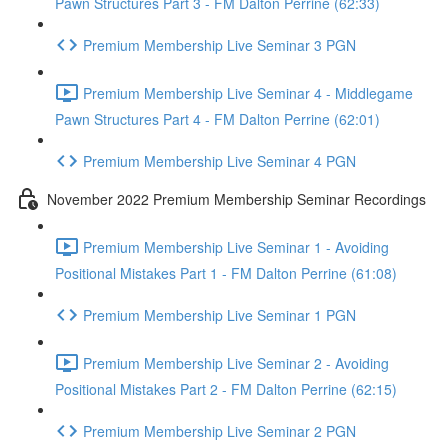
Pawn Structures Part 3 - FM Dalton Perrine (62:33)
Premium Membership Live Seminar 3 PGN
Premium Membership Live Seminar 4 - Middlegame
Pawn Structures Part 4 - FM Dalton Perrine (62:01)
Premium Membership Live Seminar 4 PGN
November 2022 Premium Membership Seminar Recordings
Premium Membership Live Seminar 1 - Avoiding
Positional Mistakes Part 1 - FM Dalton Perrine (61:08)
Premium Membership Live Seminar 1 PGN
Premium Membership Live Seminar 2 - Avoiding
Positional Mistakes Part 2 - FM Dalton Perrine (62:15)
Premium Membership Live Seminar 2 PGN