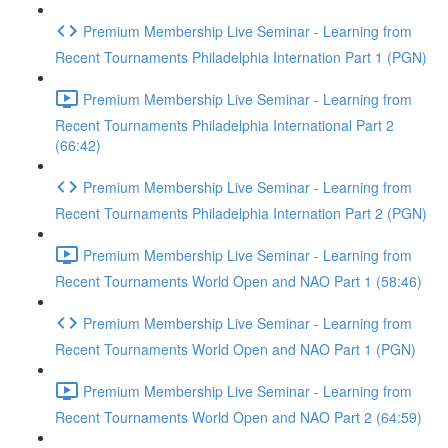
Premium Membership Live Seminar - Learning from
Recent Tournaments Philadelphia Internation Part 1 (PGN)
Premium Membership Live Seminar - Learning from
Recent Tournaments Philadelphia International Part 2
(66:42)
Premium Membership Live Seminar - Learning from
Recent Tournaments Philadelphia Internation Part 2 (PGN)
Premium Membership Live Seminar - Learning from
Recent Tournaments World Open and NAO Part 1 (58:46)
Premium Membership Live Seminar - Learning from
Recent Tournaments World Open and NAO Part 1 (PGN)
Premium Membership Live Seminar - Learning from
Recent Tournaments World Open and NAO Part 2 (64:59)