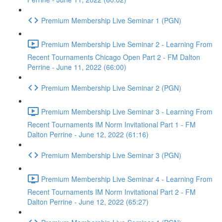
Premium Membership Live Seminar 1 (PGN)
Premium Membership Live Seminar 2 - Learning From
Recent Tournaments Chicago Open Part 2 - FM Dalton
Perrine - June 11, 2022 (66:00)
Premium Membership Live Seminar 2 (PGN)
Premium Membership Live Seminar 3 - Learning From
Recent Tournaments IM Norm Invitational Part 1 - FM
Dalton Perrine - June 12, 2022 (61:16)
Premium Membership Live Seminar 3 (PGN)
Premium Membership Live Seminar 4 - Learning From
Recent Tournaments IM Norm Invitational Part 2 - FM
Dalton Perrine - June 12, 2022 (65:27)