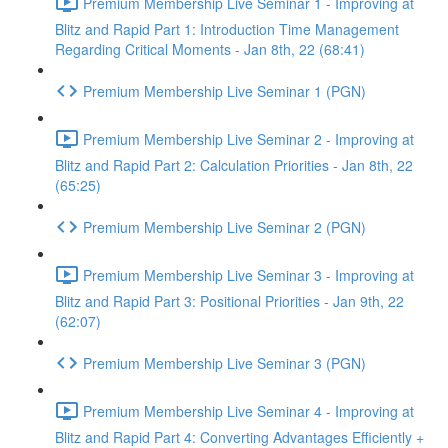
Premium Membership Live Seminar 1 - Improving at
Blitz and Rapid Part 1: Introduction Time Management
Regarding Critical Moments - Jan 8th, 22 (68:41)
Premium Membership Live Seminar 1 (PGN)
Premium Membership Live Seminar 2 - Improving at
Blitz and Rapid Part 2: Calculation Priorities - Jan 8th, 22
(65:25)
Premium Membership Live Seminar 2 (PGN)
Premium Membership Live Seminar 3 - Improving at
Blitz and Rapid Part 3: Positional Priorities - Jan 9th, 22
(62:07)
Premium Membership Live Seminar 3 (PGN)
Premium Membership Live Seminar 4 - Improving at
Blitz and Rapid Part 4: Converting Advantages Efficiently +