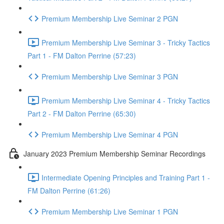
Premium Membership Live Seminar 2 PGN
Premium Membership Live Seminar 3 - Tricky Tactics
Part 1 - FM Dalton Perrine (57:23)
Premium Membership Live Seminar 3 PGN
Premium Membership Live Seminar 4 - Tricky Tactics
Part 2 - FM Dalton Perrine (65:30)
Premium Membership Live Seminar 4 PGN
January 2023 Premium Membership Seminar Recordings
Intermediate Opening Principles and Training Part 1 -
FM Dalton Perrine (61:26)
Premium Membership Live Seminar 1 PGN