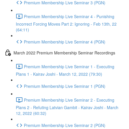
Premium Membership Live Seminar 3 (PGN)
Premium Membership Live Seminar 4 - Punishing
Incorrect Forcing Moves Part 2: Ignoring - Feb 13th, 22
(64:11)
Premium Membership Live Seminar 4 (PGN)
March 2022 Premium Membership Seminar Recordings
Premium Membership Live Seminar 1 - Executing
Plans 1 - Kairav Joshi - March 12, 2022 (79:30)
Premium Membership Live Seminar 1 (PGN)
Premium Membership Live Seminar 2 - Executing
Plans 2 - Refuting Latvian Gambit - Kairav Joshi - March
12, 2022 (60:32)
Premium Membership Live Seminar 2 (PGN)