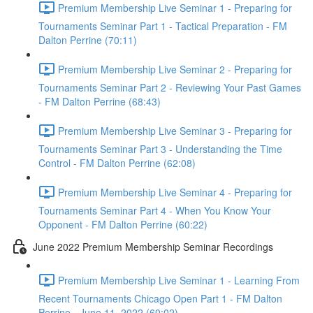
Premium Membership Live Seminar 1 - Preparing for
Tournaments Seminar Part 1 - Tactical Preparation - FM
Dalton Perrine (70:11)
Premium Membership Live Seminar 2 - Preparing for
Tournaments Seminar Part 2 - Reviewing Your Past Games
- FM Dalton Perrine (68:43)
Premium Membership Live Seminar 3 - Preparing for
Tournaments Seminar Part 3 - Understanding the Time
Control - FM Dalton Perrine (62:08)
Premium Membership Live Seminar 4 - Preparing for
Tournaments Seminar Part 4 - When You Know Your
Opponent - FM Dalton Perrine (60:22)
June 2022 Premium Membership Seminar Recordings
Premium Membership Live Seminar 1 - Learning From
Recent Tournaments Chicago Open Part 1 - FM Dalton
Perrine - June 11, 2022 (60:02)