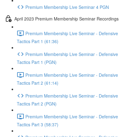
Premium Membership Live Seminar 4 PGN
April 2023 Premium Membership Seminar Recordings
Premium Membership Live Seminar - Defensive
Tactics Part 1 (61:36)
Premium Membership Live Seminar - Defensive
Tactics Part 1 (PGN)
Premium Membership Live Seminar - Defensive
Tactics Part 2 (61:14)
Premium Membership Live Seminar - Defensive
Tactics Part 2 (PGN)
Premium Membership Live Seminar - Defensive
Tactics Part 3 (58:37)