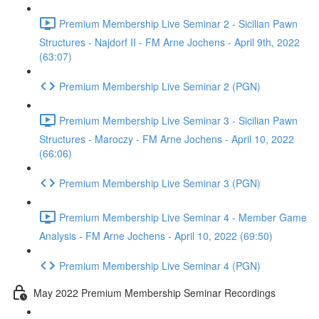
Premium Membership Live Seminar 2 - Sicilian Pawn
Structures - Najdorf II - FM Arne Jochens - April 9th, 2022
(63:07)
Premium Membership Live Seminar 2 (PGN)
Premium Membership Live Seminar 3 - Sicilian Pawn
Structures - Maroczy - FM Arne Jochens - April 10, 2022
(66:06)
Premium Membership Live Seminar 3 (PGN)
Premium Membership Live Seminar 4 - Member Game
Analysis - FM Arne Jochens - April 10, 2022 (69:50)
Premium Membership Live Seminar 4 (PGN)
May 2022 Premium Membership Seminar Recordings