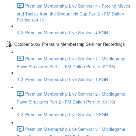
Premium Membership Live Seminar 4 - Forcing Moves
and Tactics from the Sinquefield Cup Part 2 - FM Dalton
Perrine (64:19)
Premium Membership Live Seminar 4 PGN
October 2022 Premium Membership Seminar Recordings
Premium Membership Live Seminar 1 - Middlegame
Pawn Structures Part 1 - FM Dalton Perrine (62:36)
Premium Membership Live Seminar 1 PGN
Premium Membership Live Seminar 2 - Middlegame
Pawn Structures Part 2 - FM Dalton Perrine (64:19)
Premium Membership Live Seminar 2 PGN
Premium Membership Live Seminar 3 - Middlegame