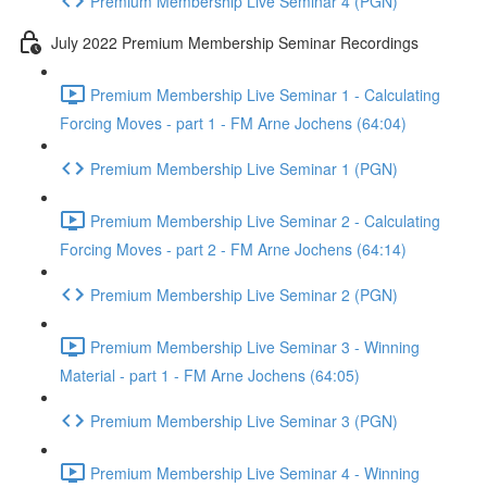
Premium Membership Live Seminar 4 (PGN)
July 2022 Premium Membership Seminar Recordings
Premium Membership Live Seminar 1 - Calculating
Forcing Moves - part 1 - FM Arne Jochens (64:04)
Premium Membership Live Seminar 1 (PGN)
Premium Membership Live Seminar 2 - Calculating
Forcing Moves - part 2 - FM Arne Jochens (64:14)
Premium Membership Live Seminar 2 (PGN)
Premium Membership Live Seminar 3 - Winning
Material - part 1 - FM Arne Jochens (64:05)
Premium Membership Live Seminar 3 (PGN)
Premium Membership Live Seminar 4 - Winning