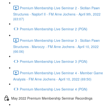
Premium Membership Live Seminar 2 - Sicilian Pawn
Structures - Najdorf II - FM Arne Jochens - April 9th, 2022
(63:07)
Premium Membership Live Seminar 2 (PGN)
Premium Membership Live Seminar 3 - Sicilian Pawn
Structures - Maroczy - FM Arne Jochens - April 10, 2022
(66:06)
Premium Membership Live Seminar 3 (PGN)
Premium Membership Live Seminar 4 - Member Game
Analysis - FM Arne Jochens - April 10, 2022 (69:50)
Premium Membership Live Seminar 4 (PGN)
May 2022 Premium Membership Seminar Recordings