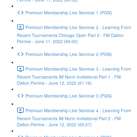
Premium Membership Live Seminar 1 (PGN)
Premium Membership Live Seminar 2 - Learning From
Recent Tournaments Chicago Open Part 2 - FM Dalton
Perrine - June 11, 2022 (66:00)
Premium Membership Live Seminar 2 (PGN)
Premium Membership Live Seminar 3 - Learning From
Recent Tournaments IM Norm Invitational Part 1 - FM
Dalton Perrine - June 12, 2022 (61:16)
Premium Membership Live Seminar 3 (PGN)
Premium Membership Live Seminar 4 - Learning From
Recent Tournaments IM Norm Invitational Part 2 - FM
Dalton Perrine - June 12, 2022 (65:27)