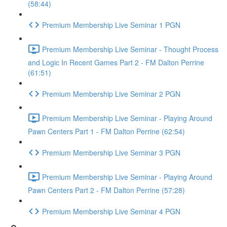
(58:44)
Premium Membership Live Seminar 1 PGN
Premium Membership Live Seminar - Thought Process
and Logic In Recent Games Part 2 - FM Dalton Perrine
(61:51)
Premium Membership Live Seminar 2 PGN
Premium Membership Live Seminar - Playing Around
Pawn Centers Part 1 - FM Dalton Perrine (62:54)
Premium Membership Live Seminar 3 PGN
Premium Membership Live Seminar - Playing Around
Pawn Centers Part 2 - FM Dalton Perrine (57:28)
Premium Membership Live Seminar 4 PGN