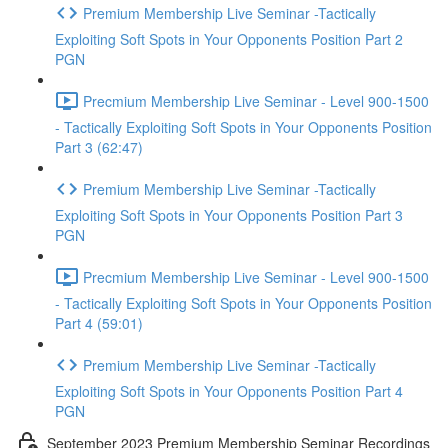
Premium Membership Live Seminar -Tactically
Exploiting Soft Spots in Your Opponents Position Part 2
PGN
Precmium Membership Live Seminar - Level 900-1500
- Tactically Exploiting Soft Spots in Your Opponents Position
Part 3 (62:47)
Premium Membership Live Seminar -Tactically
Exploiting Soft Spots in Your Opponents Position Part 3
PGN
Precmium Membership Live Seminar - Level 900-1500
- Tactically Exploiting Soft Spots in Your Opponents Position
Part 4 (59:01)
Premium Membership Live Seminar -Tactically
Exploiting Soft Spots in Your Opponents Position Part 4
PGN
September 2023 Premium Membership Seminar Recordings