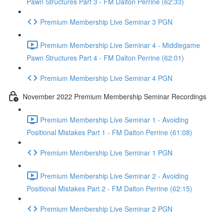
Pawn Structures Part 3 - FM Dalton Perrine (62:33)
Premium Membership Live Seminar 3 PGN
Premium Membership Live Seminar 4 - Middlegame
Pawn Structures Part 4 - FM Dalton Perrine (62:01)
Premium Membership Live Seminar 4 PGN
November 2022 Premium Membership Seminar Recordings
Premium Membership Live Seminar 1 - Avoiding
Positional Mistakes Part 1 - FM Dalton Perrine (61:08)
Premium Membership Live Seminar 1 PGN
Premium Membership Live Seminar 2 - Avoiding
Positional Mistakes Part 2 - FM Dalton Perrine (62:15)
Premium Membership Live Seminar 2 PGN