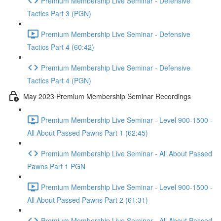
Premium Membership Live Seminar - Defensive
Tactics Part 3 (PGN)
Premium Membership Live Seminar - Defensive
Tactics Part 4 (60:42)
Premium Membership Live Seminar - Defensive
Tactics Part 4 (PGN)
May 2023 Premium Membership Seminar Recordings
Premium Membership Live Seminar - Level 900-1500 -
All About Passed Pawns Part 1 (62:45)
Premium Membership Live Seminar - All About Passed
Pawns Part 1 PGN
Premium Membership Live Seminar - Level 900-1500 -
All About Passed Pawns Part 2 (61:31)
Premium Membership Live Seminar - All About Passed