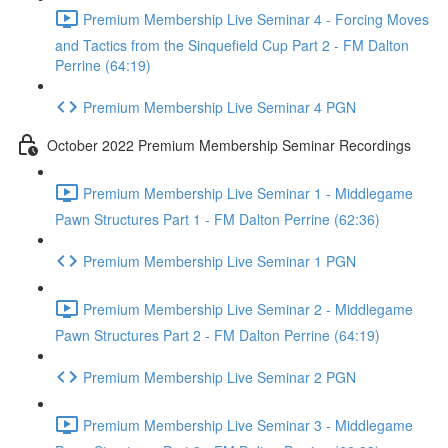
Premium Membership Live Seminar 4 - Forcing Moves
and Tactics from the Sinquefield Cup Part 2 - FM Dalton
Perrine (64:19)
Premium Membership Live Seminar 4 PGN
October 2022 Premium Membership Seminar Recordings
Premium Membership Live Seminar 1 - Middlegame
Pawn Structures Part 1 - FM Dalton Perrine (62:36)
Premium Membership Live Seminar 1 PGN
Premium Membership Live Seminar 2 - Middlegame
Pawn Structures Part 2 - FM Dalton Perrine (64:19)
Premium Membership Live Seminar 2 PGN
Premium Membership Live Seminar 3 - Middlegame