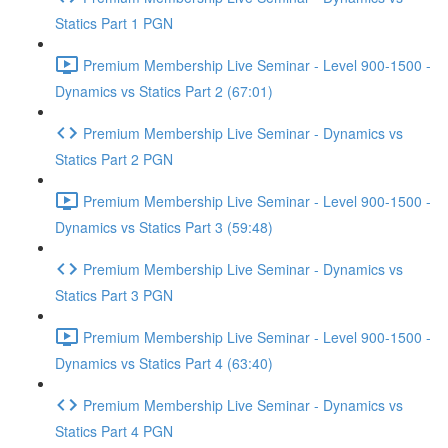
Statics Part 1 PGN
Premium Membership Live Seminar - Level 900-1500 -
Dynamics vs Statics Part 2 (67:01)
Premium Membership Live Seminar - Dynamics vs
Statics Part 2 PGN
Premium Membership Live Seminar - Level 900-1500 -
Dynamics vs Statics Part 3 (59:48)
Premium Membership Live Seminar - Dynamics vs
Statics Part 3 PGN
Premium Membership Live Seminar - Level 900-1500 -
Dynamics vs Statics Part 4 (63:40)
Premium Membership Live Seminar - Dynamics vs
Statics Part 4 PGN