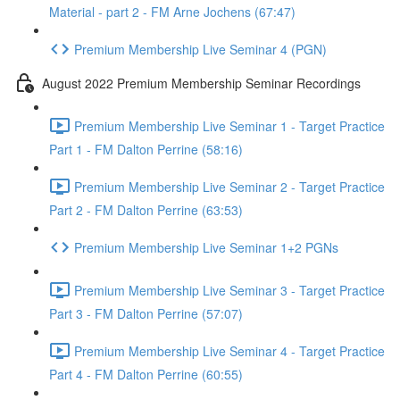
Material - part 2 - FM Arne Jochens (67:47)
Premium Membership Live Seminar 4 (PGN)
August 2022 Premium Membership Seminar Recordings
Premium Membership Live Seminar 1 - Target Practice
Part 1 - FM Dalton Perrine (58:16)
Premium Membership Live Seminar 2 - Target Practice
Part 2 - FM Dalton Perrine (63:53)
Premium Membership Live Seminar 1+2 PGNs
Premium Membership Live Seminar 3 - Target Practice
Part 3 - FM Dalton Perrine (57:07)
Premium Membership Live Seminar 4 - Target Practice
Part 4 - FM Dalton Perrine (60:55)