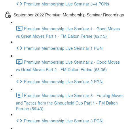
Premium Membership Live Seminar 3+4 PGNs
September 2022 Premium Membership Seminar Recordings
Premium Membership Live Seminar 1 - Good Moves
vs Great Moves Part 1 - FM Dalton Perine (62:15)
Premium Membership Live Seminar 1 PGN
Premium Membership Live Seminar 2 - Good Moves
vs Great Moves Part 2 - FM Dalton Perine (63:36)
Premium Membership Live Seminar 2 PGN
Premium Membership Live Seminar 3 - Forcing Moves
and Tactics from the Sinquefield Cup Part 1 - FM Dalton
Perrine (59:43)
Premium Membership Live Seminar 3 PGN