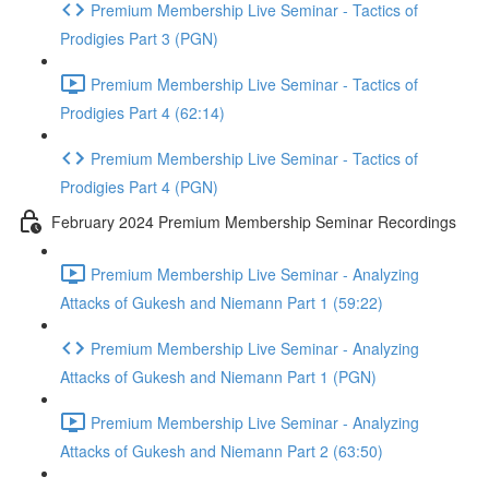
Premium Membership Live Seminar - Tactics of
Prodigies Part 3 (PGN)
Premium Membership Live Seminar - Tactics of
Prodigies Part 4 (62:14)
Premium Membership Live Seminar - Tactics of
Prodigies Part 4 (PGN)
February 2024 Premium Membership Seminar Recordings
Premium Membership Live Seminar - Analyzing
Attacks of Gukesh and Niemann Part 1 (59:22)
Premium Membership Live Seminar - Analyzing
Attacks of Gukesh and Niemann Part 1 (PGN)
Premium Membership Live Seminar - Analyzing
Attacks of Gukesh and Niemann Part 2 (63:50)