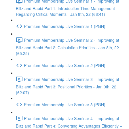
Premium Membership Live Seminar 1 - Improving at
Blitz and Rapid Part 1: Introduction Time Management
Regarding Critical Moments - Jan 8th, 22 (68:41)
Premium Membership Live Seminar 1 (PGN)
Premium Membership Live Seminar 2 - Improving at
Blitz and Rapid Part 2: Calculation Priorities - Jan 8th, 22
(65:25)
Premium Membership Live Seminar 2 (PGN)
Premium Membership Live Seminar 3 - Improving at
Blitz and Rapid Part 3: Positional Priorities - Jan 9th, 22
(62:07)
Premium Membership Live Seminar 3 (PGN)
Premium Membership Live Seminar 4 - Improving at
Blitz and Rapid Part 4: Converting Advantages Efficiently +