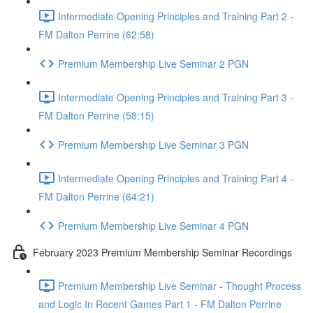
Intermediate Opening Principles and Training Part 2 -
FM Dalton Perrine (62:58)
Premium Membership Live Seminar 2 PGN
Intermediate Opening Principles and Training Part 3 -
FM Dalton Perrine (58:15)
Premium Membership Live Seminar 3 PGN
Intermediate Opening Principles and Training Part 4 -
FM Dalton Perrine (64:21)
Premium Membership Live Seminar 4 PGN
February 2023 Premium Membership Seminar Recordings
Premium Membership Live Seminar - Thought Process
and Logic In Recent Games Part 1 - FM Dalton Perrine