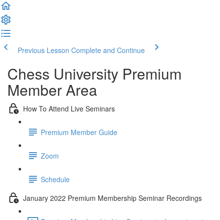
Previous Lesson
Complete and Continue
Chess University Premium
Member Area
How To Attend Live Seminars
Premium Member Guide
Zoom
Schedule
January 2022 Premium Membership Seminar Recordings