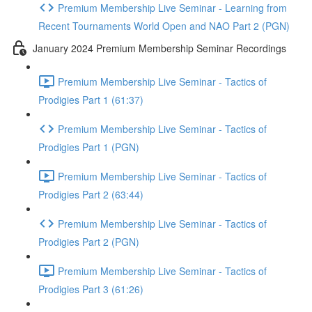
Premium Membership Live Seminar - Learning from
Recent Tournaments World Open and NAO Part 2 (PGN)
January 2024 Premium Membership Seminar Recordings
Premium Membership Live Seminar - Tactics of
Prodigies Part 1 (61:37)
Premium Membership Live Seminar - Tactics of
Prodigies Part 1 (PGN)
Premium Membership Live Seminar - Tactics of
Prodigies Part 2 (63:44)
Premium Membership Live Seminar - Tactics of
Prodigies Part 2 (PGN)
Premium Membership Live Seminar - Tactics of
Prodigies Part 3 (61:26)