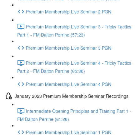
Premium Membership Live Seminar 2 PGN
Premium Membership Live Seminar 3 - Tricky Tactics
Part 1 - FM Dalton Perrine (57:23)
Premium Membership Live Seminar 3 PGN
Premium Membership Live Seminar 4 - Tricky Tactics
Part 2 - FM Dalton Perrine (65:30)
Premium Membership Live Seminar 4 PGN
January 2023 Premium Membership Seminar Recordings
Intermediate Opening Principles and Training Part 1 -
FM Dalton Perrine (61:26)
Premium Membership Live Seminar 1 PGN