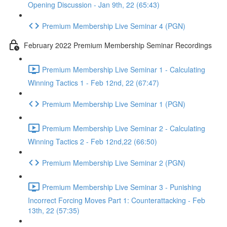
Opening Discussion - Jan 9th, 22 (65:43)
Premium Membership Live Seminar 4 (PGN)
February 2022 Premium Membership Seminar Recordings
Premium Membership Live Seminar 1 - Calculating
Winning Tactics 1 - Feb 12nd, 22 (67:47)
Premium Membership Live Seminar 1 (PGN)
Premium Membership Live Seminar 2 - Calculating
Winning Tactics 2 - Feb 12nd,22 (66:50)
Premium Membership Live Seminar 2 (PGN)
Premium Membership Live Seminar 3 - Punishing
Incorrect Forcing Moves Part 1: Counterattacking - Feb
13th, 22 (57:35)