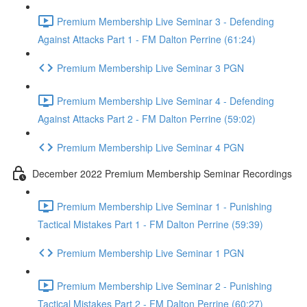
Premium Membership Live Seminar 3 - Defending
Against Attacks Part 1 - FM Dalton Perrine (61:24)
Premium Membership Live Seminar 3 PGN
Premium Membership Live Seminar 4 - Defending
Against Attacks Part 2 - FM Dalton Perrine (59:02)
Premium Membership Live Seminar 4 PGN
December 2022 Premium Membership Seminar Recordings
Premium Membership Live Seminar 1 - Punishing
Tactical Mistakes Part 1 - FM Dalton Perrine (59:39)
Premium Membership Live Seminar 1 PGN
Premium Membership Live Seminar 2 - Punishing
Tactical Mistakes Part 2 - FM Dalton Perrine (60:27)