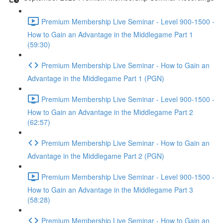
Premium Membership Live Seminar - Level 900-1500 -
How to Gain an Advantage in the Middlegame Part 1
(59:30)
Premium Membership Live Seminar - How to Gain an
Advantage in the Middlegame Part 1 (PGN)
Premium Membership Live Seminar - Level 900-1500 -
How to Gain an Advantage in the Middlegame Part 2
(62:57)
Premium Membership Live Seminar - How to Gain an
Advantage in the Middlegame Part 2 (PGN)
Premium Membership Live Seminar - Level 900-1500 -
How to Gain an Advantage in the Middlegame Part 3
(58:28)
Premium Membership Live Seminar - How to Gain an