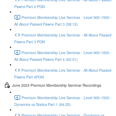
Pawns Part 2 PGN
Premium Membership Live Seminar - Level 900-1500 -
All About Passed Pawns Part 3 (58:12)
Premium Membership Live Seminar - All About Passed
Pawns Part 3 PGN
Premium Membership Live Seminar - Level 900-1500 -
All About Passed Pawns Part 4 (62:31)
Premium Membership Live Seminar - All About Passed
Pawns Part 4PGN
June 2023 Premium Membership Seminar Recordings
Premium Membership Live Seminar - Level 900-1500 -
Dynamics vs Statics Part 1 (64:25)
Premium Membership Live Seminar - Dynamics vs