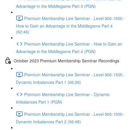
Advantage in the Middlegame Part 3 (PGN)
Premium Membership Live Seminar - Level 900-1500 -
How to Gain an Advantage in the Middlegame Part 4
(62:46)
Premium Membership Live Seminar - How to Gain an
Advantage in the Middlegame Part 4 (PGN)
October 2023 Premium Membership Seminar Recordings
Premium Membership Live Seminar - Level 900-1500 -
Dynamic Imbalances Part 1 (66:26)
Premium Membership Live Seminar - Dynamic
Imbalances Part 1 (PGN)
Premium Membership Live Seminar - Level 900-1500 -
Dynamic Imbalances Part 2 (56:48)