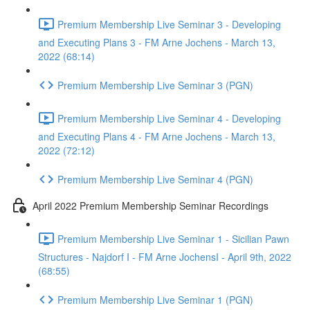
Premium Membership Live Seminar 3 - Developing
and Executing Plans 3 - FM Arne Jochens - March 13,
2022 (68:14)
Premium Membership Live Seminar 3 (PGN)
Premium Membership Live Seminar 4 - Developing
and Executing Plans 4 - FM Arne Jochens - March 13,
2022 (72:12)
Premium Membership Live Seminar 4 (PGN)
April 2022 Premium Membership Seminar Recordings
Premium Membership Live Seminar 1 - Sicilian Pawn
Structures - Najdorf I - FM Arne JochensI - April 9th, 2022
(68:55)
Premium Membership Live Seminar 1 (PGN)