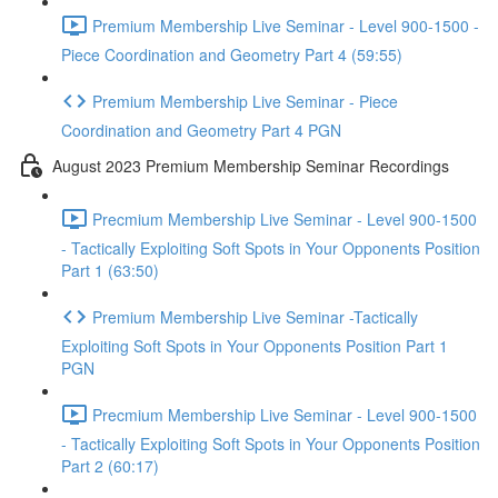
Premium Membership Live Seminar - Level 900-1500 -
Piece Coordination and Geometry Part 4 (59:55)
Premium Membership Live Seminar - Piece
Coordination and Geometry Part 4 PGN
August 2023 Premium Membership Seminar Recordings
Precmium Membership Live Seminar - Level 900-1500
- Tactically Exploiting Soft Spots in Your Opponents Position
Part 1 (63:50)
Premium Membership Live Seminar -Tactically
Exploiting Soft Spots in Your Opponents Position Part 1
PGN
Precmium Membership Live Seminar - Level 900-1500
- Tactically Exploiting Soft Spots in Your Opponents Position
Part 2 (60:17)