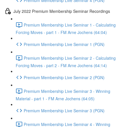
Premium Membership Live Seminar 4 (PGN)
July 2022 Premium Membership Seminar Recordings
Premium Membership Live Seminar 1 - Calculating
Forcing Moves - part 1 - FM Arne Jochens (64:04)
Premium Membership Live Seminar 1 (PGN)
Premium Membership Live Seminar 2 - Calculating
Forcing Moves - part 2 - FM Arne Jochens (64:14)
Premium Membership Live Seminar 2 (PGN)
Premium Membership Live Seminar 3 - Winning
Material - part 1 - FM Arne Jochens (64:05)
Premium Membership Live Seminar 3 (PGN)
Premium Membership Live Seminar 4 - Winning