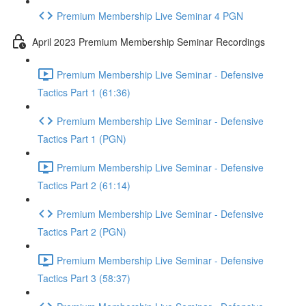
Premium Membership Live Seminar 4 PGN
April 2023 Premium Membership Seminar Recordings
Premium Membership Live Seminar - Defensive
Tactics Part 1 (61:36)
Premium Membership Live Seminar - Defensive
Tactics Part 1 (PGN)
Premium Membership Live Seminar - Defensive
Tactics Part 2 (61:14)
Premium Membership Live Seminar - Defensive
Tactics Part 2 (PGN)
Premium Membership Live Seminar - Defensive
Tactics Part 3 (58:37)