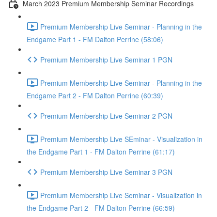
March 2023 Premium Membership Seminar Recordings
Premium Membership Live Seminar - Planning in the
Endgame Part 1 - FM Dalton Perrine (58:06)
Premium Membership Live Seminar 1 PGN
Premium Membership Live Seminar - Planning in the
Endgame Part 2 - FM Dalton Perrine (60:39)
Premium Membership Live Seminar 2 PGN
Premium Membership Live SEminar - Visualization in
the Endgame Part 1 - FM Dalton Perrine (61:17)
Premium Membership Live Seminar 3 PGN
Premium Membership Live Seminar - Visualization in
the Endgame Part 2 - FM Dalton Perrine (66:59)