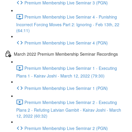
Premium Membership Live Seminar 3 (PGN)
Premium Membership Live Seminar 4 - Punishing
Incorrect Forcing Moves Part 2: Ignoring - Feb 13th, 22
(64:11)
Premium Membership Live Seminar 4 (PGN)
March 2022 Premium Membership Seminar Recordings
Premium Membership Live Seminar 1 - Executing
Plans 1 - Kairav Joshi - March 12, 2022 (79:30)
Premium Membership Live Seminar 1 (PGN)
Premium Membership Live Seminar 2 - Executing
Plans 2 - Refuting Latvian Gambit - Kairav Joshi - March
12, 2022 (60:32)
Premium Membership Live Seminar 2 (PGN)