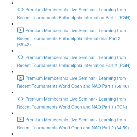
Premium Membership Live Seminar - Learning from
Recent Tournaments Philadelphia Internation Part 1 (PGN)
Premium Membership Live Seminar - Learning from
Recent Tournaments Philadelphia International Part 2
(66:42)
Premium Membership Live Seminar - Learning from
Recent Tournaments Philadelphia Internation Part 2 (PGN)
Premium Membership Live Seminar - Learning from
Recent Tournaments World Open and NAO Part 1 (58:46)
Premium Membership Live Seminar - Learning from
Recent Tournaments World Open and NAO Part 1 (PGN)
Premium Membership Live Seminar - Learning from
Recent Tournaments World Open and NAO Part 2 (64:59)