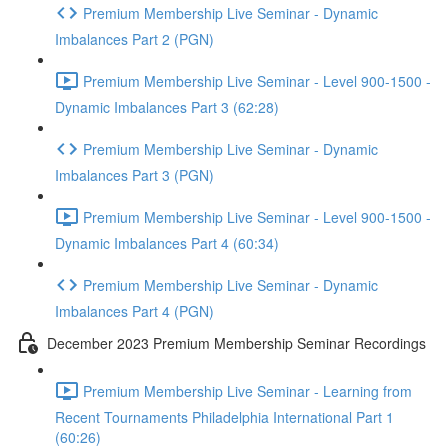
Premium Membership Live Seminar - Dynamic
Imbalances Part 2 (PGN)
Premium Membership Live Seminar - Level 900-1500 -
Dynamic Imbalances Part 3 (62:28)
Premium Membership Live Seminar - Dynamic
Imbalances Part 3 (PGN)
Premium Membership Live Seminar - Level 900-1500 -
Dynamic Imbalances Part 4 (60:34)
Premium Membership Live Seminar - Dynamic
Imbalances Part 4 (PGN)
December 2023 Premium Membership Seminar Recordings
Premium Membership Live Seminar - Learning from
Recent Tournaments Philadelphia International Part 1
(60:26)