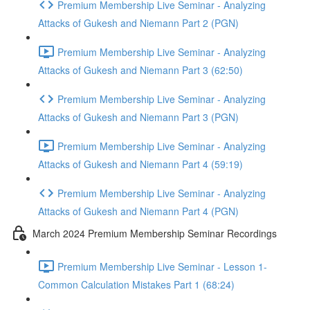
Premium Membership Live Seminar - Analyzing
Attacks of Gukesh and Niemann Part 2 (PGN)
Premium Membership Live Seminar - Analyzing
Attacks of Gukesh and Niemann Part 3 (62:50)
Premium Membership Live Seminar - Analyzing
Attacks of Gukesh and Niemann Part 3 (PGN)
Premium Membership Live Seminar - Analyzing
Attacks of Gukesh and Niemann Part 4 (59:19)
Premium Membership Live Seminar - Analyzing
Attacks of Gukesh and Niemann Part 4 (PGN)
March 2024 Premium Membership Seminar Recordings
Premium Membership Live Seminar - Lesson 1-
Common Calculation Mistakes Part 1 (68:24)