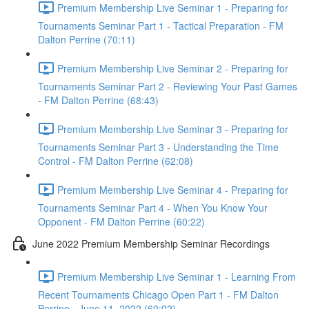
Premium Membership Live Seminar 1 - Preparing for
Tournaments Seminar Part 1 - Tactical Preparation - FM
Dalton Perrine (70:11)
Premium Membership Live Seminar 2 - Preparing for
Tournaments Seminar Part 2 - Reviewing Your Past Games
- FM Dalton Perrine (68:43)
Premium Membership Live Seminar 3 - Preparing for
Tournaments Seminar Part 3 - Understanding the Time
Control - FM Dalton Perrine (62:08)
Premium Membership Live Seminar 4 - Preparing for
Tournaments Seminar Part 4 - When You Know Your
Opponent - FM Dalton Perrine (60:22)
June 2022 Premium Membership Seminar Recordings
Premium Membership Live Seminar 1 - Learning From
Recent Tournaments Chicago Open Part 1 - FM Dalton
Perrine - June 11, 2022 (60:02)