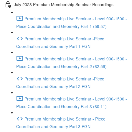
July 2023 Premium Membership Seminar Recordings
Premium Membership Live Seminar - Level 900-1500 -
Piece Coordination and Geometry Part 1 (59:57)
Premium Membership Live Seminar -Piece
Coordination and Geometry Part 1 PGN
Premium Membership Live Seminar - Level 900-1500 -
Piece Coordination and Geometry Part 2 (62:59)
Premium Membership Live Seminar -Piece
Coordination and Geometry Part 2 PGN
Premium Membership Live Seminar - Level 900-1500 -
Piece Coordination and Geometry Part 3 (60:11)
Premium Membership Live Seminar - Piece
Coordination and Geometry Part 3 PGN