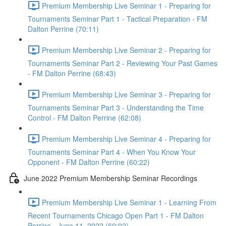
Premium Membership Live Seminar 1 - Preparing for
Tournaments Seminar Part 1 - Tactical Preparation - FM
Dalton Perrine (70:11)
Premium Membership Live Seminar 2 - Preparing for
Tournaments Seminar Part 2 - Reviewing Your Past Games
- FM Dalton Perrine (68:43)
Premium Membership Live Seminar 3 - Preparing for
Tournaments Seminar Part 3 - Understanding the Time
Control - FM Dalton Perrine (62:08)
Premium Membership Live Seminar 4 - Preparing for
Tournaments Seminar Part 4 - When You Know Your
Opponent - FM Dalton Perrine (60:22)
June 2022 Premium Membership Seminar Recordings
Premium Membership Live Seminar 1 - Learning From
Recent Tournaments Chicago Open Part 1 - FM Dalton
Perrine - June 11, 2022 (60:02)