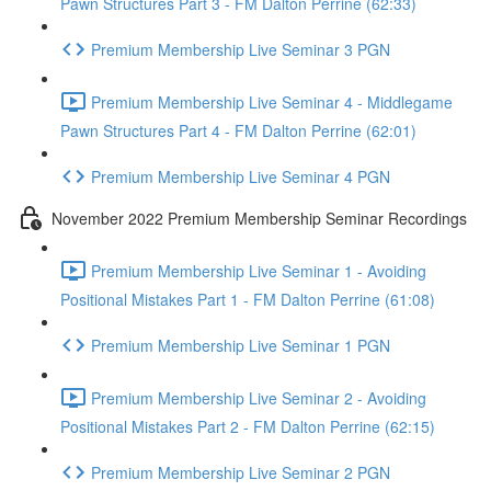
Pawn Structures Part 3 - FM Dalton Perrine (62:33)
Premium Membership Live Seminar 3 PGN
Premium Membership Live Seminar 4 - Middlegame
Pawn Structures Part 4 - FM Dalton Perrine (62:01)
Premium Membership Live Seminar 4 PGN
November 2022 Premium Membership Seminar Recordings
Premium Membership Live Seminar 1 - Avoiding
Positional Mistakes Part 1 - FM Dalton Perrine (61:08)
Premium Membership Live Seminar 1 PGN
Premium Membership Live Seminar 2 - Avoiding
Positional Mistakes Part 2 - FM Dalton Perrine (62:15)
Premium Membership Live Seminar 2 PGN