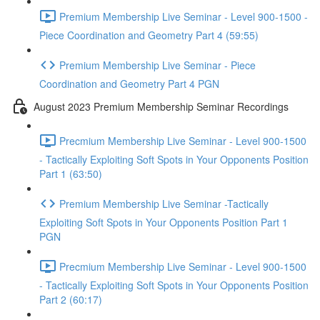
Premium Membership Live Seminar - Level 900-1500 -
Piece Coordination and Geometry Part 4 (59:55)
Premium Membership Live Seminar - Piece
Coordination and Geometry Part 4 PGN
August 2023 Premium Membership Seminar Recordings
Precmium Membership Live Seminar - Level 900-1500
- Tactically Exploiting Soft Spots in Your Opponents Position
Part 1 (63:50)
Premium Membership Live Seminar -Tactically
Exploiting Soft Spots in Your Opponents Position Part 1
PGN
Precmium Membership Live Seminar - Level 900-1500
- Tactically Exploiting Soft Spots in Your Opponents Position
Part 2 (60:17)