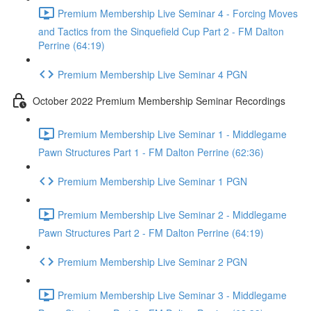
Premium Membership Live Seminar 4 - Forcing Moves
and Tactics from the Sinquefield Cup Part 2 - FM Dalton
Perrine (64:19)
Premium Membership Live Seminar 4 PGN
October 2022 Premium Membership Seminar Recordings
Premium Membership Live Seminar 1 - Middlegame
Pawn Structures Part 1 - FM Dalton Perrine (62:36)
Premium Membership Live Seminar 1 PGN
Premium Membership Live Seminar 2 - Middlegame
Pawn Structures Part 2 - FM Dalton Perrine (64:19)
Premium Membership Live Seminar 2 PGN
Premium Membership Live Seminar 3 - Middlegame