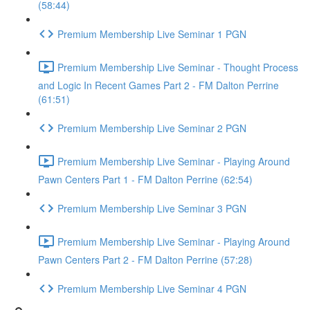
(58:44)
Premium Membership Live Seminar 1 PGN
Premium Membership Live Seminar - Thought Process
and Logic In Recent Games Part 2 - FM Dalton Perrine
(61:51)
Premium Membership Live Seminar 2 PGN
Premium Membership Live Seminar - Playing Around
Pawn Centers Part 1 - FM Dalton Perrine (62:54)
Premium Membership Live Seminar 3 PGN
Premium Membership Live Seminar - Playing Around
Pawn Centers Part 2 - FM Dalton Perrine (57:28)
Premium Membership Live Seminar 4 PGN