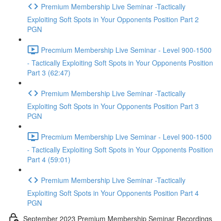
Premium Membership Live Seminar -Tactically
Exploiting Soft Spots in Your Opponents Position Part 2
PGN
Precmium Membership Live Seminar - Level 900-1500
- Tactically Exploiting Soft Spots in Your Opponents Position
Part 3 (62:47)
Premium Membership Live Seminar -Tactically
Exploiting Soft Spots in Your Opponents Position Part 3
PGN
Precmium Membership Live Seminar - Level 900-1500
- Tactically Exploiting Soft Spots in Your Opponents Position
Part 4 (59:01)
Premium Membership Live Seminar -Tactically
Exploiting Soft Spots in Your Opponents Position Part 4
PGN
September 2023 Premium Membership Seminar Recordings