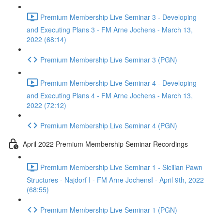
Premium Membership Live Seminar 3 - Developing
and Executing Plans 3 - FM Arne Jochens - March 13,
2022 (68:14)
Premium Membership Live Seminar 3 (PGN)
Premium Membership Live Seminar 4 - Developing
and Executing Plans 4 - FM Arne Jochens - March 13,
2022 (72:12)
Premium Membership Live Seminar 4 (PGN)
April 2022 Premium Membership Seminar Recordings
Premium Membership Live Seminar 1 - Sicilian Pawn
Structures - Najdorf I - FM Arne JochensI - April 9th, 2022
(68:55)
Premium Membership Live Seminar 1 (PGN)