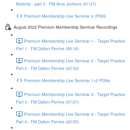
Material - part 2 - FM Arne Jochens (67:47)
Premium Membership Live Seminar 4 (PGN)
August 2022 Premium Membership Seminar Recordings
Premium Membership Live Seminar 1 - Target Practice
Part 1 - FM Dalton Perrine (58:16)
Premium Membership Live Seminar 2 - Target Practice
Part 2 - FM Dalton Perrine (63:53)
Premium Membership Live Seminar 1+2 PGNs
Premium Membership Live Seminar 3 - Target Practice
Part 3 - FM Dalton Perrine (57:07)
Premium Membership Live Seminar 4 - Target Practice
Part 4 - FM Dalton Perrine (60:55)