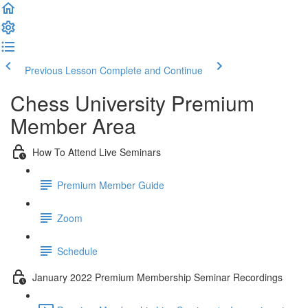
Previous Lesson
Complete and Continue
Chess University Premium
Member Area
How To Attend Live Seminars
Premium Member Guide
Zoom
Schedule
January 2022 Premium Membership Seminar Recordings