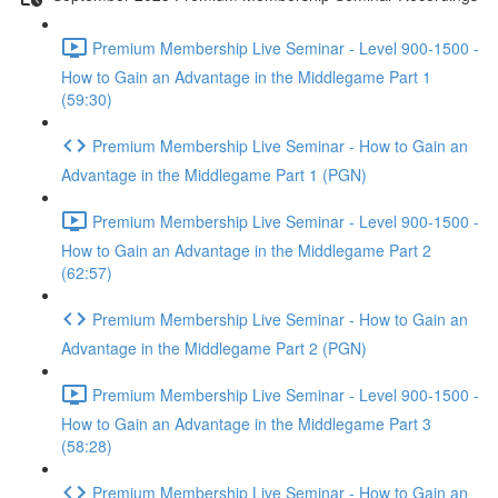
Premium Membership Live Seminar - Level 900-1500 -
How to Gain an Advantage in the Middlegame Part 1
(59:30)
Premium Membership Live Seminar - How to Gain an
Advantage in the Middlegame Part 1 (PGN)
Premium Membership Live Seminar - Level 900-1500 -
How to Gain an Advantage in the Middlegame Part 2
(62:57)
Premium Membership Live Seminar - How to Gain an
Advantage in the Middlegame Part 2 (PGN)
Premium Membership Live Seminar - Level 900-1500 -
How to Gain an Advantage in the Middlegame Part 3
(58:28)
Premium Membership Live Seminar - How to Gain an