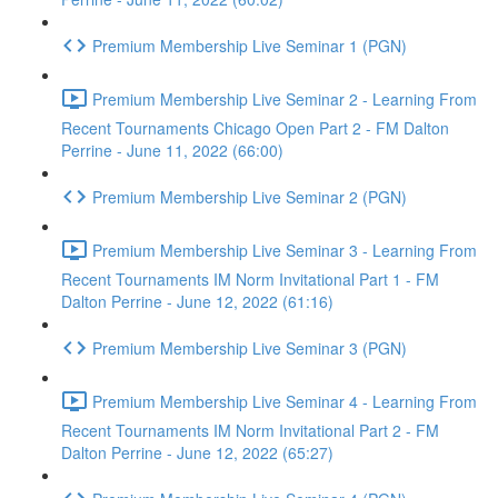
Premium Membership Live Seminar 1 (PGN)
Premium Membership Live Seminar 2 - Learning From
Recent Tournaments Chicago Open Part 2 - FM Dalton
Perrine - June 11, 2022 (66:00)
Premium Membership Live Seminar 2 (PGN)
Premium Membership Live Seminar 3 - Learning From
Recent Tournaments IM Norm Invitational Part 1 - FM
Dalton Perrine - June 12, 2022 (61:16)
Premium Membership Live Seminar 3 (PGN)
Premium Membership Live Seminar 4 - Learning From
Recent Tournaments IM Norm Invitational Part 2 - FM
Dalton Perrine - June 12, 2022 (65:27)