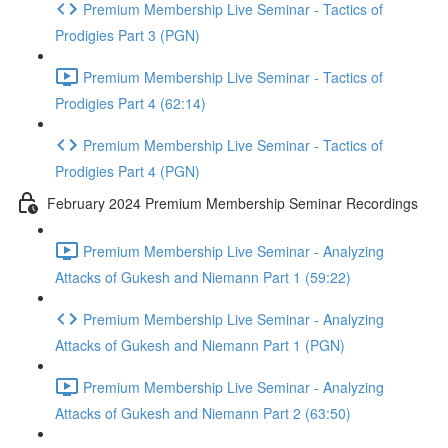
Premium Membership Live Seminar - Tactics of
Prodigies Part 3 (PGN)
Premium Membership Live Seminar - Tactics of
Prodigies Part 4 (62:14)
Premium Membership Live Seminar - Tactics of
Prodigies Part 4 (PGN)
February 2024 Premium Membership Seminar Recordings
Premium Membership Live Seminar - Analyzing
Attacks of Gukesh and Niemann Part 1 (59:22)
Premium Membership Live Seminar - Analyzing
Attacks of Gukesh and Niemann Part 1 (PGN)
Premium Membership Live Seminar - Analyzing
Attacks of Gukesh and Niemann Part 2 (63:50)