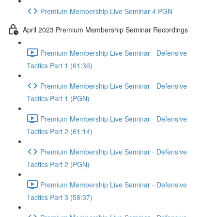
Premium Membership Live Seminar 4 PGN
April 2023 Premium Membership Seminar Recordings
Premium Membership Live Seminar - Defensive
Tactics Part 1 (61:36)
Premium Membership Live Seminar - Defensive
Tactics Part 1 (PGN)
Premium Membership Live Seminar - Defensive
Tactics Part 2 (61:14)
Premium Membership Live Seminar - Defensive
Tactics Part 2 (PGN)
Premium Membership Live Seminar - Defensive
Tactics Part 3 (58:37)