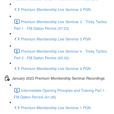
Premium Membership Live Seminar 2 PGN
Premium Membership Live Seminar 3 - Tricky Tactics
Part 1 - FM Dalton Perrine (57:23)
Premium Membership Live Seminar 3 PGN
Premium Membership Live Seminar 4 - Tricky Tactics
Part 2 - FM Dalton Perrine (65:30)
Premium Membership Live Seminar 4 PGN
January 2023 Premium Membership Seminar Recordings
Intermediate Opening Principles and Training Part 1 -
FM Dalton Perrine (61:26)
Premium Membership Live Seminar 1 PGN