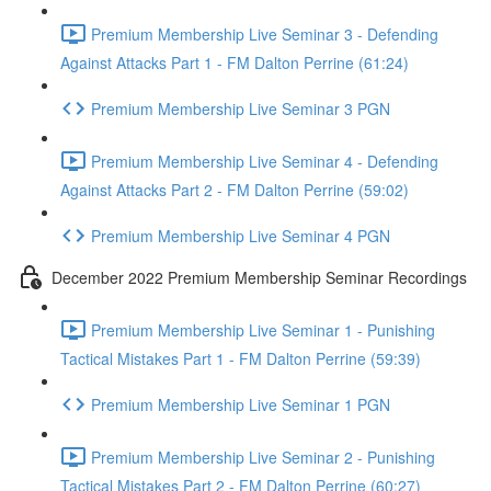
Premium Membership Live Seminar 3 - Defending
Against Attacks Part 1 - FM Dalton Perrine (61:24)
Premium Membership Live Seminar 3 PGN
Premium Membership Live Seminar 4 - Defending
Against Attacks Part 2 - FM Dalton Perrine (59:02)
Premium Membership Live Seminar 4 PGN
December 2022 Premium Membership Seminar Recordings
Premium Membership Live Seminar 1 - Punishing
Tactical Mistakes Part 1 - FM Dalton Perrine (59:39)
Premium Membership Live Seminar 1 PGN
Premium Membership Live Seminar 2 - Punishing
Tactical Mistakes Part 2 - FM Dalton Perrine (60:27)