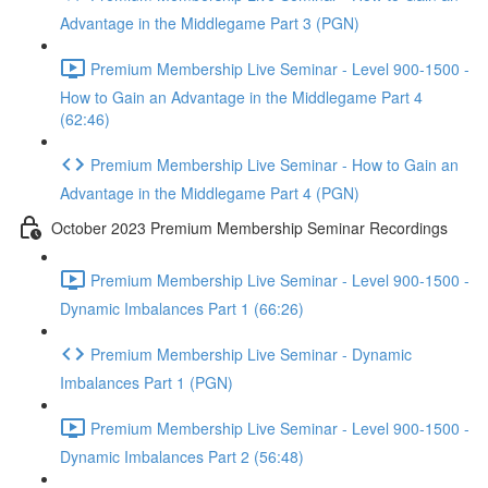
Advantage in the Middlegame Part 3 (PGN)
Premium Membership Live Seminar - Level 900-1500 -
How to Gain an Advantage in the Middlegame Part 4
(62:46)
Premium Membership Live Seminar - How to Gain an
Advantage in the Middlegame Part 4 (PGN)
October 2023 Premium Membership Seminar Recordings
Premium Membership Live Seminar - Level 900-1500 -
Dynamic Imbalances Part 1 (66:26)
Premium Membership Live Seminar - Dynamic
Imbalances Part 1 (PGN)
Premium Membership Live Seminar - Level 900-1500 -
Dynamic Imbalances Part 2 (56:48)