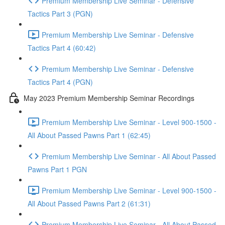
Premium Membership Live Seminar - Defensive
Tactics Part 3 (PGN)
Premium Membership Live Seminar - Defensive
Tactics Part 4 (60:42)
Premium Membership Live Seminar - Defensive
Tactics Part 4 (PGN)
May 2023 Premium Membership Seminar Recordings
Premium Membership Live Seminar - Level 900-1500 -
All About Passed Pawns Part 1 (62:45)
Premium Membership Live Seminar - All About Passed
Pawns Part 1 PGN
Premium Membership Live Seminar - Level 900-1500 -
All About Passed Pawns Part 2 (61:31)
Premium Membership Live Seminar - All About Passed