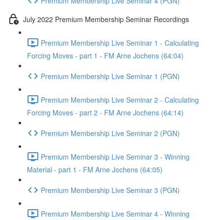
Premium Membership Live Seminar 4 (PGN)
July 2022 Premium Membership Seminar Recordings
Premium Membership Live Seminar 1 - Calculating
Forcing Moves - part 1 - FM Arne Jochens (64:04)
Premium Membership Live Seminar 1 (PGN)
Premium Membership Live Seminar 2 - Calculating
Forcing Moves - part 2 - FM Arne Jochens (64:14)
Premium Membership Live Seminar 2 (PGN)
Premium Membership Live Seminar 3 - Winning
Material - part 1 - FM Arne Jochens (64:05)
Premium Membership Live Seminar 3 (PGN)
Premium Membership Live Seminar 4 - Winning