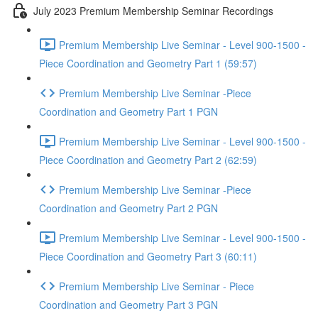
July 2023 Premium Membership Seminar Recordings
Premium Membership Live Seminar - Level 900-1500 -
Piece Coordination and Geometry Part 1 (59:57)
Premium Membership Live Seminar -Piece
Coordination and Geometry Part 1 PGN
Premium Membership Live Seminar - Level 900-1500 -
Piece Coordination and Geometry Part 2 (62:59)
Premium Membership Live Seminar -Piece
Coordination and Geometry Part 2 PGN
Premium Membership Live Seminar - Level 900-1500 -
Piece Coordination and Geometry Part 3 (60:11)
Premium Membership Live Seminar - Piece
Coordination and Geometry Part 3 PGN