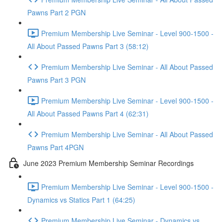
Pawns Part 2 PGN
Premium Membership Live Seminar - Level 900-1500 -
All About Passed Pawns Part 3 (58:12)
Premium Membership Live Seminar - All About Passed
Pawns Part 3 PGN
Premium Membership Live Seminar - Level 900-1500 -
All About Passed Pawns Part 4 (62:31)
Premium Membership Live Seminar - All About Passed
Pawns Part 4PGN
June 2023 Premium Membership Seminar Recordings
Premium Membership Live Seminar - Level 900-1500 -
Dynamics vs Statics Part 1 (64:25)
Premium Membership Live Seminar - Dynamics vs