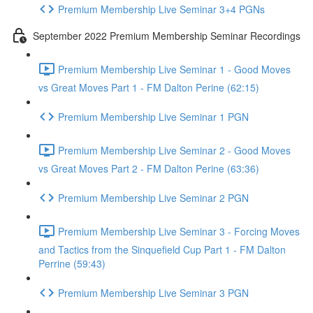
Premium Membership Live Seminar 3+4 PGNs
September 2022 Premium Membership Seminar Recordings
Premium Membership Live Seminar 1 - Good Moves
vs Great Moves Part 1 - FM Dalton Perine (62:15)
Premium Membership Live Seminar 1 PGN
Premium Membership Live Seminar 2 - Good Moves
vs Great Moves Part 2 - FM Dalton Perine (63:36)
Premium Membership Live Seminar 2 PGN
Premium Membership Live Seminar 3 - Forcing Moves
and Tactics from the Sinquefield Cup Part 1 - FM Dalton
Perrine (59:43)
Premium Membership Live Seminar 3 PGN