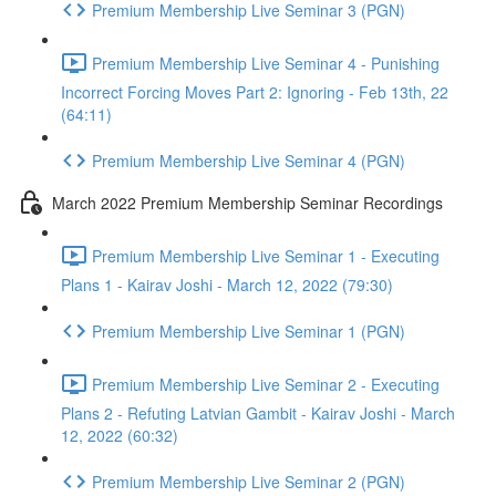
Premium Membership Live Seminar 3 (PGN)
Premium Membership Live Seminar 4 - Punishing
Incorrect Forcing Moves Part 2: Ignoring - Feb 13th, 22
(64:11)
Premium Membership Live Seminar 4 (PGN)
March 2022 Premium Membership Seminar Recordings
Premium Membership Live Seminar 1 - Executing
Plans 1 - Kairav Joshi - March 12, 2022 (79:30)
Premium Membership Live Seminar 1 (PGN)
Premium Membership Live Seminar 2 - Executing
Plans 2 - Refuting Latvian Gambit - Kairav Joshi - March
12, 2022 (60:32)
Premium Membership Live Seminar 2 (PGN)