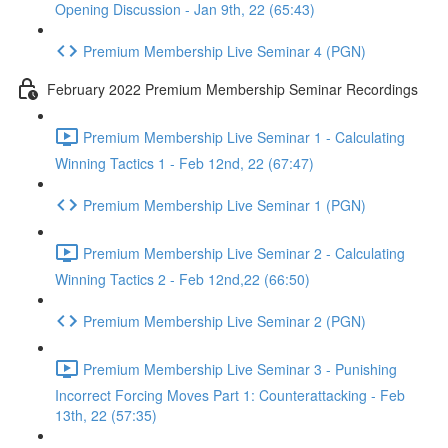
Opening Discussion - Jan 9th, 22 (65:43)
Premium Membership Live Seminar 4 (PGN)
February 2022 Premium Membership Seminar Recordings
Premium Membership Live Seminar 1 - Calculating
Winning Tactics 1 - Feb 12nd, 22 (67:47)
Premium Membership Live Seminar 1 (PGN)
Premium Membership Live Seminar 2 - Calculating
Winning Tactics 2 - Feb 12nd,22 (66:50)
Premium Membership Live Seminar 2 (PGN)
Premium Membership Live Seminar 3 - Punishing
Incorrect Forcing Moves Part 1: Counterattacking - Feb
13th, 22 (57:35)