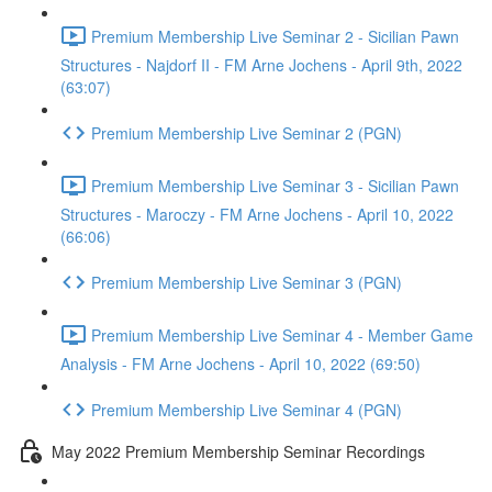
Premium Membership Live Seminar 2 - Sicilian Pawn
Structures - Najdorf II - FM Arne Jochens - April 9th, 2022
(63:07)
Premium Membership Live Seminar 2 (PGN)
Premium Membership Live Seminar 3 - Sicilian Pawn
Structures - Maroczy - FM Arne Jochens - April 10, 2022
(66:06)
Premium Membership Live Seminar 3 (PGN)
Premium Membership Live Seminar 4 - Member Game
Analysis - FM Arne Jochens - April 10, 2022 (69:50)
Premium Membership Live Seminar 4 (PGN)
May 2022 Premium Membership Seminar Recordings