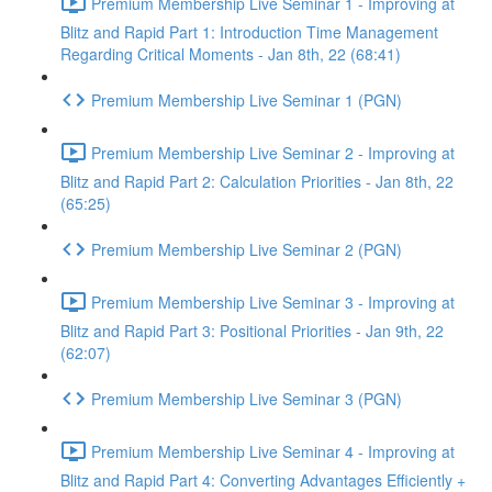
Premium Membership Live Seminar 1 - Improving at
Blitz and Rapid Part 1: Introduction Time Management
Regarding Critical Moments - Jan 8th, 22 (68:41)
Premium Membership Live Seminar 1 (PGN)
Premium Membership Live Seminar 2 - Improving at
Blitz and Rapid Part 2: Calculation Priorities - Jan 8th, 22
(65:25)
Premium Membership Live Seminar 2 (PGN)
Premium Membership Live Seminar 3 - Improving at
Blitz and Rapid Part 3: Positional Priorities - Jan 9th, 22
(62:07)
Premium Membership Live Seminar 3 (PGN)
Premium Membership Live Seminar 4 - Improving at
Blitz and Rapid Part 4: Converting Advantages Efficiently +