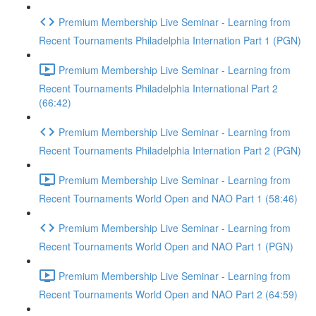
Premium Membership Live Seminar - Learning from
Recent Tournaments Philadelphia Internation Part 1 (PGN)
Premium Membership Live Seminar - Learning from
Recent Tournaments Philadelphia International Part 2
(66:42)
Premium Membership Live Seminar - Learning from
Recent Tournaments Philadelphia Internation Part 2 (PGN)
Premium Membership Live Seminar - Learning from
Recent Tournaments World Open and NAO Part 1 (58:46)
Premium Membership Live Seminar - Learning from
Recent Tournaments World Open and NAO Part 1 (PGN)
Premium Membership Live Seminar - Learning from
Recent Tournaments World Open and NAO Part 2 (64:59)