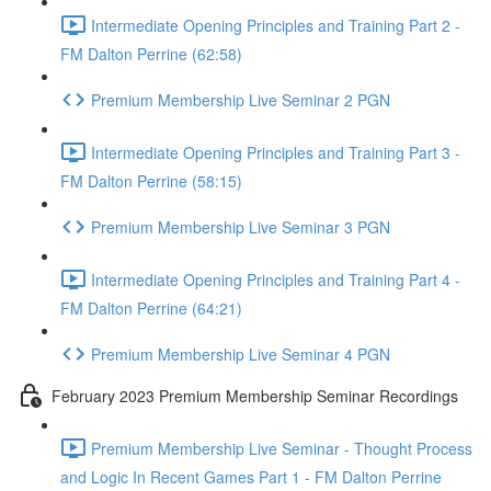
Intermediate Opening Principles and Training Part 2 -
FM Dalton Perrine (62:58)
Premium Membership Live Seminar 2 PGN
Intermediate Opening Principles and Training Part 3 -
FM Dalton Perrine (58:15)
Premium Membership Live Seminar 3 PGN
Intermediate Opening Principles and Training Part 4 -
FM Dalton Perrine (64:21)
Premium Membership Live Seminar 4 PGN
February 2023 Premium Membership Seminar Recordings
Premium Membership Live Seminar - Thought Process
and Logic In Recent Games Part 1 - FM Dalton Perrine