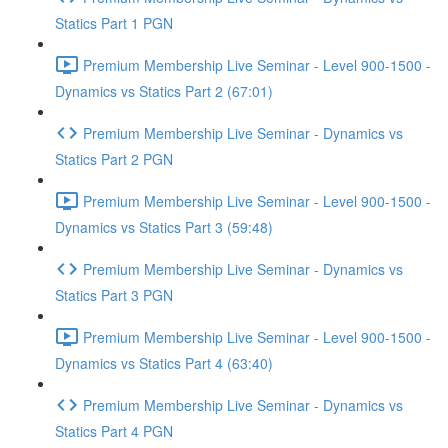
Statics Part 1 PGN
Premium Membership Live Seminar - Level 900-1500 -
Dynamics vs Statics Part 2 (67:01)
Premium Membership Live Seminar - Dynamics vs
Statics Part 2 PGN
Premium Membership Live Seminar - Level 900-1500 -
Dynamics vs Statics Part 3 (59:48)
Premium Membership Live Seminar - Dynamics vs
Statics Part 3 PGN
Premium Membership Live Seminar - Level 900-1500 -
Dynamics vs Statics Part 4 (63:40)
Premium Membership Live Seminar - Dynamics vs
Statics Part 4 PGN