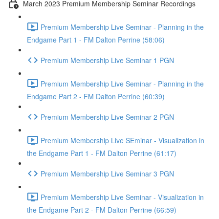
March 2023 Premium Membership Seminar Recordings
Premium Membership Live Seminar - Planning in the
Endgame Part 1 - FM Dalton Perrine (58:06)
Premium Membership Live Seminar 1 PGN
Premium Membership Live Seminar - Planning in the
Endgame Part 2 - FM Dalton Perrine (60:39)
Premium Membership Live Seminar 2 PGN
Premium Membership Live SEminar - Visualization in
the Endgame Part 1 - FM Dalton Perrine (61:17)
Premium Membership Live Seminar 3 PGN
Premium Membership Live Seminar - Visualization in
the Endgame Part 2 - FM Dalton Perrine (66:59)