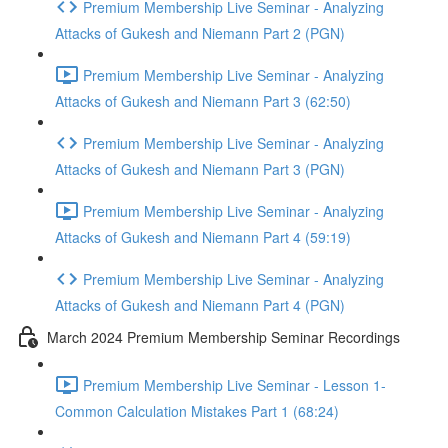
Premium Membership Live Seminar - Analyzing
Attacks of Gukesh and Niemann Part 2 (PGN)
Premium Membership Live Seminar - Analyzing
Attacks of Gukesh and Niemann Part 3 (62:50)
Premium Membership Live Seminar - Analyzing
Attacks of Gukesh and Niemann Part 3 (PGN)
Premium Membership Live Seminar - Analyzing
Attacks of Gukesh and Niemann Part 4 (59:19)
Premium Membership Live Seminar - Analyzing
Attacks of Gukesh and Niemann Part 4 (PGN)
March 2024 Premium Membership Seminar Recordings
Premium Membership Live Seminar - Lesson 1-
Common Calculation Mistakes Part 1 (68:24)