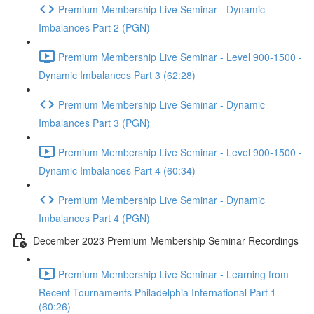
Premium Membership Live Seminar - Dynamic
Imbalances Part 2 (PGN)
Premium Membership Live Seminar - Level 900-1500 -
Dynamic Imbalances Part 3 (62:28)
Premium Membership Live Seminar - Dynamic
Imbalances Part 3 (PGN)
Premium Membership Live Seminar - Level 900-1500 -
Dynamic Imbalances Part 4 (60:34)
Premium Membership Live Seminar - Dynamic
Imbalances Part 4 (PGN)
December 2023 Premium Membership Seminar Recordings
Premium Membership Live Seminar - Learning from
Recent Tournaments Philadelphia International Part 1
(60:26)