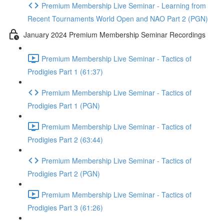
Premium Membership Live Seminar - Learning from
Recent Tournaments World Open and NAO Part 2 (PGN)
January 2024 Premium Membership Seminar Recordings
Premium Membership Live Seminar - Tactics of
Prodigies Part 1 (61:37)
Premium Membership Live Seminar - Tactics of
Prodigies Part 1 (PGN)
Premium Membership Live Seminar - Tactics of
Prodigies Part 2 (63:44)
Premium Membership Live Seminar - Tactics of
Prodigies Part 2 (PGN)
Premium Membership Live Seminar - Tactics of
Prodigies Part 3 (61:26)