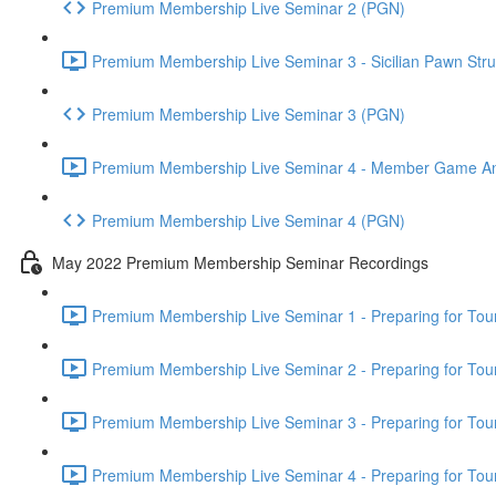
Premium Membership Live Seminar 2 (PGN)
Premium Membership Live Seminar 3 - Sicilian Pawn Struc
Premium Membership Live Seminar 3 (PGN)
Premium Membership Live Seminar 4 - Member Game Analy
Premium Membership Live Seminar 4 (PGN)
May 2022 Premium Membership Seminar Recordings
Premium Membership Live Seminar 1 - Preparing for Tourn
Premium Membership Live Seminar 2 - Preparing for Tou
Premium Membership Live Seminar 3 - Preparing for Tour
Premium Membership Live Seminar 4 - Preparing for Tou