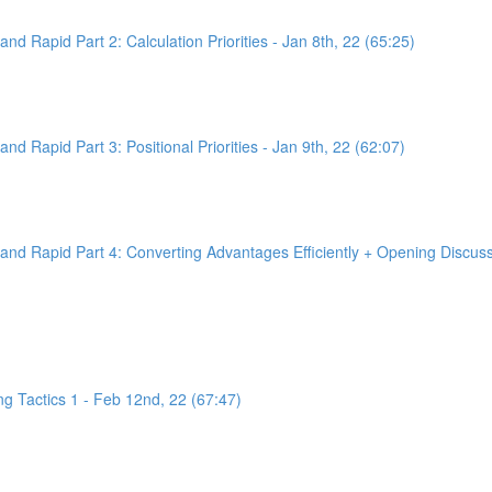
d Rapid Part 2: Calculation Priorities - Jan 8th, 22 (65:25)
d Rapid Part 3: Positional Priorities - Jan 9th, 22 (62:07)
nd Rapid Part 4: Converting Advantages Efficiently + Opening Discussi
g Tactics 1 - Feb 12nd, 22 (67:47)