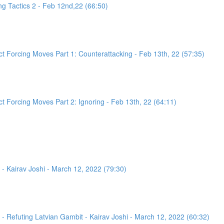
g Tactics 2 - Feb 12nd,22 (66:50)
 Forcing Moves Part 1: Counterattacking - Feb 13th, 22 (57:35)
 Forcing Moves Part 2: Ignoring - Feb 13th, 22 (64:11)
- Kairav Joshi - March 12, 2022 (79:30)
 Refuting Latvian Gambit - Kairav Joshi - March 12, 2022 (60:32)