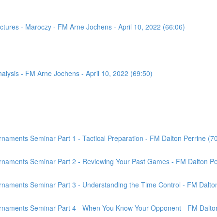
tures - Maroczy - FM Arne Jochens - April 10, 2022 (66:06)
sis - FM Arne Jochens - April 10, 2022 (69:50)
aments Seminar Part 1 - Tactical Preparation - FM Dalton Perrine (7
rnaments Seminar Part 2 - Reviewing Your Past Games - FM Dalton Per
naments Seminar Part 3 - Understanding the Time Control - FM Dalton
rnaments Seminar Part 4 - When You Know Your Opponent - FM Dalton