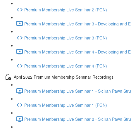
Premium Membership Live Seminar 2 (PGN)
Premium Membership Live Seminar 3 - Developing and Ex
Premium Membership Live Seminar 3 (PGN)
Premium Membership Live Seminar 4 - Developing and Ex
Premium Membership Live Seminar 4 (PGN)
April 2022 Premium Membership Seminar Recordings
Premium Membership Live Seminar 1 - Sicilian Pawn Struct
Premium Membership Live Seminar 1 (PGN)
Premium Membership Live Seminar 2 - Sicilian Pawn Struct