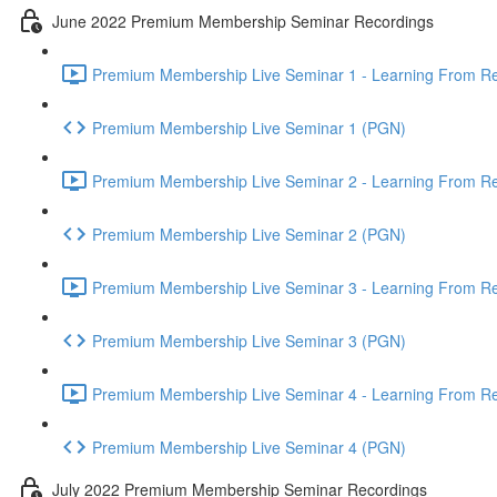
June 2022 Premium Membership Seminar Recordings
Premium Membership Live Seminar 1 - Learning From Rec
Premium Membership Live Seminar 1 (PGN)
Premium Membership Live Seminar 2 - Learning From Rec
Premium Membership Live Seminar 2 (PGN)
Premium Membership Live Seminar 3 - Learning From Rece
Premium Membership Live Seminar 3 (PGN)
Premium Membership Live Seminar 4 - Learning From Rece
Premium Membership Live Seminar 4 (PGN)
July 2022 Premium Membership Seminar Recordings