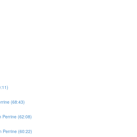
0:11)
rine (68:43)
 Perrine (62:08)
 Perrine (60:22)