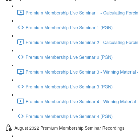
Premium Membership Live Seminar 1 - Calculating Forcin
Premium Membership Live Seminar 1 (PGN)
Premium Membership Live Seminar 2 - Calculating Forcin
Premium Membership Live Seminar 2 (PGN)
Premium Membership Live Seminar 3 - Winning Material -
Premium Membership Live Seminar 3 (PGN)
Premium Membership Live Seminar 4 - Winning Material -
Premium Membership Live Seminar 4 (PGN)
August 2022 Premium Membership Seminar Recordings