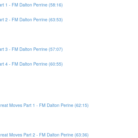
t 1 - FM Dalton Perrine (58:16)
t 2 - FM Dalton Perrine (63:53)
t 3 - FM Dalton Perrine (57:07)
t 4 - FM Dalton Perrine (60:55)
at Moves Part 1 - FM Dalton Perine (62:15)
at Moves Part 2 - FM Dalton Perine (63:36)