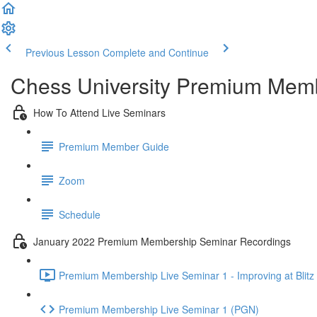
Previous Lesson
Complete and Continue
Chess University Premium Mem
How To Attend Live Seminars
Premium Member Guide
Zoom
Schedule
January 2022 Premium Membership Seminar Recordings
Premium Membership Live Seminar 1 - Improving at Blitz 
Premium Membership Live Seminar 1 (PGN)