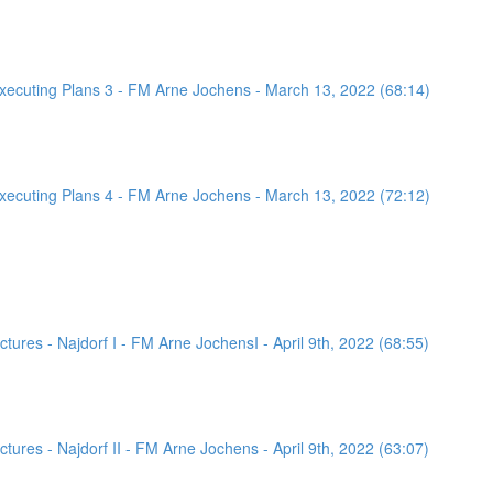
ecuting Plans 3 - FM Arne Jochens - March 13, 2022 (68:14)
ecuting Plans 4 - FM Arne Jochens - March 13, 2022 (72:12)
ures - Najdorf I - FM Arne JochensI - April 9th, 2022 (68:55)
ures - Najdorf II - FM Arne Jochens - April 9th, 2022 (63:07)