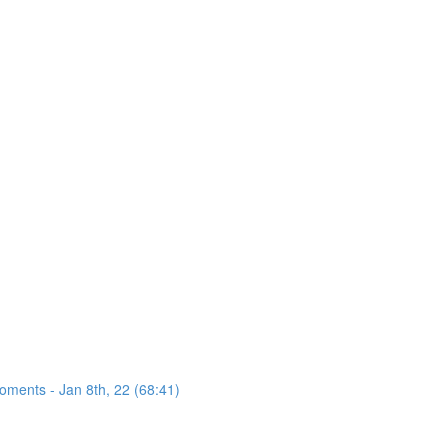
oments - Jan 8th, 22 (68:41)