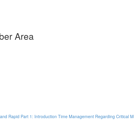
ber Area
and Rapid Part 1: Introduction Time Management Regarding Critical M