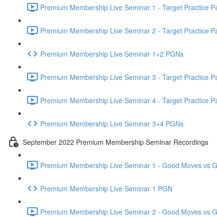
Premium Membership Live Seminar 1 - Target Practice Par
Premium Membership Live Seminar 2 - Target Practice Par
Premium Membership Live Seminar 1+2 PGNs
Premium Membership Live Seminar 3 - Target Practice Par
Premium Membership Live Seminar 4 - Target Practice Par
Premium Membership Live Seminar 3+4 PGNs
September 2022 Premium Membership Seminar Recordings
Premium Membership Live Seminar 1 - Good Moves vs Gre
Premium Membership Live Seminar 1 PGN
Premium Membership Live Seminar 2 - Good Moves vs Gre