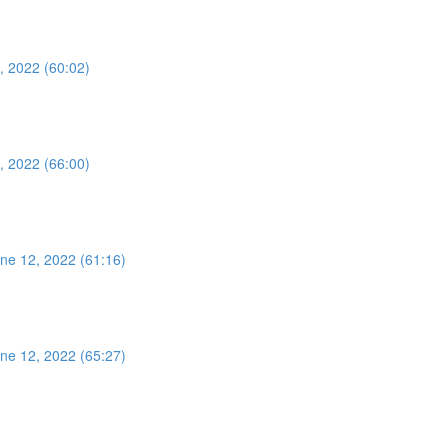
, 2022 (60:02)
, 2022 (66:00)
ne 12, 2022 (61:16)
ne 12, 2022 (65:27)