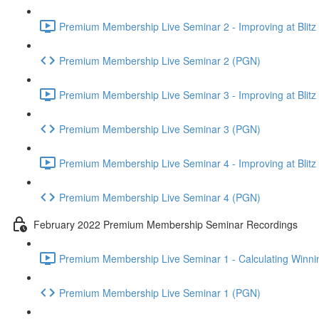
Premium Membership Live Seminar 2 - Improving at Blitz an
Premium Membership Live Seminar 2 (PGN)
Premium Membership Live Seminar 3 - Improving at Blitz an
Premium Membership Live Seminar 3 (PGN)
Premium Membership Live Seminar 4 - Improving at Blitz a
Premium Membership Live Seminar 4 (PGN)
February 2022 Premium Membership Seminar Recordings
Premium Membership Live Seminar 1 - Calculating Winnin
Premium Membership Live Seminar 1 (PGN)