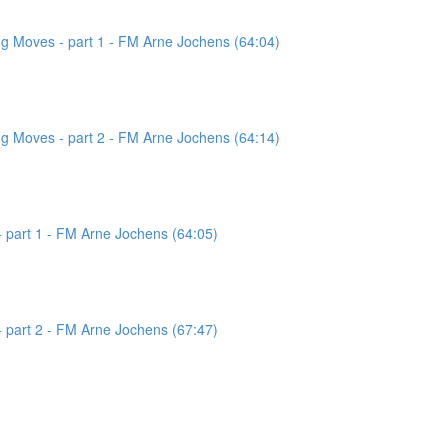
g Moves - part 1 - FM Arne Jochens (64:04)
g Moves - part 2 - FM Arne Jochens (64:14)
 part 1 - FM Arne Jochens (64:05)
 part 2 - FM Arne Jochens (67:47)