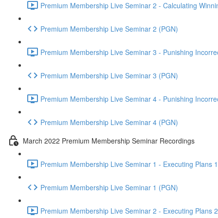
Premium Membership Live Seminar 2 - Calculating Winnin
Premium Membership Live Seminar 2 (PGN)
Premium Membership Live Seminar 3 - Punishing Incorrect
Premium Membership Live Seminar 3 (PGN)
Premium Membership Live Seminar 4 - Punishing Incorrect
Premium Membership Live Seminar 4 (PGN)
March 2022 Premium Membership Seminar Recordings
Premium Membership Live Seminar 1 - Executing Plans 1 
Premium Membership Live Seminar 1 (PGN)
Premium Membership Live Seminar 2 - Executing Plans 2 -