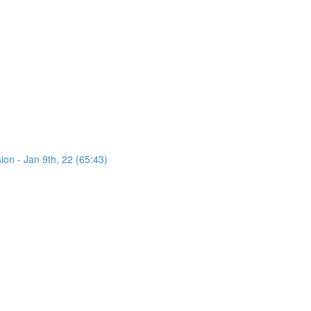
on - Jan 9th, 22 (65:43)