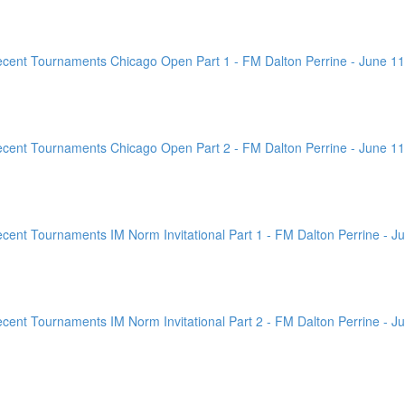
ent Tournaments Chicago Open Part 1 - FM Dalton Perrine - June 11
ent Tournaments Chicago Open Part 2 - FM Dalton Perrine - June 11
nt Tournaments IM Norm Invitational Part 1 - FM Dalton Perrine - Ju
nt Tournaments IM Norm Invitational Part 2 - FM Dalton Perrine - Ju