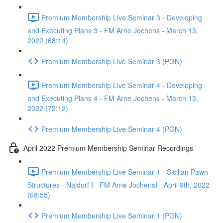
Premium Membership Live Seminar 3 - Developing
and Executing Plans 3 - FM Arne Jochens - March 13,
2022 (68:14)
Premium Membership Live Seminar 3 (PGN)
Premium Membership Live Seminar 4 - Developing
and Executing Plans 4 - FM Arne Jochens - March 13,
2022 (72:12)
Premium Membership Live Seminar 4 (PGN)
April 2022 Premium Membership Seminar Recordings
Premium Membership Live Seminar 1 - Sicilian Pawn
Structures - Najdorf I - FM Arne JochensI - April 9th, 2022
(68:55)
Premium Membership Live Seminar 1 (PGN)