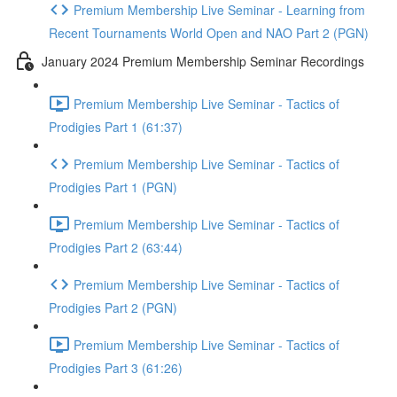
Premium Membership Live Seminar - Learning from
Recent Tournaments World Open and NAO Part 2 (PGN)
January 2024 Premium Membership Seminar Recordings
Premium Membership Live Seminar - Tactics of
Prodigies Part 1 (61:37)
Premium Membership Live Seminar - Tactics of
Prodigies Part 1 (PGN)
Premium Membership Live Seminar - Tactics of
Prodigies Part 2 (63:44)
Premium Membership Live Seminar - Tactics of
Prodigies Part 2 (PGN)
Premium Membership Live Seminar - Tactics of
Prodigies Part 3 (61:26)