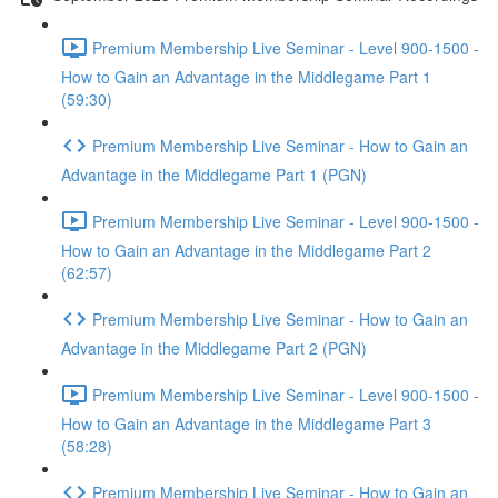
Premium Membership Live Seminar - Level 900-1500 -
How to Gain an Advantage in the Middlegame Part 1
(59:30)
Premium Membership Live Seminar - How to Gain an
Advantage in the Middlegame Part 1 (PGN)
Premium Membership Live Seminar - Level 900-1500 -
How to Gain an Advantage in the Middlegame Part 2
(62:57)
Premium Membership Live Seminar - How to Gain an
Advantage in the Middlegame Part 2 (PGN)
Premium Membership Live Seminar - Level 900-1500 -
How to Gain an Advantage in the Middlegame Part 3
(58:28)
Premium Membership Live Seminar - How to Gain an