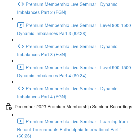
Premium Membership Live Seminar - Dynamic
Imbalances Part 2 (PGN)
Premium Membership Live Seminar - Level 900-1500 -
Dynamic Imbalances Part 3 (62:28)
Premium Membership Live Seminar - Dynamic
Imbalances Part 3 (PGN)
Premium Membership Live Seminar - Level 900-1500 -
Dynamic Imbalances Part 4 (60:34)
Premium Membership Live Seminar - Dynamic
Imbalances Part 4 (PGN)
December 2023 Premium Membership Seminar Recordings
Premium Membership Live Seminar - Learning from
Recent Tournaments Philadelphia International Part 1
(60:26)