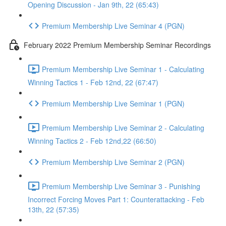
Opening Discussion - Jan 9th, 22 (65:43)
Premium Membership Live Seminar 4 (PGN)
February 2022 Premium Membership Seminar Recordings
Premium Membership Live Seminar 1 - Calculating
Winning Tactics 1 - Feb 12nd, 22 (67:47)
Premium Membership Live Seminar 1 (PGN)
Premium Membership Live Seminar 2 - Calculating
Winning Tactics 2 - Feb 12nd,22 (66:50)
Premium Membership Live Seminar 2 (PGN)
Premium Membership Live Seminar 3 - Punishing
Incorrect Forcing Moves Part 1: Counterattacking - Feb
13th, 22 (57:35)