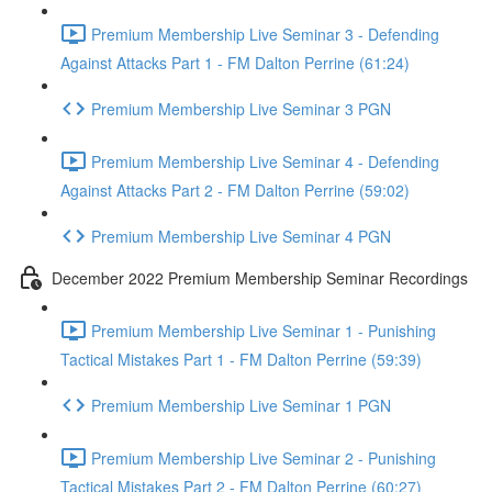
Premium Membership Live Seminar 3 - Defending
Against Attacks Part 1 - FM Dalton Perrine (61:24)
Premium Membership Live Seminar 3 PGN
Premium Membership Live Seminar 4 - Defending
Against Attacks Part 2 - FM Dalton Perrine (59:02)
Premium Membership Live Seminar 4 PGN
December 2022 Premium Membership Seminar Recordings
Premium Membership Live Seminar 1 - Punishing
Tactical Mistakes Part 1 - FM Dalton Perrine (59:39)
Premium Membership Live Seminar 1 PGN
Premium Membership Live Seminar 2 - Punishing
Tactical Mistakes Part 2 - FM Dalton Perrine (60:27)