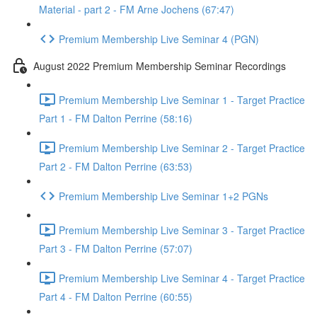
Material - part 2 - FM Arne Jochens (67:47)
Premium Membership Live Seminar 4 (PGN)
August 2022 Premium Membership Seminar Recordings
Premium Membership Live Seminar 1 - Target Practice
Part 1 - FM Dalton Perrine (58:16)
Premium Membership Live Seminar 2 - Target Practice
Part 2 - FM Dalton Perrine (63:53)
Premium Membership Live Seminar 1+2 PGNs
Premium Membership Live Seminar 3 - Target Practice
Part 3 - FM Dalton Perrine (57:07)
Premium Membership Live Seminar 4 - Target Practice
Part 4 - FM Dalton Perrine (60:55)