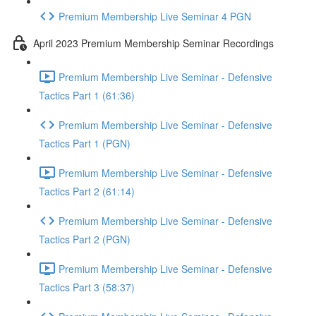
Premium Membership Live Seminar 4 PGN
April 2023 Premium Membership Seminar Recordings
Premium Membership Live Seminar - Defensive
Tactics Part 1 (61:36)
Premium Membership Live Seminar - Defensive
Tactics Part 1 (PGN)
Premium Membership Live Seminar - Defensive
Tactics Part 2 (61:14)
Premium Membership Live Seminar - Defensive
Tactics Part 2 (PGN)
Premium Membership Live Seminar - Defensive
Tactics Part 3 (58:37)