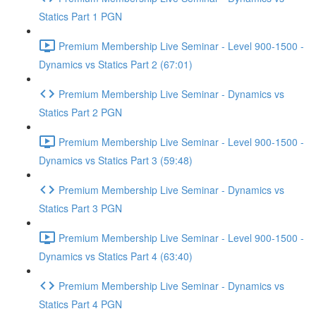
Statics Part 1 PGN
Premium Membership Live Seminar - Level 900-1500 -
Dynamics vs Statics Part 2 (67:01)
Premium Membership Live Seminar - Dynamics vs
Statics Part 2 PGN
Premium Membership Live Seminar - Level 900-1500 -
Dynamics vs Statics Part 3 (59:48)
Premium Membership Live Seminar - Dynamics vs
Statics Part 3 PGN
Premium Membership Live Seminar - Level 900-1500 -
Dynamics vs Statics Part 4 (63:40)
Premium Membership Live Seminar - Dynamics vs
Statics Part 4 PGN