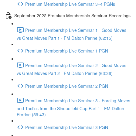
Premium Membership Live Seminar 3+4 PGNs
September 2022 Premium Membership Seminar Recordings
Premium Membership Live Seminar 1 - Good Moves
vs Great Moves Part 1 - FM Dalton Perine (62:15)
Premium Membership Live Seminar 1 PGN
Premium Membership Live Seminar 2 - Good Moves
vs Great Moves Part 2 - FM Dalton Perine (63:36)
Premium Membership Live Seminar 2 PGN
Premium Membership Live Seminar 3 - Forcing Moves
and Tactics from the Sinquefield Cup Part 1 - FM Dalton
Perrine (59:43)
Premium Membership Live Seminar 3 PGN