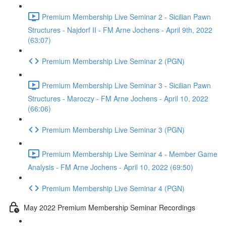
Premium Membership Live Seminar 2 - Sicilian Pawn
Structures - Najdorf II - FM Arne Jochens - April 9th, 2022
(63:07)
Premium Membership Live Seminar 2 (PGN)
Premium Membership Live Seminar 3 - Sicilian Pawn
Structures - Maroczy - FM Arne Jochens - April 10, 2022
(66:06)
Premium Membership Live Seminar 3 (PGN)
Premium Membership Live Seminar 4 - Member Game
Analysis - FM Arne Jochens - April 10, 2022 (69:50)
Premium Membership Live Seminar 4 (PGN)
May 2022 Premium Membership Seminar Recordings