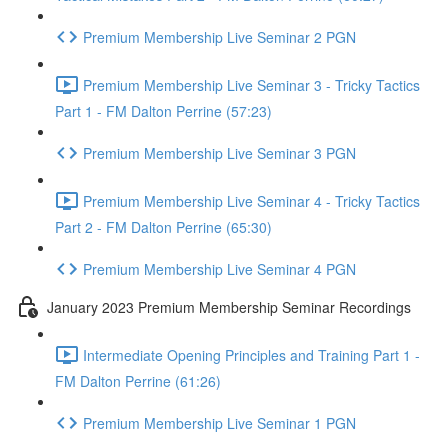
Premium Membership Live Seminar 2 PGN
Premium Membership Live Seminar 3 - Tricky Tactics
Part 1 - FM Dalton Perrine (57:23)
Premium Membership Live Seminar 3 PGN
Premium Membership Live Seminar 4 - Tricky Tactics
Part 2 - FM Dalton Perrine (65:30)
Premium Membership Live Seminar 4 PGN
January 2023 Premium Membership Seminar Recordings
Intermediate Opening Principles and Training Part 1 -
FM Dalton Perrine (61:26)
Premium Membership Live Seminar 1 PGN