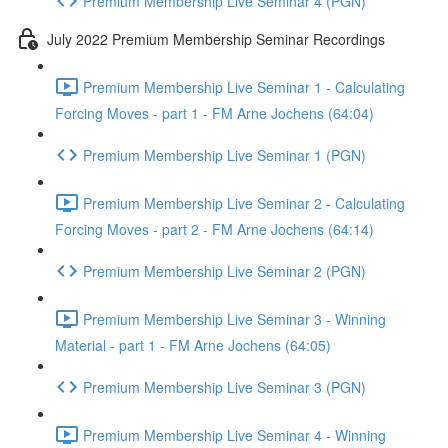
Premium Membership Live Seminar 4 (PGN)
July 2022 Premium Membership Seminar Recordings
Premium Membership Live Seminar 1 - Calculating
Forcing Moves - part 1 - FM Arne Jochens (64:04)
Premium Membership Live Seminar 1 (PGN)
Premium Membership Live Seminar 2 - Calculating
Forcing Moves - part 2 - FM Arne Jochens (64:14)
Premium Membership Live Seminar 2 (PGN)
Premium Membership Live Seminar 3 - Winning
Material - part 1 - FM Arne Jochens (64:05)
Premium Membership Live Seminar 3 (PGN)
Premium Membership Live Seminar 4 - Winning