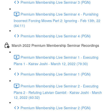
Premium Membership Live Seminar 3 (PGN)
Premium Membership Live Seminar 4 - Punishing
Incorrect Forcing Moves Part 2: Ignoring - Feb 13th, 22
(64:11)
Premium Membership Live Seminar 4 (PGN)
March 2022 Premium Membership Seminar Recordings
Premium Membership Live Seminar 1 - Executing
Plans 1 - Kairav Joshi - March 12, 2022 (79:30)
Premium Membership Live Seminar 1 (PGN)
Premium Membership Live Seminar 2 - Executing
Plans 2 - Refuting Latvian Gambit - Kairav Joshi - March
12, 2022 (60:32)
Premium Membership Live Seminar 2 (PGN)