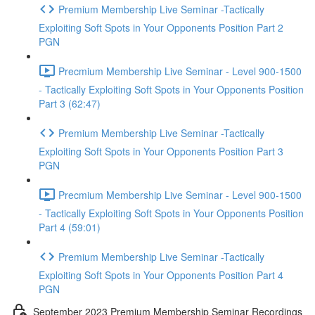
Premium Membership Live Seminar -Tactically
Exploiting Soft Spots in Your Opponents Position Part 2
PGN
Precmium Membership Live Seminar - Level 900-1500
- Tactically Exploiting Soft Spots in Your Opponents Position
Part 3 (62:47)
Premium Membership Live Seminar -Tactically
Exploiting Soft Spots in Your Opponents Position Part 3
PGN
Precmium Membership Live Seminar - Level 900-1500
- Tactically Exploiting Soft Spots in Your Opponents Position
Part 4 (59:01)
Premium Membership Live Seminar -Tactically
Exploiting Soft Spots in Your Opponents Position Part 4
PGN
September 2023 Premium Membership Seminar Recordings