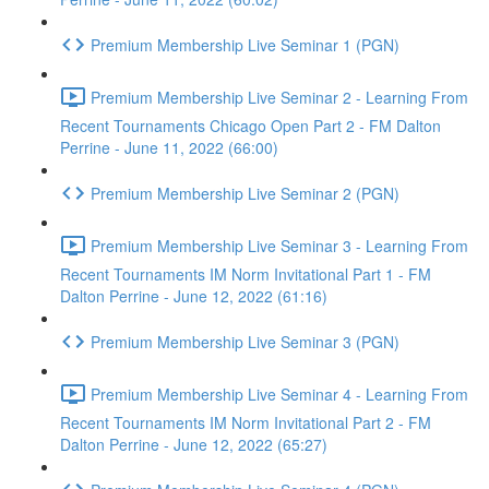
Premium Membership Live Seminar 1 (PGN)
Premium Membership Live Seminar 2 - Learning From
Recent Tournaments Chicago Open Part 2 - FM Dalton
Perrine - June 11, 2022 (66:00)
Premium Membership Live Seminar 2 (PGN)
Premium Membership Live Seminar 3 - Learning From
Recent Tournaments IM Norm Invitational Part 1 - FM
Dalton Perrine - June 12, 2022 (61:16)
Premium Membership Live Seminar 3 (PGN)
Premium Membership Live Seminar 4 - Learning From
Recent Tournaments IM Norm Invitational Part 2 - FM
Dalton Perrine - June 12, 2022 (65:27)