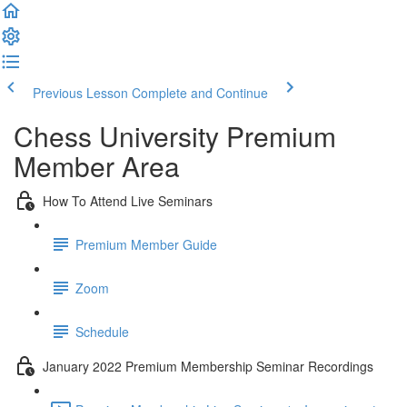
Previous Lesson
Complete and Continue
Chess University Premium
Member Area
How To Attend Live Seminars
Premium Member Guide
Zoom
Schedule
January 2022 Premium Membership Seminar Recordings