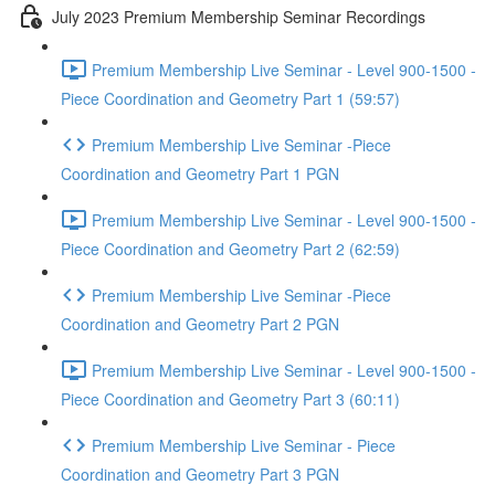
July 2023 Premium Membership Seminar Recordings
Premium Membership Live Seminar - Level 900-1500 -
Piece Coordination and Geometry Part 1 (59:57)
Premium Membership Live Seminar -Piece
Coordination and Geometry Part 1 PGN
Premium Membership Live Seminar - Level 900-1500 -
Piece Coordination and Geometry Part 2 (62:59)
Premium Membership Live Seminar -Piece
Coordination and Geometry Part 2 PGN
Premium Membership Live Seminar - Level 900-1500 -
Piece Coordination and Geometry Part 3 (60:11)
Premium Membership Live Seminar - Piece
Coordination and Geometry Part 3 PGN