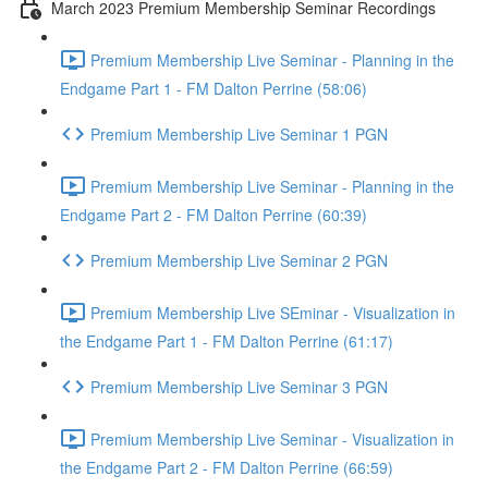
March 2023 Premium Membership Seminar Recordings
Premium Membership Live Seminar - Planning in the
Endgame Part 1 - FM Dalton Perrine (58:06)
Premium Membership Live Seminar 1 PGN
Premium Membership Live Seminar - Planning in the
Endgame Part 2 - FM Dalton Perrine (60:39)
Premium Membership Live Seminar 2 PGN
Premium Membership Live SEminar - Visualization in
the Endgame Part 1 - FM Dalton Perrine (61:17)
Premium Membership Live Seminar 3 PGN
Premium Membership Live Seminar - Visualization in
the Endgame Part 2 - FM Dalton Perrine (66:59)