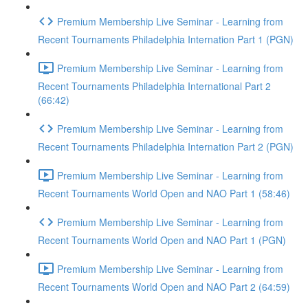
Premium Membership Live Seminar - Learning from
Recent Tournaments Philadelphia Internation Part 1 (PGN)
Premium Membership Live Seminar - Learning from
Recent Tournaments Philadelphia International Part 2
(66:42)
Premium Membership Live Seminar - Learning from
Recent Tournaments Philadelphia Internation Part 2 (PGN)
Premium Membership Live Seminar - Learning from
Recent Tournaments World Open and NAO Part 1 (58:46)
Premium Membership Live Seminar - Learning from
Recent Tournaments World Open and NAO Part 1 (PGN)
Premium Membership Live Seminar - Learning from
Recent Tournaments World Open and NAO Part 2 (64:59)