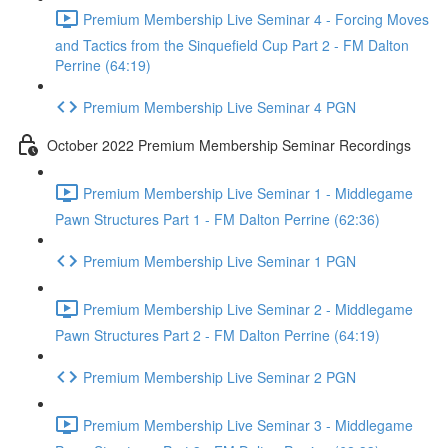
Premium Membership Live Seminar 4 - Forcing Moves
and Tactics from the Sinquefield Cup Part 2 - FM Dalton
Perrine (64:19)
Premium Membership Live Seminar 4 PGN
October 2022 Premium Membership Seminar Recordings
Premium Membership Live Seminar 1 - Middlegame
Pawn Structures Part 1 - FM Dalton Perrine (62:36)
Premium Membership Live Seminar 1 PGN
Premium Membership Live Seminar 2 - Middlegame
Pawn Structures Part 2 - FM Dalton Perrine (64:19)
Premium Membership Live Seminar 2 PGN
Premium Membership Live Seminar 3 - Middlegame