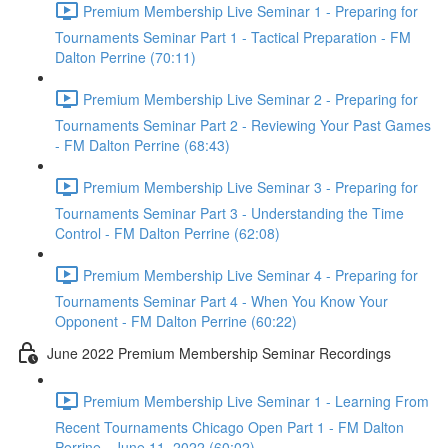
Premium Membership Live Seminar 1 - Preparing for
Tournaments Seminar Part 1 - Tactical Preparation - FM
Dalton Perrine (70:11)
Premium Membership Live Seminar 2 - Preparing for
Tournaments Seminar Part 2 - Reviewing Your Past Games
- FM Dalton Perrine (68:43)
Premium Membership Live Seminar 3 - Preparing for
Tournaments Seminar Part 3 - Understanding the Time
Control - FM Dalton Perrine (62:08)
Premium Membership Live Seminar 4 - Preparing for
Tournaments Seminar Part 4 - When You Know Your
Opponent - FM Dalton Perrine (60:22)
June 2022 Premium Membership Seminar Recordings
Premium Membership Live Seminar 1 - Learning From
Recent Tournaments Chicago Open Part 1 - FM Dalton
Perrine - June 11, 2022 (60:02)