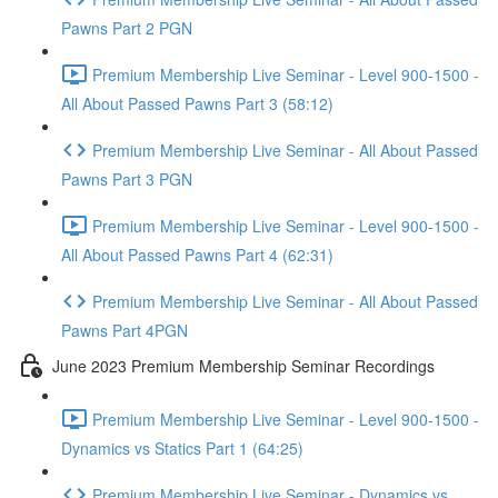
Pawns Part 2 PGN
Premium Membership Live Seminar - Level 900-1500 -
All About Passed Pawns Part 3 (58:12)
Premium Membership Live Seminar - All About Passed
Pawns Part 3 PGN
Premium Membership Live Seminar - Level 900-1500 -
All About Passed Pawns Part 4 (62:31)
Premium Membership Live Seminar - All About Passed
Pawns Part 4PGN
June 2023 Premium Membership Seminar Recordings
Premium Membership Live Seminar - Level 900-1500 -
Dynamics vs Statics Part 1 (64:25)
Premium Membership Live Seminar - Dynamics vs