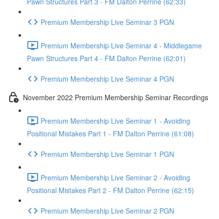
Pawn Structures Part 3 - FM Dalton Perrine (62:33)
Premium Membership Live Seminar 3 PGN
Premium Membership Live Seminar 4 - Middlegame
Pawn Structures Part 4 - FM Dalton Perrine (62:01)
Premium Membership Live Seminar 4 PGN
November 2022 Premium Membership Seminar Recordings
Premium Membership Live Seminar 1 - Avoiding
Positional Mistakes Part 1 - FM Dalton Perrine (61:08)
Premium Membership Live Seminar 1 PGN
Premium Membership Live Seminar 2 - Avoiding
Positional Mistakes Part 2 - FM Dalton Perrine (62:15)
Premium Membership Live Seminar 2 PGN