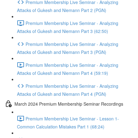
Premium Membership Live Seminar - Analyzing
Attacks of Gukesh and Niemann Part 2 (PGN)
Premium Membership Live Seminar - Analyzing
Attacks of Gukesh and Niemann Part 3 (62:50)
Premium Membership Live Seminar - Analyzing
Attacks of Gukesh and Niemann Part 3 (PGN)
Premium Membership Live Seminar - Analyzing
Attacks of Gukesh and Niemann Part 4 (59:19)
Premium Membership Live Seminar - Analyzing
Attacks of Gukesh and Niemann Part 4 (PGN)
March 2024 Premium Membership Seminar Recordings
Premium Membership Live Seminar - Lesson 1-
Common Calculation Mistakes Part 1 (68:24)