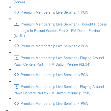
(58:44)
Premium Membership Live Seminar 1 PGN
Premium Membership Live Seminar - Thought Process
and Logic In Recent Games Part 2 - FM Dalton Perrine
(61:51)
Premium Membership Live Seminar 2 PGN
Premium Membership Live Seminar - Playing Around
Pawn Centers Part 1 - FM Dalton Perrine (62:54)
Premium Membership Live Seminar 3 PGN
Premium Membership Live Seminar - Playing Around
Pawn Centers Part 2 - FM Dalton Perrine (57:28)
Premium Membership Live Seminar 4 PGN