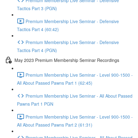
Premium Membership Live Seminar - Defensive
Tactics Part 3 (PGN)
Premium Membership Live Seminar - Defensive
Tactics Part 4 (60:42)
Premium Membership Live Seminar - Defensive
Tactics Part 4 (PGN)
May 2023 Premium Membership Seminar Recordings
Premium Membership Live Seminar - Level 900-1500 -
All About Passed Pawns Part 1 (62:45)
Premium Membership Live Seminar - All About Passed
Pawns Part 1 PGN
Premium Membership Live Seminar - Level 900-1500 -
All About Passed Pawns Part 2 (61:31)
Premium Membership Live Seminar - All About Passed