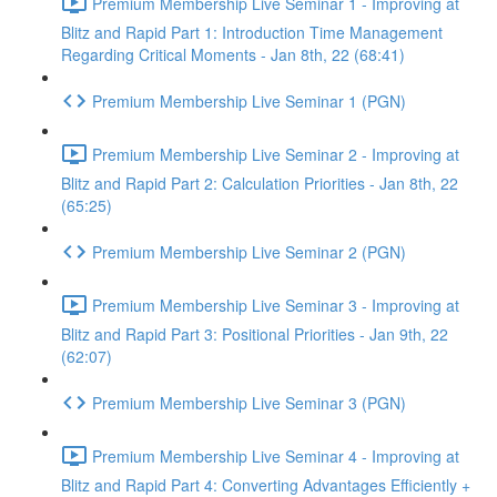
Premium Membership Live Seminar 1 - Improving at
Blitz and Rapid Part 1: Introduction Time Management
Regarding Critical Moments - Jan 8th, 22 (68:41)
Premium Membership Live Seminar 1 (PGN)
Premium Membership Live Seminar 2 - Improving at
Blitz and Rapid Part 2: Calculation Priorities - Jan 8th, 22
(65:25)
Premium Membership Live Seminar 2 (PGN)
Premium Membership Live Seminar 3 - Improving at
Blitz and Rapid Part 3: Positional Priorities - Jan 9th, 22
(62:07)
Premium Membership Live Seminar 3 (PGN)
Premium Membership Live Seminar 4 - Improving at
Blitz and Rapid Part 4: Converting Advantages Efficiently +