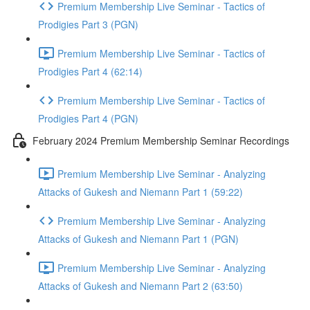
Premium Membership Live Seminar - Tactics of
Prodigies Part 3 (PGN)
Premium Membership Live Seminar - Tactics of
Prodigies Part 4 (62:14)
Premium Membership Live Seminar - Tactics of
Prodigies Part 4 (PGN)
February 2024 Premium Membership Seminar Recordings
Premium Membership Live Seminar - Analyzing
Attacks of Gukesh and Niemann Part 1 (59:22)
Premium Membership Live Seminar - Analyzing
Attacks of Gukesh and Niemann Part 1 (PGN)
Premium Membership Live Seminar - Analyzing
Attacks of Gukesh and Niemann Part 2 (63:50)