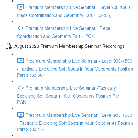
Premium Membership Live Seminar - Level 900-1500 -
Piece Coordination and Geometry Part 4 (59:55)
Premium Membership Live Seminar - Piece
Coordination and Geometry Part 4 PGN
August 2023 Premium Membership Seminar Recordings
Precmium Membership Live Seminar - Level 900-1500
- Tactically Exploiting Soft Spots in Your Opponents Position
Part 1 (63:50)
Premium Membership Live Seminar -Tactically
Exploiting Soft Spots in Your Opponents Position Part 1
PGN
Precmium Membership Live Seminar - Level 900-1500
- Tactically Exploiting Soft Spots in Your Opponents Position
Part 2 (60:17)