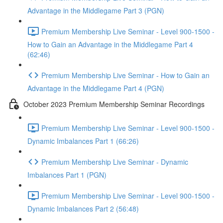
Advantage in the Middlegame Part 3 (PGN)
Premium Membership Live Seminar - Level 900-1500 -
How to Gain an Advantage in the Middlegame Part 4
(62:46)
Premium Membership Live Seminar - How to Gain an
Advantage in the Middlegame Part 4 (PGN)
October 2023 Premium Membership Seminar Recordings
Premium Membership Live Seminar - Level 900-1500 -
Dynamic Imbalances Part 1 (66:26)
Premium Membership Live Seminar - Dynamic
Imbalances Part 1 (PGN)
Premium Membership Live Seminar - Level 900-1500 -
Dynamic Imbalances Part 2 (56:48)