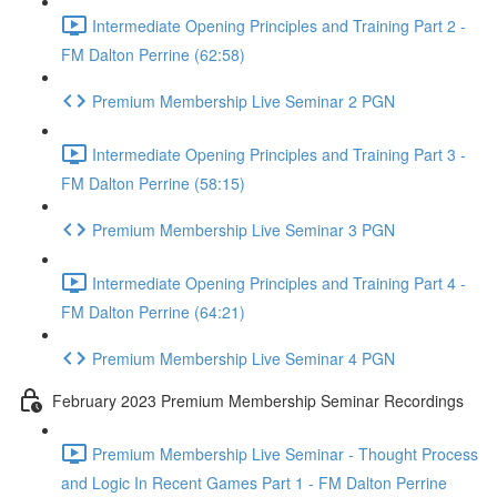
Intermediate Opening Principles and Training Part 2 -
FM Dalton Perrine (62:58)
Premium Membership Live Seminar 2 PGN
Intermediate Opening Principles and Training Part 3 -
FM Dalton Perrine (58:15)
Premium Membership Live Seminar 3 PGN
Intermediate Opening Principles and Training Part 4 -
FM Dalton Perrine (64:21)
Premium Membership Live Seminar 4 PGN
February 2023 Premium Membership Seminar Recordings
Premium Membership Live Seminar - Thought Process
and Logic In Recent Games Part 1 - FM Dalton Perrine