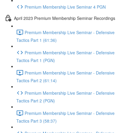
Premium Membership Live Seminar 4 PGN
April 2023 Premium Membership Seminar Recordings
Premium Membership Live Seminar - Defensive
Tactics Part 1 (61:36)
Premium Membership Live Seminar - Defensive
Tactics Part 1 (PGN)
Premium Membership Live Seminar - Defensive
Tactics Part 2 (61:14)
Premium Membership Live Seminar - Defensive
Tactics Part 2 (PGN)
Premium Membership Live Seminar - Defensive
Tactics Part 3 (58:37)