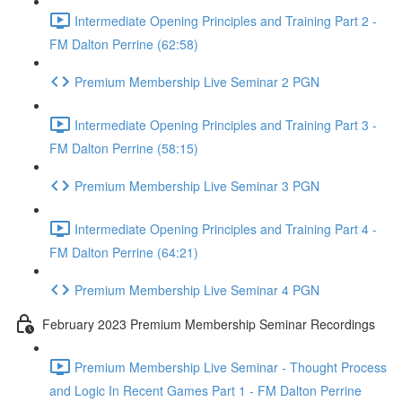
Intermediate Opening Principles and Training Part 2 -
FM Dalton Perrine (62:58)
Premium Membership Live Seminar 2 PGN
Intermediate Opening Principles and Training Part 3 -
FM Dalton Perrine (58:15)
Premium Membership Live Seminar 3 PGN
Intermediate Opening Principles and Training Part 4 -
FM Dalton Perrine (64:21)
Premium Membership Live Seminar 4 PGN
February 2023 Premium Membership Seminar Recordings
Premium Membership Live Seminar - Thought Process
and Logic In Recent Games Part 1 - FM Dalton Perrine