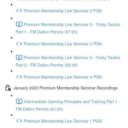
Premium Membership Live Seminar 2 PGN
Premium Membership Live Seminar 3 - Tricky Tactics
Part 1 - FM Dalton Perrine (57:23)
Premium Membership Live Seminar 3 PGN
Premium Membership Live Seminar 4 - Tricky Tactics
Part 2 - FM Dalton Perrine (65:30)
Premium Membership Live Seminar 4 PGN
January 2023 Premium Membership Seminar Recordings
Intermediate Opening Principles and Training Part 1 -
FM Dalton Perrine (61:26)
Premium Membership Live Seminar 1 PGN