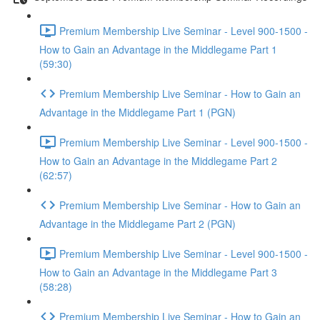
Premium Membership Live Seminar - Level 900-1500 -
How to Gain an Advantage in the Middlegame Part 1
(59:30)
Premium Membership Live Seminar - How to Gain an
Advantage in the Middlegame Part 1 (PGN)
Premium Membership Live Seminar - Level 900-1500 -
How to Gain an Advantage in the Middlegame Part 2
(62:57)
Premium Membership Live Seminar - How to Gain an
Advantage in the Middlegame Part 2 (PGN)
Premium Membership Live Seminar - Level 900-1500 -
How to Gain an Advantage in the Middlegame Part 3
(58:28)
Premium Membership Live Seminar - How to Gain an