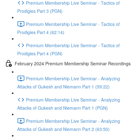
Premium Membership Live Seminar - Tactics of
Prodigies Part 3 (PGN)
Premium Membership Live Seminar - Tactics of
Prodigies Part 4 (62:14)
Premium Membership Live Seminar - Tactics of
Prodigies Part 4 (PGN)
February 2024 Premium Membership Seminar Recordings
Premium Membership Live Seminar - Analyzing
Attacks of Gukesh and Niemann Part 1 (59:22)
Premium Membership Live Seminar - Analyzing
Attacks of Gukesh and Niemann Part 1 (PGN)
Premium Membership Live Seminar - Analyzing
Attacks of Gukesh and Niemann Part 2 (63:50)