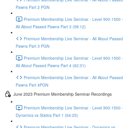
Pawns Part 2 PGN
Premium Membership Live Seminar - Level 900-1500 -
All About Passed Pawns Part 3 (58:12)
Premium Membership Live Seminar - All About Passed
Pawns Part 3 PGN
Premium Membership Live Seminar - Level 900-1500 -
All About Passed Pawns Part 4 (62:31)
Premium Membership Live Seminar - All About Passed
Pawns Part 4PGN
June 2023 Premium Membership Seminar Recordings
Premium Membership Live Seminar - Level 900-1500 -
Dynamics vs Statics Part 1 (64:25)
Premium Membership Live Seminar - Dynamics vs