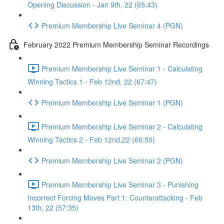
Opening Discussion - Jan 9th, 22 (65:43)
Premium Membership Live Seminar 4 (PGN)
February 2022 Premium Membership Seminar Recordings
Premium Membership Live Seminar 1 - Calculating
Winning Tactics 1 - Feb 12nd, 22 (67:47)
Premium Membership Live Seminar 1 (PGN)
Premium Membership Live Seminar 2 - Calculating
Winning Tactics 2 - Feb 12nd,22 (66:50)
Premium Membership Live Seminar 2 (PGN)
Premium Membership Live Seminar 3 - Punishing
Incorrect Forcing Moves Part 1: Counterattacking - Feb
13th, 22 (57:35)