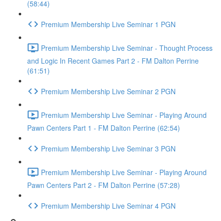
(58:44)
Premium Membership Live Seminar 1 PGN
Premium Membership Live Seminar - Thought Process
and Logic In Recent Games Part 2 - FM Dalton Perrine
(61:51)
Premium Membership Live Seminar 2 PGN
Premium Membership Live Seminar - Playing Around
Pawn Centers Part 1 - FM Dalton Perrine (62:54)
Premium Membership Live Seminar 3 PGN
Premium Membership Live Seminar - Playing Around
Pawn Centers Part 2 - FM Dalton Perrine (57:28)
Premium Membership Live Seminar 4 PGN