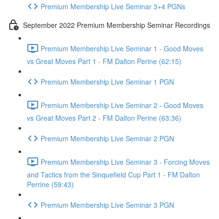
Premium Membership Live Seminar 3+4 PGNs
September 2022 Premium Membership Seminar Recordings
Premium Membership Live Seminar 1 - Good Moves
vs Great Moves Part 1 - FM Dalton Perine (62:15)
Premium Membership Live Seminar 1 PGN
Premium Membership Live Seminar 2 - Good Moves
vs Great Moves Part 2 - FM Dalton Perine (63:36)
Premium Membership Live Seminar 2 PGN
Premium Membership Live Seminar 3 - Forcing Moves
and Tactics from the Sinquefield Cup Part 1 - FM Dalton
Perrine (59:43)
Premium Membership Live Seminar 3 PGN