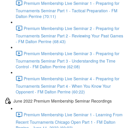
Premium Membership Live Seminar 1 - Preparing for
Tournaments Seminar Part 1 - Tactical Preparation - FM
Dalton Perrine (70:11)
Premium Membership Live Seminar 2 - Preparing for
Tournaments Seminar Part 2 - Reviewing Your Past Games
- FM Dalton Perrine (68:43)
Premium Membership Live Seminar 3 - Preparing for
Tournaments Seminar Part 3 - Understanding the Time
Control - FM Dalton Perrine (62:08)
Premium Membership Live Seminar 4 - Preparing for
Tournaments Seminar Part 4 - When You Know Your
Opponent - FM Dalton Perrine (60:22)
June 2022 Premium Membership Seminar Recordings
Premium Membership Live Seminar 1 - Learning From
Recent Tournaments Chicago Open Part 1 - FM Dalton
Perrine - June 11, 2022 (60:02)