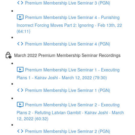
Premium Membership Live Seminar 3 (PGN)
Premium Membership Live Seminar 4 - Punishing
Incorrect Forcing Moves Part 2: Ignoring - Feb 13th, 22
(64:11)
Premium Membership Live Seminar 4 (PGN)
March 2022 Premium Membership Seminar Recordings
Premium Membership Live Seminar 1 - Executing
Plans 1 - Kairav Joshi - March 12, 2022 (79:30)
Premium Membership Live Seminar 1 (PGN)
Premium Membership Live Seminar 2 - Executing
Plans 2 - Refuting Latvian Gambit - Kairav Joshi - March
12, 2022 (60:32)
Premium Membership Live Seminar 2 (PGN)