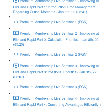
Premium Membership Live Seminar 1 - Improving at
Blitz and Rapid Part 1: Introduction Time Management
Regarding Critical Moments - Jan 8th, 22 (68:41)
Premium Membership Live Seminar 1 (PGN)
Premium Membership Live Seminar 2 - Improving at
Blitz and Rapid Part 2: Calculation Priorities - Jan 8th, 22
(65:25)
Premium Membership Live Seminar 2 (PGN)
Premium Membership Live Seminar 3 - Improving at
Blitz and Rapid Part 3: Positional Priorities - Jan 9th, 22
(62:07)
Premium Membership Live Seminar 3 (PGN)
Premium Membership Live Seminar 4 - Improving at
Blitz and Rapid Part 4: Converting Advantages Efficiently +