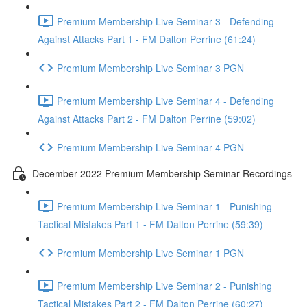
Premium Membership Live Seminar 3 - Defending
Against Attacks Part 1 - FM Dalton Perrine (61:24)
Premium Membership Live Seminar 3 PGN
Premium Membership Live Seminar 4 - Defending
Against Attacks Part 2 - FM Dalton Perrine (59:02)
Premium Membership Live Seminar 4 PGN
December 2022 Premium Membership Seminar Recordings
Premium Membership Live Seminar 1 - Punishing
Tactical Mistakes Part 1 - FM Dalton Perrine (59:39)
Premium Membership Live Seminar 1 PGN
Premium Membership Live Seminar 2 - Punishing
Tactical Mistakes Part 2 - FM Dalton Perrine (60:27)