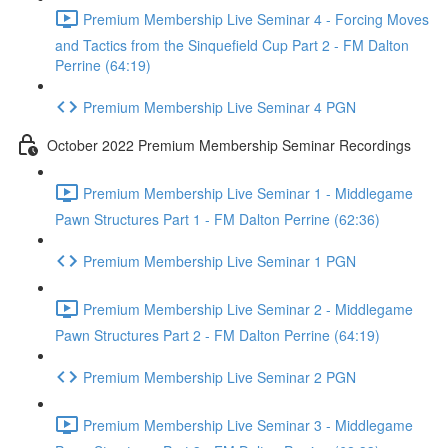
Premium Membership Live Seminar 4 - Forcing Moves
and Tactics from the Sinquefield Cup Part 2 - FM Dalton
Perrine (64:19)
Premium Membership Live Seminar 4 PGN
October 2022 Premium Membership Seminar Recordings
Premium Membership Live Seminar 1 - Middlegame
Pawn Structures Part 1 - FM Dalton Perrine (62:36)
Premium Membership Live Seminar 1 PGN
Premium Membership Live Seminar 2 - Middlegame
Pawn Structures Part 2 - FM Dalton Perrine (64:19)
Premium Membership Live Seminar 2 PGN
Premium Membership Live Seminar 3 - Middlegame