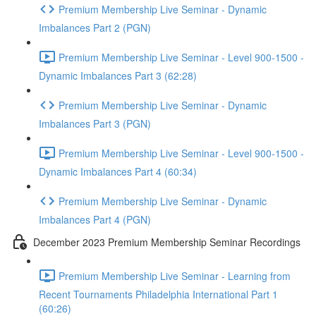
Premium Membership Live Seminar - Dynamic
Imbalances Part 2 (PGN)
Premium Membership Live Seminar - Level 900-1500 -
Dynamic Imbalances Part 3 (62:28)
Premium Membership Live Seminar - Dynamic
Imbalances Part 3 (PGN)
Premium Membership Live Seminar - Level 900-1500 -
Dynamic Imbalances Part 4 (60:34)
Premium Membership Live Seminar - Dynamic
Imbalances Part 4 (PGN)
December 2023 Premium Membership Seminar Recordings
Premium Membership Live Seminar - Learning from
Recent Tournaments Philadelphia International Part 1
(60:26)