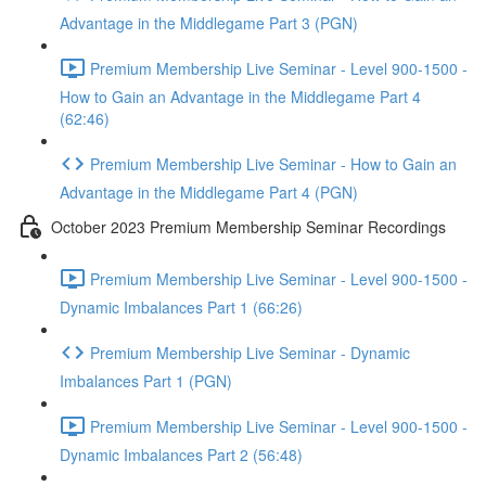
Advantage in the Middlegame Part 3 (PGN)
Premium Membership Live Seminar - Level 900-1500 -
How to Gain an Advantage in the Middlegame Part 4
(62:46)
Premium Membership Live Seminar - How to Gain an
Advantage in the Middlegame Part 4 (PGN)
October 2023 Premium Membership Seminar Recordings
Premium Membership Live Seminar - Level 900-1500 -
Dynamic Imbalances Part 1 (66:26)
Premium Membership Live Seminar - Dynamic
Imbalances Part 1 (PGN)
Premium Membership Live Seminar - Level 900-1500 -
Dynamic Imbalances Part 2 (56:48)