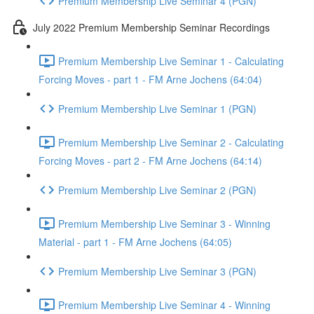
Premium Membership Live Seminar 4 (PGN)
July 2022 Premium Membership Seminar Recordings
Premium Membership Live Seminar 1 - Calculating
Forcing Moves - part 1 - FM Arne Jochens (64:04)
Premium Membership Live Seminar 1 (PGN)
Premium Membership Live Seminar 2 - Calculating
Forcing Moves - part 2 - FM Arne Jochens (64:14)
Premium Membership Live Seminar 2 (PGN)
Premium Membership Live Seminar 3 - Winning
Material - part 1 - FM Arne Jochens (64:05)
Premium Membership Live Seminar 3 (PGN)
Premium Membership Live Seminar 4 - Winning