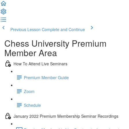
Previous Lesson
Complete and Continue
Chess University Premium
Member Area
How To Attend Live Seminars
Premium Member Guide
Zoom
Schedule
January 2022 Premium Membership Seminar Recordings