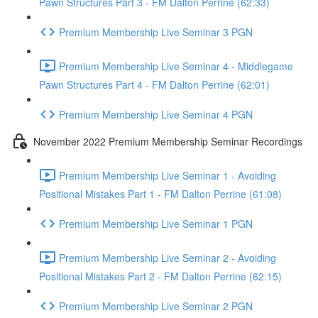
Pawn Structures Part 3 - FM Dalton Perrine (62:33)
Premium Membership Live Seminar 3 PGN
Premium Membership Live Seminar 4 - Middlegame
Pawn Structures Part 4 - FM Dalton Perrine (62:01)
Premium Membership Live Seminar 4 PGN
November 2022 Premium Membership Seminar Recordings
Premium Membership Live Seminar 1 - Avoiding
Positional Mistakes Part 1 - FM Dalton Perrine (61:08)
Premium Membership Live Seminar 1 PGN
Premium Membership Live Seminar 2 - Avoiding
Positional Mistakes Part 2 - FM Dalton Perrine (62:15)
Premium Membership Live Seminar 2 PGN