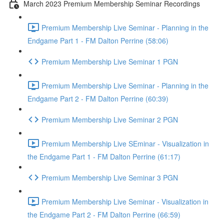
March 2023 Premium Membership Seminar Recordings
Premium Membership Live Seminar - Planning in the
Endgame Part 1 - FM Dalton Perrine (58:06)
Premium Membership Live Seminar 1 PGN
Premium Membership Live Seminar - Planning in the
Endgame Part 2 - FM Dalton Perrine (60:39)
Premium Membership Live Seminar 2 PGN
Premium Membership Live SEminar - Visualization in
the Endgame Part 1 - FM Dalton Perrine (61:17)
Premium Membership Live Seminar 3 PGN
Premium Membership Live Seminar - Visualization in
the Endgame Part 2 - FM Dalton Perrine (66:59)