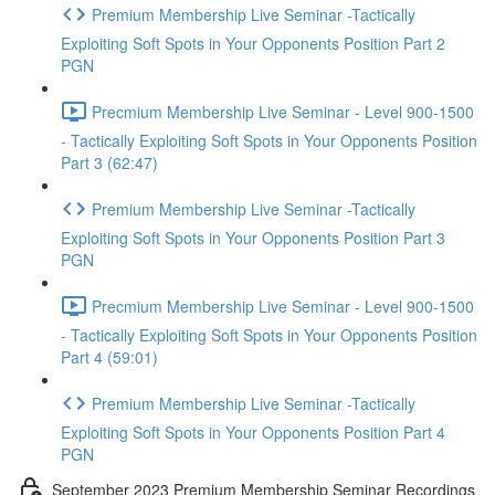
Premium Membership Live Seminar -Tactically
Exploiting Soft Spots in Your Opponents Position Part 2
PGN
Precmium Membership Live Seminar - Level 900-1500
- Tactically Exploiting Soft Spots in Your Opponents Position
Part 3 (62:47)
Premium Membership Live Seminar -Tactically
Exploiting Soft Spots in Your Opponents Position Part 3
PGN
Precmium Membership Live Seminar - Level 900-1500
- Tactically Exploiting Soft Spots in Your Opponents Position
Part 4 (59:01)
Premium Membership Live Seminar -Tactically
Exploiting Soft Spots in Your Opponents Position Part 4
PGN
September 2023 Premium Membership Seminar Recordings