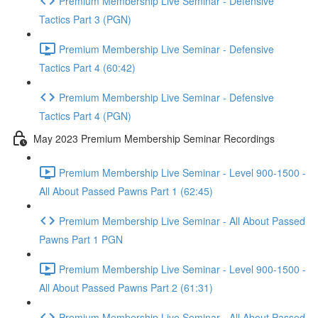
Premium Membership Live Seminar - Defensive
Tactics Part 3 (PGN)
Premium Membership Live Seminar - Defensive
Tactics Part 4 (60:42)
Premium Membership Live Seminar - Defensive
Tactics Part 4 (PGN)
May 2023 Premium Membership Seminar Recordings
Premium Membership Live Seminar - Level 900-1500 -
All About Passed Pawns Part 1 (62:45)
Premium Membership Live Seminar - All About Passed
Pawns Part 1 PGN
Premium Membership Live Seminar - Level 900-1500 -
All About Passed Pawns Part 2 (61:31)
Premium Membership Live Seminar - All About Passed