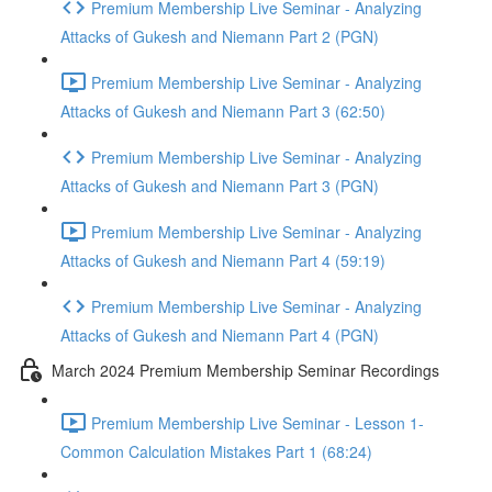
Premium Membership Live Seminar - Analyzing
Attacks of Gukesh and Niemann Part 2 (PGN)
Premium Membership Live Seminar - Analyzing
Attacks of Gukesh and Niemann Part 3 (62:50)
Premium Membership Live Seminar - Analyzing
Attacks of Gukesh and Niemann Part 3 (PGN)
Premium Membership Live Seminar - Analyzing
Attacks of Gukesh and Niemann Part 4 (59:19)
Premium Membership Live Seminar - Analyzing
Attacks of Gukesh and Niemann Part 4 (PGN)
March 2024 Premium Membership Seminar Recordings
Premium Membership Live Seminar - Lesson 1-
Common Calculation Mistakes Part 1 (68:24)