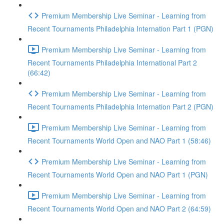
Premium Membership Live Seminar - Learning from
Recent Tournaments Philadelphia Internation Part 1 (PGN)
Premium Membership Live Seminar - Learning from
Recent Tournaments Philadelphia International Part 2
(66:42)
Premium Membership Live Seminar - Learning from
Recent Tournaments Philadelphia Internation Part 2 (PGN)
Premium Membership Live Seminar - Learning from
Recent Tournaments World Open and NAO Part 1 (58:46)
Premium Membership Live Seminar - Learning from
Recent Tournaments World Open and NAO Part 1 (PGN)
Premium Membership Live Seminar - Learning from
Recent Tournaments World Open and NAO Part 2 (64:59)