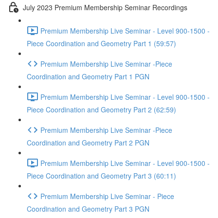
July 2023 Premium Membership Seminar Recordings
Premium Membership Live Seminar - Level 900-1500 -
Piece Coordination and Geometry Part 1 (59:57)
Premium Membership Live Seminar -Piece
Coordination and Geometry Part 1 PGN
Premium Membership Live Seminar - Level 900-1500 -
Piece Coordination and Geometry Part 2 (62:59)
Premium Membership Live Seminar -Piece
Coordination and Geometry Part 2 PGN
Premium Membership Live Seminar - Level 900-1500 -
Piece Coordination and Geometry Part 3 (60:11)
Premium Membership Live Seminar - Piece
Coordination and Geometry Part 3 PGN