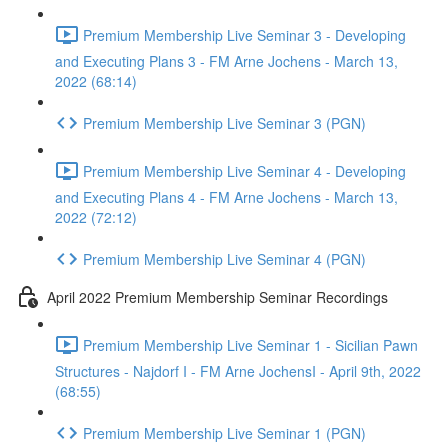
Premium Membership Live Seminar 3 - Developing
and Executing Plans 3 - FM Arne Jochens - March 13,
2022 (68:14)
Premium Membership Live Seminar 3 (PGN)
Premium Membership Live Seminar 4 - Developing
and Executing Plans 4 - FM Arne Jochens - March 13,
2022 (72:12)
Premium Membership Live Seminar 4 (PGN)
April 2022 Premium Membership Seminar Recordings
Premium Membership Live Seminar 1 - Sicilian Pawn
Structures - Najdorf I - FM Arne JochensI - April 9th, 2022
(68:55)
Premium Membership Live Seminar 1 (PGN)