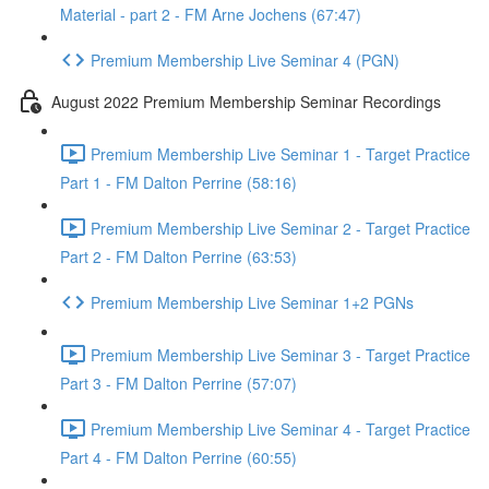
Material - part 2 - FM Arne Jochens (67:47)
Premium Membership Live Seminar 4 (PGN)
August 2022 Premium Membership Seminar Recordings
Premium Membership Live Seminar 1 - Target Practice
Part 1 - FM Dalton Perrine (58:16)
Premium Membership Live Seminar 2 - Target Practice
Part 2 - FM Dalton Perrine (63:53)
Premium Membership Live Seminar 1+2 PGNs
Premium Membership Live Seminar 3 - Target Practice
Part 3 - FM Dalton Perrine (57:07)
Premium Membership Live Seminar 4 - Target Practice
Part 4 - FM Dalton Perrine (60:55)