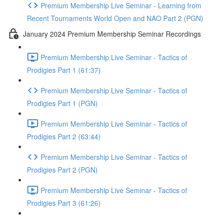
Premium Membership Live Seminar - Learning from
Recent Tournaments World Open and NAO Part 2 (PGN)
January 2024 Premium Membership Seminar Recordings
Premium Membership Live Seminar - Tactics of
Prodigies Part 1 (61:37)
Premium Membership Live Seminar - Tactics of
Prodigies Part 1 (PGN)
Premium Membership Live Seminar - Tactics of
Prodigies Part 2 (63:44)
Premium Membership Live Seminar - Tactics of
Prodigies Part 2 (PGN)
Premium Membership Live Seminar - Tactics of
Prodigies Part 3 (61:26)