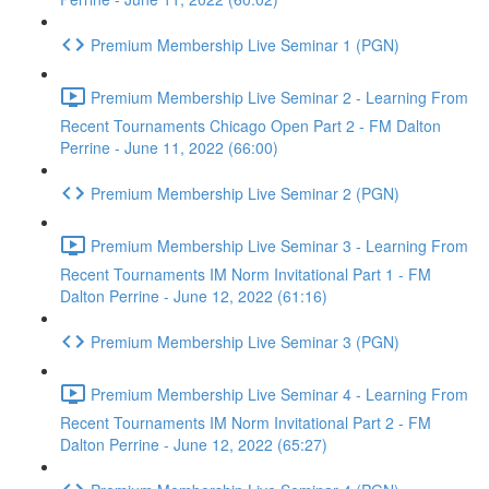
Premium Membership Live Seminar 1 (PGN)
Premium Membership Live Seminar 2 - Learning From
Recent Tournaments Chicago Open Part 2 - FM Dalton
Perrine - June 11, 2022 (66:00)
Premium Membership Live Seminar 2 (PGN)
Premium Membership Live Seminar 3 - Learning From
Recent Tournaments IM Norm Invitational Part 1 - FM
Dalton Perrine - June 12, 2022 (61:16)
Premium Membership Live Seminar 3 (PGN)
Premium Membership Live Seminar 4 - Learning From
Recent Tournaments IM Norm Invitational Part 2 - FM
Dalton Perrine - June 12, 2022 (65:27)