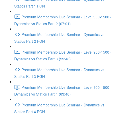
Statics Part 1 PGN
Premium Membership Live Seminar - Level 900-1500 -
Dynamics vs Statics Part 2 (67:01)
Premium Membership Live Seminar - Dynamics vs
Statics Part 2 PGN
Premium Membership Live Seminar - Level 900-1500 -
Dynamics vs Statics Part 3 (59:48)
Premium Membership Live Seminar - Dynamics vs
Statics Part 3 PGN
Premium Membership Live Seminar - Level 900-1500 -
Dynamics vs Statics Part 4 (63:40)
Premium Membership Live Seminar - Dynamics vs
Statics Part 4 PGN