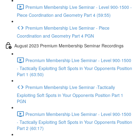
Premium Membership Live Seminar - Level 900-1500 -
Piece Coordination and Geometry Part 4 (59:55)
Premium Membership Live Seminar - Piece
Coordination and Geometry Part 4 PGN
August 2023 Premium Membership Seminar Recordings
Precmium Membership Live Seminar - Level 900-1500
- Tactically Exploiting Soft Spots in Your Opponents Position
Part 1 (63:50)
Premium Membership Live Seminar -Tactically
Exploiting Soft Spots in Your Opponents Position Part 1
PGN
Precmium Membership Live Seminar - Level 900-1500
- Tactically Exploiting Soft Spots in Your Opponents Position
Part 2 (60:17)