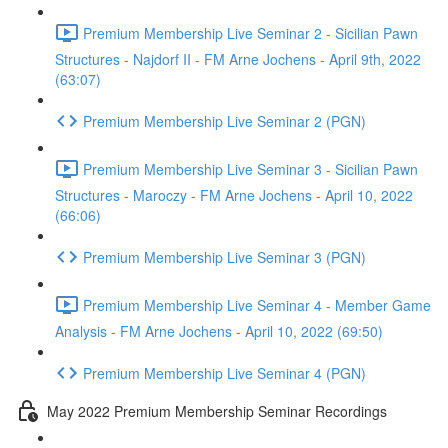
Premium Membership Live Seminar 2 - Sicilian Pawn
Structures - Najdorf II - FM Arne Jochens - April 9th, 2022
(63:07)
Premium Membership Live Seminar 2 (PGN)
Premium Membership Live Seminar 3 - Sicilian Pawn
Structures - Maroczy - FM Arne Jochens - April 10, 2022
(66:06)
Premium Membership Live Seminar 3 (PGN)
Premium Membership Live Seminar 4 - Member Game
Analysis - FM Arne Jochens - April 10, 2022 (69:50)
Premium Membership Live Seminar 4 (PGN)
May 2022 Premium Membership Seminar Recordings