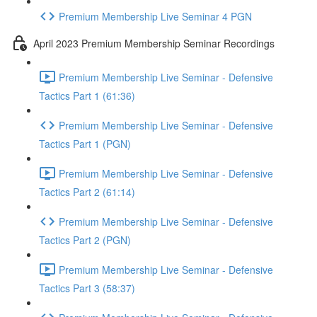
Premium Membership Live Seminar 4 PGN
April 2023 Premium Membership Seminar Recordings
Premium Membership Live Seminar - Defensive
Tactics Part 1 (61:36)
Premium Membership Live Seminar - Defensive
Tactics Part 1 (PGN)
Premium Membership Live Seminar - Defensive
Tactics Part 2 (61:14)
Premium Membership Live Seminar - Defensive
Tactics Part 2 (PGN)
Premium Membership Live Seminar - Defensive
Tactics Part 3 (58:37)