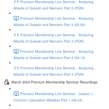
Premium Membership Live Seminar - Analyzing
Attacks of Gukesh and Niemann Part 2 (PGN)
Premium Membership Live Seminar - Analyzing
Attacks of Gukesh and Niemann Part 3 (62:50)
Premium Membership Live Seminar - Analyzing
Attacks of Gukesh and Niemann Part 3 (PGN)
Premium Membership Live Seminar - Analyzing
Attacks of Gukesh and Niemann Part 4 (59:19)
Premium Membership Live Seminar - Analyzing
Attacks of Gukesh and Niemann Part 4 (PGN)
March 2024 Premium Membership Seminar Recordings
Premium Membership Live Seminar - Lesson 1-
Common Calculation Mistakes Part 1 (68:24)