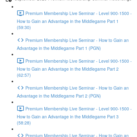
Premium Membership Live Seminar - Level 900-1500 -
How to Gain an Advantage in the Middlegame Part 1
(59:30)
Premium Membership Live Seminar - How to Gain an
Advantage in the Middlegame Part 1 (PGN)
Premium Membership Live Seminar - Level 900-1500 -
How to Gain an Advantage in the Middlegame Part 2
(62:57)
Premium Membership Live Seminar - How to Gain an
Advantage in the Middlegame Part 2 (PGN)
Premium Membership Live Seminar - Level 900-1500 -
How to Gain an Advantage in the Middlegame Part 3
(58:28)
Premium Membership Live Seminar - How to Gain an