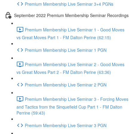
Premium Membership Live Seminar 3+4 PGNs
September 2022 Premium Membership Seminar Recordings
Premium Membership Live Seminar 1 - Good Moves
vs Great Moves Part 1 - FM Dalton Perine (62:15)
Premium Membership Live Seminar 1 PGN
Premium Membership Live Seminar 2 - Good Moves
vs Great Moves Part 2 - FM Dalton Perine (63:36)
Premium Membership Live Seminar 2 PGN
Premium Membership Live Seminar 3 - Forcing Moves
and Tactics from the Sinquefield Cup Part 1 - FM Dalton
Perrine (59:43)
Premium Membership Live Seminar 3 PGN