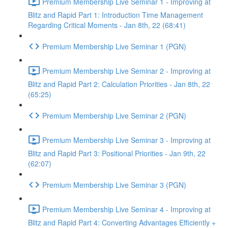
Premium Membership Live Seminar 1 - Improving at
Blitz and Rapid Part 1: Introduction Time Management
Regarding Critical Moments - Jan 8th, 22 (68:41)
Premium Membership Live Seminar 1 (PGN)
Premium Membership Live Seminar 2 - Improving at
Blitz and Rapid Part 2: Calculation Priorities - Jan 8th, 22
(65:25)
Premium Membership Live Seminar 2 (PGN)
Premium Membership Live Seminar 3 - Improving at
Blitz and Rapid Part 3: Positional Priorities - Jan 9th, 22
(62:07)
Premium Membership Live Seminar 3 (PGN)
Premium Membership Live Seminar 4 - Improving at
Blitz and Rapid Part 4: Converting Advantages Efficiently +