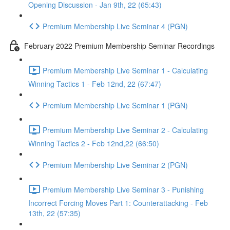
Opening Discussion - Jan 9th, 22 (65:43)
Premium Membership Live Seminar 4 (PGN)
February 2022 Premium Membership Seminar Recordings
Premium Membership Live Seminar 1 - Calculating
Winning Tactics 1 - Feb 12nd, 22 (67:47)
Premium Membership Live Seminar 1 (PGN)
Premium Membership Live Seminar 2 - Calculating
Winning Tactics 2 - Feb 12nd,22 (66:50)
Premium Membership Live Seminar 2 (PGN)
Premium Membership Live Seminar 3 - Punishing
Incorrect Forcing Moves Part 1: Counterattacking - Feb
13th, 22 (57:35)