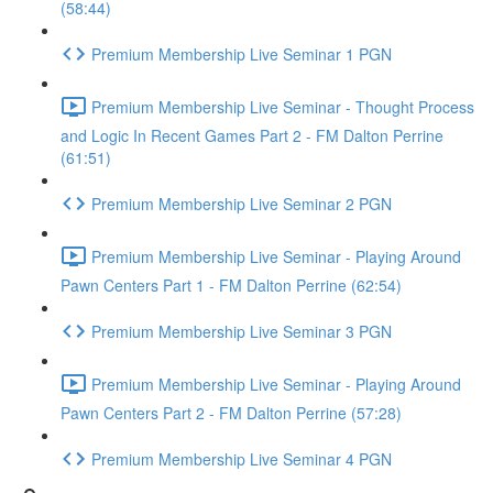
(58:44)
Premium Membership Live Seminar 1 PGN
Premium Membership Live Seminar - Thought Process
and Logic In Recent Games Part 2 - FM Dalton Perrine
(61:51)
Premium Membership Live Seminar 2 PGN
Premium Membership Live Seminar - Playing Around
Pawn Centers Part 1 - FM Dalton Perrine (62:54)
Premium Membership Live Seminar 3 PGN
Premium Membership Live Seminar - Playing Around
Pawn Centers Part 2 - FM Dalton Perrine (57:28)
Premium Membership Live Seminar 4 PGN