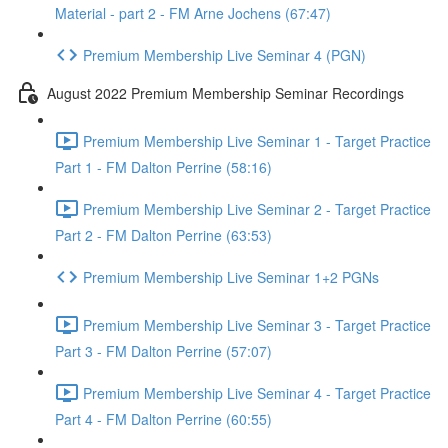
Material - part 2 - FM Arne Jochens (67:47)
Premium Membership Live Seminar 4 (PGN)
August 2022 Premium Membership Seminar Recordings
Premium Membership Live Seminar 1 - Target Practice
Part 1 - FM Dalton Perrine (58:16)
Premium Membership Live Seminar 2 - Target Practice
Part 2 - FM Dalton Perrine (63:53)
Premium Membership Live Seminar 1+2 PGNs
Premium Membership Live Seminar 3 - Target Practice
Part 3 - FM Dalton Perrine (57:07)
Premium Membership Live Seminar 4 - Target Practice
Part 4 - FM Dalton Perrine (60:55)