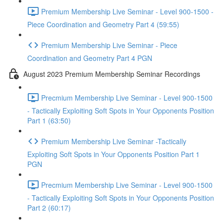
Premium Membership Live Seminar - Level 900-1500 -
Piece Coordination and Geometry Part 4 (59:55)
Premium Membership Live Seminar - Piece
Coordination and Geometry Part 4 PGN
August 2023 Premium Membership Seminar Recordings
Precmium Membership Live Seminar - Level 900-1500
- Tactically Exploiting Soft Spots in Your Opponents Position
Part 1 (63:50)
Premium Membership Live Seminar -Tactically
Exploiting Soft Spots in Your Opponents Position Part 1
PGN
Precmium Membership Live Seminar - Level 900-1500
- Tactically Exploiting Soft Spots in Your Opponents Position
Part 2 (60:17)