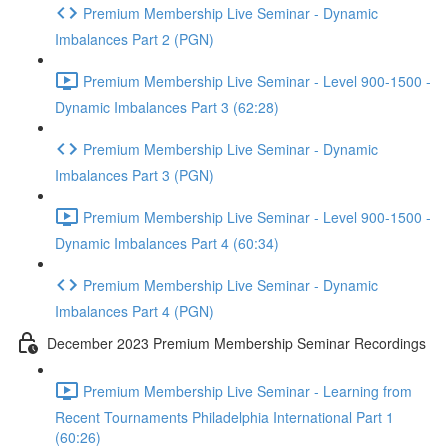
Premium Membership Live Seminar - Dynamic
Imbalances Part 2 (PGN)
Premium Membership Live Seminar - Level 900-1500 -
Dynamic Imbalances Part 3 (62:28)
Premium Membership Live Seminar - Dynamic
Imbalances Part 3 (PGN)
Premium Membership Live Seminar - Level 900-1500 -
Dynamic Imbalances Part 4 (60:34)
Premium Membership Live Seminar - Dynamic
Imbalances Part 4 (PGN)
December 2023 Premium Membership Seminar Recordings
Premium Membership Live Seminar - Learning from
Recent Tournaments Philadelphia International Part 1
(60:26)