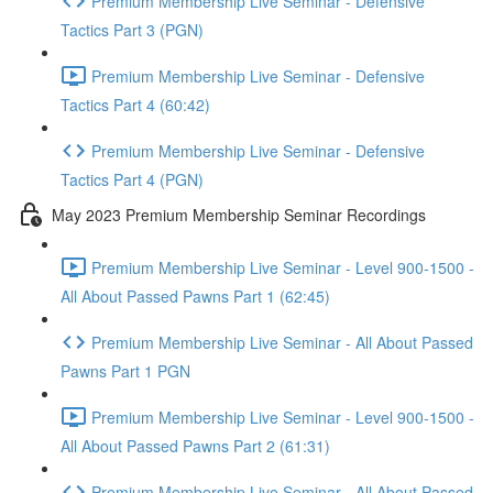
Premium Membership Live Seminar - Defensive
Tactics Part 3 (PGN)
Premium Membership Live Seminar - Defensive
Tactics Part 4 (60:42)
Premium Membership Live Seminar - Defensive
Tactics Part 4 (PGN)
May 2023 Premium Membership Seminar Recordings
Premium Membership Live Seminar - Level 900-1500 -
All About Passed Pawns Part 1 (62:45)
Premium Membership Live Seminar - All About Passed
Pawns Part 1 PGN
Premium Membership Live Seminar - Level 900-1500 -
All About Passed Pawns Part 2 (61:31)
Premium Membership Live Seminar - All About Passed