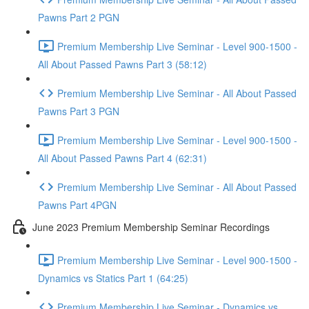
Pawns Part 2 PGN
Premium Membership Live Seminar - Level 900-1500 -
All About Passed Pawns Part 3 (58:12)
Premium Membership Live Seminar - All About Passed
Pawns Part 3 PGN
Premium Membership Live Seminar - Level 900-1500 -
All About Passed Pawns Part 4 (62:31)
Premium Membership Live Seminar - All About Passed
Pawns Part 4PGN
June 2023 Premium Membership Seminar Recordings
Premium Membership Live Seminar - Level 900-1500 -
Dynamics vs Statics Part 1 (64:25)
Premium Membership Live Seminar - Dynamics vs