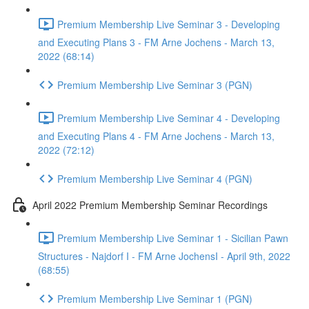
Premium Membership Live Seminar 3 - Developing
and Executing Plans 3 - FM Arne Jochens - March 13,
2022 (68:14)
Premium Membership Live Seminar 3 (PGN)
Premium Membership Live Seminar 4 - Developing
and Executing Plans 4 - FM Arne Jochens - March 13,
2022 (72:12)
Premium Membership Live Seminar 4 (PGN)
April 2022 Premium Membership Seminar Recordings
Premium Membership Live Seminar 1 - Sicilian Pawn
Structures - Najdorf I - FM Arne JochensI - April 9th, 2022
(68:55)
Premium Membership Live Seminar 1 (PGN)