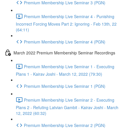
Premium Membership Live Seminar 3 (PGN)
Premium Membership Live Seminar 4 - Punishing
Incorrect Forcing Moves Part 2: Ignoring - Feb 13th, 22
(64:11)
Premium Membership Live Seminar 4 (PGN)
March 2022 Premium Membership Seminar Recordings
Premium Membership Live Seminar 1 - Executing
Plans 1 - Kairav Joshi - March 12, 2022 (79:30)
Premium Membership Live Seminar 1 (PGN)
Premium Membership Live Seminar 2 - Executing
Plans 2 - Refuting Latvian Gambit - Kairav Joshi - March
12, 2022 (60:32)
Premium Membership Live Seminar 2 (PGN)