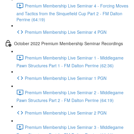
Premium Membership Live Seminar 4 - Forcing Moves
and Tactics from the Sinquefield Cup Part 2 - FM Dalton
Perrine (64:19)
Premium Membership Live Seminar 4 PGN
October 2022 Premium Membership Seminar Recordings
Premium Membership Live Seminar 1 - Middlegame
Pawn Structures Part 1 - FM Dalton Perrine (62:36)
Premium Membership Live Seminar 1 PGN
Premium Membership Live Seminar 2 - Middlegame
Pawn Structures Part 2 - FM Dalton Perrine (64:19)
Premium Membership Live Seminar 2 PGN
Premium Membership Live Seminar 3 - Middlegame