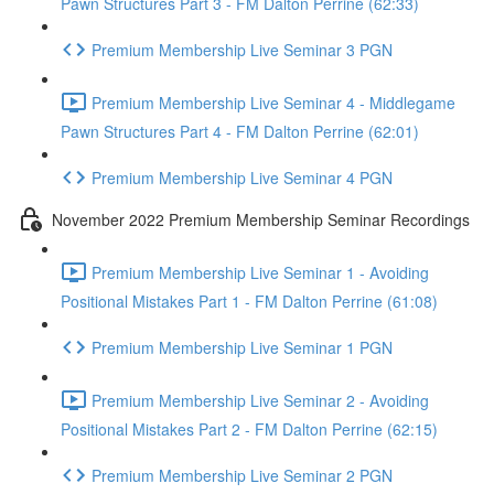
Pawn Structures Part 3 - FM Dalton Perrine (62:33)
Premium Membership Live Seminar 3 PGN
Premium Membership Live Seminar 4 - Middlegame
Pawn Structures Part 4 - FM Dalton Perrine (62:01)
Premium Membership Live Seminar 4 PGN
November 2022 Premium Membership Seminar Recordings
Premium Membership Live Seminar 1 - Avoiding
Positional Mistakes Part 1 - FM Dalton Perrine (61:08)
Premium Membership Live Seminar 1 PGN
Premium Membership Live Seminar 2 - Avoiding
Positional Mistakes Part 2 - FM Dalton Perrine (62:15)
Premium Membership Live Seminar 2 PGN