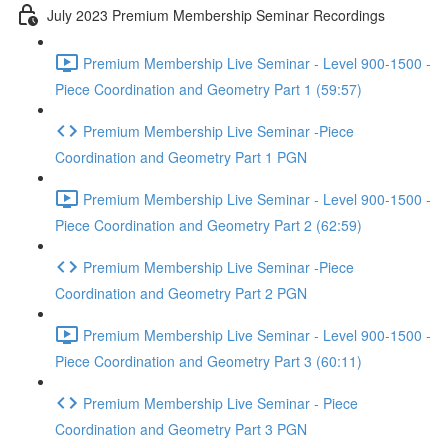
July 2023 Premium Membership Seminar Recordings
Premium Membership Live Seminar - Level 900-1500 -
Piece Coordination and Geometry Part 1 (59:57)
Premium Membership Live Seminar -Piece
Coordination and Geometry Part 1 PGN
Premium Membership Live Seminar - Level 900-1500 -
Piece Coordination and Geometry Part 2 (62:59)
Premium Membership Live Seminar -Piece
Coordination and Geometry Part 2 PGN
Premium Membership Live Seminar - Level 900-1500 -
Piece Coordination and Geometry Part 3 (60:11)
Premium Membership Live Seminar - Piece
Coordination and Geometry Part 3 PGN