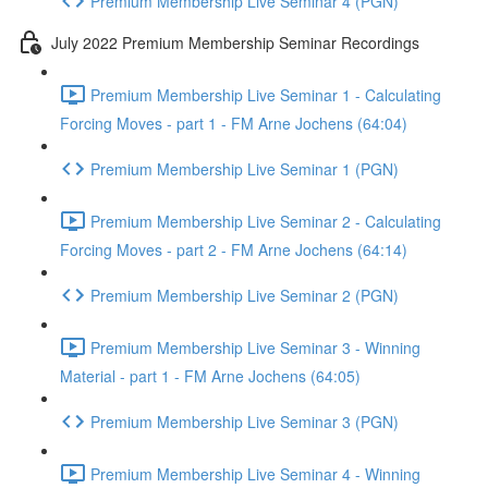
Premium Membership Live Seminar 4 (PGN)
July 2022 Premium Membership Seminar Recordings
Premium Membership Live Seminar 1 - Calculating
Forcing Moves - part 1 - FM Arne Jochens (64:04)
Premium Membership Live Seminar 1 (PGN)
Premium Membership Live Seminar 2 - Calculating
Forcing Moves - part 2 - FM Arne Jochens (64:14)
Premium Membership Live Seminar 2 (PGN)
Premium Membership Live Seminar 3 - Winning
Material - part 1 - FM Arne Jochens (64:05)
Premium Membership Live Seminar 3 (PGN)
Premium Membership Live Seminar 4 - Winning