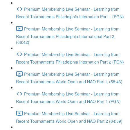
Premium Membership Live Seminar - Learning from
Recent Tournaments Philadelphia Internation Part 1 (PGN)
Premium Membership Live Seminar - Learning from
Recent Tournaments Philadelphia International Part 2
(66:42)
Premium Membership Live Seminar - Learning from
Recent Tournaments Philadelphia Internation Part 2 (PGN)
Premium Membership Live Seminar - Learning from
Recent Tournaments World Open and NAO Part 1 (58:46)
Premium Membership Live Seminar - Learning from
Recent Tournaments World Open and NAO Part 1 (PGN)
Premium Membership Live Seminar - Learning from
Recent Tournaments World Open and NAO Part 2 (64:59)