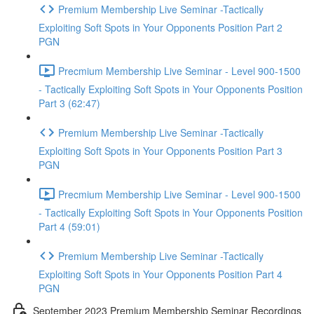
Premium Membership Live Seminar -Tactically
Exploiting Soft Spots in Your Opponents Position Part 2
PGN
Precmium Membership Live Seminar - Level 900-1500
- Tactically Exploiting Soft Spots in Your Opponents Position
Part 3 (62:47)
Premium Membership Live Seminar -Tactically
Exploiting Soft Spots in Your Opponents Position Part 3
PGN
Precmium Membership Live Seminar - Level 900-1500
- Tactically Exploiting Soft Spots in Your Opponents Position
Part 4 (59:01)
Premium Membership Live Seminar -Tactically
Exploiting Soft Spots in Your Opponents Position Part 4
PGN
September 2023 Premium Membership Seminar Recordings