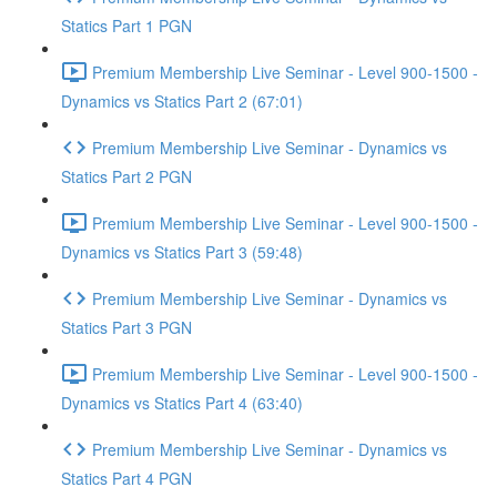
Statics Part 1 PGN
Premium Membership Live Seminar - Level 900-1500 -
Dynamics vs Statics Part 2 (67:01)
Premium Membership Live Seminar - Dynamics vs
Statics Part 2 PGN
Premium Membership Live Seminar - Level 900-1500 -
Dynamics vs Statics Part 3 (59:48)
Premium Membership Live Seminar - Dynamics vs
Statics Part 3 PGN
Premium Membership Live Seminar - Level 900-1500 -
Dynamics vs Statics Part 4 (63:40)
Premium Membership Live Seminar - Dynamics vs
Statics Part 4 PGN