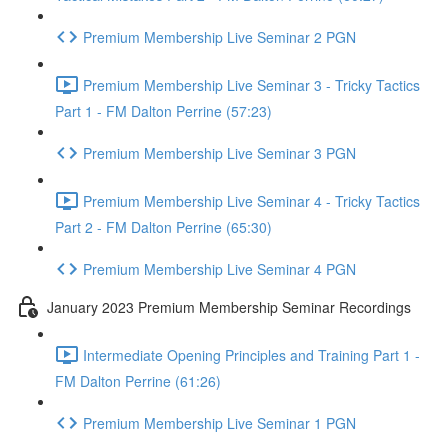
Premium Membership Live Seminar 2 PGN
Premium Membership Live Seminar 3 - Tricky Tactics
Part 1 - FM Dalton Perrine (57:23)
Premium Membership Live Seminar 3 PGN
Premium Membership Live Seminar 4 - Tricky Tactics
Part 2 - FM Dalton Perrine (65:30)
Premium Membership Live Seminar 4 PGN
January 2023 Premium Membership Seminar Recordings
Intermediate Opening Principles and Training Part 1 -
FM Dalton Perrine (61:26)
Premium Membership Live Seminar 1 PGN