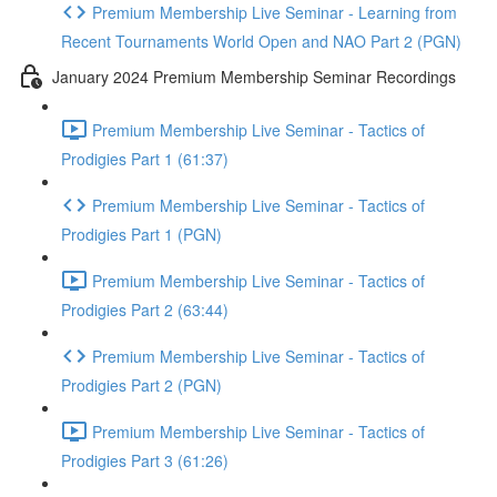
Premium Membership Live Seminar - Learning from
Recent Tournaments World Open and NAO Part 2 (PGN)
January 2024 Premium Membership Seminar Recordings
Premium Membership Live Seminar - Tactics of
Prodigies Part 1 (61:37)
Premium Membership Live Seminar - Tactics of
Prodigies Part 1 (PGN)
Premium Membership Live Seminar - Tactics of
Prodigies Part 2 (63:44)
Premium Membership Live Seminar - Tactics of
Prodigies Part 2 (PGN)
Premium Membership Live Seminar - Tactics of
Prodigies Part 3 (61:26)