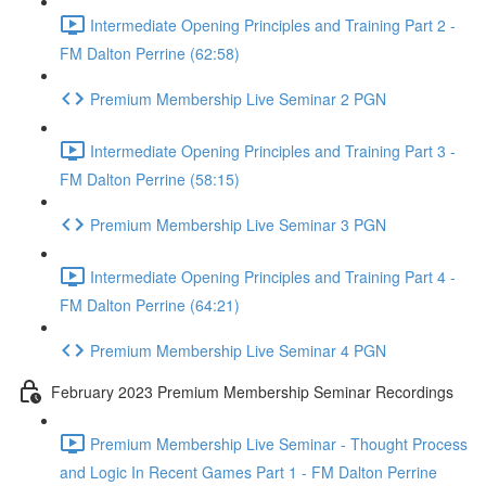
Intermediate Opening Principles and Training Part 2 -
FM Dalton Perrine (62:58)
Premium Membership Live Seminar 2 PGN
Intermediate Opening Principles and Training Part 3 -
FM Dalton Perrine (58:15)
Premium Membership Live Seminar 3 PGN
Intermediate Opening Principles and Training Part 4 -
FM Dalton Perrine (64:21)
Premium Membership Live Seminar 4 PGN
February 2023 Premium Membership Seminar Recordings
Premium Membership Live Seminar - Thought Process
and Logic In Recent Games Part 1 - FM Dalton Perrine