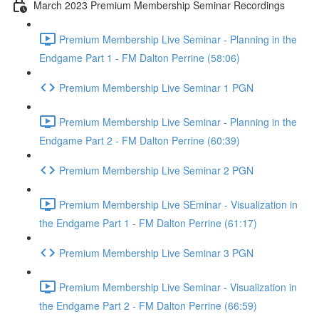
March 2023 Premium Membership Seminar Recordings
Premium Membership Live Seminar - Planning in the
Endgame Part 1 - FM Dalton Perrine (58:06)
Premium Membership Live Seminar 1 PGN
Premium Membership Live Seminar - Planning in the
Endgame Part 2 - FM Dalton Perrine (60:39)
Premium Membership Live Seminar 2 PGN
Premium Membership Live SEminar - Visualization in
the Endgame Part 1 - FM Dalton Perrine (61:17)
Premium Membership Live Seminar 3 PGN
Premium Membership Live Seminar - Visualization in
the Endgame Part 2 - FM Dalton Perrine (66:59)