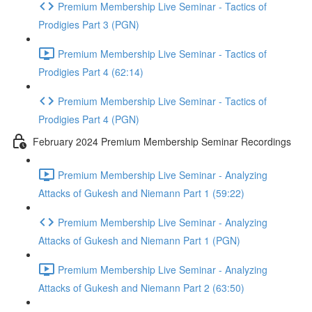
Premium Membership Live Seminar - Tactics of
Prodigies Part 3 (PGN)
Premium Membership Live Seminar - Tactics of
Prodigies Part 4 (62:14)
Premium Membership Live Seminar - Tactics of
Prodigies Part 4 (PGN)
February 2024 Premium Membership Seminar Recordings
Premium Membership Live Seminar - Analyzing
Attacks of Gukesh and Niemann Part 1 (59:22)
Premium Membership Live Seminar - Analyzing
Attacks of Gukesh and Niemann Part 1 (PGN)
Premium Membership Live Seminar - Analyzing
Attacks of Gukesh and Niemann Part 2 (63:50)