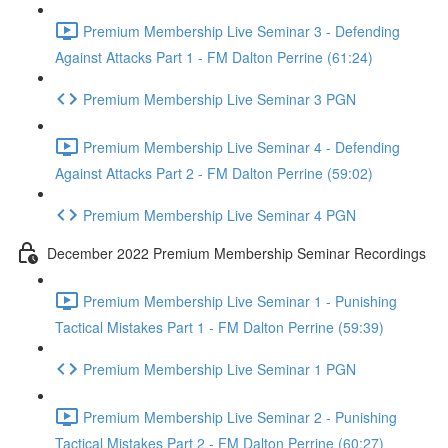
Premium Membership Live Seminar 3 - Defending
Against Attacks Part 1 - FM Dalton Perrine (61:24)
Premium Membership Live Seminar 3 PGN
Premium Membership Live Seminar 4 - Defending
Against Attacks Part 2 - FM Dalton Perrine (59:02)
Premium Membership Live Seminar 4 PGN
December 2022 Premium Membership Seminar Recordings
Premium Membership Live Seminar 1 - Punishing
Tactical Mistakes Part 1 - FM Dalton Perrine (59:39)
Premium Membership Live Seminar 1 PGN
Premium Membership Live Seminar 2 - Punishing
Tactical Mistakes Part 2 - FM Dalton Perrine (60:27)