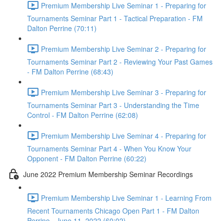
Premium Membership Live Seminar 1 - Preparing for
Tournaments Seminar Part 1 - Tactical Preparation - FM
Dalton Perrine (70:11)
Premium Membership Live Seminar 2 - Preparing for
Tournaments Seminar Part 2 - Reviewing Your Past Games
- FM Dalton Perrine (68:43)
Premium Membership Live Seminar 3 - Preparing for
Tournaments Seminar Part 3 - Understanding the Time
Control - FM Dalton Perrine (62:08)
Premium Membership Live Seminar 4 - Preparing for
Tournaments Seminar Part 4 - When You Know Your
Opponent - FM Dalton Perrine (60:22)
June 2022 Premium Membership Seminar Recordings
Premium Membership Live Seminar 1 - Learning From
Recent Tournaments Chicago Open Part 1 - FM Dalton
Perrine - June 11, 2022 (60:02)