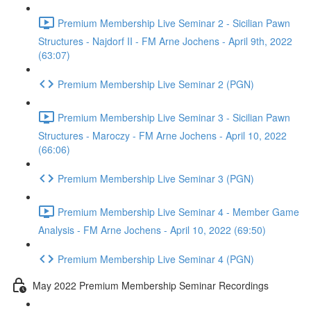
Premium Membership Live Seminar 2 - Sicilian Pawn
Structures - Najdorf II - FM Arne Jochens - April 9th, 2022
(63:07)
Premium Membership Live Seminar 2 (PGN)
Premium Membership Live Seminar 3 - Sicilian Pawn
Structures - Maroczy - FM Arne Jochens - April 10, 2022
(66:06)
Premium Membership Live Seminar 3 (PGN)
Premium Membership Live Seminar 4 - Member Game
Analysis - FM Arne Jochens - April 10, 2022 (69:50)
Premium Membership Live Seminar 4 (PGN)
May 2022 Premium Membership Seminar Recordings