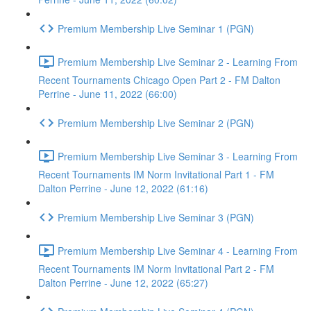
Premium Membership Live Seminar 1 (PGN)
Premium Membership Live Seminar 2 - Learning From
Recent Tournaments Chicago Open Part 2 - FM Dalton
Perrine - June 11, 2022 (66:00)
Premium Membership Live Seminar 2 (PGN)
Premium Membership Live Seminar 3 - Learning From
Recent Tournaments IM Norm Invitational Part 1 - FM
Dalton Perrine - June 12, 2022 (61:16)
Premium Membership Live Seminar 3 (PGN)
Premium Membership Live Seminar 4 - Learning From
Recent Tournaments IM Norm Invitational Part 2 - FM
Dalton Perrine - June 12, 2022 (65:27)