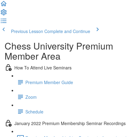
Previous Lesson
Complete and Continue
Chess University Premium
Member Area
How To Attend Live Seminars
Premium Member Guide
Zoom
Schedule
January 2022 Premium Membership Seminar Recordings