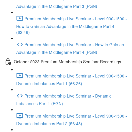
Advantage in the Middlegame Part 3 (PGN)
Premium Membership Live Seminar - Level 900-1500 -
How to Gain an Advantage in the Middlegame Part 4
(62:46)
Premium Membership Live Seminar - How to Gain an
Advantage in the Middlegame Part 4 (PGN)
October 2023 Premium Membership Seminar Recordings
Premium Membership Live Seminar - Level 900-1500 -
Dynamic Imbalances Part 1 (66:26)
Premium Membership Live Seminar - Dynamic
Imbalances Part 1 (PGN)
Premium Membership Live Seminar - Level 900-1500 -
Dynamic Imbalances Part 2 (56:48)