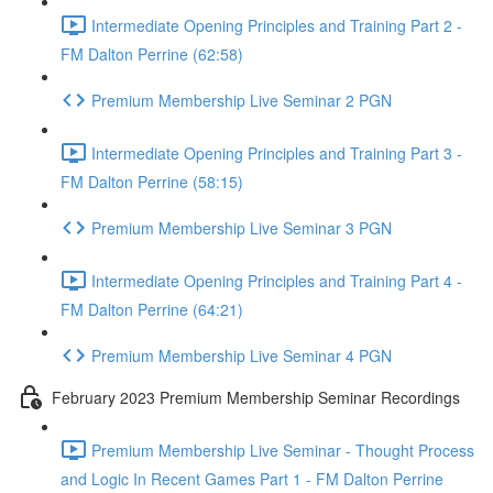
Intermediate Opening Principles and Training Part 2 -
FM Dalton Perrine (62:58)
Premium Membership Live Seminar 2 PGN
Intermediate Opening Principles and Training Part 3 -
FM Dalton Perrine (58:15)
Premium Membership Live Seminar 3 PGN
Intermediate Opening Principles and Training Part 4 -
FM Dalton Perrine (64:21)
Premium Membership Live Seminar 4 PGN
February 2023 Premium Membership Seminar Recordings
Premium Membership Live Seminar - Thought Process
and Logic In Recent Games Part 1 - FM Dalton Perrine