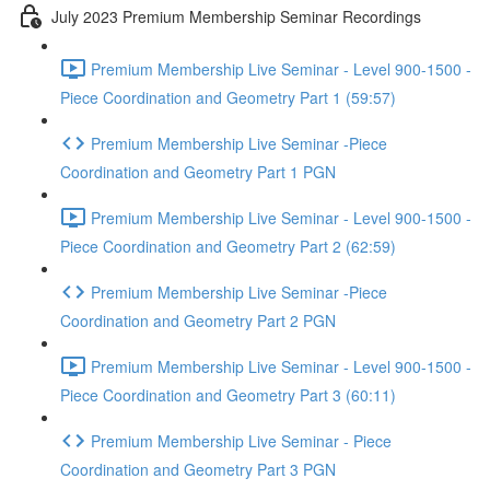
July 2023 Premium Membership Seminar Recordings
Premium Membership Live Seminar - Level 900-1500 -
Piece Coordination and Geometry Part 1 (59:57)
Premium Membership Live Seminar -Piece
Coordination and Geometry Part 1 PGN
Premium Membership Live Seminar - Level 900-1500 -
Piece Coordination and Geometry Part 2 (62:59)
Premium Membership Live Seminar -Piece
Coordination and Geometry Part 2 PGN
Premium Membership Live Seminar - Level 900-1500 -
Piece Coordination and Geometry Part 3 (60:11)
Premium Membership Live Seminar - Piece
Coordination and Geometry Part 3 PGN