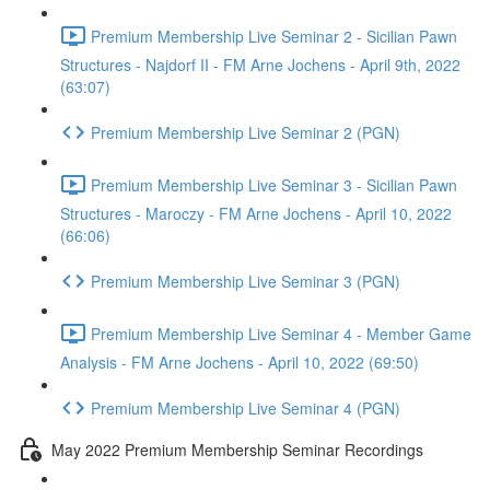
Premium Membership Live Seminar 2 - Sicilian Pawn
Structures - Najdorf II - FM Arne Jochens - April 9th, 2022
(63:07)
Premium Membership Live Seminar 2 (PGN)
Premium Membership Live Seminar 3 - Sicilian Pawn
Structures - Maroczy - FM Arne Jochens - April 10, 2022
(66:06)
Premium Membership Live Seminar 3 (PGN)
Premium Membership Live Seminar 4 - Member Game
Analysis - FM Arne Jochens - April 10, 2022 (69:50)
Premium Membership Live Seminar 4 (PGN)
May 2022 Premium Membership Seminar Recordings