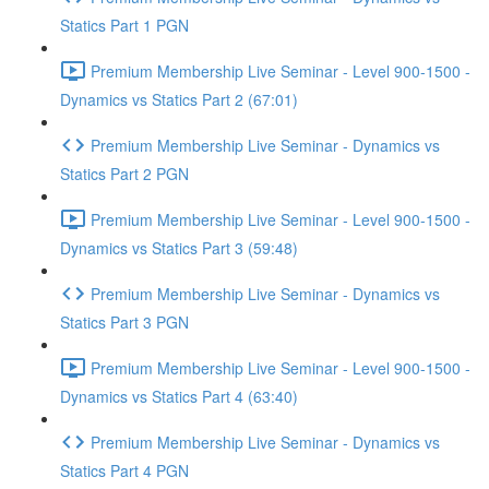
Statics Part 1 PGN
Premium Membership Live Seminar - Level 900-1500 -
Dynamics vs Statics Part 2 (67:01)
Premium Membership Live Seminar - Dynamics vs
Statics Part 2 PGN
Premium Membership Live Seminar - Level 900-1500 -
Dynamics vs Statics Part 3 (59:48)
Premium Membership Live Seminar - Dynamics vs
Statics Part 3 PGN
Premium Membership Live Seminar - Level 900-1500 -
Dynamics vs Statics Part 4 (63:40)
Premium Membership Live Seminar - Dynamics vs
Statics Part 4 PGN