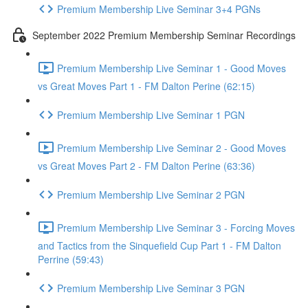
Premium Membership Live Seminar 3+4 PGNs
September 2022 Premium Membership Seminar Recordings
Premium Membership Live Seminar 1 - Good Moves
vs Great Moves Part 1 - FM Dalton Perine (62:15)
Premium Membership Live Seminar 1 PGN
Premium Membership Live Seminar 2 - Good Moves
vs Great Moves Part 2 - FM Dalton Perine (63:36)
Premium Membership Live Seminar 2 PGN
Premium Membership Live Seminar 3 - Forcing Moves
and Tactics from the Sinquefield Cup Part 1 - FM Dalton
Perrine (59:43)
Premium Membership Live Seminar 3 PGN