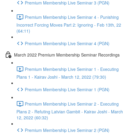
Premium Membership Live Seminar 3 (PGN)
Premium Membership Live Seminar 4 - Punishing
Incorrect Forcing Moves Part 2: Ignoring - Feb 13th, 22
(64:11)
Premium Membership Live Seminar 4 (PGN)
March 2022 Premium Membership Seminar Recordings
Premium Membership Live Seminar 1 - Executing
Plans 1 - Kairav Joshi - March 12, 2022 (79:30)
Premium Membership Live Seminar 1 (PGN)
Premium Membership Live Seminar 2 - Executing
Plans 2 - Refuting Latvian Gambit - Kairav Joshi - March
12, 2022 (60:32)
Premium Membership Live Seminar 2 (PGN)