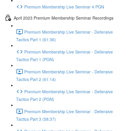
Premium Membership Live Seminar 4 PGN
April 2023 Premium Membership Seminar Recordings
Premium Membership Live Seminar - Defensive
Tactics Part 1 (61:36)
Premium Membership Live Seminar - Defensive
Tactics Part 1 (PGN)
Premium Membership Live Seminar - Defensive
Tactics Part 2 (61:14)
Premium Membership Live Seminar - Defensive
Tactics Part 2 (PGN)
Premium Membership Live Seminar - Defensive
Tactics Part 3 (58:37)