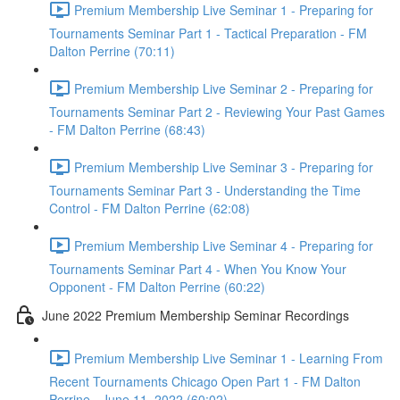
Premium Membership Live Seminar 1 - Preparing for
Tournaments Seminar Part 1 - Tactical Preparation - FM
Dalton Perrine (70:11)
Premium Membership Live Seminar 2 - Preparing for
Tournaments Seminar Part 2 - Reviewing Your Past Games
- FM Dalton Perrine (68:43)
Premium Membership Live Seminar 3 - Preparing for
Tournaments Seminar Part 3 - Understanding the Time
Control - FM Dalton Perrine (62:08)
Premium Membership Live Seminar 4 - Preparing for
Tournaments Seminar Part 4 - When You Know Your
Opponent - FM Dalton Perrine (60:22)
June 2022 Premium Membership Seminar Recordings
Premium Membership Live Seminar 1 - Learning From
Recent Tournaments Chicago Open Part 1 - FM Dalton
Perrine - June 11, 2022 (60:02)