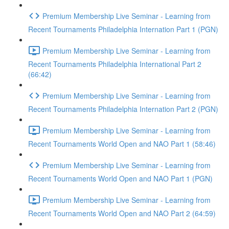
Premium Membership Live Seminar - Learning from
Recent Tournaments Philadelphia Internation Part 1 (PGN)
Premium Membership Live Seminar - Learning from
Recent Tournaments Philadelphia International Part 2
(66:42)
Premium Membership Live Seminar - Learning from
Recent Tournaments Philadelphia Internation Part 2 (PGN)
Premium Membership Live Seminar - Learning from
Recent Tournaments World Open and NAO Part 1 (58:46)
Premium Membership Live Seminar - Learning from
Recent Tournaments World Open and NAO Part 1 (PGN)
Premium Membership Live Seminar - Learning from
Recent Tournaments World Open and NAO Part 2 (64:59)