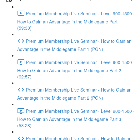
Premium Membership Live Seminar - Level 900-1500 -
How to Gain an Advantage in the Middlegame Part 1
(59:30)
Premium Membership Live Seminar - How to Gain an
Advantage in the Middlegame Part 1 (PGN)
Premium Membership Live Seminar - Level 900-1500 -
How to Gain an Advantage in the Middlegame Part 2
(62:57)
Premium Membership Live Seminar - How to Gain an
Advantage in the Middlegame Part 2 (PGN)
Premium Membership Live Seminar - Level 900-1500 -
How to Gain an Advantage in the Middlegame Part 3
(58:28)
Premium Membership Live Seminar - How to Gain an