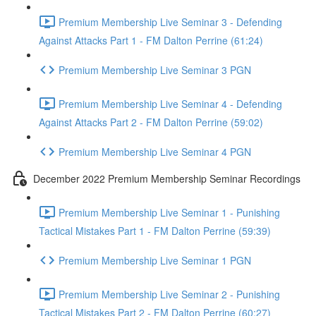
Premium Membership Live Seminar 3 - Defending
Against Attacks Part 1 - FM Dalton Perrine (61:24)
Premium Membership Live Seminar 3 PGN
Premium Membership Live Seminar 4 - Defending
Against Attacks Part 2 - FM Dalton Perrine (59:02)
Premium Membership Live Seminar 4 PGN
December 2022 Premium Membership Seminar Recordings
Premium Membership Live Seminar 1 - Punishing
Tactical Mistakes Part 1 - FM Dalton Perrine (59:39)
Premium Membership Live Seminar 1 PGN
Premium Membership Live Seminar 2 - Punishing
Tactical Mistakes Part 2 - FM Dalton Perrine (60:27)