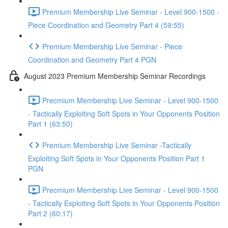
Premium Membership Live Seminar - Level 900-1500 -
Piece Coordination and Geometry Part 4 (59:55)
Premium Membership Live Seminar - Piece
Coordination and Geometry Part 4 PGN
August 2023 Premium Membership Seminar Recordings
Precmium Membership Live Seminar - Level 900-1500
- Tactically Exploiting Soft Spots in Your Opponents Position
Part 1 (63:50)
Premium Membership Live Seminar -Tactically
Exploiting Soft Spots in Your Opponents Position Part 1
PGN
Precmium Membership Live Seminar - Level 900-1500
- Tactically Exploiting Soft Spots in Your Opponents Position
Part 2 (60:17)