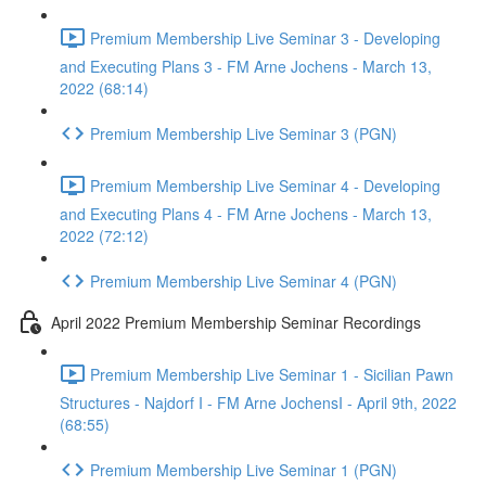
Premium Membership Live Seminar 3 - Developing
and Executing Plans 3 - FM Arne Jochens - March 13,
2022 (68:14)
Premium Membership Live Seminar 3 (PGN)
Premium Membership Live Seminar 4 - Developing
and Executing Plans 4 - FM Arne Jochens - March 13,
2022 (72:12)
Premium Membership Live Seminar 4 (PGN)
April 2022 Premium Membership Seminar Recordings
Premium Membership Live Seminar 1 - Sicilian Pawn
Structures - Najdorf I - FM Arne JochensI - April 9th, 2022
(68:55)
Premium Membership Live Seminar 1 (PGN)