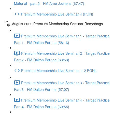
Material - part 2 - FM Arne Jochens (67:47)
Premium Membership Live Seminar 4 (PGN)
August 2022 Premium Membership Seminar Recordings
Premium Membership Live Seminar 1 - Target Practice
Part 1 - FM Dalton Perrine (58:16)
Premium Membership Live Seminar 2 - Target Practice
Part 2 - FM Dalton Perrine (63:53)
Premium Membership Live Seminar 1+2 PGNs
Premium Membership Live Seminar 3 - Target Practice
Part 3 - FM Dalton Perrine (57:07)
Premium Membership Live Seminar 4 - Target Practice
Part 4 - FM Dalton Perrine (60:55)