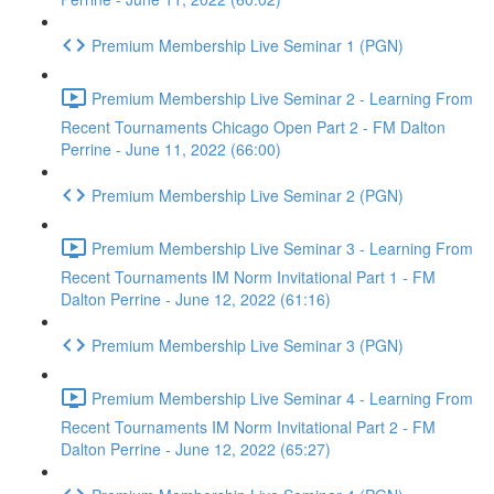
Premium Membership Live Seminar 1 (PGN)
Premium Membership Live Seminar 2 - Learning From
Recent Tournaments Chicago Open Part 2 - FM Dalton
Perrine - June 11, 2022 (66:00)
Premium Membership Live Seminar 2 (PGN)
Premium Membership Live Seminar 3 - Learning From
Recent Tournaments IM Norm Invitational Part 1 - FM
Dalton Perrine - June 12, 2022 (61:16)
Premium Membership Live Seminar 3 (PGN)
Premium Membership Live Seminar 4 - Learning From
Recent Tournaments IM Norm Invitational Part 2 - FM
Dalton Perrine - June 12, 2022 (65:27)