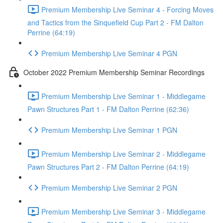
Premium Membership Live Seminar 4 - Forcing Moves
and Tactics from the Sinquefield Cup Part 2 - FM Dalton
Perrine (64:19)
Premium Membership Live Seminar 4 PGN
October 2022 Premium Membership Seminar Recordings
Premium Membership Live Seminar 1 - Middlegame
Pawn Structures Part 1 - FM Dalton Perrine (62:36)
Premium Membership Live Seminar 1 PGN
Premium Membership Live Seminar 2 - Middlegame
Pawn Structures Part 2 - FM Dalton Perrine (64:19)
Premium Membership Live Seminar 2 PGN
Premium Membership Live Seminar 3 - Middlegame