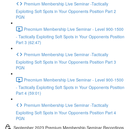
Premium Membership Live Seminar -Tactically
Exploiting Soft Spots in Your Opponents Position Part 2
PGN
Precmium Membership Live Seminar - Level 900-1500
- Tactically Exploiting Soft Spots in Your Opponents Position
Part 3 (62:47)
Premium Membership Live Seminar -Tactically
Exploiting Soft Spots in Your Opponents Position Part 3
PGN
Precmium Membership Live Seminar - Level 900-1500
- Tactically Exploiting Soft Spots in Your Opponents Position
Part 4 (59:01)
Premium Membership Live Seminar -Tactically
Exploiting Soft Spots in Your Opponents Position Part 4
PGN
September 2023 Premium Membership Seminar Recordings