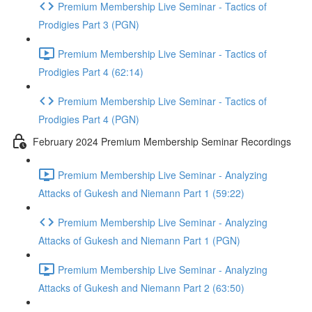
Premium Membership Live Seminar - Tactics of
Prodigies Part 3 (PGN)
Premium Membership Live Seminar - Tactics of
Prodigies Part 4 (62:14)
Premium Membership Live Seminar - Tactics of
Prodigies Part 4 (PGN)
February 2024 Premium Membership Seminar Recordings
Premium Membership Live Seminar - Analyzing
Attacks of Gukesh and Niemann Part 1 (59:22)
Premium Membership Live Seminar - Analyzing
Attacks of Gukesh and Niemann Part 1 (PGN)
Premium Membership Live Seminar - Analyzing
Attacks of Gukesh and Niemann Part 2 (63:50)