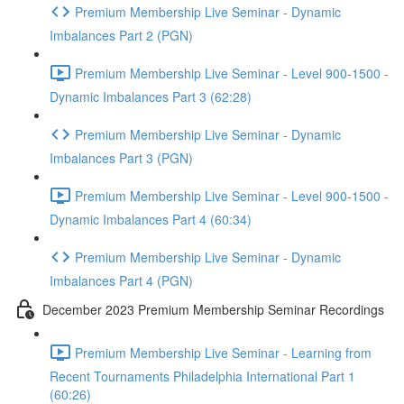
Premium Membership Live Seminar - Dynamic
Imbalances Part 2 (PGN)
Premium Membership Live Seminar - Level 900-1500 -
Dynamic Imbalances Part 3 (62:28)
Premium Membership Live Seminar - Dynamic
Imbalances Part 3 (PGN)
Premium Membership Live Seminar - Level 900-1500 -
Dynamic Imbalances Part 4 (60:34)
Premium Membership Live Seminar - Dynamic
Imbalances Part 4 (PGN)
December 2023 Premium Membership Seminar Recordings
Premium Membership Live Seminar - Learning from
Recent Tournaments Philadelphia International Part 1
(60:26)