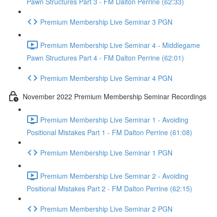
Pawn Structures Part 3 - FM Dalton Perrine (62:33)
Premium Membership Live Seminar 3 PGN
Premium Membership Live Seminar 4 - Middlegame
Pawn Structures Part 4 - FM Dalton Perrine (62:01)
Premium Membership Live Seminar 4 PGN
November 2022 Premium Membership Seminar Recordings
Premium Membership Live Seminar 1 - Avoiding
Positional Mistakes Part 1 - FM Dalton Perrine (61:08)
Premium Membership Live Seminar 1 PGN
Premium Membership Live Seminar 2 - Avoiding
Positional Mistakes Part 2 - FM Dalton Perrine (62:15)
Premium Membership Live Seminar 2 PGN