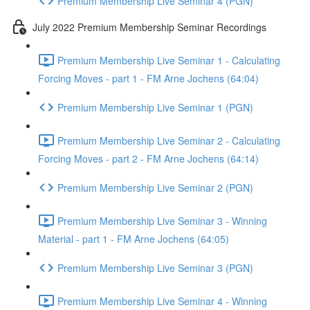
Premium Membership Live Seminar 4 (PGN)
July 2022 Premium Membership Seminar Recordings
Premium Membership Live Seminar 1 - Calculating
Forcing Moves - part 1 - FM Arne Jochens (64:04)
Premium Membership Live Seminar 1 (PGN)
Premium Membership Live Seminar 2 - Calculating
Forcing Moves - part 2 - FM Arne Jochens (64:14)
Premium Membership Live Seminar 2 (PGN)
Premium Membership Live Seminar 3 - Winning
Material - part 1 - FM Arne Jochens (64:05)
Premium Membership Live Seminar 3 (PGN)
Premium Membership Live Seminar 4 - Winning