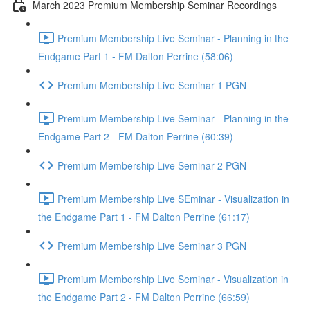
March 2023 Premium Membership Seminar Recordings
Premium Membership Live Seminar - Planning in the
Endgame Part 1 - FM Dalton Perrine (58:06)
Premium Membership Live Seminar 1 PGN
Premium Membership Live Seminar - Planning in the
Endgame Part 2 - FM Dalton Perrine (60:39)
Premium Membership Live Seminar 2 PGN
Premium Membership Live SEminar - Visualization in
the Endgame Part 1 - FM Dalton Perrine (61:17)
Premium Membership Live Seminar 3 PGN
Premium Membership Live Seminar - Visualization in
the Endgame Part 2 - FM Dalton Perrine (66:59)