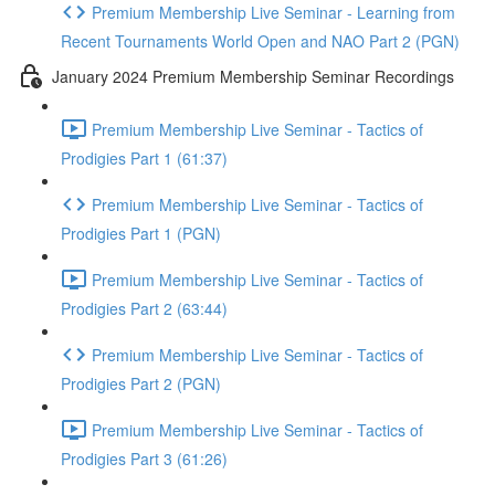
Premium Membership Live Seminar - Learning from
Recent Tournaments World Open and NAO Part 2 (PGN)
January 2024 Premium Membership Seminar Recordings
Premium Membership Live Seminar - Tactics of
Prodigies Part 1 (61:37)
Premium Membership Live Seminar - Tactics of
Prodigies Part 1 (PGN)
Premium Membership Live Seminar - Tactics of
Prodigies Part 2 (63:44)
Premium Membership Live Seminar - Tactics of
Prodigies Part 2 (PGN)
Premium Membership Live Seminar - Tactics of
Prodigies Part 3 (61:26)