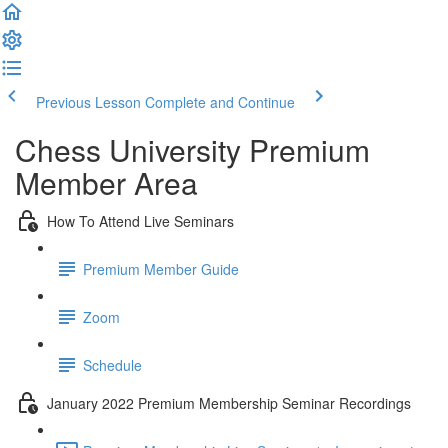
Previous Lesson
Complete and Continue
Chess University Premium
Member Area
How To Attend Live Seminars
Premium Member Guide
Zoom
Schedule
January 2022 Premium Membership Seminar Recordings