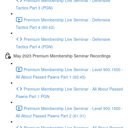
Premium Membership Live Seminar - Defensive
Tactics Part 3 (PGN)
Premium Membership Live Seminar - Defensive
Tactics Part 4 (60:42)
Premium Membership Live Seminar - Defensive
Tactics Part 4 (PGN)
May 2023 Premium Membership Seminar Recordings
Premium Membership Live Seminar - Level 900-1500 -
All About Passed Pawns Part 1 (62:45)
Premium Membership Live Seminar - All About Passed
Pawns Part 1 PGN
Premium Membership Live Seminar - Level 900-1500 -
All About Passed Pawns Part 2 (61:31)
Premium Membership Live Seminar - All About Passed