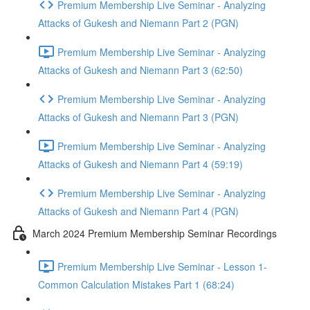
Premium Membership Live Seminar - Analyzing
Attacks of Gukesh and Niemann Part 2 (PGN)
Premium Membership Live Seminar - Analyzing
Attacks of Gukesh and Niemann Part 3 (62:50)
Premium Membership Live Seminar - Analyzing
Attacks of Gukesh and Niemann Part 3 (PGN)
Premium Membership Live Seminar - Analyzing
Attacks of Gukesh and Niemann Part 4 (59:19)
Premium Membership Live Seminar - Analyzing
Attacks of Gukesh and Niemann Part 4 (PGN)
March 2024 Premium Membership Seminar Recordings
Premium Membership Live Seminar - Lesson 1-
Common Calculation Mistakes Part 1 (68:24)