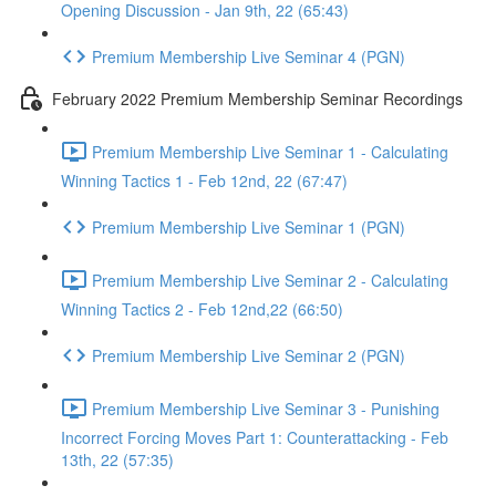
Opening Discussion - Jan 9th, 22 (65:43)
Premium Membership Live Seminar 4 (PGN)
February 2022 Premium Membership Seminar Recordings
Premium Membership Live Seminar 1 - Calculating
Winning Tactics 1 - Feb 12nd, 22 (67:47)
Premium Membership Live Seminar 1 (PGN)
Premium Membership Live Seminar 2 - Calculating
Winning Tactics 2 - Feb 12nd,22 (66:50)
Premium Membership Live Seminar 2 (PGN)
Premium Membership Live Seminar 3 - Punishing
Incorrect Forcing Moves Part 1: Counterattacking - Feb
13th, 22 (57:35)