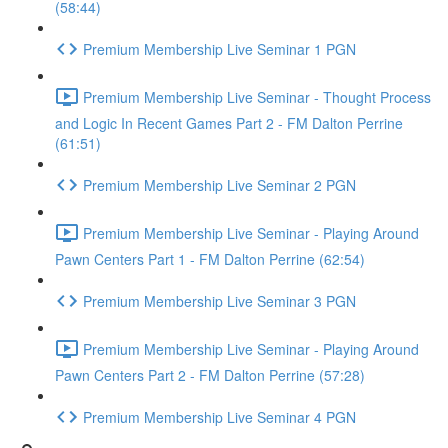
(58:44)
Premium Membership Live Seminar 1 PGN
Premium Membership Live Seminar - Thought Process
and Logic In Recent Games Part 2 - FM Dalton Perrine
(61:51)
Premium Membership Live Seminar 2 PGN
Premium Membership Live Seminar - Playing Around
Pawn Centers Part 1 - FM Dalton Perrine (62:54)
Premium Membership Live Seminar 3 PGN
Premium Membership Live Seminar - Playing Around
Pawn Centers Part 2 - FM Dalton Perrine (57:28)
Premium Membership Live Seminar 4 PGN