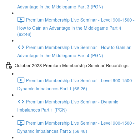
Advantage in the Middlegame Part 3 (PGN)
Premium Membership Live Seminar - Level 900-1500 -
How to Gain an Advantage in the Middlegame Part 4
(62:46)
Premium Membership Live Seminar - How to Gain an
Advantage in the Middlegame Part 4 (PGN)
October 2023 Premium Membership Seminar Recordings
Premium Membership Live Seminar - Level 900-1500 -
Dynamic Imbalances Part 1 (66:26)
Premium Membership Live Seminar - Dynamic
Imbalances Part 1 (PGN)
Premium Membership Live Seminar - Level 900-1500 -
Dynamic Imbalances Part 2 (56:48)