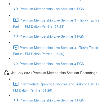
Premium Membership Live Seminar 2 PGN
Premium Membership Live Seminar 3 - Tricky Tactics
Part 1 - FM Dalton Perrine (57:23)
Premium Membership Live Seminar 3 PGN
Premium Membership Live Seminar 4 - Tricky Tactics
Part 2 - FM Dalton Perrine (65:30)
Premium Membership Live Seminar 4 PGN
January 2023 Premium Membership Seminar Recordings
Intermediate Opening Principles and Training Part 1 -
FM Dalton Perrine (61:26)
Premium Membership Live Seminar 1 PGN