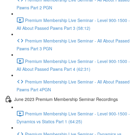
Pawns Part 2 PGN
Premium Membership Live Seminar - Level 900-1500 -
All About Passed Pawns Part 3 (58:12)
Premium Membership Live Seminar - All About Passed
Pawns Part 3 PGN
Premium Membership Live Seminar - Level 900-1500 -
All About Passed Pawns Part 4 (62:31)
Premium Membership Live Seminar - All About Passed
Pawns Part 4PGN
June 2023 Premium Membership Seminar Recordings
Premium Membership Live Seminar - Level 900-1500 -
Dynamics vs Statics Part 1 (64:25)
Premium Membership Live Seminar - Dynamics vs