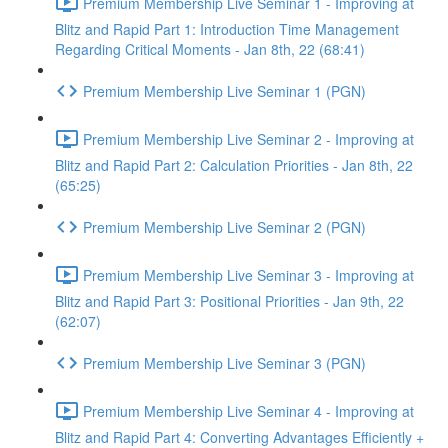
Premium Membership Live Seminar 1 - Improving at
Blitz and Rapid Part 1: Introduction Time Management
Regarding Critical Moments - Jan 8th, 22 (68:41)
Premium Membership Live Seminar 1 (PGN)
Premium Membership Live Seminar 2 - Improving at
Blitz and Rapid Part 2: Calculation Priorities - Jan 8th, 22
(65:25)
Premium Membership Live Seminar 2 (PGN)
Premium Membership Live Seminar 3 - Improving at
Blitz and Rapid Part 3: Positional Priorities - Jan 9th, 22
(62:07)
Premium Membership Live Seminar 3 (PGN)
Premium Membership Live Seminar 4 - Improving at
Blitz and Rapid Part 4: Converting Advantages Efficiently +