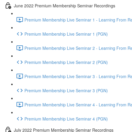
June 2022 Premium Membership Seminar Recordings
Premium Membership Live Seminar 1 - Learning From Rec
Premium Membership Live Seminar 1 (PGN)
Premium Membership Live Seminar 2 - Learning From Rec
Premium Membership Live Seminar 2 (PGN)
Premium Membership Live Seminar 3 - Learning From Rece
Premium Membership Live Seminar 3 (PGN)
Premium Membership Live Seminar 4 - Learning From Rece
Premium Membership Live Seminar 4 (PGN)
July 2022 Premium Membership Seminar Recordings