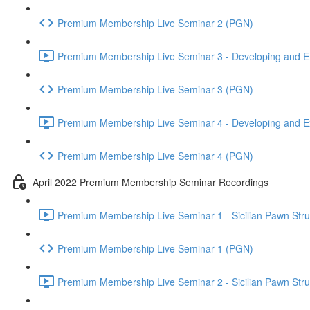
Premium Membership Live Seminar 2 (PGN)
Premium Membership Live Seminar 3 - Developing and Ex
Premium Membership Live Seminar 3 (PGN)
Premium Membership Live Seminar 4 - Developing and Ex
Premium Membership Live Seminar 4 (PGN)
April 2022 Premium Membership Seminar Recordings
Premium Membership Live Seminar 1 - Sicilian Pawn Struct
Premium Membership Live Seminar 1 (PGN)
Premium Membership Live Seminar 2 - Sicilian Pawn Struct