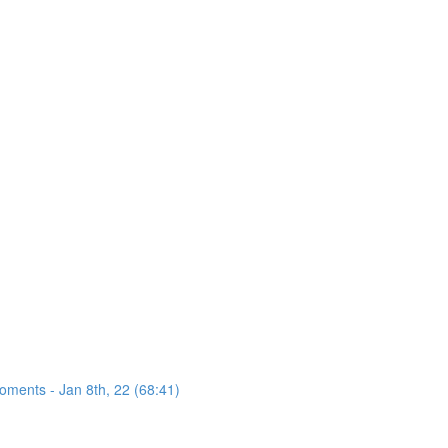
oments - Jan 8th, 22 (68:41)