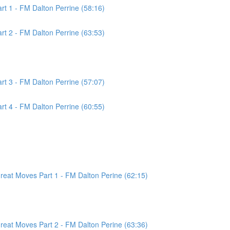
t 1 - FM Dalton Perrine (58:16)
t 2 - FM Dalton Perrine (63:53)
t 3 - FM Dalton Perrine (57:07)
t 4 - FM Dalton Perrine (60:55)
at Moves Part 1 - FM Dalton Perine (62:15)
at Moves Part 2 - FM Dalton Perine (63:36)