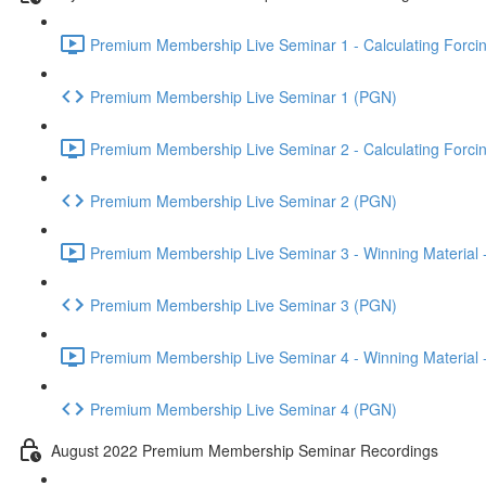
Premium Membership Live Seminar 1 - Calculating Forcin
Premium Membership Live Seminar 1 (PGN)
Premium Membership Live Seminar 2 - Calculating Forcin
Premium Membership Live Seminar 2 (PGN)
Premium Membership Live Seminar 3 - Winning Material -
Premium Membership Live Seminar 3 (PGN)
Premium Membership Live Seminar 4 - Winning Material -
Premium Membership Live Seminar 4 (PGN)
August 2022 Premium Membership Seminar Recordings