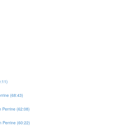
0:11)
rine (68:43)
 Perrine (62:08)
 Perrine (60:22)