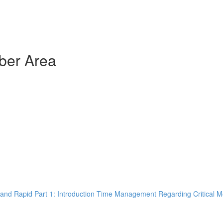
ber Area
and Rapid Part 1: Introduction Time Management Regarding Critical M