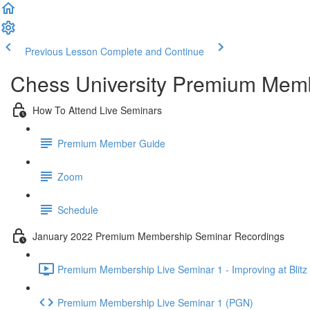
Previous Lesson
Complete and Continue
Chess University Premium Mem
How To Attend Live Seminars
Premium Member Guide
Zoom
Schedule
January 2022 Premium Membership Seminar Recordings
Premium Membership Live Seminar 1 - Improving at Blitz 
Premium Membership Live Seminar 1 (PGN)