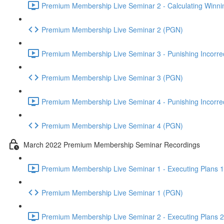
Premium Membership Live Seminar 2 - Calculating Winnin
Premium Membership Live Seminar 2 (PGN)
Premium Membership Live Seminar 3 - Punishing Incorrect
Premium Membership Live Seminar 3 (PGN)
Premium Membership Live Seminar 4 - Punishing Incorrect
Premium Membership Live Seminar 4 (PGN)
March 2022 Premium Membership Seminar Recordings
Premium Membership Live Seminar 1 - Executing Plans 1 
Premium Membership Live Seminar 1 (PGN)
Premium Membership Live Seminar 2 - Executing Plans 2 -