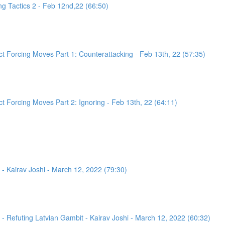
g Tactics 2 - Feb 12nd,22 (66:50)
 Forcing Moves Part 1: Counterattacking - Feb 13th, 22 (57:35)
 Forcing Moves Part 2: Ignoring - Feb 13th, 22 (64:11)
- Kairav Joshi - March 12, 2022 (79:30)
 Refuting Latvian Gambit - Kairav Joshi - March 12, 2022 (60:32)