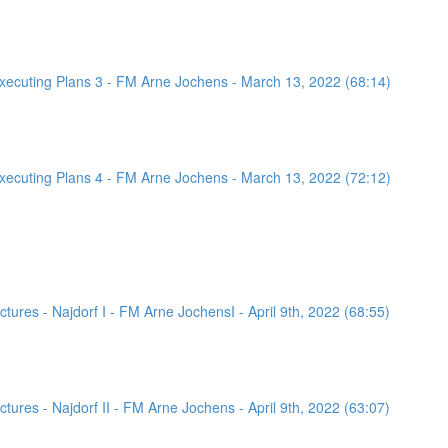
ecuting Plans 3 - FM Arne Jochens - March 13, 2022 (68:14)
ecuting Plans 4 - FM Arne Jochens - March 13, 2022 (72:12)
ures - Najdorf I - FM Arne JochensI - April 9th, 2022 (68:55)
ures - Najdorf II - FM Arne Jochens - April 9th, 2022 (63:07)