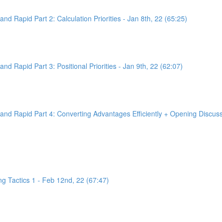
d Rapid Part 2: Calculation Priorities - Jan 8th, 22 (65:25)
d Rapid Part 3: Positional Priorities - Jan 9th, 22 (62:07)
nd Rapid Part 4: Converting Advantages Efficiently + Opening Discussi
g Tactics 1 - Feb 12nd, 22 (67:47)