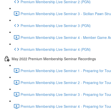
Premium Membership Live Seminar 2 (PGN)
Premium Membership Live Seminar 3 - Sicilian Pawn Struc
Premium Membership Live Seminar 3 (PGN)
Premium Membership Live Seminar 4 - Member Game Analy
Premium Membership Live Seminar 4 (PGN)
May 2022 Premium Membership Seminar Recordings
Premium Membership Live Seminar 1 - Preparing for Tourn
Premium Membership Live Seminar 2 - Preparing for Tou
Premium Membership Live Seminar 3 - Preparing for Tour
Premium Membership Live Seminar 4 - Preparing for Tou