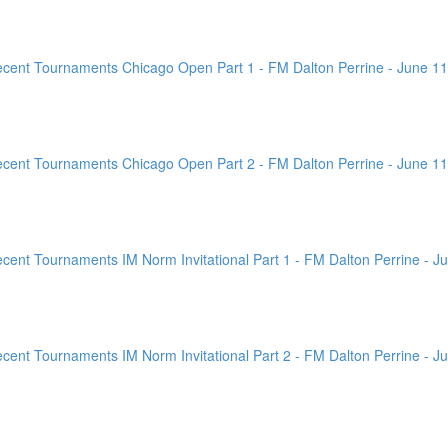
ent Tournaments Chicago Open Part 1 - FM Dalton Perrine - June 11
ent Tournaments Chicago Open Part 2 - FM Dalton Perrine - June 11
nt Tournaments IM Norm Invitational Part 1 - FM Dalton Perrine - Ju
nt Tournaments IM Norm Invitational Part 2 - FM Dalton Perrine - Ju