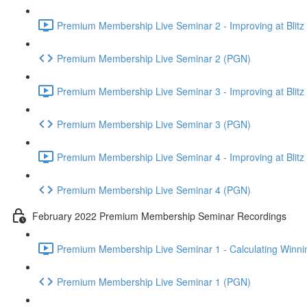
Premium Membership Live Seminar 2 - Improving at Blitz an
Premium Membership Live Seminar 2 (PGN)
Premium Membership Live Seminar 3 - Improving at Blitz an
Premium Membership Live Seminar 3 (PGN)
Premium Membership Live Seminar 4 - Improving at Blitz a
Premium Membership Live Seminar 4 (PGN)
February 2022 Premium Membership Seminar Recordings
Premium Membership Live Seminar 1 - Calculating Winnin
Premium Membership Live Seminar 1 (PGN)