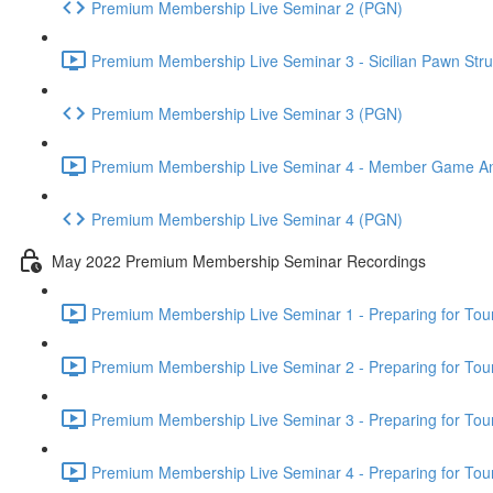
Premium Membership Live Seminar 2 (PGN)
Premium Membership Live Seminar 3 - Sicilian Pawn Struc
Premium Membership Live Seminar 3 (PGN)
Premium Membership Live Seminar 4 - Member Game Analy
Premium Membership Live Seminar 4 (PGN)
May 2022 Premium Membership Seminar Recordings
Premium Membership Live Seminar 1 - Preparing for Tourn
Premium Membership Live Seminar 2 - Preparing for Tou
Premium Membership Live Seminar 3 - Preparing for Tour
Premium Membership Live Seminar 4 - Preparing for Tou