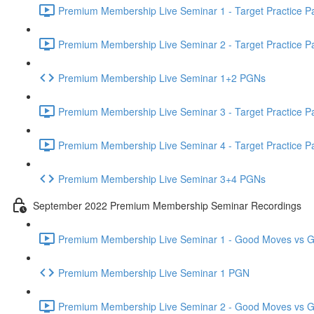
Premium Membership Live Seminar 1 - Target Practice Par
Premium Membership Live Seminar 2 - Target Practice Par
Premium Membership Live Seminar 1+2 PGNs
Premium Membership Live Seminar 3 - Target Practice Par
Premium Membership Live Seminar 4 - Target Practice Par
Premium Membership Live Seminar 3+4 PGNs
September 2022 Premium Membership Seminar Recordings
Premium Membership Live Seminar 1 - Good Moves vs Gre
Premium Membership Live Seminar 1 PGN
Premium Membership Live Seminar 2 - Good Moves vs Gre