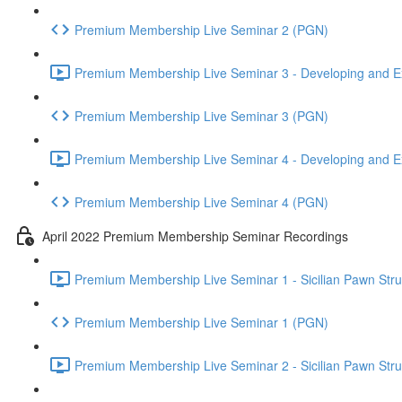
Premium Membership Live Seminar 2 (PGN)
Premium Membership Live Seminar 3 - Developing and Ex
Premium Membership Live Seminar 3 (PGN)
Premium Membership Live Seminar 4 - Developing and Ex
Premium Membership Live Seminar 4 (PGN)
April 2022 Premium Membership Seminar Recordings
Premium Membership Live Seminar 1 - Sicilian Pawn Struct
Premium Membership Live Seminar 1 (PGN)
Premium Membership Live Seminar 2 - Sicilian Pawn Struct