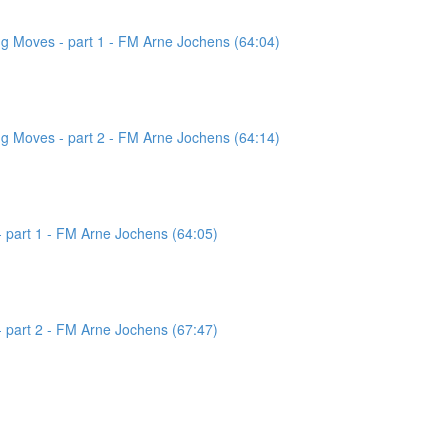
g Moves - part 1 - FM Arne Jochens (64:04)
g Moves - part 2 - FM Arne Jochens (64:14)
 part 1 - FM Arne Jochens (64:05)
 part 2 - FM Arne Jochens (67:47)