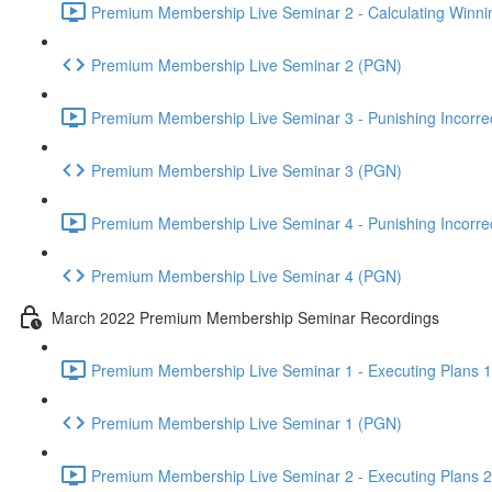
Premium Membership Live Seminar 2 - Calculating Winnin
Premium Membership Live Seminar 2 (PGN)
Premium Membership Live Seminar 3 - Punishing Incorrect
Premium Membership Live Seminar 3 (PGN)
Premium Membership Live Seminar 4 - Punishing Incorrect
Premium Membership Live Seminar 4 (PGN)
March 2022 Premium Membership Seminar Recordings
Premium Membership Live Seminar 1 - Executing Plans 1 
Premium Membership Live Seminar 1 (PGN)
Premium Membership Live Seminar 2 - Executing Plans 2 -