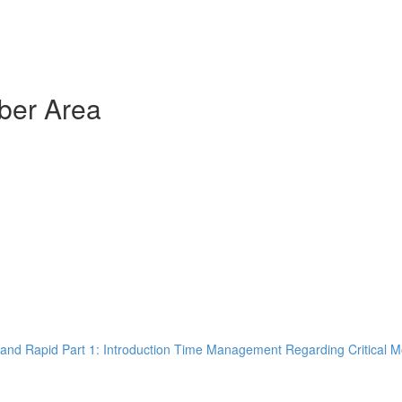
ber Area
and Rapid Part 1: Introduction Time Management Regarding Critical M