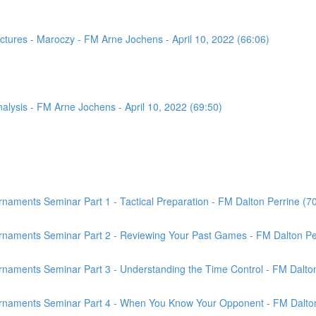
tures - Maroczy - FM Arne Jochens - April 10, 2022 (66:06)
sis - FM Arne Jochens - April 10, 2022 (69:50)
aments Seminar Part 1 - Tactical Preparation - FM Dalton Perrine (7
rnaments Seminar Part 2 - Reviewing Your Past Games - FM Dalton Per
naments Seminar Part 3 - Understanding the Time Control - FM Dalton
rnaments Seminar Part 4 - When You Know Your Opponent - FM Dalton