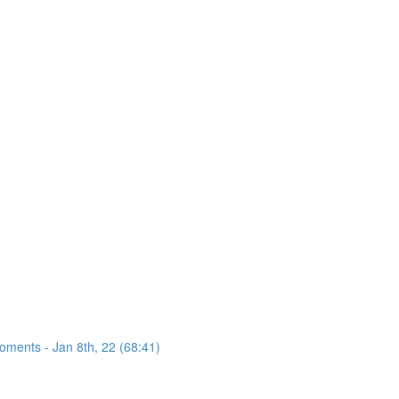
oments - Jan 8th, 22 (68:41)