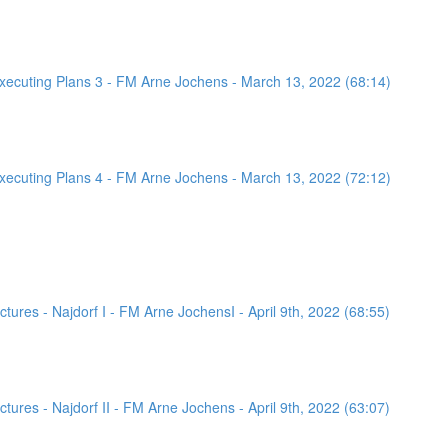
ecuting Plans 3 - FM Arne Jochens - March 13, 2022 (68:14)
ecuting Plans 4 - FM Arne Jochens - March 13, 2022 (72:12)
ures - Najdorf I - FM Arne JochensI - April 9th, 2022 (68:55)
ures - Najdorf II - FM Arne Jochens - April 9th, 2022 (63:07)