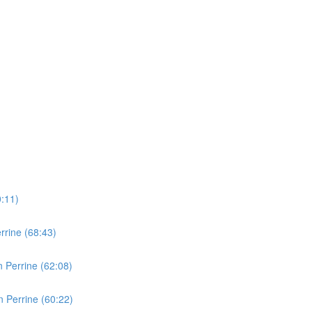
0:11)
rine (68:43)
 Perrine (62:08)
 Perrine (60:22)