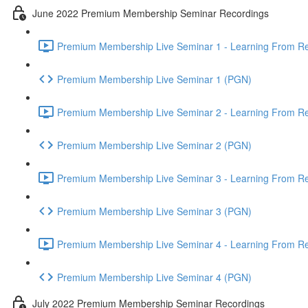
June 2022 Premium Membership Seminar Recordings
Premium Membership Live Seminar 1 - Learning From Rec
Premium Membership Live Seminar 1 (PGN)
Premium Membership Live Seminar 2 - Learning From Rec
Premium Membership Live Seminar 2 (PGN)
Premium Membership Live Seminar 3 - Learning From Rece
Premium Membership Live Seminar 3 (PGN)
Premium Membership Live Seminar 4 - Learning From Rece
Premium Membership Live Seminar 4 (PGN)
July 2022 Premium Membership Seminar Recordings