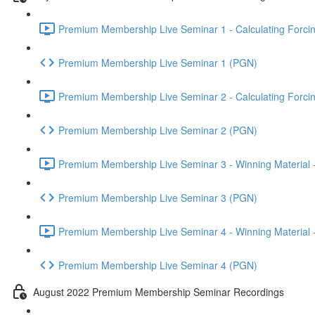
Premium Membership Live Seminar 1 - Calculating Forcin
Premium Membership Live Seminar 1 (PGN)
Premium Membership Live Seminar 2 - Calculating Forcin
Premium Membership Live Seminar 2 (PGN)
Premium Membership Live Seminar 3 - Winning Material -
Premium Membership Live Seminar 3 (PGN)
Premium Membership Live Seminar 4 - Winning Material -
Premium Membership Live Seminar 4 (PGN)
August 2022 Premium Membership Seminar Recordings