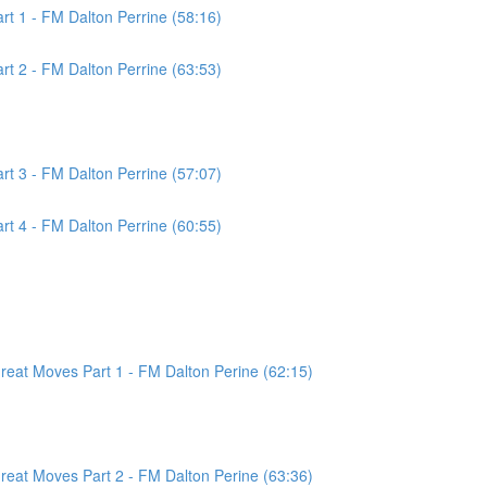
t 1 - FM Dalton Perrine (58:16)
t 2 - FM Dalton Perrine (63:53)
t 3 - FM Dalton Perrine (57:07)
t 4 - FM Dalton Perrine (60:55)
at Moves Part 1 - FM Dalton Perine (62:15)
at Moves Part 2 - FM Dalton Perine (63:36)