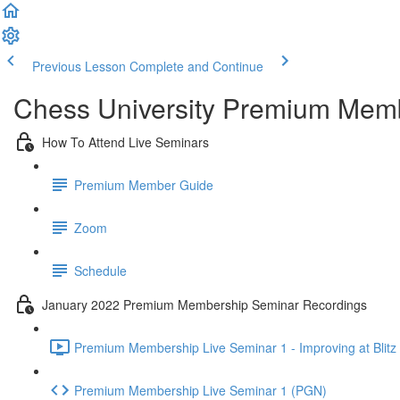
Previous Lesson
Complete and Continue
Chess University Premium Mem
How To Attend Live Seminars
Premium Member Guide
Zoom
Schedule
January 2022 Premium Membership Seminar Recordings
Premium Membership Live Seminar 1 - Improving at Blitz 
Premium Membership Live Seminar 1 (PGN)