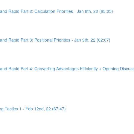
d Rapid Part 2: Calculation Priorities - Jan 8th, 22 (65:25)
d Rapid Part 3: Positional Priorities - Jan 9th, 22 (62:07)
nd Rapid Part 4: Converting Advantages Efficiently + Opening Discussi
g Tactics 1 - Feb 12nd, 22 (67:47)