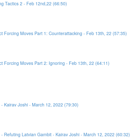
g Tactics 2 - Feb 12nd,22 (66:50)
 Forcing Moves Part 1: Counterattacking - Feb 13th, 22 (57:35)
 Forcing Moves Part 2: Ignoring - Feb 13th, 22 (64:11)
- Kairav Joshi - March 12, 2022 (79:30)
 Refuting Latvian Gambit - Kairav Joshi - March 12, 2022 (60:32)