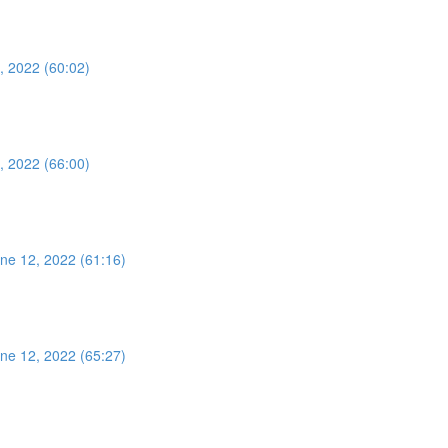
, 2022 (60:02)
, 2022 (66:00)
ne 12, 2022 (61:16)
ne 12, 2022 (65:27)