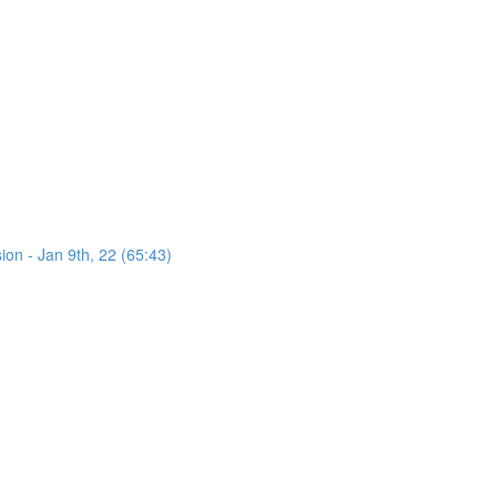
on - Jan 9th, 22 (65:43)