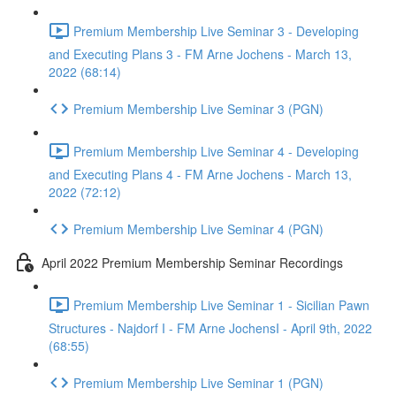
Premium Membership Live Seminar 3 - Developing
and Executing Plans 3 - FM Arne Jochens - March 13,
2022 (68:14)
Premium Membership Live Seminar 3 (PGN)
Premium Membership Live Seminar 4 - Developing
and Executing Plans 4 - FM Arne Jochens - March 13,
2022 (72:12)
Premium Membership Live Seminar 4 (PGN)
April 2022 Premium Membership Seminar Recordings
Premium Membership Live Seminar 1 - Sicilian Pawn
Structures - Najdorf I - FM Arne JochensI - April 9th, 2022
(68:55)
Premium Membership Live Seminar 1 (PGN)