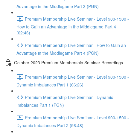
Advantage in the Middlegame Part 3 (PGN)
Premium Membership Live Seminar - Level 900-1500 -
How to Gain an Advantage in the Middlegame Part 4
(62:46)
Premium Membership Live Seminar - How to Gain an
Advantage in the Middlegame Part 4 (PGN)
October 2023 Premium Membership Seminar Recordings
Premium Membership Live Seminar - Level 900-1500 -
Dynamic Imbalances Part 1 (66:26)
Premium Membership Live Seminar - Dynamic
Imbalances Part 1 (PGN)
Premium Membership Live Seminar - Level 900-1500 -
Dynamic Imbalances Part 2 (56:48)