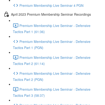
Premium Membership Live Seminar 4 PGN
April 2023 Premium Membership Seminar Recordings
Premium Membership Live Seminar - Defensive
Tactics Part 1 (61:36)
Premium Membership Live Seminar - Defensive
Tactics Part 1 (PGN)
Premium Membership Live Seminar - Defensive
Tactics Part 2 (61:14)
Premium Membership Live Seminar - Defensive
Tactics Part 2 (PGN)
Premium Membership Live Seminar - Defensive
Tactics Part 3 (58:37)