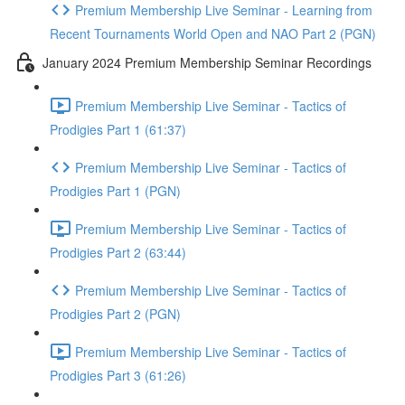
Premium Membership Live Seminar - Learning from
Recent Tournaments World Open and NAO Part 2 (PGN)
January 2024 Premium Membership Seminar Recordings
Premium Membership Live Seminar - Tactics of
Prodigies Part 1 (61:37)
Premium Membership Live Seminar - Tactics of
Prodigies Part 1 (PGN)
Premium Membership Live Seminar - Tactics of
Prodigies Part 2 (63:44)
Premium Membership Live Seminar - Tactics of
Prodigies Part 2 (PGN)
Premium Membership Live Seminar - Tactics of
Prodigies Part 3 (61:26)