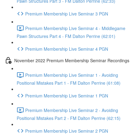
Pawn Structures Part 3 - FM Dalton Perrine (62:33)
Premium Membership Live Seminar 3 PGN
Premium Membership Live Seminar 4 - Middlegame
Pawn Structures Part 4 - FM Dalton Perrine (62:01)
Premium Membership Live Seminar 4 PGN
November 2022 Premium Membership Seminar Recordings
Premium Membership Live Seminar 1 - Avoiding
Positional Mistakes Part 1 - FM Dalton Perrine (61:08)
Premium Membership Live Seminar 1 PGN
Premium Membership Live Seminar 2 - Avoiding
Positional Mistakes Part 2 - FM Dalton Perrine (62:15)
Premium Membership Live Seminar 2 PGN