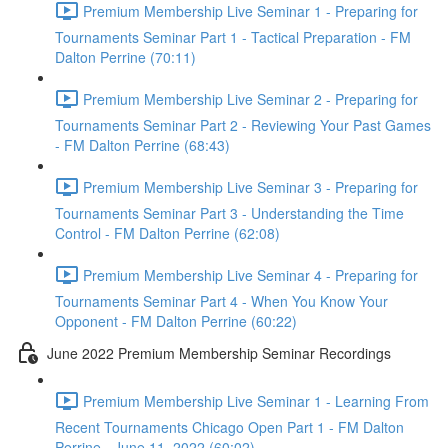
Premium Membership Live Seminar 1 - Preparing for
Tournaments Seminar Part 1 - Tactical Preparation - FM
Dalton Perrine (70:11)
Premium Membership Live Seminar 2 - Preparing for
Tournaments Seminar Part 2 - Reviewing Your Past Games
- FM Dalton Perrine (68:43)
Premium Membership Live Seminar 3 - Preparing for
Tournaments Seminar Part 3 - Understanding the Time
Control - FM Dalton Perrine (62:08)
Premium Membership Live Seminar 4 - Preparing for
Tournaments Seminar Part 4 - When You Know Your
Opponent - FM Dalton Perrine (60:22)
June 2022 Premium Membership Seminar Recordings
Premium Membership Live Seminar 1 - Learning From
Recent Tournaments Chicago Open Part 1 - FM Dalton
Perrine - June 11, 2022 (60:02)