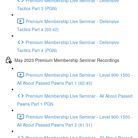
Premium Membership Live Seminar - Defensive
Tactics Part 3 (PGN)
Premium Membership Live Seminar - Defensive
Tactics Part 4 (60:42)
Premium Membership Live Seminar - Defensive
Tactics Part 4 (PGN)
May 2023 Premium Membership Seminar Recordings
Premium Membership Live Seminar - Level 900-1500 -
All About Passed Pawns Part 1 (62:45)
Premium Membership Live Seminar - All About Passed
Pawns Part 1 PGN
Premium Membership Live Seminar - Level 900-1500 -
All About Passed Pawns Part 2 (61:31)
Premium Membership Live Seminar - All About Passed