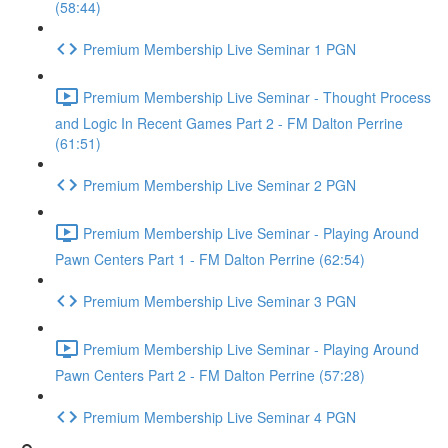
(58:44)
Premium Membership Live Seminar 1 PGN
Premium Membership Live Seminar - Thought Process
and Logic In Recent Games Part 2 - FM Dalton Perrine
(61:51)
Premium Membership Live Seminar 2 PGN
Premium Membership Live Seminar - Playing Around
Pawn Centers Part 1 - FM Dalton Perrine (62:54)
Premium Membership Live Seminar 3 PGN
Premium Membership Live Seminar - Playing Around
Pawn Centers Part 2 - FM Dalton Perrine (57:28)
Premium Membership Live Seminar 4 PGN