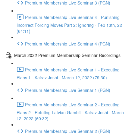
Premium Membership Live Seminar 3 (PGN)
Premium Membership Live Seminar 4 - Punishing
Incorrect Forcing Moves Part 2: Ignoring - Feb 13th, 22
(64:11)
Premium Membership Live Seminar 4 (PGN)
March 2022 Premium Membership Seminar Recordings
Premium Membership Live Seminar 1 - Executing
Plans 1 - Kairav Joshi - March 12, 2022 (79:30)
Premium Membership Live Seminar 1 (PGN)
Premium Membership Live Seminar 2 - Executing
Plans 2 - Refuting Latvian Gambit - Kairav Joshi - March
12, 2022 (60:32)
Premium Membership Live Seminar 2 (PGN)