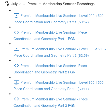
July 2023 Premium Membership Seminar Recordings
Premium Membership Live Seminar - Level 900-1500 -
Piece Coordination and Geometry Part 1 (59:57)
Premium Membership Live Seminar -Piece
Coordination and Geometry Part 1 PGN
Premium Membership Live Seminar - Level 900-1500 -
Piece Coordination and Geometry Part 2 (62:59)
Premium Membership Live Seminar -Piece
Coordination and Geometry Part 2 PGN
Premium Membership Live Seminar - Level 900-1500 -
Piece Coordination and Geometry Part 3 (60:11)
Premium Membership Live Seminar - Piece
Coordination and Geometry Part 3 PGN