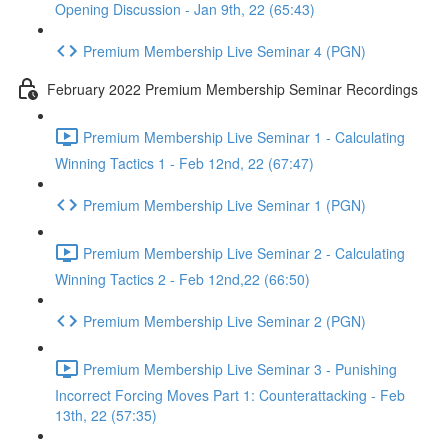
Opening Discussion - Jan 9th, 22 (65:43)
Premium Membership Live Seminar 4 (PGN)
February 2022 Premium Membership Seminar Recordings
Premium Membership Live Seminar 1 - Calculating
Winning Tactics 1 - Feb 12nd, 22 (67:47)
Premium Membership Live Seminar 1 (PGN)
Premium Membership Live Seminar 2 - Calculating
Winning Tactics 2 - Feb 12nd,22 (66:50)
Premium Membership Live Seminar 2 (PGN)
Premium Membership Live Seminar 3 - Punishing
Incorrect Forcing Moves Part 1: Counterattacking - Feb
13th, 22 (57:35)