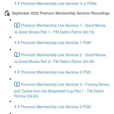
Premium Membership Live Seminar 3+4 PGNs
September 2022 Premium Membership Seminar Recordings
Premium Membership Live Seminar 1 - Good Moves
vs Great Moves Part 1 - FM Dalton Perine (62:15)
Premium Membership Live Seminar 1 PGN
Premium Membership Live Seminar 2 - Good Moves
vs Great Moves Part 2 - FM Dalton Perine (63:36)
Premium Membership Live Seminar 2 PGN
Premium Membership Live Seminar 3 - Forcing Moves
and Tactics from the Sinquefield Cup Part 1 - FM Dalton
Perrine (59:43)
Premium Membership Live Seminar 3 PGN