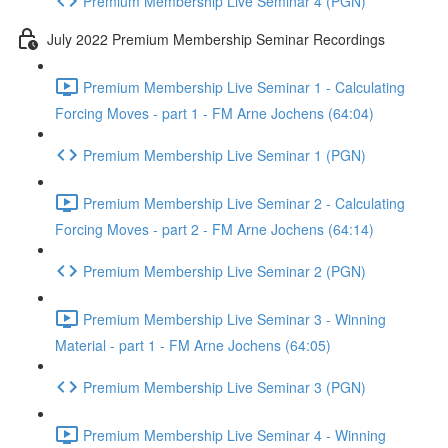
Premium Membership Live Seminar 4 (PGN)
July 2022 Premium Membership Seminar Recordings
Premium Membership Live Seminar 1 - Calculating
Forcing Moves - part 1 - FM Arne Jochens (64:04)
Premium Membership Live Seminar 1 (PGN)
Premium Membership Live Seminar 2 - Calculating
Forcing Moves - part 2 - FM Arne Jochens (64:14)
Premium Membership Live Seminar 2 (PGN)
Premium Membership Live Seminar 3 - Winning
Material - part 1 - FM Arne Jochens (64:05)
Premium Membership Live Seminar 3 (PGN)
Premium Membership Live Seminar 4 - Winning