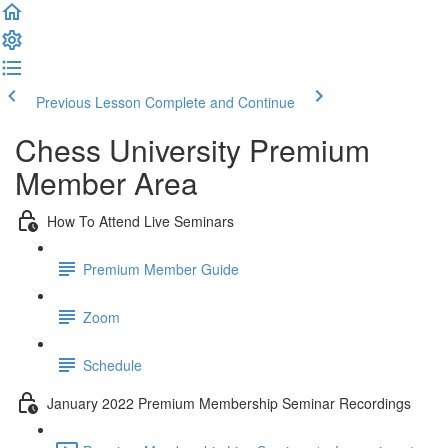
Previous Lesson
Complete and Continue
Chess University Premium
Member Area
How To Attend Live Seminars
Premium Member Guide
Zoom
Schedule
January 2022 Premium Membership Seminar Recordings