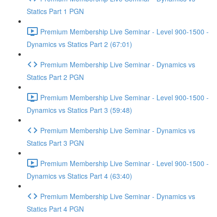
Statics Part 1 PGN
Premium Membership Live Seminar - Level 900-1500 -
Dynamics vs Statics Part 2 (67:01)
Premium Membership Live Seminar - Dynamics vs
Statics Part 2 PGN
Premium Membership Live Seminar - Level 900-1500 -
Dynamics vs Statics Part 3 (59:48)
Premium Membership Live Seminar - Dynamics vs
Statics Part 3 PGN
Premium Membership Live Seminar - Level 900-1500 -
Dynamics vs Statics Part 4 (63:40)
Premium Membership Live Seminar - Dynamics vs
Statics Part 4 PGN