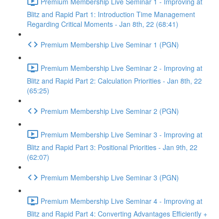
Premium Membership Live Seminar 1 - Improving at
Blitz and Rapid Part 1: Introduction Time Management
Regarding Critical Moments - Jan 8th, 22 (68:41)
Premium Membership Live Seminar 1 (PGN)
Premium Membership Live Seminar 2 - Improving at
Blitz and Rapid Part 2: Calculation Priorities - Jan 8th, 22
(65:25)
Premium Membership Live Seminar 2 (PGN)
Premium Membership Live Seminar 3 - Improving at
Blitz and Rapid Part 3: Positional Priorities - Jan 9th, 22
(62:07)
Premium Membership Live Seminar 3 (PGN)
Premium Membership Live Seminar 4 - Improving at
Blitz and Rapid Part 4: Converting Advantages Efficiently +