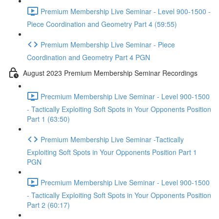
Premium Membership Live Seminar - Level 900-1500 -
Piece Coordination and Geometry Part 4 (59:55)
Premium Membership Live Seminar - Piece
Coordination and Geometry Part 4 PGN
August 2023 Premium Membership Seminar Recordings
Precmium Membership Live Seminar - Level 900-1500
- Tactically Exploiting Soft Spots in Your Opponents Position
Part 1 (63:50)
Premium Membership Live Seminar -Tactically
Exploiting Soft Spots in Your Opponents Position Part 1
PGN
Precmium Membership Live Seminar - Level 900-1500
- Tactically Exploiting Soft Spots in Your Opponents Position
Part 2 (60:17)