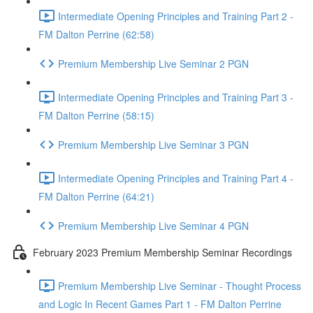
Intermediate Opening Principles and Training Part 2 -
FM Dalton Perrine (62:58)
Premium Membership Live Seminar 2 PGN
Intermediate Opening Principles and Training Part 3 -
FM Dalton Perrine (58:15)
Premium Membership Live Seminar 3 PGN
Intermediate Opening Principles and Training Part 4 -
FM Dalton Perrine (64:21)
Premium Membership Live Seminar 4 PGN
February 2023 Premium Membership Seminar Recordings
Premium Membership Live Seminar - Thought Process
and Logic In Recent Games Part 1 - FM Dalton Perrine