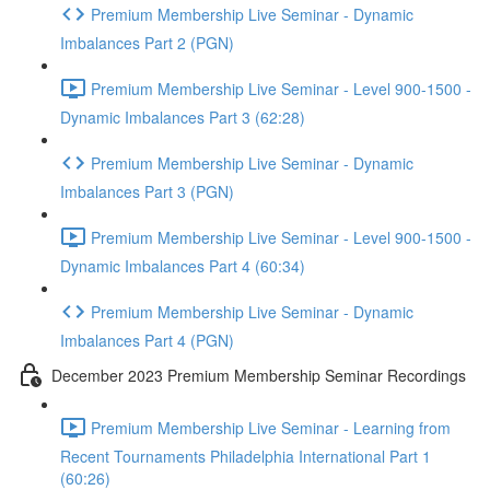
Premium Membership Live Seminar - Dynamic
Imbalances Part 2 (PGN)
Premium Membership Live Seminar - Level 900-1500 -
Dynamic Imbalances Part 3 (62:28)
Premium Membership Live Seminar - Dynamic
Imbalances Part 3 (PGN)
Premium Membership Live Seminar - Level 900-1500 -
Dynamic Imbalances Part 4 (60:34)
Premium Membership Live Seminar - Dynamic
Imbalances Part 4 (PGN)
December 2023 Premium Membership Seminar Recordings
Premium Membership Live Seminar - Learning from
Recent Tournaments Philadelphia International Part 1
(60:26)