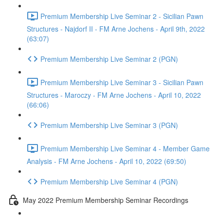
Premium Membership Live Seminar 2 - Sicilian Pawn
Structures - Najdorf II - FM Arne Jochens - April 9th, 2022
(63:07)
Premium Membership Live Seminar 2 (PGN)
Premium Membership Live Seminar 3 - Sicilian Pawn
Structures - Maroczy - FM Arne Jochens - April 10, 2022
(66:06)
Premium Membership Live Seminar 3 (PGN)
Premium Membership Live Seminar 4 - Member Game
Analysis - FM Arne Jochens - April 10, 2022 (69:50)
Premium Membership Live Seminar 4 (PGN)
May 2022 Premium Membership Seminar Recordings