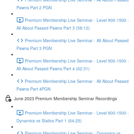
Pawns Part 2 PGN
Premium Membership Live Seminar - Level 900-1500 -
All About Passed Pawns Part 3 (58:12)
Premium Membership Live Seminar - All About Passed
Pawns Part 3 PGN
Premium Membership Live Seminar - Level 900-1500 -
All About Passed Pawns Part 4 (62:31)
Premium Membership Live Seminar - All About Passed
Pawns Part 4PGN
June 2023 Premium Membership Seminar Recordings
Premium Membership Live Seminar - Level 900-1500 -
Dynamics vs Statics Part 1 (64:25)
Premium Membership Live Seminar - Dynamics vs