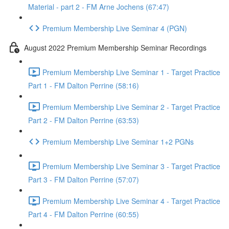
Material - part 2 - FM Arne Jochens (67:47)
Premium Membership Live Seminar 4 (PGN)
August 2022 Premium Membership Seminar Recordings
Premium Membership Live Seminar 1 - Target Practice
Part 1 - FM Dalton Perrine (58:16)
Premium Membership Live Seminar 2 - Target Practice
Part 2 - FM Dalton Perrine (63:53)
Premium Membership Live Seminar 1+2 PGNs
Premium Membership Live Seminar 3 - Target Practice
Part 3 - FM Dalton Perrine (57:07)
Premium Membership Live Seminar 4 - Target Practice
Part 4 - FM Dalton Perrine (60:55)