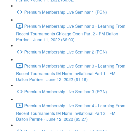
Premium Membership Live Seminar 1 (PGN)
Premium Membership Live Seminar 2 - Learning From
Recent Tournaments Chicago Open Part 2 - FM Dalton
Perrine - June 11, 2022 (66:00)
Premium Membership Live Seminar 2 (PGN)
Premium Membership Live Seminar 3 - Learning From
Recent Tournaments IM Norm Invitational Part 1 - FM
Dalton Perrine - June 12, 2022 (61:16)
Premium Membership Live Seminar 3 (PGN)
Premium Membership Live Seminar 4 - Learning From
Recent Tournaments IM Norm Invitational Part 2 - FM
Dalton Perrine - June 12, 2022 (65:27)