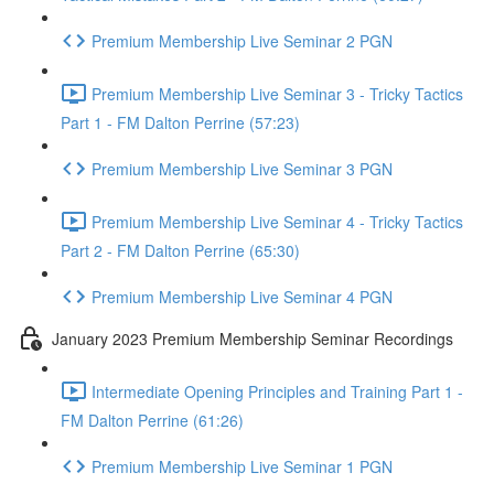
Premium Membership Live Seminar 2 PGN
Premium Membership Live Seminar 3 - Tricky Tactics
Part 1 - FM Dalton Perrine (57:23)
Premium Membership Live Seminar 3 PGN
Premium Membership Live Seminar 4 - Tricky Tactics
Part 2 - FM Dalton Perrine (65:30)
Premium Membership Live Seminar 4 PGN
January 2023 Premium Membership Seminar Recordings
Intermediate Opening Principles and Training Part 1 -
FM Dalton Perrine (61:26)
Premium Membership Live Seminar 1 PGN