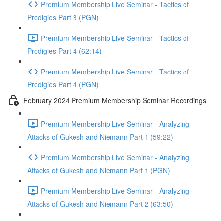
Premium Membership Live Seminar - Tactics of
Prodigies Part 3 (PGN)
Premium Membership Live Seminar - Tactics of
Prodigies Part 4 (62:14)
Premium Membership Live Seminar - Tactics of
Prodigies Part 4 (PGN)
February 2024 Premium Membership Seminar Recordings
Premium Membership Live Seminar - Analyzing
Attacks of Gukesh and Niemann Part 1 (59:22)
Premium Membership Live Seminar - Analyzing
Attacks of Gukesh and Niemann Part 1 (PGN)
Premium Membership Live Seminar - Analyzing
Attacks of Gukesh and Niemann Part 2 (63:50)