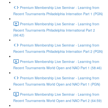
Premium Membership Live Seminar - Learning from
Recent Tournaments Philadelphia Internation Part 1 (PGN)
Premium Membership Live Seminar - Learning from
Recent Tournaments Philadelphia International Part 2
(66:42)
Premium Membership Live Seminar - Learning from
Recent Tournaments Philadelphia Internation Part 2 (PGN)
Premium Membership Live Seminar - Learning from
Recent Tournaments World Open and NAO Part 1 (58:46)
Premium Membership Live Seminar - Learning from
Recent Tournaments World Open and NAO Part 1 (PGN)
Premium Membership Live Seminar - Learning from
Recent Tournaments World Open and NAO Part 2 (64:59)