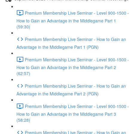
Premium Membership Live Seminar - Level 900-1500 -
How to Gain an Advantage in the Middlegame Part 1
(59:30)
Premium Membership Live Seminar - How to Gain an
Advantage in the Middlegame Part 1 (PGN)
Premium Membership Live Seminar - Level 900-1500 -
How to Gain an Advantage in the Middlegame Part 2
(62:57)
Premium Membership Live Seminar - How to Gain an
Advantage in the Middlegame Part 2 (PGN)
Premium Membership Live Seminar - Level 900-1500 -
How to Gain an Advantage in the Middlegame Part 3
(58:28)
Premium Membership Live Seminar - How to Gain an