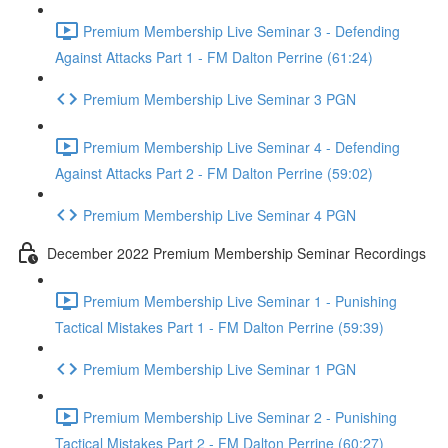
Premium Membership Live Seminar 3 - Defending
Against Attacks Part 1 - FM Dalton Perrine (61:24)
Premium Membership Live Seminar 3 PGN
Premium Membership Live Seminar 4 - Defending
Against Attacks Part 2 - FM Dalton Perrine (59:02)
Premium Membership Live Seminar 4 PGN
December 2022 Premium Membership Seminar Recordings
Premium Membership Live Seminar 1 - Punishing
Tactical Mistakes Part 1 - FM Dalton Perrine (59:39)
Premium Membership Live Seminar 1 PGN
Premium Membership Live Seminar 2 - Punishing
Tactical Mistakes Part 2 - FM Dalton Perrine (60:27)