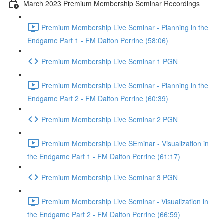
March 2023 Premium Membership Seminar Recordings
Premium Membership Live Seminar - Planning in the
Endgame Part 1 - FM Dalton Perrine (58:06)
Premium Membership Live Seminar 1 PGN
Premium Membership Live Seminar - Planning in the
Endgame Part 2 - FM Dalton Perrine (60:39)
Premium Membership Live Seminar 2 PGN
Premium Membership Live SEminar - Visualization in
the Endgame Part 1 - FM Dalton Perrine (61:17)
Premium Membership Live Seminar 3 PGN
Premium Membership Live Seminar - Visualization in
the Endgame Part 2 - FM Dalton Perrine (66:59)