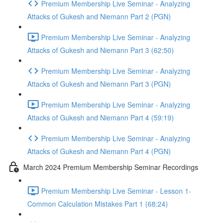
Premium Membership Live Seminar - Analyzing
Attacks of Gukesh and Niemann Part 2 (PGN)
Premium Membership Live Seminar - Analyzing
Attacks of Gukesh and Niemann Part 3 (62:50)
Premium Membership Live Seminar - Analyzing
Attacks of Gukesh and Niemann Part 3 (PGN)
Premium Membership Live Seminar - Analyzing
Attacks of Gukesh and Niemann Part 4 (59:19)
Premium Membership Live Seminar - Analyzing
Attacks of Gukesh and Niemann Part 4 (PGN)
March 2024 Premium Membership Seminar Recordings
Premium Membership Live Seminar - Lesson 1-
Common Calculation Mistakes Part 1 (68:24)