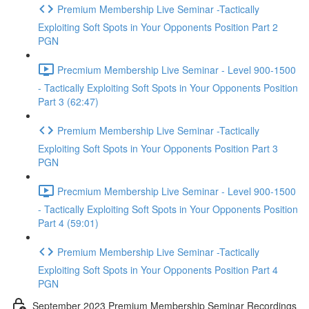
Premium Membership Live Seminar -Tactically
Exploiting Soft Spots in Your Opponents Position Part 2
PGN
Precmium Membership Live Seminar - Level 900-1500
- Tactically Exploiting Soft Spots in Your Opponents Position
Part 3 (62:47)
Premium Membership Live Seminar -Tactically
Exploiting Soft Spots in Your Opponents Position Part 3
PGN
Precmium Membership Live Seminar - Level 900-1500
- Tactically Exploiting Soft Spots in Your Opponents Position
Part 4 (59:01)
Premium Membership Live Seminar -Tactically
Exploiting Soft Spots in Your Opponents Position Part 4
PGN
September 2023 Premium Membership Seminar Recordings