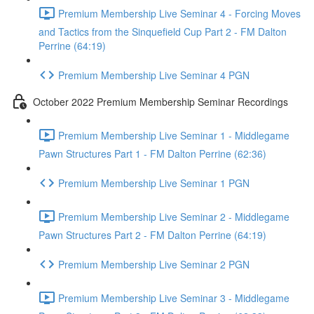
Premium Membership Live Seminar 4 - Forcing Moves
and Tactics from the Sinquefield Cup Part 2 - FM Dalton
Perrine (64:19)
Premium Membership Live Seminar 4 PGN
October 2022 Premium Membership Seminar Recordings
Premium Membership Live Seminar 1 - Middlegame
Pawn Structures Part 1 - FM Dalton Perrine (62:36)
Premium Membership Live Seminar 1 PGN
Premium Membership Live Seminar 2 - Middlegame
Pawn Structures Part 2 - FM Dalton Perrine (64:19)
Premium Membership Live Seminar 2 PGN
Premium Membership Live Seminar 3 - Middlegame