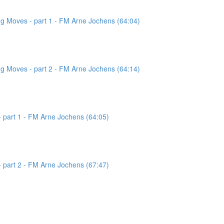
g Moves - part 1 - FM Arne Jochens (64:04)
g Moves - part 2 - FM Arne Jochens (64:14)
 part 1 - FM Arne Jochens (64:05)
 part 2 - FM Arne Jochens (67:47)