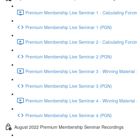
Premium Membership Live Seminar 1 - Calculating Forcin
Premium Membership Live Seminar 1 (PGN)
Premium Membership Live Seminar 2 - Calculating Forcin
Premium Membership Live Seminar 2 (PGN)
Premium Membership Live Seminar 3 - Winning Material -
Premium Membership Live Seminar 3 (PGN)
Premium Membership Live Seminar 4 - Winning Material -
Premium Membership Live Seminar 4 (PGN)
August 2022 Premium Membership Seminar Recordings