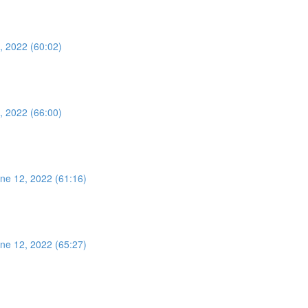
, 2022 (60:02)
, 2022 (66:00)
ne 12, 2022 (61:16)
ne 12, 2022 (65:27)