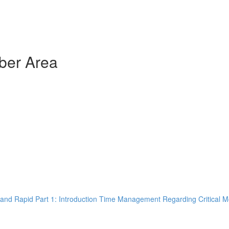
ber Area
and Rapid Part 1: Introduction Time Management Regarding Critical M