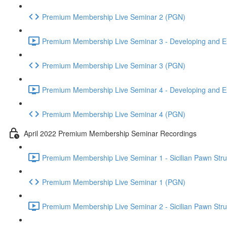
Premium Membership Live Seminar 2 (PGN)
Premium Membership Live Seminar 3 - Developing and Ex
Premium Membership Live Seminar 3 (PGN)
Premium Membership Live Seminar 4 - Developing and Ex
Premium Membership Live Seminar 4 (PGN)
April 2022 Premium Membership Seminar Recordings
Premium Membership Live Seminar 1 - Sicilian Pawn Struct
Premium Membership Live Seminar 1 (PGN)
Premium Membership Live Seminar 2 - Sicilian Pawn Struct