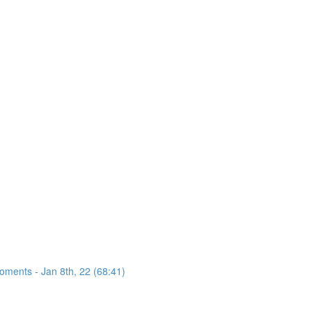
oments - Jan 8th, 22 (68:41)