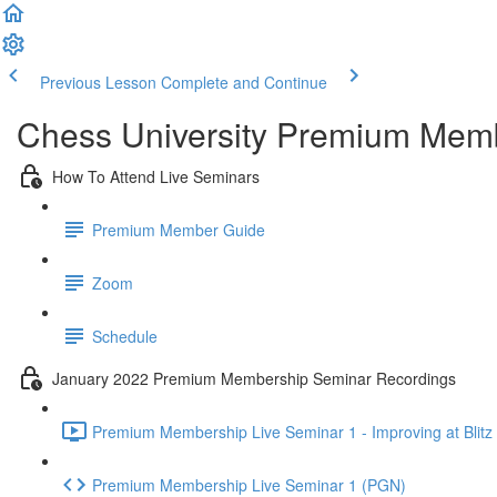
Previous Lesson
Complete and Continue
Chess University Premium Mem
How To Attend Live Seminars
Premium Member Guide
Zoom
Schedule
January 2022 Premium Membership Seminar Recordings
Premium Membership Live Seminar 1 - Improving at Blitz 
Premium Membership Live Seminar 1 (PGN)