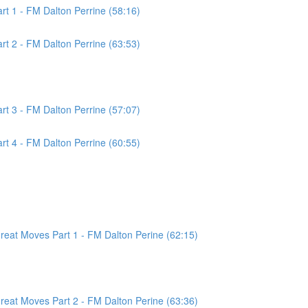
t 1 - FM Dalton Perrine (58:16)
t 2 - FM Dalton Perrine (63:53)
t 3 - FM Dalton Perrine (57:07)
t 4 - FM Dalton Perrine (60:55)
at Moves Part 1 - FM Dalton Perine (62:15)
at Moves Part 2 - FM Dalton Perine (63:36)