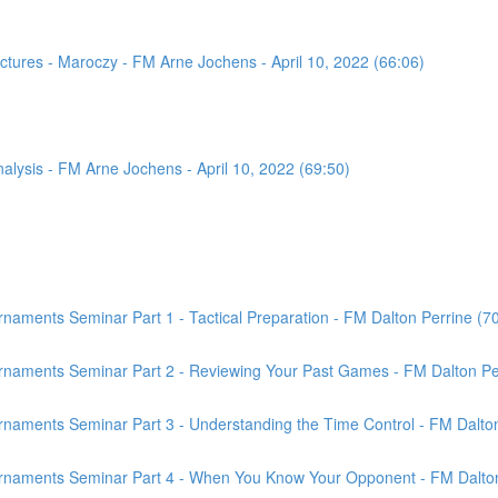
tures - Maroczy - FM Arne Jochens - April 10, 2022 (66:06)
sis - FM Arne Jochens - April 10, 2022 (69:50)
aments Seminar Part 1 - Tactical Preparation - FM Dalton Perrine (7
rnaments Seminar Part 2 - Reviewing Your Past Games - FM Dalton Per
naments Seminar Part 3 - Understanding the Time Control - FM Dalton
rnaments Seminar Part 4 - When You Know Your Opponent - FM Dalton