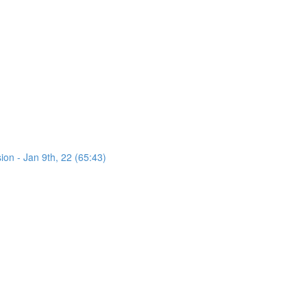
on - Jan 9th, 22 (65:43)