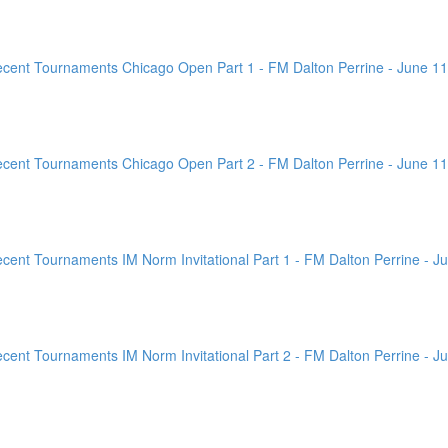
ent Tournaments Chicago Open Part 1 - FM Dalton Perrine - June 11
ent Tournaments Chicago Open Part 2 - FM Dalton Perrine - June 11
nt Tournaments IM Norm Invitational Part 1 - FM Dalton Perrine - Ju
nt Tournaments IM Norm Invitational Part 2 - FM Dalton Perrine - Ju