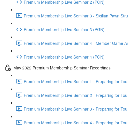
Premium Membership Live Seminar 2 (PGN)
Premium Membership Live Seminar 3 - Sicilian Pawn Struc
Premium Membership Live Seminar 3 (PGN)
Premium Membership Live Seminar 4 - Member Game Analy
Premium Membership Live Seminar 4 (PGN)
May 2022 Premium Membership Seminar Recordings
Premium Membership Live Seminar 1 - Preparing for Tourn
Premium Membership Live Seminar 2 - Preparing for Tou
Premium Membership Live Seminar 3 - Preparing for Tour
Premium Membership Live Seminar 4 - Preparing for Tou