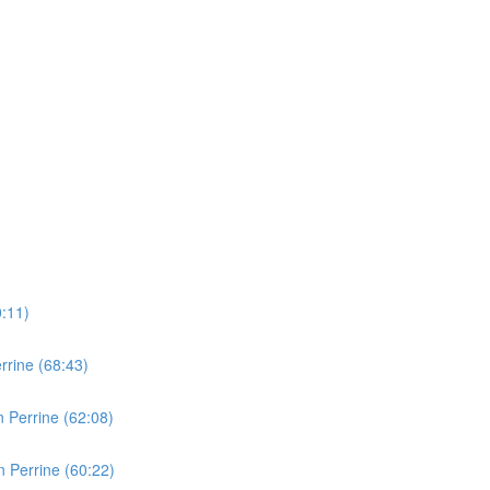
0:11)
rine (68:43)
 Perrine (62:08)
 Perrine (60:22)