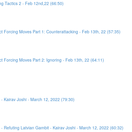
g Tactics 2 - Feb 12nd,22 (66:50)
 Forcing Moves Part 1: Counterattacking - Feb 13th, 22 (57:35)
 Forcing Moves Part 2: Ignoring - Feb 13th, 22 (64:11)
- Kairav Joshi - March 12, 2022 (79:30)
 Refuting Latvian Gambit - Kairav Joshi - March 12, 2022 (60:32)