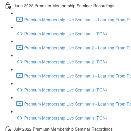
June 2022 Premium Membership Seminar Recordings
Premium Membership Live Seminar 1 - Learning From Rec
Premium Membership Live Seminar 1 (PGN)
Premium Membership Live Seminar 2 - Learning From Rec
Premium Membership Live Seminar 2 (PGN)
Premium Membership Live Seminar 3 - Learning From Rece
Premium Membership Live Seminar 3 (PGN)
Premium Membership Live Seminar 4 - Learning From Rece
Premium Membership Live Seminar 4 (PGN)
July 2022 Premium Membership Seminar Recordings