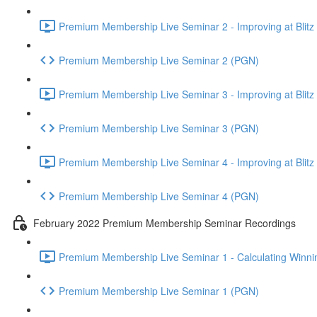
Premium Membership Live Seminar 2 - Improving at Blitz an
Premium Membership Live Seminar 2 (PGN)
Premium Membership Live Seminar 3 - Improving at Blitz an
Premium Membership Live Seminar 3 (PGN)
Premium Membership Live Seminar 4 - Improving at Blitz a
Premium Membership Live Seminar 4 (PGN)
February 2022 Premium Membership Seminar Recordings
Premium Membership Live Seminar 1 - Calculating Winnin
Premium Membership Live Seminar 1 (PGN)