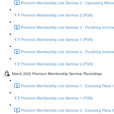
Premium Membership Live Seminar 2 - Calculating Winnin
Premium Membership Live Seminar 2 (PGN)
Premium Membership Live Seminar 3 - Punishing Incorrect
Premium Membership Live Seminar 3 (PGN)
Premium Membership Live Seminar 4 - Punishing Incorrect
Premium Membership Live Seminar 4 (PGN)
March 2022 Premium Membership Seminar Recordings
Premium Membership Live Seminar 1 - Executing Plans 1 
Premium Membership Live Seminar 1 (PGN)
Premium Membership Live Seminar 2 - Executing Plans 2 -