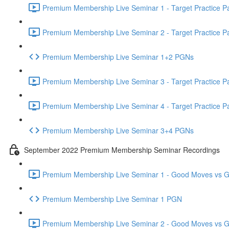
Premium Membership Live Seminar 1 - Target Practice Par
Premium Membership Live Seminar 2 - Target Practice Par
Premium Membership Live Seminar 1+2 PGNs
Premium Membership Live Seminar 3 - Target Practice Par
Premium Membership Live Seminar 4 - Target Practice Par
Premium Membership Live Seminar 3+4 PGNs
September 2022 Premium Membership Seminar Recordings
Premium Membership Live Seminar 1 - Good Moves vs Gre
Premium Membership Live Seminar 1 PGN
Premium Membership Live Seminar 2 - Good Moves vs Gre