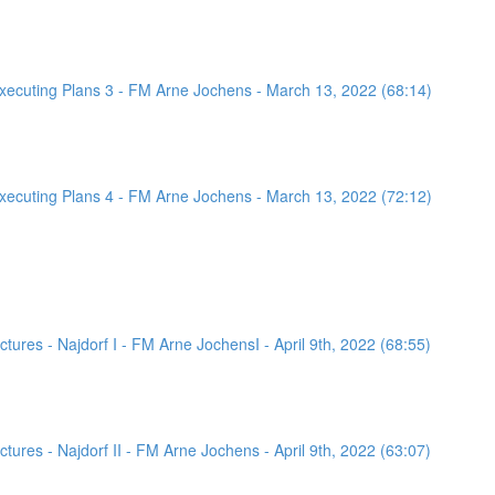
ecuting Plans 3 - FM Arne Jochens - March 13, 2022 (68:14)
ecuting Plans 4 - FM Arne Jochens - March 13, 2022 (72:12)
ures - Najdorf I - FM Arne JochensI - April 9th, 2022 (68:55)
ures - Najdorf II - FM Arne Jochens - April 9th, 2022 (63:07)