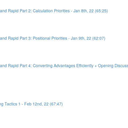
d Rapid Part 2: Calculation Priorities - Jan 8th, 22 (65:25)
d Rapid Part 3: Positional Priorities - Jan 9th, 22 (62:07)
nd Rapid Part 4: Converting Advantages Efficiently + Opening Discussi
g Tactics 1 - Feb 12nd, 22 (67:47)